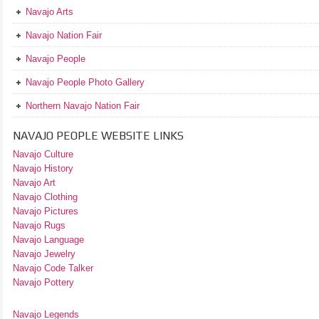
Navajo Arts
Navajo Nation Fair
Navajo People
Navajo People Photo Gallery
Northern Navajo Nation Fair
NAVAJO PEOPLE WEBSITE LINKS
Navajo Culture
Navajo History
Navajo Art
Navajo Clothing
Navajo Pictures
Navajo Rugs
Navajo Language
Navajo Jewelry
Navajo Code Talker
Navajo Pottery
Navajo Legends