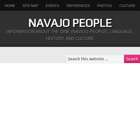
HOME
SITE MAP
EVENTS
REFERENCES
PHOTOS
CULTURE
NAVAJO PEOPLE
INFORMATION ABOUT THE DINÉ (NAVAJO PEOPLE), LANGUAGE,
HISTORY, AND CULTURE