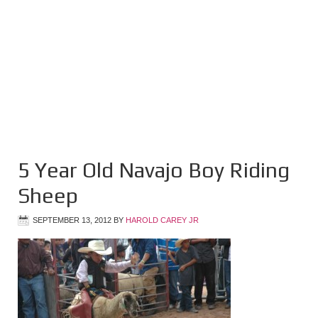
5 Year Old Navajo Boy Riding
Sheep
SEPTEMBER 13, 2012
BY
HAROLD CAREY JR