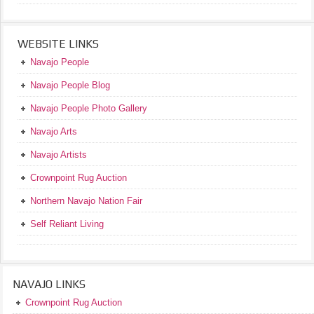
WEBSITE LINKS
Navajo People
Navajo People Blog
Navajo People Photo Gallery
Navajo Arts
Navajo Artists
Crownpoint Rug Auction
Northern Navajo Nation Fair
Self Reliant Living
NAVAJO LINKS
Crownpoint Rug Auction