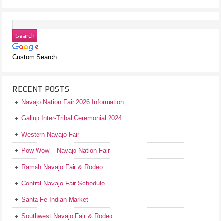
Custom Search
RECENT POSTS
Navajo Nation Fair 2026 Information
Gallup Inter-Tribal Ceremonial 2024
Western Navajo Fair
Pow Wow – Navajo Nation Fair
Ramah Navajo Fair & Rodeo
Central Navajo Fair Schedule
Santa Fe Indian Market
Southwest Navajo Fair & Rodeo