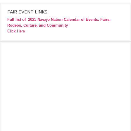
FAIR EVENT LINKS
Full list of
2025 Navajo Nation Calendar of Events: Fairs,
Rodeos, Culture, and Community
Click Here