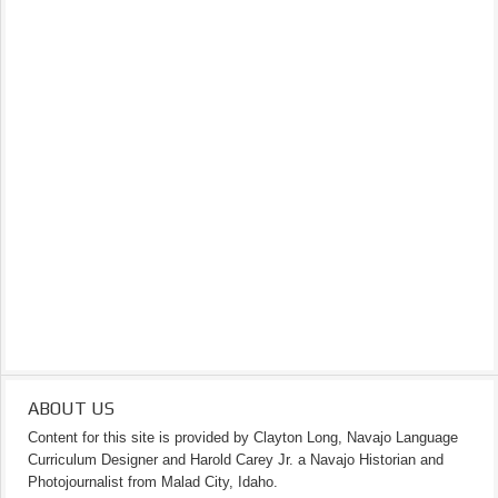
ABOUT US
Content for this site is provided by Clayton Long, Navajo Language
Curriculum Designer and Harold Carey Jr. a Navajo Historian and
Photojournalist from Malad City, Idaho.