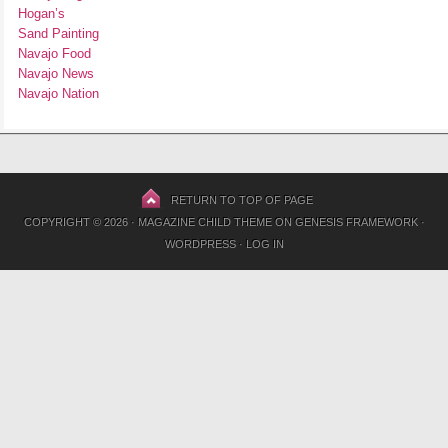
Hogan’s
Sand Painting
Navajo Food
Navajo News
Navajo Nation
RETURN TO TOP OF PAGE
COPYRIGHT © 2026 ·
MAGAZINE CHILD THEME
ON
GENESIS FRAMEWORK
·
WORDPRESS
·
LOG IN