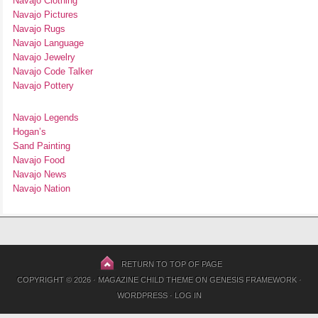
Navajo Clothing
Navajo Pictures
Navajo Rugs
Navajo Language
Navajo Jewelry
Navajo Code Talker
Navajo Pottery
Navajo Legends
Hogan’s
Sand Painting
Navajo Food
Navajo News
Navajo Nation
RETURN TO TOP OF PAGE
COPYRIGHT © 2026 ·
MAGAZINE CHILD THEME
ON
GENESIS FRAMEWORK
·
WORDPRESS
·
LOG IN