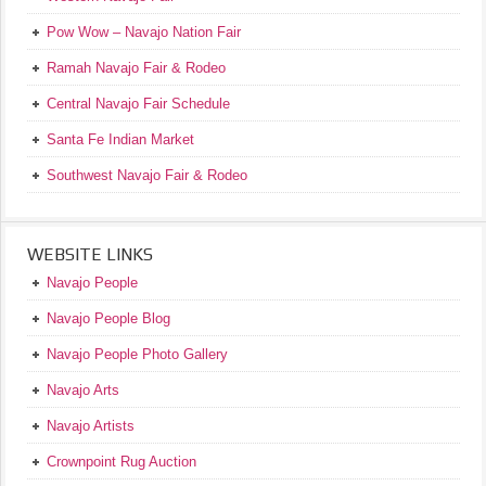
Pow Wow – Navajo Nation Fair
Ramah Navajo Fair & Rodeo
Central Navajo Fair Schedule
Santa Fe Indian Market
Southwest Navajo Fair & Rodeo
WEBSITE LINKS
Navajo People
Navajo People Blog
Navajo People Photo Gallery
Navajo Arts
Navajo Artists
Crownpoint Rug Auction