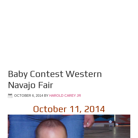
Baby Contest Western
Navajo Fair
OCTOBER 6, 2014
BY
HAROLD CAREY JR
October 11, 2014