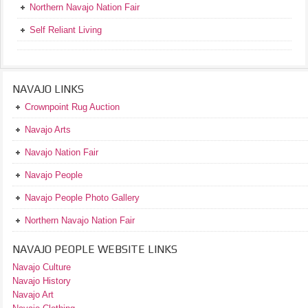
Northern Navajo Nation Fair
Self Reliant Living
NAVAJO LINKS
Crownpoint Rug Auction
Navajo Arts
Navajo Nation Fair
Navajo People
Navajo People Photo Gallery
Northern Navajo Nation Fair
NAVAJO PEOPLE WEBSITE LINKS
Navajo Culture
Navajo History
Navajo Art