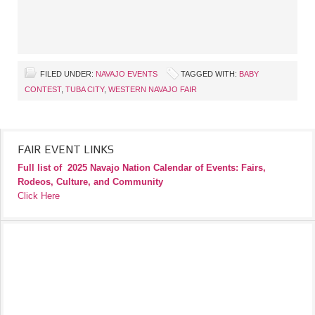
FILED UNDER:
NAVAJO EVENTS
TAGGED WITH:
BABY
CONTEST
,
TUBA CITY
,
WESTERN NAVAJO FAIR
FAIR EVENT LINKS
Full list of
2025 Navajo Nation Calendar of Events: Fairs,
Rodeos, Culture, and Community
Click Here