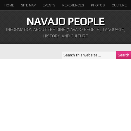
HOME
SITE MAP
EVENTS
REFERENCES
PHOTOS
CULTURE
NAVAJO PEOPLE
INFORMATION ABOUT THE DINÉ (NAVAJO PEOPLE), LANGUAGE,
HISTORY, AND CULTURE