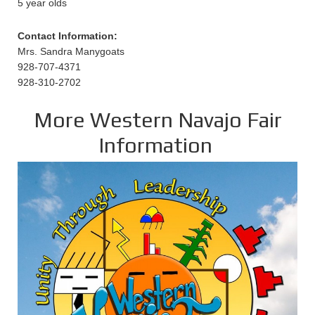
5 year olds
Contact Information:
Mrs. Sandra Manygoats
928-707-4371
928-310-2702
More Western Navajo Fair
Information