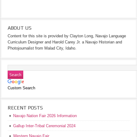
ABOUT US
Content for this site is provided by Clayton Long, Navajo Language
Curriculum Designer and Harold Carey Jr. a Navajo Historian and
Photojournalist from Malad City, Idaho.
Custom Search
RECENT POSTS
Navajo Nation Fair 2026 Information
Gallup Inter-Tribal Ceremonial 2024
Western Navajo Fair