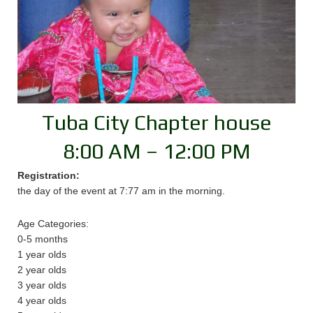
Tuba City Chapter house
8:00 AM – 12:00 PM
Registration:
the day of the event at 7:77 am in the morning.
Age Categories:
0-5 months
1 year olds
2 year olds
3 year olds
4 year olds