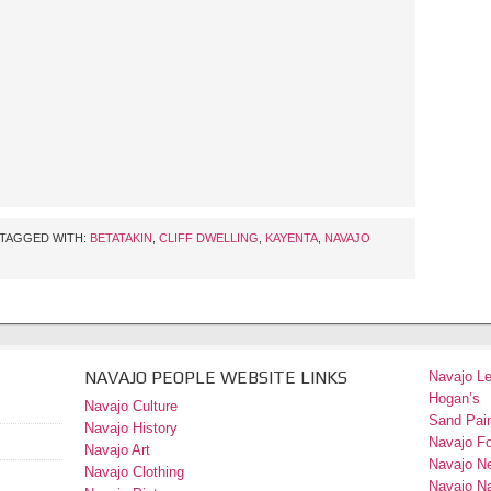
TAGGED WITH:
BETATAKIN
,
CLIFF DWELLING
,
KAYENTA
,
NAVAJO
NAVAJO PEOPLE WEBSITE LINKS
Navajo L
Hogan’s
Navajo Culture
Sand Pain
Navajo History
Navajo F
Navajo Art
Navajo N
Navajo Clothing
Navajo Na