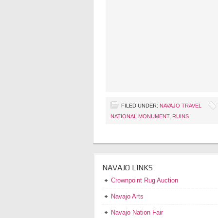
FILED UNDER:
NAVAJO TRAVEL
NATIONAL MONUMENT
,
RUINS
NAVAJO LINKS
Crownpoint Rug Auction
Navajo Arts
Navajo Nation Fair