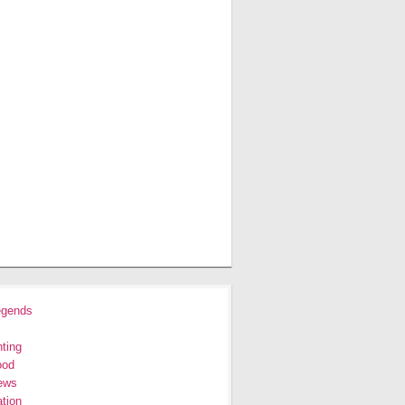
egends
ting
ood
ews
tion