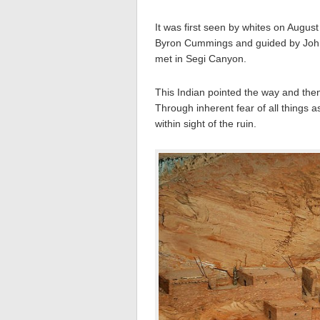
It was first seen by whites on August
Byron Cummings and guided by John W
met in Segi Canyon.
This Indian pointed the way and then 
Through inherent fear of all things 
within sight of the ruin.