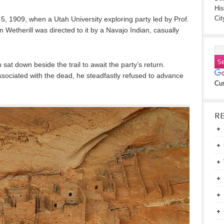
His
Cit
 5, 1909, when a Utah University exploring party led by Prof.
etherill was directed to it by a Navajo Indian, casually
sat down beside the trail to await the party’s return.
associated with the dead, he steadfastly refused to advance
Cu
R