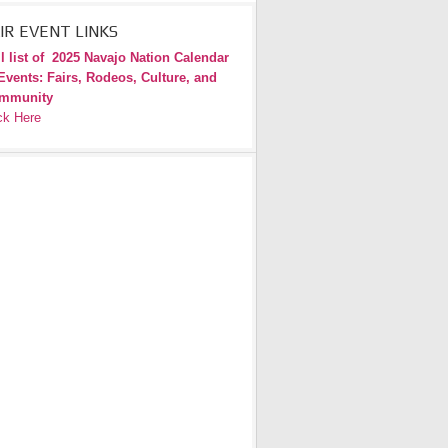
IR EVENT LINKS
l list of
2025 Navajo Nation Calendar
Events: Fairs, Rodeos, Culture, and
mmunity
ck Here