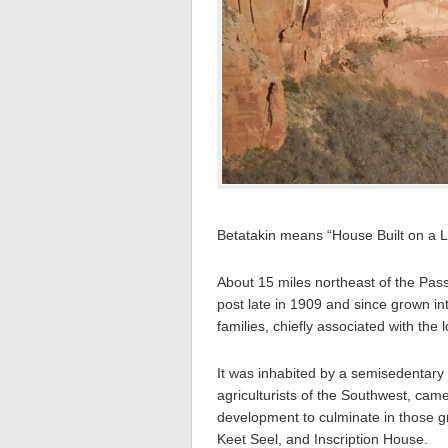
Betatakin means “House Built on a L
About 15 miles northeast of the Pass
post late in 1909 and since grown i
families, chiefly associated with the l
It was inhabited by a semisedentary 
agriculturists of the Southwest, came 
development to culminate in those 
Keet Seel, and Inscription House.