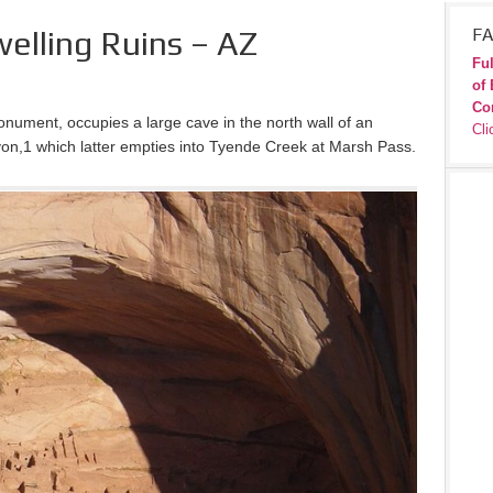
welling Ruins – AZ
FA
Ful
of 
Co
onument, occupies a large cave in the north wall of an
Cli
n,1 which latter empties into Tyende Creek at Marsh Pass.