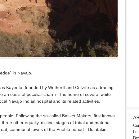
edge” in Navajo.
 is Kayenta, founded by Wetherill and Colville as a trading
nto an oasis of peculiar charm—the home of several white
ocal Navajo Indian hospital and its related activities.
people. Following the so-called Basket Makers, first known
A
three other equally. distinct stages of tribal and material
Con
great, communal towns of the Pueblo period—Betatakin,
Lon
Des