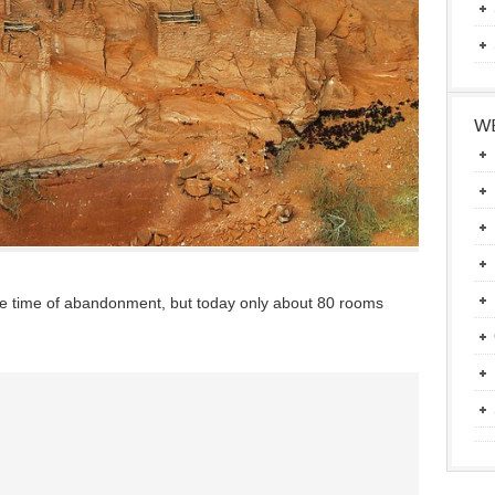
WE
he time of abandonment, but today only about 80 rooms