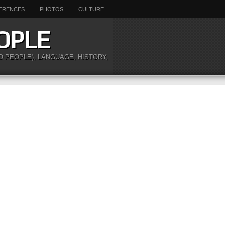
ERENCES
PHOTOS
CULTURE
OPLE
O PEOPLE), LANGUAGE, HISTORY,