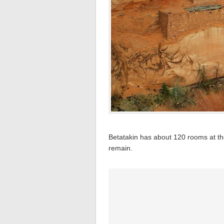
Betatakin has about 120 rooms at t
remain.