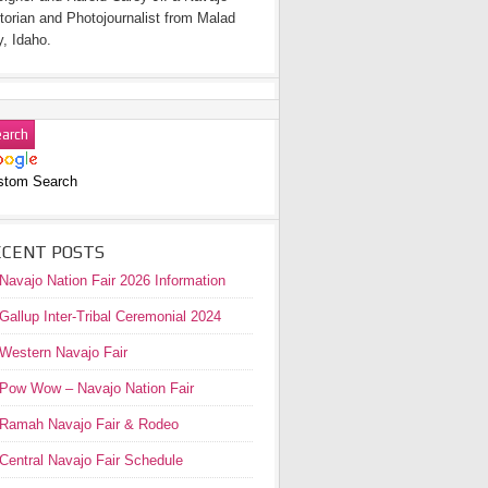
torian and Photojournalist from Malad
y, Idaho.
stom Search
ECENT POSTS
Navajo Nation Fair 2026 Information
Gallup Inter-Tribal Ceremonial 2024
Western Navajo Fair
Pow Wow – Navajo Nation Fair
Ramah Navajo Fair & Rodeo
Central Navajo Fair Schedule