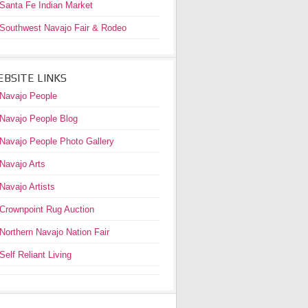
Santa Fe Indian Market
Southwest Navajo Fair & Rodeo
BSITE LINKS
Navajo People
Navajo People Blog
Navajo People Photo Gallery
Navajo Arts
Navajo Artists
Crownpoint Rug Auction
Northern Navajo Nation Fair
Self Reliant Living