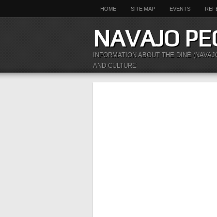
HOME
SITE MAP
EVENTS
REF
NAVAJO PE
INFORMATION ABOUT THE DINÉ (NAVAJ
AND CULTURE