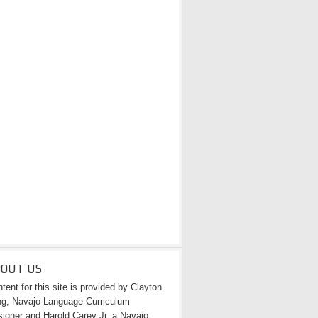
BOUT US
tent for this site is provided by Clayton
g, Navajo Language Curriculum
igner and Harold Carey Jr. a Navajo