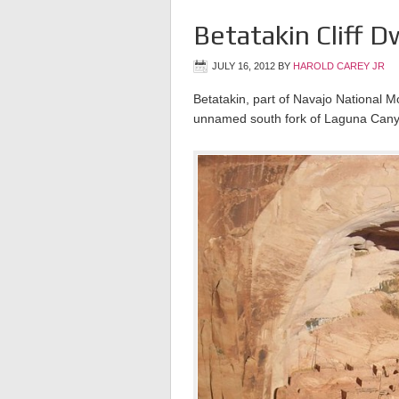
Betatakin Cliff D
JULY 16, 2012
BY
HAROLD CAREY JR
Betatakin, part of Navajo National M
unnamed south fork of Laguna Canyo