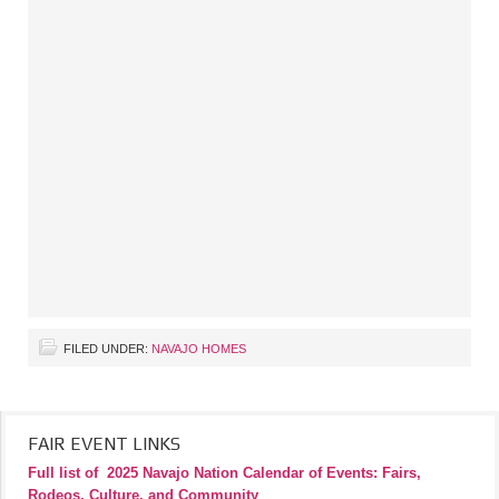
FILED UNDER:
NAVAJO HOMES
FAIR EVENT LINKS
Full list of
2025 Navajo Nation Calendar of Events: Fairs,
Rodeos, Culture, and Community