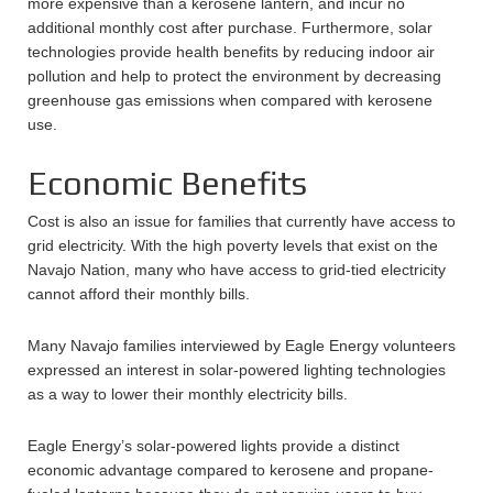
more expensive than a kerosene lantern, and incur no
additional monthly cost after purchase. Furthermore, solar
technologies provide health benefits by reducing indoor air
pollution and help to protect the environment by decreasing
greenhouse gas emissions when compared with kerosene
use.
Economic Benefits
Cost is also an issue for families that currently have access to
grid electricity. With the high poverty levels that exist on the
Navajo Nation, many who have access to grid-tied electricity
cannot afford their monthly bills.
Many Navajo families interviewed by Eagle Energy volunteers
expressed an interest in solar-powered lighting technologies
as a way to lower their monthly electricity bills.
Eagle Energy’s solar-powered lights provide a distinct
economic advantage compared to kerosene and propane-