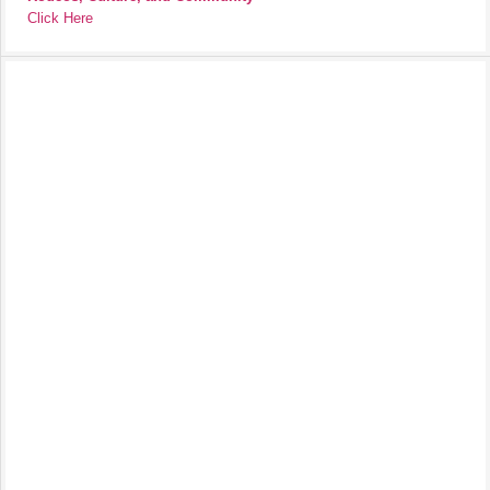
Click Here