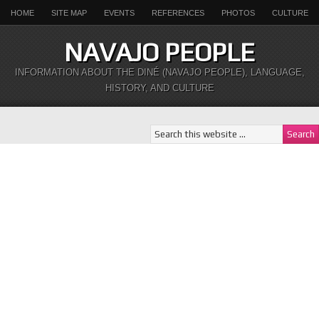
HOME
SITE MAP
EVENTS
REFERENCES
PHOTOS
CULTURE
NAVAJO PEOPLE
INFORMATION ABOUT THE DINÉ (NAVAJO PEOPLE), LANGUAGE,
HISTORY, AND CULTURE