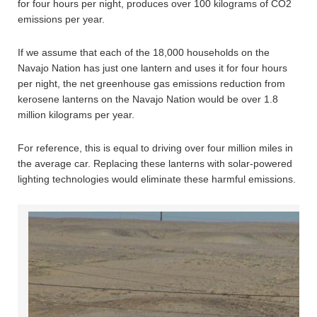
for four hours per night, produces over 100 kilograms of CO2
emissions per year.
If we assume that each of the 18,000 households on the
Navajo Nation has just one lantern and uses it for four hours
per night, the net greenhouse gas emissions reduction from
kerosene lanterns on the Navajo Nation would be over 1.8
million kilograms per year.
For reference, this is equal to driving over four million miles in
the average car. Replacing these lanterns with solar-powered
lighting technologies would eliminate these harmful emissions.