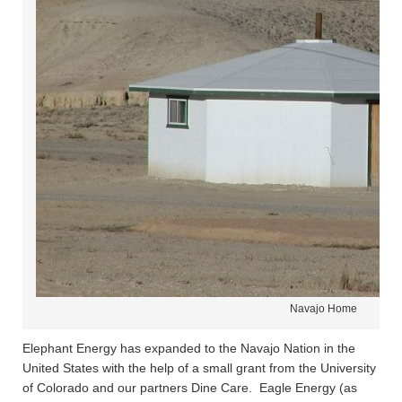
Navajo Home
Elephant Energy has expanded to the Navajo Nation in the
United States with the help of a small grant from the University
of Colorado and our partners Dine Care. Eagle Energy (as