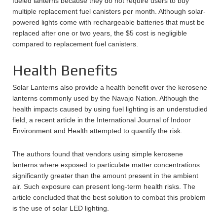
fueled lanterns because they do not require users to buy
multiple replacement fuel canisters per month. Although solar-
powered lights come with rechargeable batteries that must be
replaced after one or two years, the $5 cost is negligible
compared to replacement fuel canisters.
Health Benefits
Solar Lanterns also provide a health benefit over the kerosene
lanterns commonly used by the Navajo Nation. Although the
health impacts caused by using fuel lighting is an understudied
field, a recent article in the International Journal of Indoor
Environment and Health attempted to quantify the risk.
The authors found that vendors using simple kerosene
lanterns where exposed to particulate matter concentrations
significantly greater than the amount present in the ambient
air. Such exposure can present long-term health risks. The
article concluded that the best solution to combat this problem
is the use of solar LED lighting.