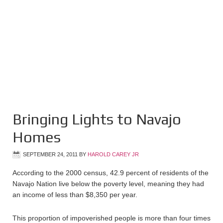
Bringing Lights to Navajo
Homes
SEPTEMBER 24, 2011
BY
HAROLD CAREY JR
According to the 2000 census, 42.9 percent of residents of the
Navajo Nation live below the poverty level, meaning they had
an income of less than $8,350 per year.
This proportion of impoverished people is more than four times