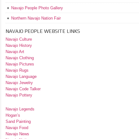
Navajo People Photo Gallery
Northern Navajo Nation Fair
NAVAJO PEOPLE WEBSITE LINKS
Navajo Culture
Navajo History
Navajo Art
Navajo Clothing
Navajo Pictures
Navajo Rugs
Navajo Language
Navajo Jewelry
Navajo Code Talker
Navajo Pottery
Navajo Legends
Hogan’s
Sand Painting
Navajo Food
Navajo News