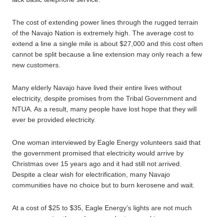
The cost of extending power lines through the rugged terrain
of the Navajo Nation is extremely high. The average cost to
extend a line a single mile is about $27,000 and this cost often
cannot be split because a line extension may only reach a few
new customers.
Many elderly Navajo have lived their entire lives without
electricity, despite promises from the Tribal Government and
NTUA. As a result, many people have lost hope that they will
ever be provided electricity.
One woman interviewed by Eagle Energy volunteers said that
the government promised that electricity would arrive by
Christmas over 15 years ago and it had still not arrived.
Despite a clear wish for electrification, many Navajo
communities have no choice but to burn kerosene and wait.
At a cost of $25 to $35, Eagle Energy’s lights are not much