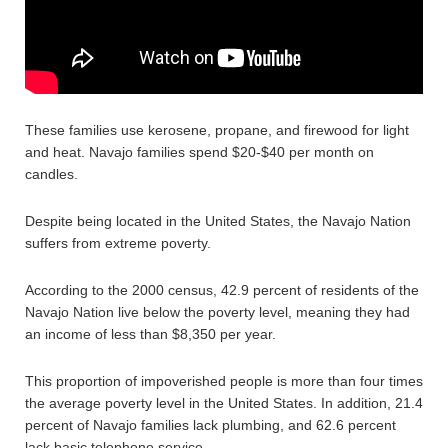
These families use kerosene, propane, and firewood for light
and heat. Navajo families spend $20-$40 per month on
candles.
Despite being located in the United States, the Navajo Nation
suffers from extreme poverty.
According to the 2000 census, 42.9 percent of residents of the
Navajo Nation live below the poverty level, meaning they had
an income of less than $8,350 per year.
This proportion of impoverished people is more than four times
the average poverty level in the United States. In addition, 21.4
percent of Navajo families lack plumbing, and 62.6 percent
lack basic telephone service.