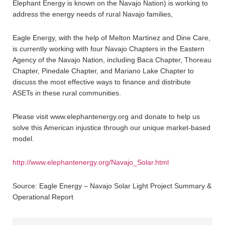
Elephant Energy is known on the Navajo Nation) is working to
address the energy needs of rural Navajo families,
Eagle Energy, with the help of Melton Martinez and Dine Care,
is currently working with four Navajo Chapters in the Eastern
Agency of the Navajo Nation, including Baca Chapter, Thoreau
Chapter, Pinedale Chapter, and Mariano Lake Chapter to
discuss the most effective ways to finance and distribute
ASETs in these rural communities.
Please visit www.elephantenergy.org and donate to help us
solve this American injustice through our unique market-based
model.
http://www.elephantenergy.org/Navajo_Solar.html
Source: Eagle Energy – Navajo Solar Light Project Summary &
Operational Report