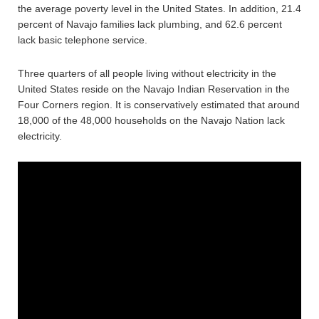
the average poverty level in the United States. In addition, 21.4
percent of Navajo families lack plumbing, and 62.6 percent
lack basic telephone service.
Three quarters of all people living without electricity in the
United States reside on the Navajo Indian Reservation in the
Four Corners region. It is conservatively estimated that around
18,000 of the 48,000 households on the Navajo Nation lack
electricity.