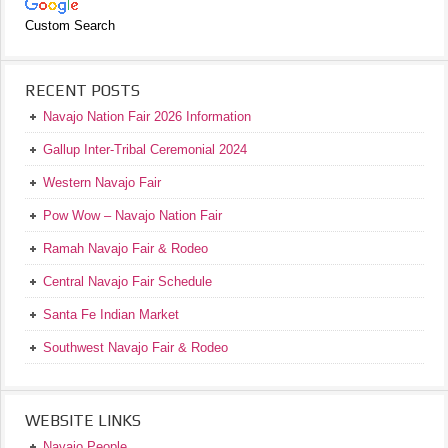
Custom Search
RECENT POSTS
Navajo Nation Fair 2026 Information
Gallup Inter-Tribal Ceremonial 2024
Western Navajo Fair
Pow Wow – Navajo Nation Fair
Ramah Navajo Fair & Rodeo
Central Navajo Fair Schedule
Santa Fe Indian Market
Southwest Navajo Fair & Rodeo
WEBSITE LINKS
Navajo People