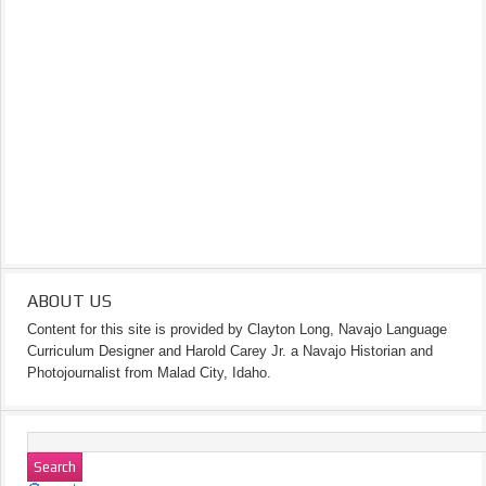
ABOUT US
Content for this site is provided by Clayton Long, Navajo Language
Curriculum Designer and Harold Carey Jr. a Navajo Historian and
Photojournalist from Malad City, Idaho.