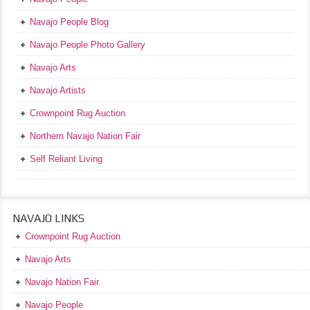
Navajo People Blog
Navajo People Photo Gallery
Navajo Arts
Navajo Artists
Crownpoint Rug Auction
Northern Navajo Nation Fair
Self Reliant Living
NAVAJO LINKS
Crownpoint Rug Auction
Navajo Arts
Navajo Nation Fair
Navajo People