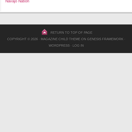
Navajo Nation
RETURN TO TOP OF PAGE
COPYRIGHT © 2026 ·
MAGAZINE CHILD THEME
ON
GENESIS FRAMEWORK
·
WORDPRESS
·
LOG IN