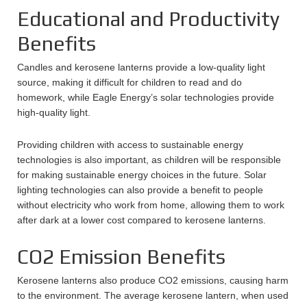
Educational and Productivity
Benefits
Candles and kerosene lanterns provide a low-quality light
source, making it difficult for children to read and do
homework, while Eagle Energy’s solar technologies provide
high-quality light.
Providing children with access to sustainable energy
technologies is also important, as children will be responsible
for making sustainable energy choices in the future. Solar
lighting technologies can also provide a benefit to people
without electricity who work from home, allowing them to work
after dark at a lower cost compared to kerosene lanterns.
CO2 Emission Benefits
Kerosene lanterns also produce CO2 emissions, causing harm
to the environment. The average kerosene lantern, when used