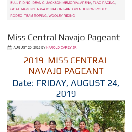
BULL RIDING
,
DEAN C. JACKSON MEMORIAL ARENA
,
FLAG RACING
,
GOAT TAGGING
,
NAVAJO NATION FAIR
,
OPEN JUNIOR RODEO
,
RODEO
,
TEAM ROPING
,
WOOLEY RIDING
Miss Central Navajo Pageant
AUGUST 20, 2016
BY
HAROLD CAREY JR
2019 MISS CENTRAL
NAVAJO PAGEANT
Date: FRIDAY, AUGUST 24,
2019