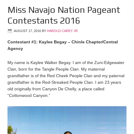
Miss Navajo Nation Pageant
Contestants 2016
AUGUST 17, 2016
BY
HAROLD CAREY JR
Contestant #1: Kaylee Begay – Chinle Chapter/Central
Agency
My name is Kaylee Walker Begay. I am of the Zuni-Edgewater
Clan, born for the Tangle People Clan. My maternal
grandfather is of the Red Cheek People Clan and my paternal
grandfather is the Red-Streaked People Clan. I am 23 years
old originally from Canyon De Chelly, a place called
“Cottonwood Canyon.”