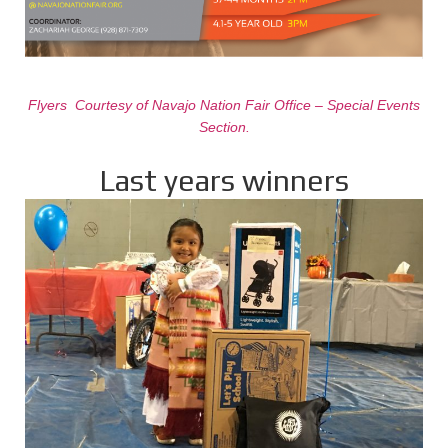
Flyers Courtesy of Navajo Nation Fair Office – Special Events
Section.
Last years winners