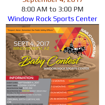
8:00 AM to 3:00 PM
Window Rock Sports Center