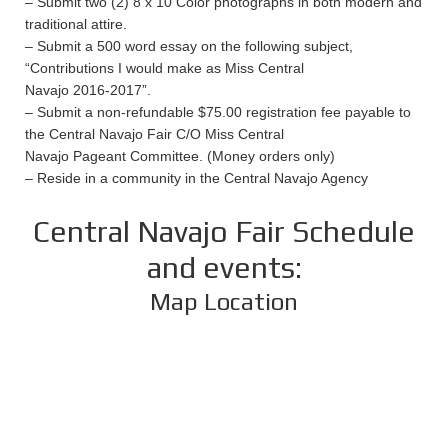
– Submit two (2) 8 x 10 Color photographs in both modern and
traditional attire.
– Submit a 500 word essay on the following subject,
“Contributions I would make as Miss Central
Navajo 2016-2017”.
– Submit a non-refundable $75.00 registration fee payable to
the Central Navajo Fair C/O Miss Central
Navajo Pageant Committee. (Money orders only)
– Reside in a community in the Central Navajo Agency
Central Navajo Fair Schedule
and events:
Map Location