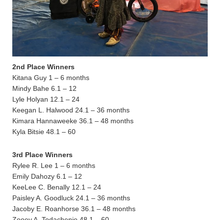
2nd Place Winners
Kitana Guy 1 – 6 months
Mindy Bahe 6.1 – 12
Lyle Holyan 12.1 – 24
Keegan L. Halwood 24.1 – 36 months
Kimara Hannaweeke 36.1 – 48 months
Kyla Bitsie 48.1 – 60
3rd Place Winners
Rylee R. Lee 1 – 6 months
Emily Dahozy 6.1 – 12
KeeLee C. Benally 12.1 – 24
Paisley A. Goodluck 24.1 – 36 months
Jacoby E. Roanhorse 36.1 – 48 months
Zooey A. Todachenie 48.1 – 60