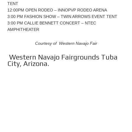
TENT
12:00PM OPEN RODEO – INNOPVP RODEO ARENA
3:00 PM FASHION SHOW – TWIN ARROWS EVENT TENT
3:00 PM CALLIE BENNETT CONCERT – NTEC
AMPHITHEATER
Courtesy of Western Navajo Fair
Western Navajo Fairgrounds Tuba
City, Arizona.