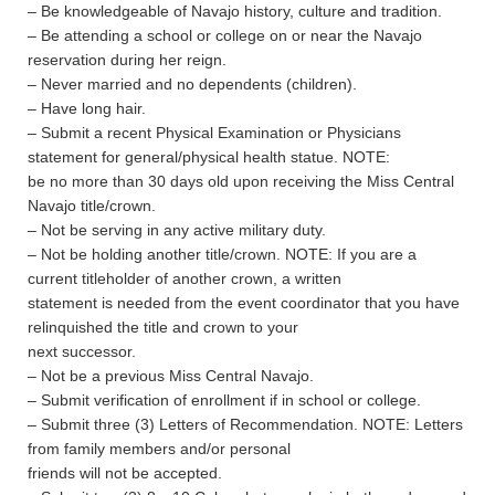
– Be knowledgeable of Navajo history, culture and tradition.
– Be attending a school or college on or near the Navajo
reservation during her reign.
– Never married and no dependents (children).
– Have long hair.
– Submit a recent Physical Examination or Physicians
statement for general/physical health statue. NOTE:
be no more than 30 days old upon receiving the Miss Central
Navajo title/crown.
– Not be serving in any active military duty.
– Not be holding another title/crown. NOTE: If you are a
current titleholder of another crown, a written
statement is needed from the event coordinator that you have
relinquished the title and crown to your
next successor.
– Not be a previous Miss Central Navajo.
– Submit verification of enrollment if in school or college.
– Submit three (3) Letters of Recommendation. NOTE: Letters
from family members and/or personal
friends will not be accepted.