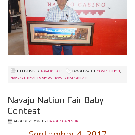
FILED UNDER:
NAVAJO FAIR
TAGGED WITH:
COMPETITION
,
NAVAJO FINE ARTS SHOW
,
NAVAJO NATION FAIR
Navajo Nation Fair Baby
Contest
AUGUST 29, 2016
BY
HAROLD CAREY JR
September 4, 2017