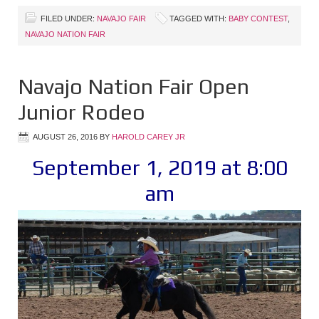
FILED UNDER:
NAVAJO FAIR
TAGGED WITH:
BABY CONTEST
,
NAVAJO NATION FAIR
Navajo Nation Fair Open
Junior Rodeo
AUGUST 26, 2016
BY
HAROLD CAREY JR
September 1, 2019 at 8:00
am