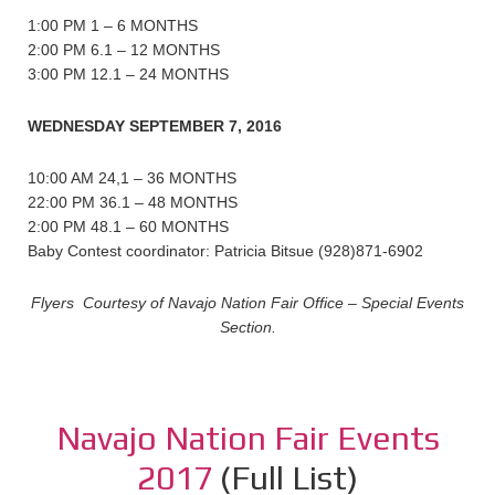
1:00 PM 1 – 6 MONTHS
2:00 PM 6.1 – 12 MONTHS
3:00 PM 12.1 – 24 MONTHS
WEDNESDAY SEPTEMBER 7, 2016
10:00 AM 24,1 – 36 MONTHS
22:00 PM 36.1 – 48 MONTHS
2:00 PM 48.1 – 60 MONTHS
Baby Contest coordinator: Patricia Bitsue (928)871-6902
Flyers Courtesy of Navajo Nation Fair Office – Special Events
Section.
Navajo Nation Fair Events
2017
(Full List)