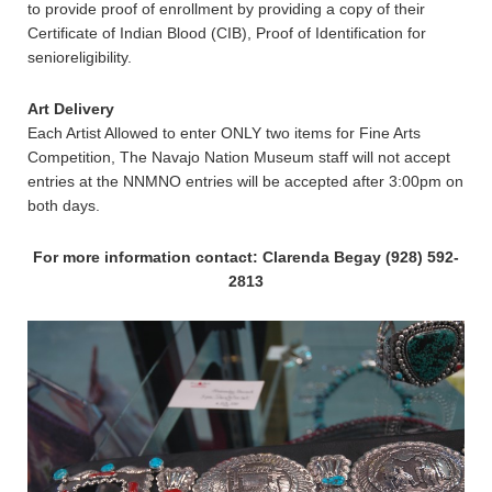
to provide proof of enrollment by providing a copy of their
Certificate of Indian Blood (CIB), Proof of Identification for
senioreligibility.
Art Delivery
Each Artist Allowed to enter ONLY two items for Fine Arts
Competition, The Navajo Nation Museum staff will not accept
entries at the NNMNO entries will be accepted after 3:00pm on
both days.
For more information contact: Clarenda Begay (928) 592-
2813