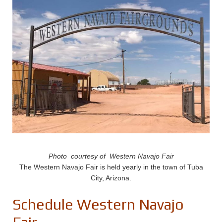
Photo courtesy of Western Navajo Fair
The Western Navajo Fair is held yearly in the town of Tuba
City, Arizona.
Schedule Western Navajo