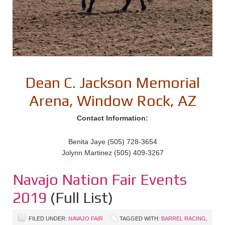
Dean C. Jackson Memorial
Arena, Window Rock, AZ
Contact Information:
Benita Jaye (505) 728-3654
Jolynn Martinez (505) 409-3267
Navajo Nation Fair Events
2019
(Full List)
FILED UNDER:
NAVAJO FAIR
TAGGED WITH:
BARREL RACING
,