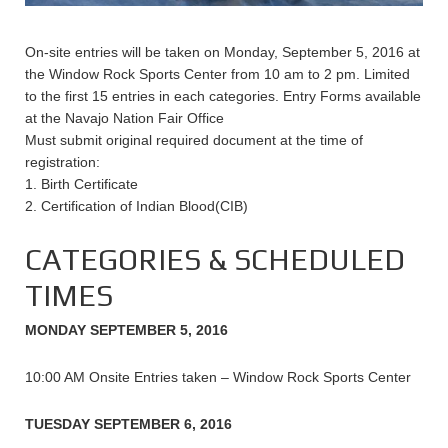
On-site entries will be taken on Monday, September 5, 2016 at
the Window Rock Sports Center from 10 am to 2 pm. Limited
to the first 15 entries in each categories. Entry Forms available
at the Navajo Nation Fair Office
Must submit original required document at the time of
registration:
1. Birth Certificate
2. Certification of Indian Blood(CIB)
CATEGORIES & SCHEDULED
TIMES
MONDAY SEPTEMBER 5, 2016
10:00 AM Onsite Entries taken – Window Rock Sports Center
TUESDAY SEPTEMBER 6, 2016