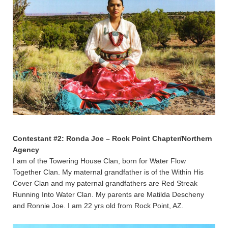
Contestant #2: Ronda Joe – Rock Point Chapter/Northern
Agency
I am of the Towering House Clan, born for Water Flow
Together Clan. My maternal grandfather is of the Within His
Cover Clan and my paternal grandfathers are Red Streak
Running Into Water Clan. My parents are Matilda Descheny
and Ronnie Joe. I am 22 yrs old from Rock Point, AZ.