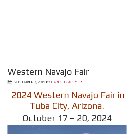
Western Navajo Fair
SEPTEMBER 7, 2019
BY
HAROLD CAREY JR
2024 Western Navajo Fair in
Tuba City, Arizona.
October 17 – 20, 2024