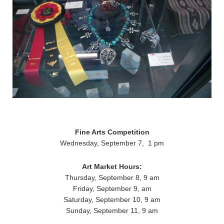
Fine Arts Competition
Wednesday, September 7, 1 pm
Art Market Hours:
Thursday, September 8, 9 am
Friday, September 9, am
Saturday, September 10, 9 am
Sunday, September 11, 9 am