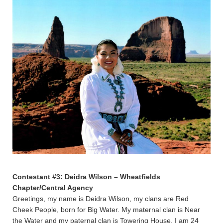
Contestant #3: Deidra Wilson – Wheatfields
Chapter/Central Agency
Greetings, my name is Deidra Wilson, my clans are Red
Cheek People, born for Big Water. My maternal clan is Near
the Water and my paternal clan is Towering House. I am 24