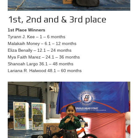
1st, 2nd and & 3rd place
1st Place Winners
Tyrann J. Kee – 1 – 6 months
Malakaih Money – 6.1 – 12 months
Eliza Benally – 12.1 – 24 months
Mya Faith Marez – 24.1 – 36 months
Shanoah Largo 36.1 – 48 months
Lariana R. Halwood 48.1 – 60 months