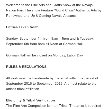
Welcome to the Fine Arts and Crafts Show at the Navajo
Nation Fair. The show Feature “World Class” Authentic Arts by
Renowned and Up & Coming Navajo Artisans.
Entries Taken from:
Sunday, September 4th from 9am – 5pm and & Tuesday,
September 6th from 8am till Noon at Gorman Hall
Gorman Hall will be closed on Monday, Labor Day
RULES & REGULATIONS
All work must be handmade by the artist within the period of
September 2015 to September 2016. Art must relate to the
artist’s tribal affiliation.
Eligibility & Tribal Verification
The Fine Arts Competition is Inter-Tribal. The artist is required