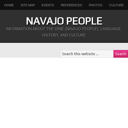
HOME
SITE MAP
EVENTS
REFERENCES
PHOTOS
CULTURE
NAVAJO PEOPLE
INFORMATION ABOUT THE DINÉ (NAVAJO PEOPLE), LANGUAGE,
HISTORY, AND CULTURE