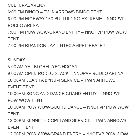
CULTURAL ARENA
6:00 PM BINGO – TWIN ARROWS BINGO TENT
6:00 PM HIGHWAY 160 BULLRIDING EXTREME – NNOPVP
RODEO ARENA
7:00 PM POW WOW-GRAND ENTRY – NNOPVP POW WOW
TENT
7:00 PM BRANDON LAY – NTEC AMPHITHEATER
SUNDAY
5:00 AM YEII BI CHEI -YBC HOGAN
9:00 AM OPEN RODEO SLACK – NNOPVP RODEO ARENA
10:00AM JUANITA BYNUM SERVICE – TWIN ARROWS
EVENT TENT
10:00AM SONG AND DANCE GRAND ENTRY – INNOPVP
POW WOW TENT
10:00AM POW WOW-GOURD DANCE – NNOPVP POW WOW
TENT
12:00PM KENNETH COPELAND SERVICE – TWIN ARROWS
EVENT TENT
12:00PM POW WOW-GRAND ENTRY – NNOPVP POW WOW