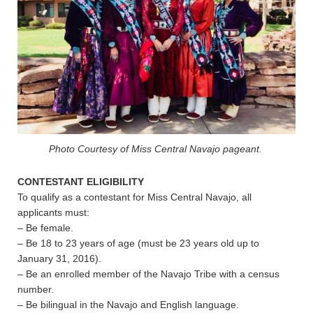
Photo Courtesy of Miss Central Navajo pageant.
CONTESTANT ELIGIBILITY
To qualify as a contestant for Miss Central Navajo, all
applicants must:
– Be female.
– Be 18 to 23 years of age (must be 23 years old up to
January 31, 2016).
– Be an enrolled member of the Navajo Tribe with a census
number.
– Be bilingual in the Navajo and English language.