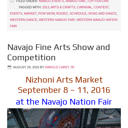
FILED UNDER:
NAVAJO EVENTS
,
NAVAJO FAIR
,
TOP FEATURE
TAGGED WITH:
2013
,
ARTS & CRAFTS
,
CARNIVAL
,
CONTEST
,
EVENTS
,
MARKET
,
POW WOW
,
RODEO
,
SCHEDULE
,
SONG AND DANCE
,
WESTERN DANCE
,
WESTERN NAVAJO FAIR
,
WESTERN NAVAJO NATION
FAIR
Navajo Fine Arts Show and
Competition
AUGUST 29, 2016
BY
HAROLD CAREY JR
Nizhoni Arts Market
September 8 – 11, 2016
at the Navajo Nation Fair