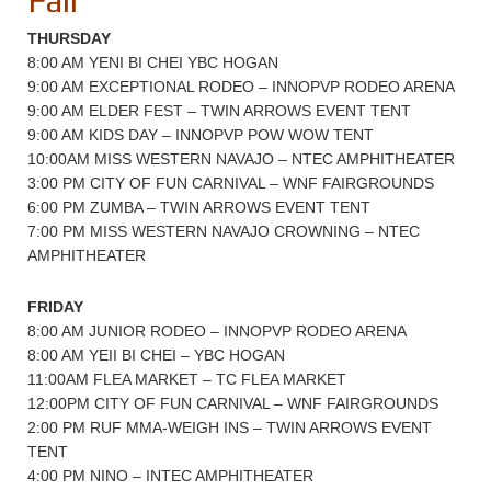
Fair
THURSDAY
8:00 AM YENI BI CHEI YBC HOGAN
9:00 AM EXCEPTIONAL RODEO – INNOPVP RODEO ARENA
9:00 AM ELDER FEST – TWIN ARROWS EVENT TENT
9:00 AM KIDS DAY – INNOPVP POW WOW TENT
10:00AM MISS WESTERN NAVAJO – NTEC AMPHITHEATER
3:00 PM CITY OF FUN CARNIVAL – WNF FAIRGROUNDS
6:00 PM ZUMBA – TWIN ARROWS EVENT TENT
7:00 PM MISS WESTERN NAVAJO CROWNING – NTEC
AMPHITHEATER
FRIDAY
8:00 AM JUNIOR RODEO – INNOPVP RODEO ARENA
8:00 AM YEII BI CHEI – YBC HOGAN
11:00AM FLEA MARKET – TC FLEA MARKET
12:00PM CITY OF FUN CARNIVAL – WNF FAIRGROUNDS
2:00 PM RUF MMA-WEIGH INS – TWIN ARROWS EVENT
TENT
4:00 PM NINO – INTEC AMPHITHEATER