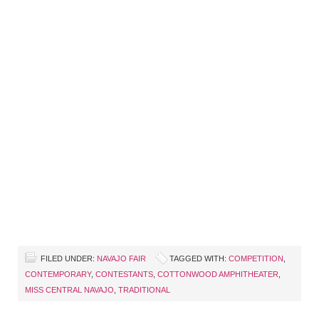
FILED UNDER:
NAVAJO FAIR
TAGGED WITH:
COMPETITION
,
CONTEMPORARY
,
CONTESTANTS
,
COTTONWOOD AMPHITHEATER
,
MISS CENTRAL NAVAJO
,
TRADITIONAL