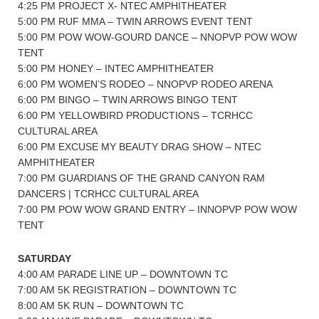
4:25 PM PROJECT X- NTEC AMPHITHEATER
5:00 PM RUF MMA – TWIN ARROWS EVENT TENT
5:00 PM POW WOW-GOURD DANCE – NNOPVP POW WOW
TENT
5:00 PM HONEY – INTEC AMPHITHEATER
6:00 PM WOMEN’S RODEO – NNOPVP RODEO ARENA
6:00 PM BINGO – TWIN ARROWS BINGO TENT
6:00 PM YELLOWBIRD PRODUCTIONS – TCRHCC
CULTURAL AREA
6:00 PM EXCUSE MY BEAUTY DRAG SHOW – NTEC
AMPHITHEATER
7:00 PM GUARDIANS OF THE GRAND CANYON RAM
DANCERS | TCRHCC CULTURAL AREA
7:00 PM POW WOW GRAND ENTRY – INNOPVP POW WOW
TENT
SATURDAY
4:00 AM PARADE LINE UP – DOWNTOWN TC
7:00 AM 5K REGISTRATION – DOWNTOWN TC
8:00 AM 5K RUN – DOWNTOWN TC