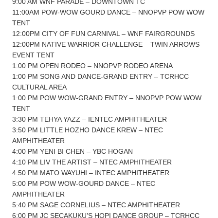
9:00 AM WNF PARADE – DOWNTOWN TC
11:00AM POW-WOW GOURD DANCE – NNOPVP POW WOW
TENT
12:00PM CITY OF FUN CARNIVAL – WNF FAIRGROUNDS
12:00PM NATIVE WARRIOR CHALLENGE – TWIN ARROWS
EVENT TENT
1:00 PM OPEN RODEO – NNOPVP RODEO ARENA
1:00 PM SONG AND DANCE-GRAND ENTRY – TCRHCC
CULTURAL AREA
1:00 PM POW WOW-GRAND ENTRY – NNOPVP POW WOW
TENT
3:30 PM TEHYA YAZZ – IENTEC AMPHITHEATER
3:50 PM LITTLE HOZHO DANCE KREW – NTEC
AMPHITHEATER
4:00 PM YENI BI CHEN – YBC HOGAN
4:10 PM LIV THE ARTIST – NTEC AMPHITHEATER
4:50 PM MATO WAYUHI – INTEC AMPHITHEATER
5:00 PM POW WOW-GOURD DANCE – NTEC
AMPHITHEATER
5:40 PM SAGE CORNELIUS – NTEC AMPHITHEATER
6:00 PM JC SECAKUKU’S HOPI DANCE GROUP – TCRHCC