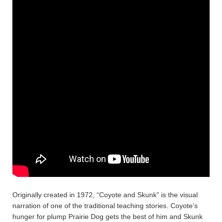
Originally created in 1972, “Coyote and Skunk” is the visual
narration of one of the traditional teaching stories. Coyote’s
hunger for plump Prairie Dog gets the best of him and Skunk