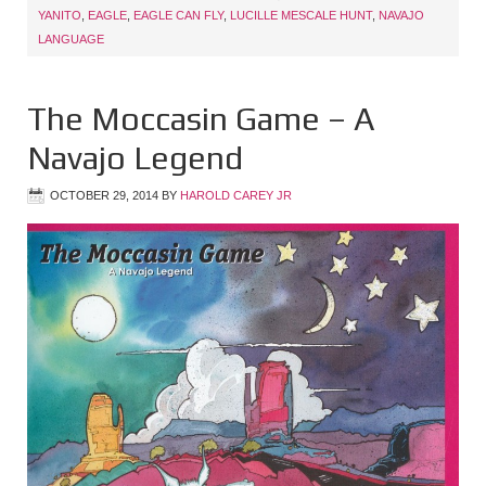
YANITO
,
EAGLE
,
EAGLE CAN FLY
,
LUCILLE MESCALE HUNT
,
NAVAJO
LANGUAGE
The Moccasin Game – A
Navajo Legend
OCTOBER 29, 2014
BY
HAROLD CAREY JR