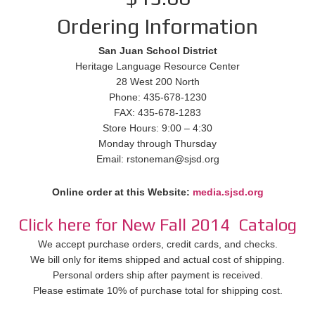
Ordering Information
San Juan School District
Heritage Language Resource Center
28 West 200 North
Phone: 435-678-1230
FAX: 435-678-1283
Store Hours: 9:00 – 4:30
Monday through Thursday
Email: rstoneman@sjsd.org
Online order at this Website:
media.sjsd.org
Click here for New Fall 2014 Catalog
We accept purchase orders, credit cards, and checks.
We bill only for items shipped and actual cost of shipping.
Personal orders ship after payment is received.
Please estimate 10% of purchase total for shipping cost.