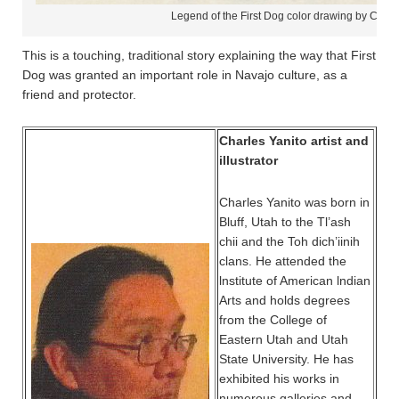
Legend of the First Dog color drawing by Charl
This is a touching, traditional story explaining the way that First
Dog was granted an important role in Navajo culture, as a
friend and protector.
Charles Yanito artist and
illustrator
Charles Yanito was born in
Bluff, Utah to the Tl’ash
chii and the Toh dich’iinih
clans. He attended the
lnstitute of American lndian
Arts and holds degrees
from the College of
Eastern Utah and Utah
State University. He has
exhibited his works in
numerous galleries and