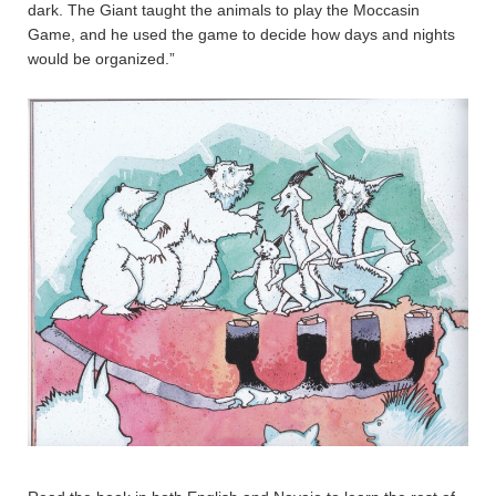
dark. The Giant taught the animals to play the Moccasin
Game, and he used the game to decide how days and nights
would be organized.”