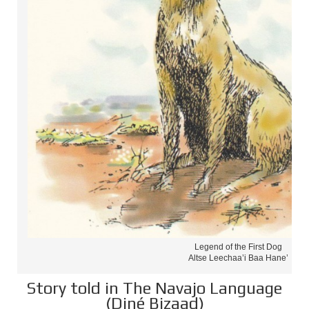
Legend of the First Dog
Altse Leechaa’i Baa Hane’
Story told in The Navajo Language
(Diné Bizaad)