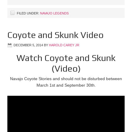
FILED UNDER:
NAVAJO LEGENDS
Coyote and Skunk Video
DECEMBER 5, 2014
BY
HAROLD CAREY JR
Watch Coyote and Skunk
(Video)
Navajo Coyote Stories and should not be disturbed between
March 1st and September 30th.