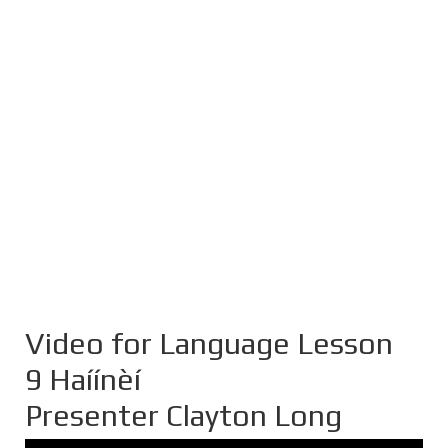
Video for Language Lesson
9 Haíínèí
Presenter Clayton Long