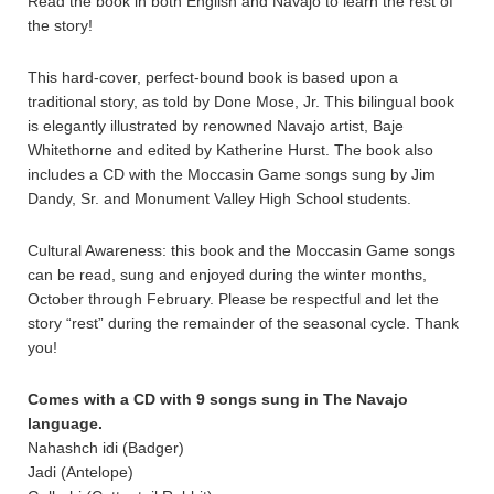
Read the book in both English and Navajo to learn the rest of
the story!
This hard-cover, perfect-bound book is based upon a
traditional story, as told by Done Mose, Jr. This bilingual book
is elegantly illustrated by renowned Navajo artist, Baje
Whitethorne and edited by Katherine Hurst. The book also
includes a CD with the Moccasin Game songs sung by Jim
Dandy, Sr. and Monument Valley High School students.
Cultural Awareness: this book and the Moccasin Game songs
can be read, sung and enjoyed during the winter months,
October through February. Please be respectful and let the
story “rest” during the remainder of the seasonal cycle. Thank
you!
Comes with a CD with 9 songs sung in The Navajo
language.
Nahashch idi (Badger)
Jadi (Antelope)