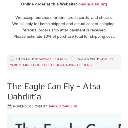
Online order at this Website:
media.sjsd.org
We accept purchase orders, credit cards, and checks.
We bill only for items shipped and actual cost of shipping.
Personal orders ship after payment is received.
Please estimate 10% of purchase total for shipping cost.
FILED UNDER:
NAVAJO LEGENDS
TAGGED WITH:
CHARLES
YANITO
,
FIRST DOG
,
LUCILLE HUNT
,
NAVAJO LEGEND
The Eagle Can Fly – Atsa
Dahdiit’a’
NOVEMBER 5, 2014
BY
HAROLD CAREY JR