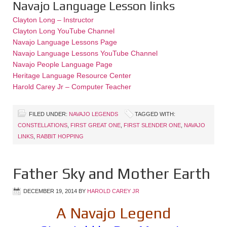
Navajo Language Lesson links
Clayton Long – Instructor
Clayton Long YouTube Channel
Navajo Language Lessons Page
Navajo Language Lessons YouTube Channel
Navajo People Language Page
Heritage Language Resource Center
Harold Carey Jr – Computer Teacher
FILED UNDER:
NAVAJO LEGENDS
TAGGED WITH:
CONSTELLATIONS
,
FIRST GREAT ONE
,
FIRST SLENDER ONE
,
NAVAJO
LINKS
,
RABBIT HOPPING
Father Sky and Mother Earth
DECEMBER 19, 2014
BY
HAROLD CAREY JR
A Navajo Legend