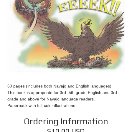
60 pages (includes both Navajo and English languages)
This book is appropriate for 3rd -5th grade English and 3rd
grade and above for Navajo language readers.
Paperback with full-color illustrations
Ordering Information
$10.00 USD