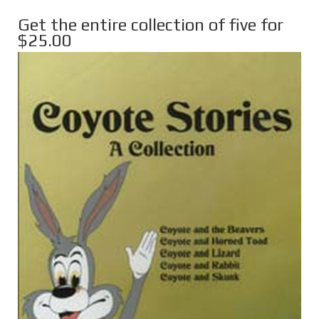
Get the entire collection of five for
$25.00