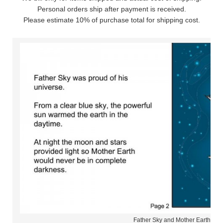
Personal orders ship after payment is received.
Please estimate 10% of purchase total for shipping cost.
Father Sky and Mother Earth