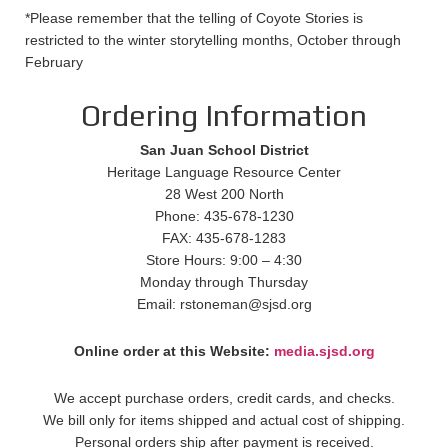
*Please remember that the telling of Coyote Stories is
restricted to the winter storytelling months, October through
February
Ordering Information
San Juan School District
Heritage Language Resource Center
28 West 200 North
Phone: 435-678-1230
FAX: 435-678-1283
Store Hours: 9:00 – 4:30
Monday through Thursday
Email: rstoneman@sjsd.org
Online order at this Website:
media.sjsd.org
We accept purchase orders, credit cards, and checks.
We bill only for items shipped and actual cost of shipping.
Personal orders ship after payment is received.