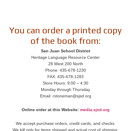
You can order a printed copy
of the book from:
San Juan School District
Heritage Language Resource Center
28 West 200 North
Phone: 435-678-1230
FAX: 435-678-1283
Store Hours: 9:00 – 4:30
Monday through Thursday
Email: rstoneman@sjsd.org
Online order at this Website:
media.sjsd.org
We accept purchase orders, credit cards, and checks.
We bill only for items shipped and actual cost of shipping.