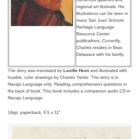
regional art festivals. His
illushations can be seen in
many San Juan Schools
Heritage Language
Resource Centor
publlcaflons, Currenfly,
Charles resides in Bear,
Delaware with his famlly.
The story was translated by
Lucille Hunt
and illustrated with
lovable, color drawings by Charles Yanito. The story is in
Navajo Language only. Reading comprehension questions in
the back of book. This book includes a companion audio CD in
Navajo Language.
14pp, paperback, 8.5 x 11″