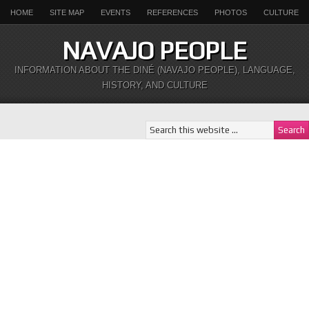
HOME
SITE MAP
EVENTS
REFERENCES
PHOTOS
CULTURE
NAVAJO PEOPLE
INFORMATION ABOUT THE DINÉ (NAVAJO PEOPLE), LANGUAGE,
HISTORY, AND CULTURE