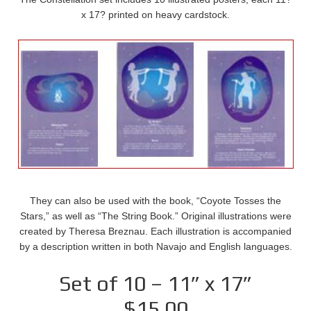
x 17? printed on heavy cardstock.
They can also be used with the book, “Coyote Tosses the
Stars,” as well as “The String Book.” Original illustrations were
created by Theresa Breznau. Each illustration is accompanied
by a description written in both Navajo and English languages.
Set of 10 – 11” x 17”
$15.00