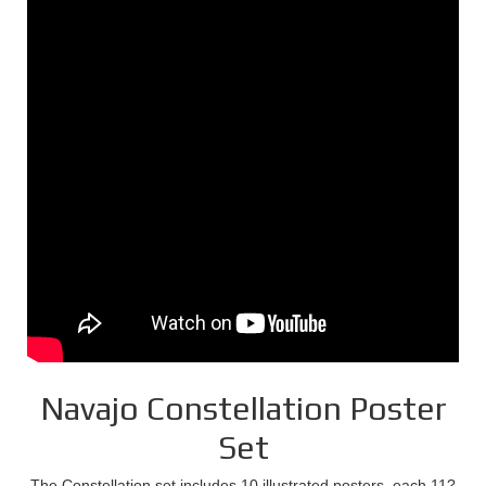
Navajo Constellation Poster
Set
The Constellation set includes 10 illustrated posters, each 11?