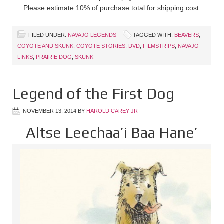
Please estimate 10% of purchase total for shipping cost.
FILED UNDER:
NAVAJO LEGENDS
TAGGED WITH:
BEAVERS
,
COYOTE AND SKUNK
,
COYOTE STORIES
,
DVD
,
FILMSTRIPS
,
NAVAJO
LINKS
,
PRAIRIE DOG
,
SKUNK
Legend of the First Dog
NOVEMBER 13, 2014
BY
HAROLD CAREY JR
Altse Leechaa’i Baa Hane’