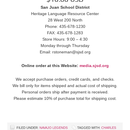
San Juan School District
Heritage Language Resource Center
28 West 200 North
Phone: 435-678-1230
FAX: 435-678-1283
Store Hours: 9:00 – 4:30
Monday through Thursday
Email: rstoneman@sjsd.org
Online order at this Website:
media.sjsd.org
We accept purchase orders, credit cards, and checks.
We bill only for items shipped and actual cost of shipping.
Personal orders ship after payment is received.
Please estimate 10% of purchase total for shipping cost.
FILED UNDER:
NAVAJO LEGENDS
TAGGED WITH:
CHARLES