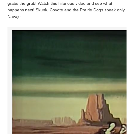
grabs the grub! Watch this hilarious video and see what
happens next! Skunk, Coyote and the Prairie Dogs speak only
Navajo