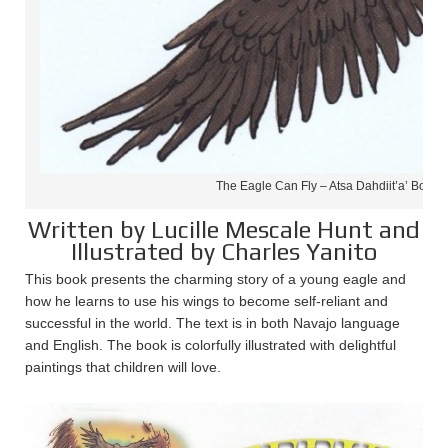
The Eagle Can Fly – Atsa Dahdiit’a’ Book 
Written by Lucille Mescale Hunt and
Illustrated by Charles Yanito
This book presents the charming story of a young eagle and
how he learns to use his wings to become self-reliant and
successful in the world. The text is in both Navajo language
and English. The book is colorfully illustrated with delightful
paintings that children will love.