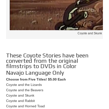
Coyote and Skunk
These Coyote Stories have been
converted from the original
filmstrips to DVDs in Color
Navajo Language Only
Choose from Five Titles! $5.00 Each
Coyote and the Lizards
Coyote and the Beavers
Coyote and Skunk
Coyote and Rabbit
Coyote and Horned Toad