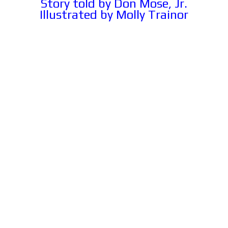
Story told by Don Mose, Jr.
Illustrated by Molly Trainor