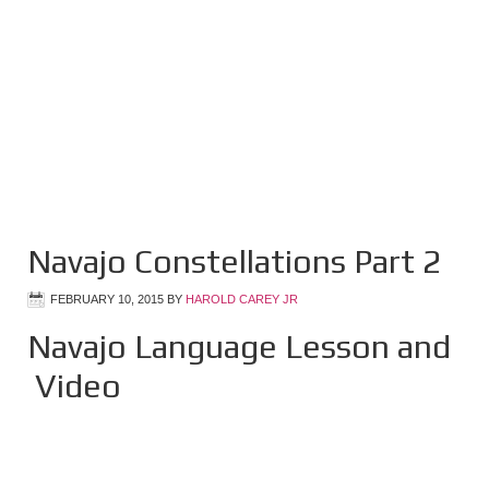
Navajo Constellations Part 2
FEBRUARY 10, 2015
BY
HAROLD CAREY JR
Navajo Language Lesson and
Video