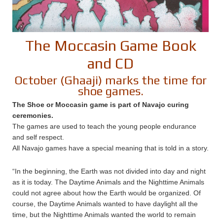
The Moccasin Game Book
and CD
October (Ghaaji) marks the time for
shoe games.
The Shoe or Moccasin game is part of Navajo curing
ceremonies.
The games are used to teach the young people endurance
and self respect.
All Navajo games have a special meaning that is told in a story.
“In the beginning, the Earth was not divided into day and night
as it is today. The Daytime Animals and the Nighttime Animals
could not agree about how the Earth would be organized. Of
course, the Daytime Animals wanted to have daylight all the
time, but the Nighttime Animals wanted the world to remain