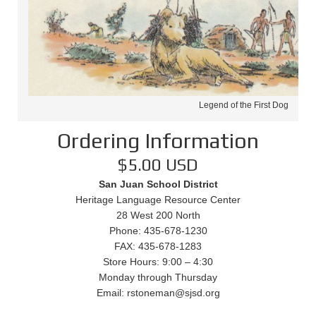
Legend of the First Dog
Ordering Information
$5.00 USD
San Juan School District
Heritage Language Resource Center
28 West 200 North
Phone: 435-678-1230
FAX: 435-678-1283
Store Hours: 9:00 – 4:30
Monday through Thursday
Email: rstoneman@sjsd.org