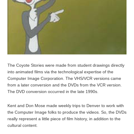
The Coyote Stories were made from student drawings directly
into animated films via the technological expertise of the
Computer Image Corporation. The VHS/VCR versions came
from a later conversion and the DVDs from the VCR version.
The DVD conversion occurred in the late 1990s.
Kent and Don Mose made weekly trips to Denver to work with
the Computer Image folks to produce the videos. So, the DVDs
really represent a little piece of film history, in addition to the
cultural content.