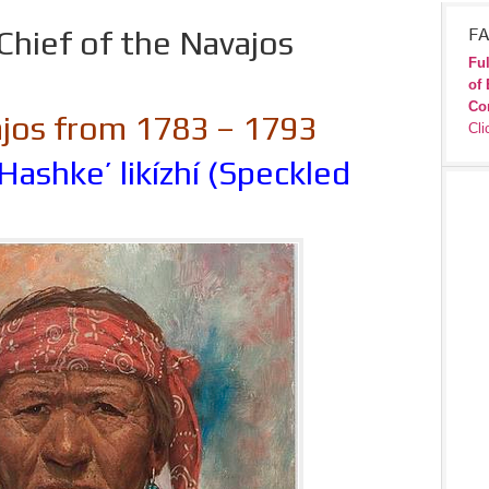
Chief of the Navajos
FA
Ful
of 
Co
ajos from 1783 – 1793
Cli
Hashke’ likízhí (Speckled