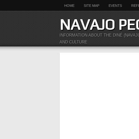
HOME
SITE MAP
EVENTS
REF
NAVAJO PE
INFORMATION ABOUT THE DINÉ (NAVAJ
AND CULTURE