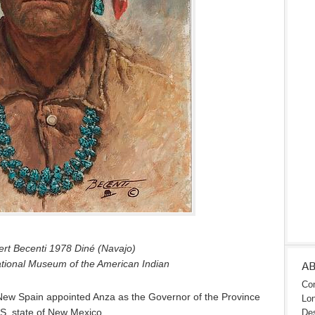
rt Becenti 1978 Diné (Navajo)
ational Museum of the American Indian
A
Con
 New Spain appointed Anza as the Governor of the Province
Lon
S. state of New Mexico.
Des