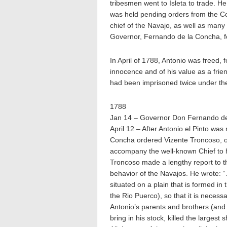
tribesmen went to Isleta to trade. H
was held pending orders from the C
chief of the Navajo, as well as many 
Governor, Fernando de la Concha, fo
In April of 1788, Antonio was freed
innocence and of his value as a fri
had been imprisoned twice under th
1788
Jan 14 – Governor Don Fernando de
April 12 – After Antonio el Pinto wa
Concha ordered Vizente Troncoso, one
accompany the well-known Chief to his
Troncoso made a lengthy report to t
behavior of the Navajos. He wrote: “
situated on a plain that is formed i
the Rio Puerco), so that it is necess
Antonio’s parents and brothers (and
bring in his stock, killed the larges