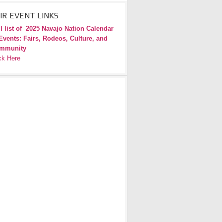
IR EVENT LINKS
l list of
2025 Navajo Nation Calendar
Events: Fairs, Rodeos, Culture, and
mmunity
ck Here