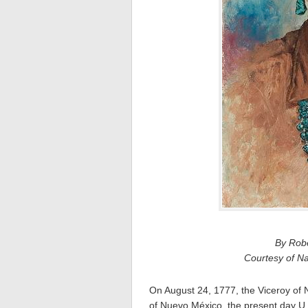
By Robe
Courtesy of N
On August 24, 1777, the Viceroy of
of Nuevo México, the present day U.