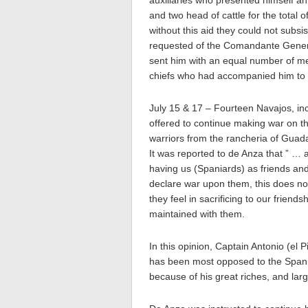
auxiliaries who presented himself an
and two head of cattle for the total
without this aid they could not subsi
requested of the Comandante General
sent him with an equal number of med
chiefs who had accompanied him to
July 15 & 17 – Fourteen Navajos, in
offered to continue making war on t
warriors from the rancheria of Guad
It was reported to de Anza that ” …
having us (Spaniards) as friends and
declare war upon them, this does no
they feel in sacrificing to our friend
maintained with them.
In this opinion, Captain Antonio (el 
has been most opposed to the Span
because of his great riches, and lar