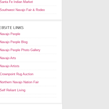
Santa Fe Indian Market
Southwest Navajo Fair & Rodeo
BSITE LINKS
Navajo People
Navajo People Blog
Navajo People Photo Gallery
Navajo Arts
Navajo Artists
Crownpoint Rug Auction
Northern Navajo Nation Fair
Self Reliant Living