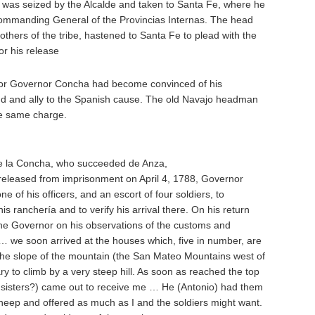
e was seized by the Alcalde and taken to Santa Fe, where he
ommanding General of the Provincias Internas. The head
others of the tribe, hastened to Santa Fe to plead with the
r his release
, for Governor Concha had become convinced of his
end and ally to the Spanish cause. The old Navajo headman
e same charge.
 la Concha, who succeeded de Anza,
s released from imprisonment on April 4, 1788, Governor
 of his officers, and an escort of four soldiers, to
 ranchería and to verify his arrival there. On his return
he Governor on his observations of the customs and
… we soon arrived at the houses which, five in number, are
n the slope of the mountain (the San Mateo Mountains west of
ary to climb by a very steep hill. As soon as reached the top
 sisters?) came out to receive me … He (Antonio) had them
t sheep and offered as much as I and the soldiers might want.