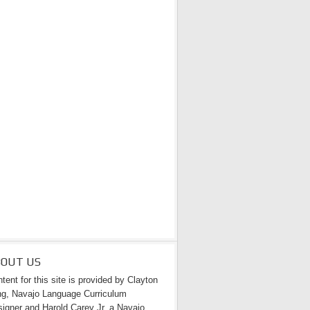
BOUT US
tent for this site is provided by Clayton
g, Navajo Language Curriculum
igner and Harold Carey Jr. a Navajo