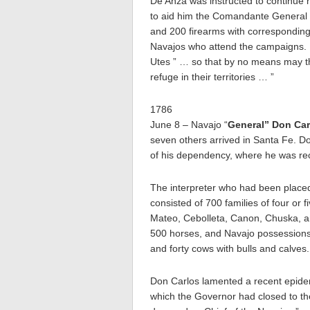
De Anza was instructed to continue h
to aid him the Comandante General 
and 200 firearms with corresponding 
Navajos who attend the campaigns. H
Utes ” … so that by no means may th
refuge in their territories … ”
1786
June 8 – Navajo “
General” Don Car
seven others arrived in Santa Fe. Do
of his dependency, where he was rec
The interpreter who had been placed
consisted of 700 families of four or 
Mateo, Cebolleta, Canon, Chuska, an
500 horses, and Navajo possessions
and forty cows with bulls and calves.
Don Carlos lamented a recent epidem
which the Governor had closed to th