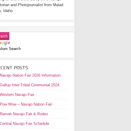
torian and Photojournalist from Malad
y, Idaho.
stom Search
ECENT POSTS
Navajo Nation Fair 2026 Information
Gallup Inter-Tribal Ceremonial 2024
Western Navajo Fair
Pow Wow – Navajo Nation Fair
Ramah Navajo Fair & Rodeo
Central Navajo Fair Schedule