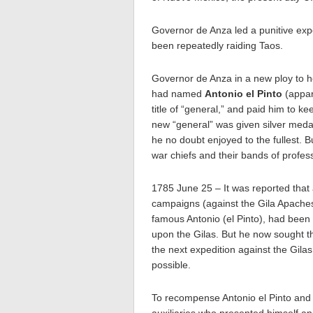
Governor de Anza led a punitive exp
been repeatedly raiding Taos.
Governor de Anza in a new ploy to h
had named
Antonio el Pinto
(appar
title of “general,” and paid him to 
new “general” was given silver medal
he no doubt enjoyed to the fullest. 
war chiefs and their bands of profess
1785 June 25 – It was reported that
campaigns (against the Gila Apaches
famous Antonio (el Pinto), had been
upon the Gilas. But he now sought 
the next expedition against the Gila
possible.
To recompense Antonio el Pinto and 