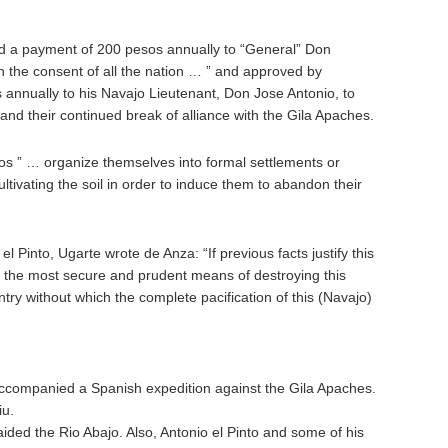
 a payment of 200 pesos annually to “General” Don
h the consent of all the nation … ” and approved by
annually to his Navajo Lieutenant, Don Jose Antonio, to
s and their continued break of alliance with the Gila Apaches.
os ” … organize themselves into formal settlements or
tivating the soil in order to induce them to abandon their
l Pinto, Ugarte wrote de Anza: “If previous facts justify this
or the most secure and prudent means of destroying this
untry without which the complete pacification of this (Navajo)
companied a Spanish expedition against the Gila Apaches.
iu.
aided the Rio Abajo. Also, Antonio el Pinto and some of his