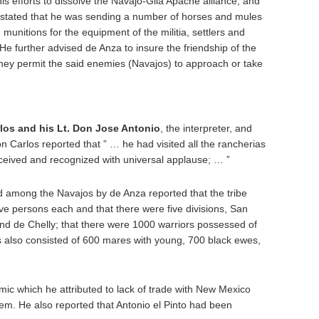
is efforts to dissolve the Navajo-Gila Apache alliance, and
stated that he was sending a number of horses and mules
munitions for the equipment of the militia, settlers and
e further advised de Anza to insure the friendship of the
ey permit the said enemies (Navajos) to approach or take
los and his Lt. Don Jose Antonio
, the interpreter, and
n Carlos reported that ” … he had visited all the rancherias
eived and recognized with universal applause; … ”
 among the Navajos by de Anza reported that the tribe
five persons each and that there were five divisions, San
d de Chelly; that there were 1000 warriors possessed of
 also consisted of 600 mares with young, 700 black ewes,
ic which he attributed to lack of trade with New Mexico
em. He also reported that Antonio el Pinto had been