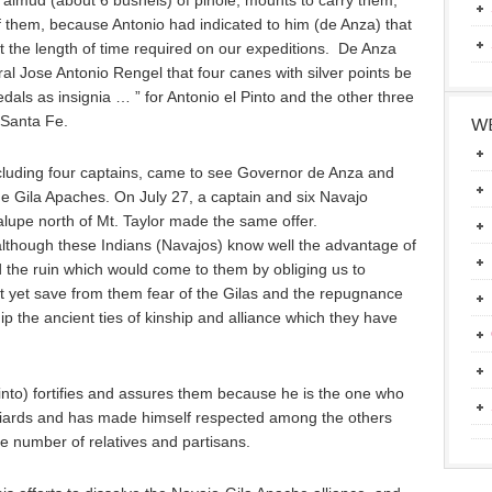
 almud (about 6 bushels) of pinole, mounts to carry them,
 of them, because Antonio had indicated to him (de Anza) that
st the length of time required on our expeditions. De Anza
 Jose Antonio Rengel that four canes with silver points be
als as insignia … ” for Antonio el Pinto and the other three
 Santa Fe.
WE
cluding four captains, came to see Governor de Anza and
he Gila Apaches. On July 27, a captain and six Navajo
alupe north of Mt. Taylor made the same offer.
 although these Indians (Navajos) know well the advantage of
 the ruin which would come to them by obliging us to
t yet save from them fear of the Gilas and the repugnance
ship the ancient ties of kinship and alliance which they have
Pinto) fortifies and assures them because he is the one who
iards and has made himself respected among the others
ge number of relatives and partisans.