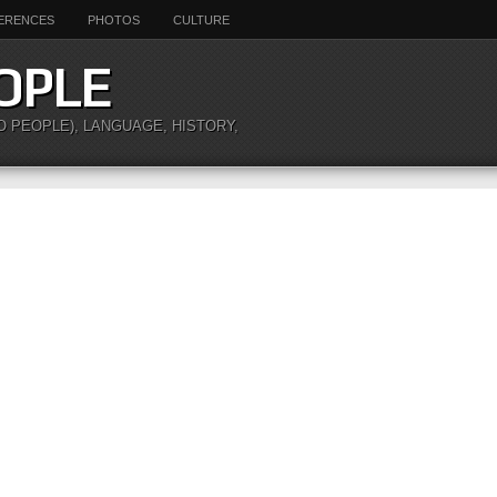
ERENCES
PHOTOS
CULTURE
OPLE
O PEOPLE), LANGUAGE, HISTORY,