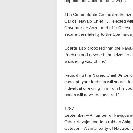
deposed as Chief of the Navajos ”
The Comandante General authorized
Carlos, Navajo Chief ” … elected wit
Governor de Anza, and of 100 pesos 
secure their fidelity to the Spaniard
Ugarte also proposed that the Navaj
Pueblos and devote themselves to cul
wandering way of life.”
Regarding the Navajo Chief, Antonio e
concept, your lordship will search f
individual or exiling him from his co
nation will never be secured.”
1787
September – A number of Navajos ac
Other Navajos made a raid on Abiqu
October – A small party of Navajos r