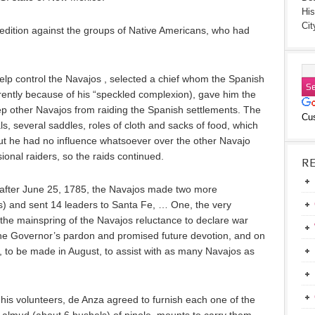
His
Cit
edition against the groups of Native Americans, who had
elp control the Navajos , selected a chief whom the Spanish
ently because of his “speckled complexion), gave him the
keep other Navajos from raiding the Spanish settlements. The
Cu
s, several saddles, roles of cloth and sacks of food, which
But he had no influence whatsoever over the other Navajo
ional raiders, so the raids continued.
R
 after June 25, 1785, the Navajos made two more
) and sent 14 leaders to Santa Fe, … One, the very
 the mainspring of the Navajos reluctance to declare war
the Governor’s pardon and promised future devotion, and on
s, to be made in August, to assist with as many Navajos as
his volunteers, de Anza agreed to furnish each one of the