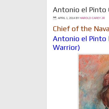
Antonio el Pinto 
APRIL 1, 2014
BY
HAROLD CAREY JR
Chief of the Nav
Antonio el Pinto 
Warrior)