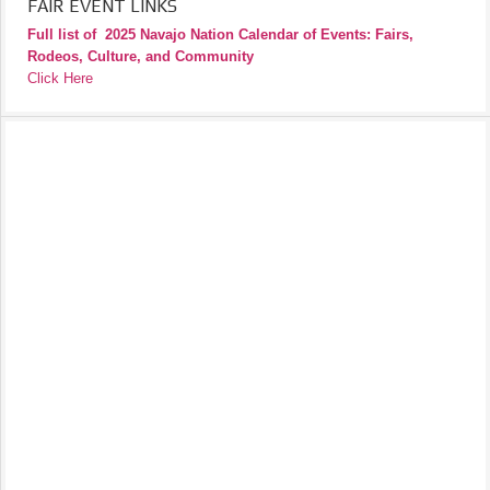
FAIR EVENT LINKS
Full list of
2025 Navajo Nation Calendar of Events: Fairs,
Rodeos, Culture, and Community
Click Here