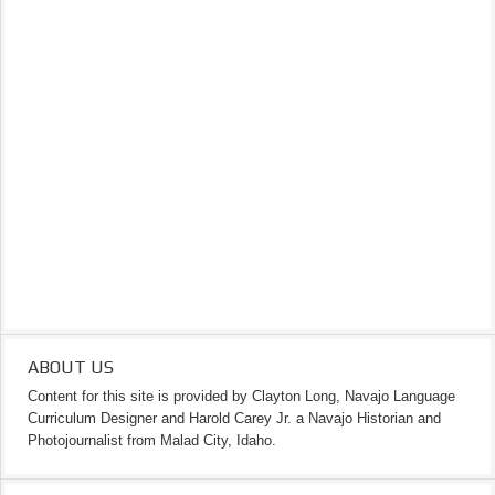
ABOUT US
Content for this site is provided by Clayton Long, Navajo Language
Curriculum Designer and Harold Carey Jr. a Navajo Historian and
Photojournalist from Malad City, Idaho.