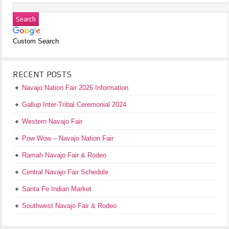
Custom Search
RECENT POSTS
Navajo Nation Fair 2026 Information
Gallup Inter-Tribal Ceremonial 2024
Western Navajo Fair
Pow Wow – Navajo Nation Fair
Ramah Navajo Fair & Rodeo
Central Navajo Fair Schedule
Santa Fe Indian Market
Southwest Navajo Fair & Rodeo