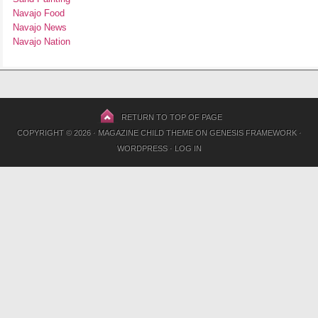
Navajo Food
Navajo News
Navajo Nation
RETURN TO TOP OF PAGE
COPYRIGHT © 2026 ·
MAGAZINE CHILD THEME
ON
GENESIS FRAMEWORK
·
WORDPRESS
·
LOG IN