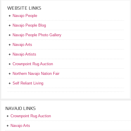
WEBSITE LINKS
Navajo People
Navajo People Blog
Navajo People Photo Gallery
Navajo Arts
Navajo Artists
Crownpoint Rug Auction
Northern Navajo Nation Fair
Self Reliant Living
NAVAJO LINKS
Crownpoint Rug Auction
Navajo Arts