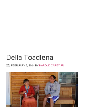
Della Toadlena
FEBRUARY 5, 2014
BY
HAROLD CAREY JR