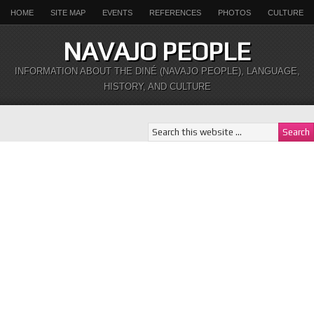
HOME
SITE MAP
EVENTS
REFERENCES
PHOTOS
CULTURE
NAVAJO PEOPLE
INFORMATION ABOUT THE DINÉ (NAVAJO PEOPLE), LANGUAGE,
HISTORY, AND CULTURE