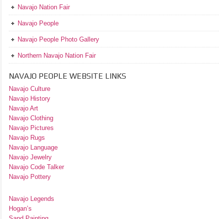
Navajo Nation Fair
Navajo People
Navajo People Photo Gallery
Northern Navajo Nation Fair
NAVAJO PEOPLE WEBSITE LINKS
Navajo Culture
Navajo History
Navajo Art
Navajo Clothing
Navajo Pictures
Navajo Rugs
Navajo Language
Navajo Jewelry
Navajo Code Talker
Navajo Pottery
Navajo Legends
Hogan’s
Sand Painting