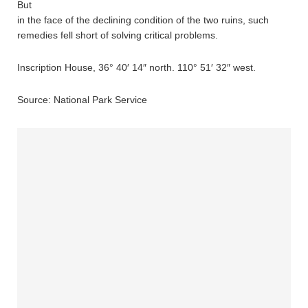
But
in the face of the declining condition of the two ruins, such
remedies fell short of solving critical problems.
Inscription House, 36° 40′ 14″ north. 110° 51′ 32″ west.
Source: National Park Service