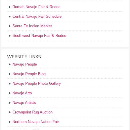
Ramah Navajo Fair & Rodeo
Central Navajo Fair Schedule
Santa Fe Indian Market
Southwest Navajo Fair & Rodeo
WEBSITE LINKS
Navajo People
Navajo People Blog
Navajo People Photo Gallery
Navajo Arts
Navajo Artists
Crownpoint Rug Auction
Northern Navajo Nation Fair