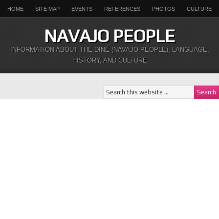
HOME
SITE MAP
EVENTS
REFERENCES
PHOTOS
CULTURE
NAVAJO PEOPLE
INFORMATION ABOUT THE DINÉ (NAVAJO PEOPLE), LANGUAGE,
HISTORY, AND CULTURE