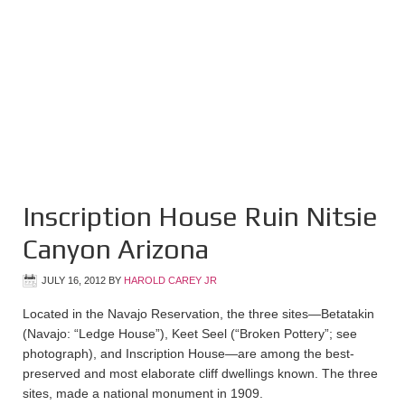
Inscription House Ruin Nitsie
Canyon Arizona
JULY 16, 2012
BY
HAROLD CAREY JR
Located in the Navajo Reservation, the three sites—Betatakin
(Navajo: “Ledge House”), Keet Seel (“Broken Pottery”; see
photograph), and Inscription House—are among the best-
preserved and most elaborate cliff dwellings known. The three
sites, made a national monument in 1909.