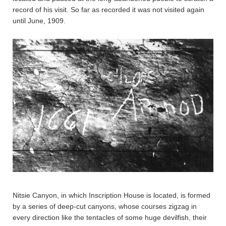
record of his visit. So far as recorded it was not visited again
until June, 1909.
Nitsie Canyon, in which Inscription House is located, is formed
by a series of deep-cut canyons, whose courses zigzag in
every direction like the tentacles of some huge devilfish, their