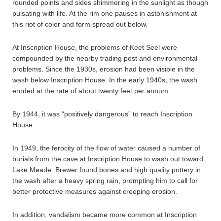
rounded points and sides shimmering in the sunlight as though
pulsating with life. At the rim one pauses in astonishment at
this riot of color and form spread out below.
At Inscription House, the problems of Keet Seel were
compounded by the nearby trading post and environmental
problems. Since the 1930s, erosion had been visible in the
wash below Inscription House. In the early 1940s, the wash
eroded at the rate of about twenty feet per annum.
By 1944, it was “positively dangerous” to reach Inscription
House.
In 1949, the ferocity of the flow of water caused a number of
burials from the cave at Inscription House to wash out toward
Lake Meade. Brewer found bones and high quality pottery in
the wash after a heavy spring rain, prompting him to call for
better protective measures against creeping erosion.
In addition, vandalism became more common at Inscription