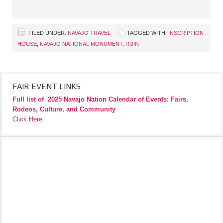
FILED UNDER:
NAVAJO TRAVEL
TAGGED WITH:
INSCRIPTION
HOUSE
,
NAVAJO NATIONAL MONUMENT
,
RUIN
FAIR EVENT LINKS
Full list of
2025 Navajo Nation Calendar of Events: Fairs,
Rodeos, Culture, and Community
Click Here