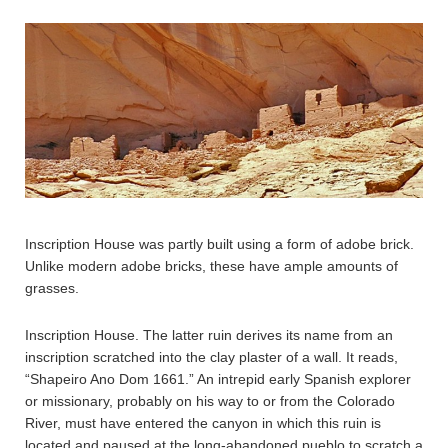
Inscription House was partly built using a form of adobe brick.
Unlike modern adobe bricks, these have ample amounts of
grasses.
Inscription House. The latter ruin derives its name from an
inscription scratched into the clay plaster of a wall. It reads,
“Shapeiro Ano Dom 1661.” An intrepid early Spanish explorer
or missionary, probably on his way to or from the Colorado
River, must have entered the canyon in which this ruin is
located and paused at the long-abandoned pueblo to scratch a