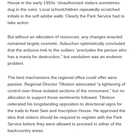
House in the early 1950s. Unauthorized visitors sometimes
dug in the ruins. Local schoolchildren repeatedly scratched
initials in the soft adobe walls. Clearly the Park Service had to
take action.
But without an allocation of resources, any changes enacted
remained largely cosmetic. Aubuchon optimistically concluded
that the arduous trek to the outliers “precludes the person who
has a mania for destruction,” but vandalism was an endemic
problem.
The best mechanisms the regional office could offer were
passive. Regional Director Tillotson advocated “a tightening of
control over these isolated sections of the monument,” but no
allocation to support those sentiments followed. Tillotson
reiterated his longstanding opposition to directional signs for
the trails to Keet Seel and Inscription House. He approved the
idea that visitors should be required to register with the Park
Service before they were allowed to proceed to either of the
backcountry areas.