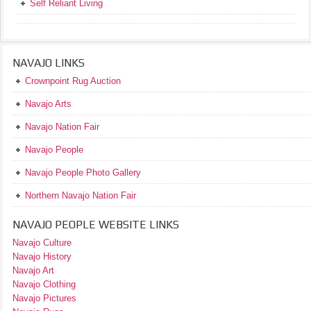
Self Reliant Living
NAVAJO LINKS
Crownpoint Rug Auction
Navajo Arts
Navajo Nation Fair
Navajo People
Navajo People Photo Gallery
Northern Navajo Nation Fair
NAVAJO PEOPLE WEBSITE LINKS
Navajo Culture
Navajo History
Navajo Art
Navajo Clothing
Navajo Pictures