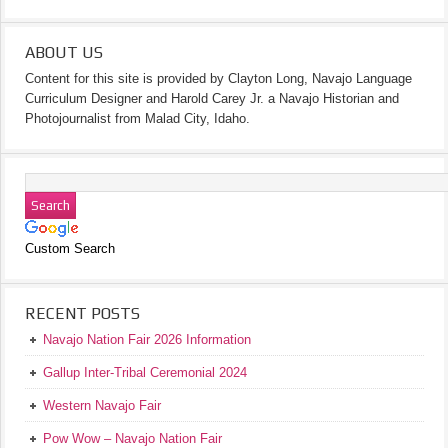
ABOUT US
Content for this site is provided by Clayton Long, Navajo Language
Curriculum Designer and Harold Carey Jr. a Navajo Historian and
Photojournalist from Malad City, Idaho.
Custom Search
RECENT POSTS
Navajo Nation Fair 2026 Information
Gallup Inter-Tribal Ceremonial 2024
Western Navajo Fair
Pow Wow – Navajo Nation Fair