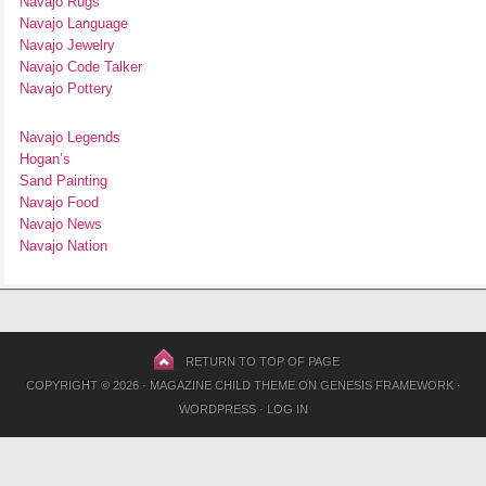
Navajo Rugs
Navajo Language
Navajo Jewelry
Navajo Code Talker
Navajo Pottery
Navajo Legends
Hogan’s
Sand Painting
Navajo Food
Navajo News
Navajo Nation
RETURN TO TOP OF PAGE
COPYRIGHT © 2026 ·
MAGAZINE CHILD THEME
ON
GENESIS FRAMEWORK
·
WORDPRESS
·
LOG IN