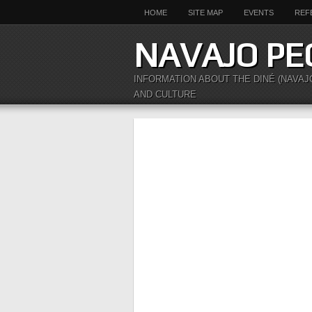
HOME
SITE MAP
EVENTS
REF
NAVAJO PE
INFORMATION ABOUT THE DINÉ (NAVAJ
AND CULTURE