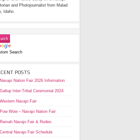
torian and Photojournalist from Malad
y, Idaho.
stom Search
ECENT POSTS
Navajo Nation Fair 2026 Information
Gallup Inter-Tribal Ceremonial 2024
Western Navajo Fair
Pow Wow – Navajo Nation Fair
Ramah Navajo Fair & Rodeo
Central Navajo Fair Schedule