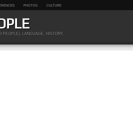
ERENCES
PHOTOS
CULTURE
OPLE
O PEOPLE), LANGUAGE, HISTORY,