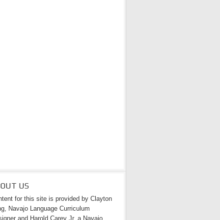
BOUT US
tent for this site is provided by Clayton
g, Navajo Language Curriculum
igner and Harold Carey Jr. a Navajo