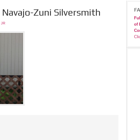
 Navajo-Zuni Silversmith
FA
Ful
 JR
of 
Co
Cli