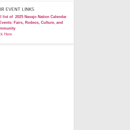
IR EVENT LINKS
l list of
2025 Navajo Nation Calendar
Events: Fairs, Rodeos, Culture, and
mmunity
ck Here