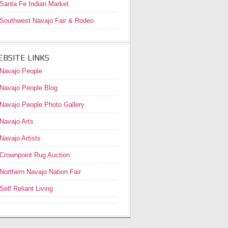
Santa Fe Indian Market
Southwest Navajo Fair & Rodeo
BSITE LINKS
Navajo People
Navajo People Blog
Navajo People Photo Gallery
Navajo Arts
Navajo Artists
Crownpoint Rug Auction
Northern Navajo Nation Fair
Self Reliant Living