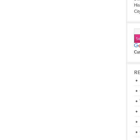
His
Cit
Cu
R