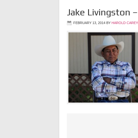
Jake Livingston –
FEBRUARY 13, 2014
BY
HAROLD CAREY