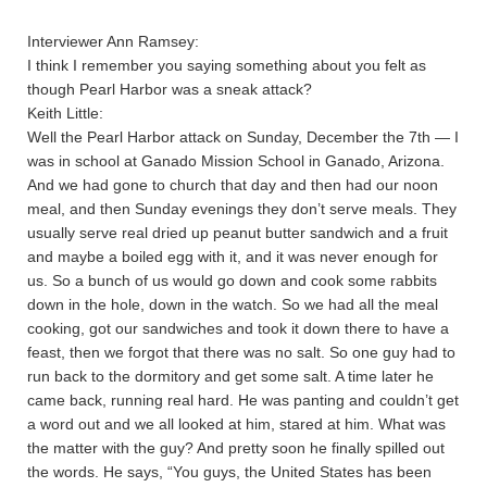
Interviewer Ann Ramsey:
I think I remember you saying something about you felt as
though Pearl Harbor was a sneak attack?
Keith Little:
Well the Pearl Harbor attack on Sunday, December the 7th — I
was in school at Ganado Mission School in Ganado, Arizona.
And we had gone to church that day and then had our noon
meal, and then Sunday evenings they don’t serve meals. They
usually serve real dried up peanut butter sandwich and a fruit
and maybe a boiled egg with it, and it was never enough for
us. So a bunch of us would go down and cook some rabbits
down in the hole, down in the watch. So we had all the meal
cooking, got our sandwiches and took it down there to have a
feast, then we forgot that there was no salt. So one guy had to
run back to the dormitory and get some salt. A time later he
came back, running real hard. He was panting and couldn’t get
a word out and we all looked at him, stared at him. What was
the matter with the guy? And pretty soon he finally spilled out
the words. He says, “You guys, the United States has been