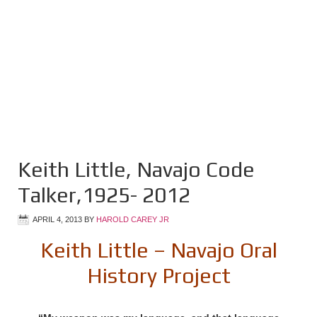
Keith Little, Navajo Code
Talker,1925- 2012
APRIL 4, 2013
BY
HAROLD CAREY JR
Keith Little – Navajo Oral
History Project