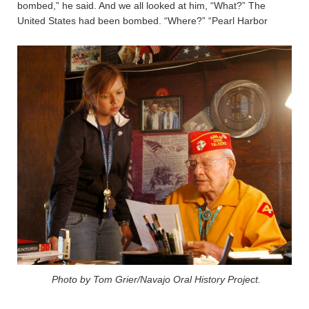
bombed,” he said. And we all looked at him, “What?” The
United States had been bombed. “Where?” “Pearl Harbor
Photo by Tom Grier/Navajo Oral History Project.