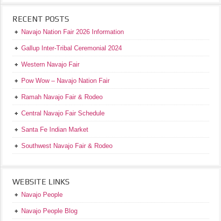
RECENT POSTS
Navajo Nation Fair 2026 Information
Gallup Inter-Tribal Ceremonial 2024
Western Navajo Fair
Pow Wow – Navajo Nation Fair
Ramah Navajo Fair & Rodeo
Central Navajo Fair Schedule
Santa Fe Indian Market
Southwest Navajo Fair & Rodeo
WEBSITE LINKS
Navajo People
Navajo People Blog