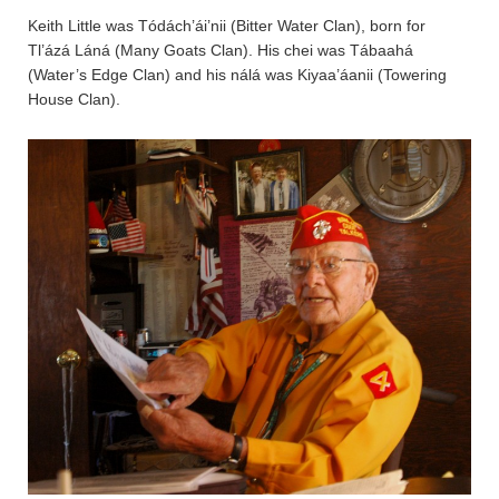
Keith Little was Tódách’ái’nii (Bitter Water Clan), born for
Tl’ázá Láná (Many Goats Clan). His chei was Tábaahá
(Water’s Edge Clan) and his nálá was Kiyaa’áanii (Towering
House Clan).