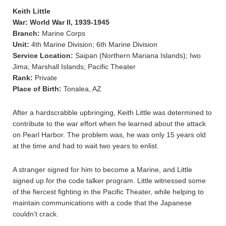
Keith Little
War: World War II, 1939-1945
Branch:
Marine Corps
Unit:
4th Marine Division; 6th Marine Division
Service Location:
Saipan (Northern Mariana Islands); Iwo
Jima; Marshall Islands; Pacific Theater
Rank:
Private
Place of Birth:
Tonalea, AZ
After a hardscrabble upbringing, Keith Little was determined to
contribute to the war effort when he learned about the attack
on Pearl Harbor. The problem was, he was only 15 years old
at the time and had to wait two years to enlist.
A stranger signed for him to become a Marine, and Little
signed up for the code talker program. Little witnessed some
of the fiercest fighting in the Pacific Theater, while helping to
maintain communications with a code that the Japanese
couldn’t crack.