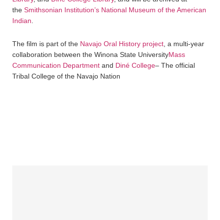
the
Smithsonian Institution’s National Museum of the American
Indian
.
The film is part of the
Navajo Oral History project
, a multi-year
collaboration between the Winona State University
Mass
Communication Department
and
Diné College
– The official
Tribal College of the Navajo Nation