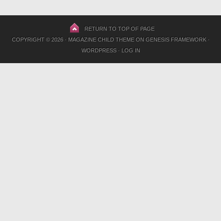
RETURN TO TOP OF PAGE
COPYRIGHT © 2026 ·
MAGAZINE CHILD THEME
ON
GENESIS FRAMEWORK
·
WORDPRESS
·
LOG IN