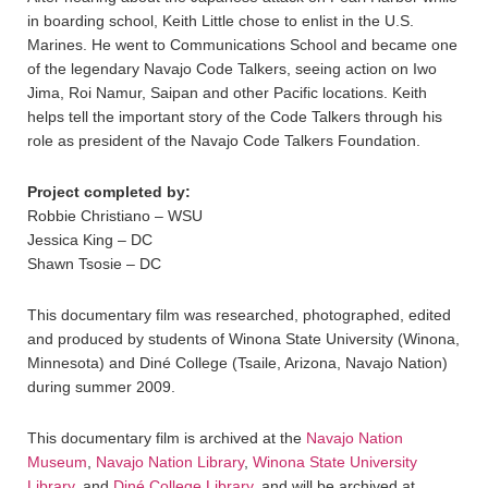
in boarding school, Keith Little chose to enlist in the U.S.
Marines. He went to Communications School and became one
of the legendary Navajo Code Talkers, seeing action on Iwo
Jima, Roi Namur, Saipan and other Pacific locations. Keith
helps tell the important story of the Code Talkers through his
role as president of the Navajo Code Talkers Foundation.
Project completed by:
Robbie Christiano – WSU
Jessica King – DC
Shawn Tsosie – DC
This documentary film was researched, photographed, edited
and produced by students of Winona State University (Winona,
Minnesota) and Diné College (Tsaile, Arizona, Navajo Nation)
during summer 2009.
This documentary film is archived at the
Navajo Nation
Museum
,
Navajo Nation Library
,
Winona State University
Library
, and
Diné College Library
, and will be archived at