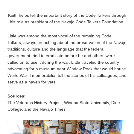
Keith helps tell the important story of the Code Talkers through
his role as president of the Navajo Code Talkers Foundation.
Little was among the most vocal of the remaining Code
Talkers, always preaching about the preservation of the Navajo
traditions, culture and the language that the federal
government tried to eradicate before he and others were
called on to use it during the war. Little traveled the country
advocating for a museum near Window Rock that would house
World War II memorabilia, tell the stories of his colleagues, and
serve as a haven for vets.
Sources:
The Veterans History Project, Winona State University, Dine
College, and the Navajo Times