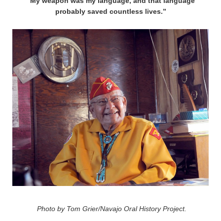
“My weapon was my language, and that language
probably saved countless lives.”
Photo by Tom Grier/Navajo Oral History Project.