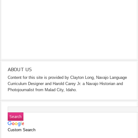
ABOUT US
Content for this site is provided by Clayton Long, Navajo Language
Curriculum Designer and Harold Carey Jr. a Navajo Historian and
Photojournalist from Malad City, Idaho.
Custom Search