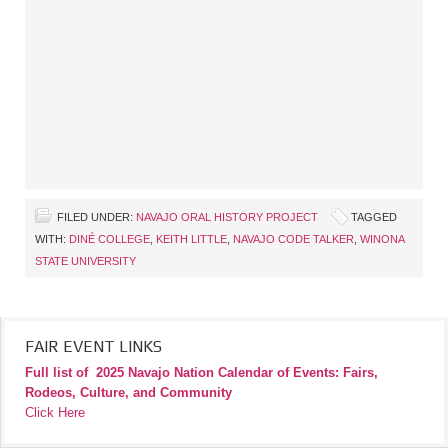
FILED UNDER:
NAVAJO ORAL HISTORY PROJECT
TAGGED
WITH:
DINÉ COLLEGE
,
KEITH LITTLE
,
NAVAJO CODE TALKER
,
WINONA
STATE UNIVERSITY
FAIR EVENT LINKS
Full list of
2025 Navajo Nation Calendar of Events: Fairs,
Rodeos, Culture, and Community
Click Here