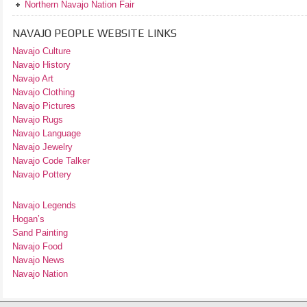
Northern Navajo Nation Fair
NAVAJO PEOPLE WEBSITE LINKS
Navajo Culture
Navajo History
Navajo Art
Navajo Clothing
Navajo Pictures
Navajo Rugs
Navajo Language
Navajo Jewelry
Navajo Code Talker
Navajo Pottery
Navajo Legends
Hogan’s
Sand Painting
Navajo Food
Navajo News
Navajo Nation