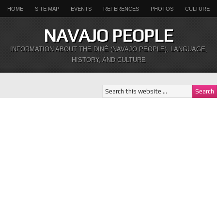
HOME
SITE MAP
EVENTS
REFERENCES
PHOTOS
CULTURE
NAVAJO PEOPLE
INFORMATION ABOUT THE DINÉ (NAVAJO PEOPLE), LANGUAGE,
HISTORY, AND CULTURE