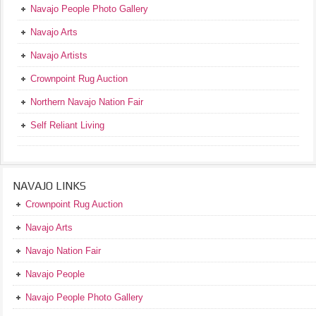
Navajo People Photo Gallery
Navajo Arts
Navajo Artists
Crownpoint Rug Auction
Northern Navajo Nation Fair
Self Reliant Living
NAVAJO LINKS
Crownpoint Rug Auction
Navajo Arts
Navajo Nation Fair
Navajo People
Navajo People Photo Gallery