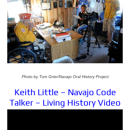
Photo by Tom Grier/Navajo Oral History Project.
Keith Little – Navajo Code
Talker – Living History Video