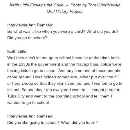
Keith Little Explains the Code – Photo by Tom Grier/Navajo
Oral History Project.
Interviewer Ann Ramsey:
So what was it like when you were a child? What did you do?
Did you go to school?
Keith Little:
Well they didn’t let me go to school because at that time back
in the 1930s the government and the Navajo tribal police were
forcing kids to go to school. And any time one of those people
came around I was hidden someplace, either put over the hill
or herd sheep so that they won’t see me, and I wanted to go to
school. So one day I ran away and went to — caught a ride to
Tuba City and went to the boarding school and tell them I
wanted to go to school.
Interviewer Ann Ramsey:
Did you like going to school? What did you learn?