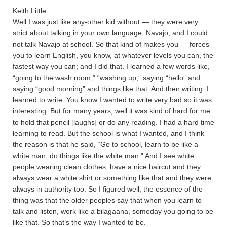
Keith Little:
Well I was just like any-other kid without — they were very
strict about talking in your own language, Navajo, and I could
not talk Navajo at school. So that kind of makes you — forces
you to learn English, you know, at whatever levels you can, the
fastest way you can; and I did that. I learned a few words like,
“going to the wash room,” “washing up,” saying “hello” and
saying “good morning” and things like that. And then writing. I
learned to write. You know I wanted to write very bad so it was
interesting. But for many years, well it was kind of hard for me
to hold that pencil [laughs] or do any reading. I had a hard time
learning to read. But the school is what I wanted, and I think
the reason is that he said, “Go to school, learn to be like a
white man, do things like the white man.” And I see white
people wearing clean clothes, have a nice haircut and they
always wear a white shirt or something like that and they were
always in authority too. So I figured well, the essence of the
thing was that the older peoples say that when you learn to
talk and listen, work like a bilagaana, someday you going to be
like that. So that’s the way I wanted to be.