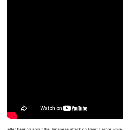
After hearing about the Japanese attack on Pearl Harbor while