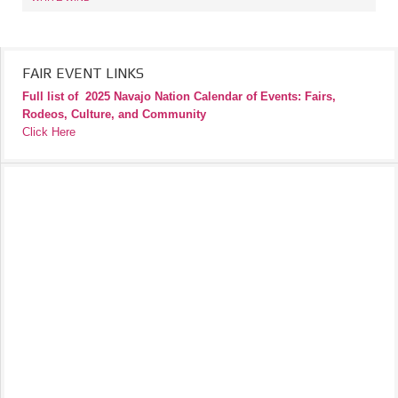
FAIR EVENT LINKS
Full list of
2025 Navajo Nation Calendar of Events: Fairs,
Rodeos, Culture, and Community
Click Here