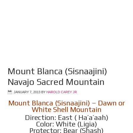
Mount Blanca (Sisnaajini)
Navajo Sacred Mountain
JANUARY 7, 2013
BY
HAROLD CAREY JR
Mount Blanca (Sisnaajini) – Dawn or
White Shell Mountain
Direction: East ( Ha’a’aah)
Color: White (Ligia)
Protector: Bear (Shash)