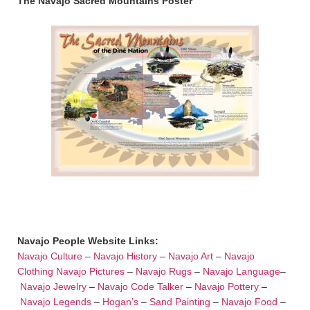
The Navajo Sacred Mountains Poster
Navajo People Website Links:
Navajo Culture
–
Navajo History
–
Navajo Art
–
Navajo
Clothing
Navajo Pictures
–
Navajo Rugs
–
Navajo Language
–
Navajo Jewelry
–
Navajo Code Talker
–
Navajo Pottery
–
Navajo Legends
–
Hogan’s
–
Sand Painting
–
Navajo Food
–