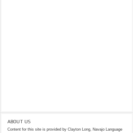
ABOUT US
Content for this site is provided by Clayton Long, Navajo Language