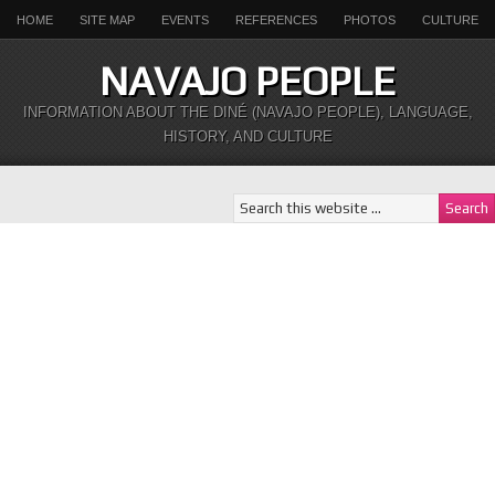
HOME
SITE MAP
EVENTS
REFERENCES
PHOTOS
CULTURE
NAVAJO PEOPLE
INFORMATION ABOUT THE DINÉ (NAVAJO PEOPLE), LANGUAGE,
HISTORY, AND CULTURE