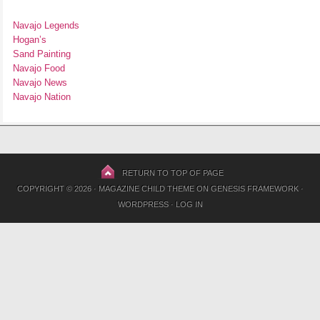
Navajo Legends
Hogan’s
Sand Painting
Navajo Food
Navajo News
Navajo Nation
RETURN TO TOP OF PAGE
COPYRIGHT © 2026 ·
MAGAZINE CHILD THEME
ON
GENESIS FRAMEWORK
·
WORDPRESS
·
LOG IN