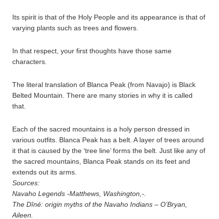
Its spirit is that of the Holy People and its appearance is that of
varying plants such as trees and flowers.
In that respect, your first thoughts have those same
characters.
The literal translation of Blanca Peak (from Navajo) is Black
Belted Mountain. There are many stories in why it is called
that.
Each of the sacred mountains is a holy person dressed in
various outfits. Blanca Peak has a belt. A layer of trees around
it that is caused by the ‘tree line’ forms the belt. Just like any of
the sacred mountains, Blanca Peak stands on its feet and
extends out its arms.
Sources:
Navaho Legends -Matthews, Washington,-.
The Dîné: origin myths of the Navaho Indians – O’Bryan,
Aileen.