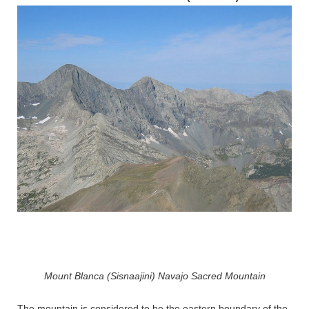
Mount Blanca (Sisnaajini) Navajo Sacred Mountain
The mountain is considered to be the eastern boundary of the