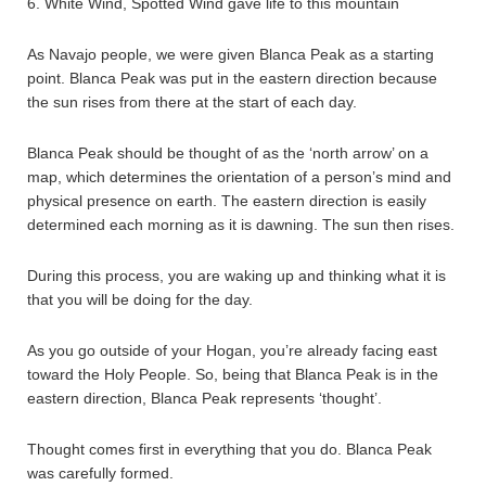
6. White Wind, Spotted Wind gave life to this mountain
As Navajo people, we were given Blanca Peak as a starting
point. Blanca Peak was put in the eastern direction because
the sun rises from there at the start of each day.
Blanca Peak should be thought of as the ‘north arrow’ on a
map, which determines the orientation of a person’s mind and
physical presence on earth. The eastern direction is easily
determined each morning as it is dawning. The sun then rises.
During this process, you are waking up and thinking what it is
that you will be doing for the day.
As you go outside of your Hogan, you’re already facing east
toward the Holy People. So, being that Blanca Peak is in the
eastern direction, Blanca Peak represents ‘thought’.
Thought comes first in everything that you do. Blanca Peak
was carefully formed.