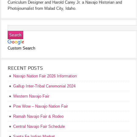
Curriculum Designer and Harold Carey Jr. a Navajo Historian and
Photojournalist from Malad City, Idaho.
Custom Search
RECENT POSTS
Navajo Nation Fair 2026 Information
Gallup Inter-Tribal Ceremonial 2024
Western Navajo Fair
Pow Wow – Navajo Nation Fair
Ramah Navajo Fair & Rodeo
Central Navajo Fair Schedule
Santa Fe Indian Market