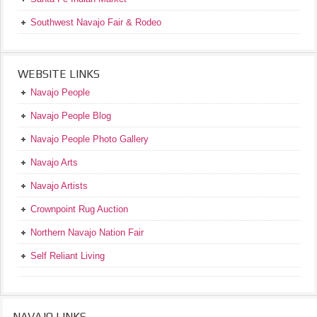
Southwest Navajo Fair & Rodeo
WEBSITE LINKS
Navajo People
Navajo People Blog
Navajo People Photo Gallery
Navajo Arts
Navajo Artists
Crownpoint Rug Auction
Northern Navajo Nation Fair
Self Reliant Living
NAVAJO LINKS