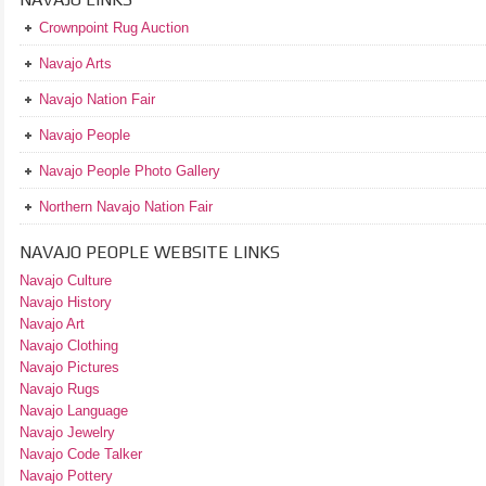
Crownpoint Rug Auction
Navajo Arts
Navajo Nation Fair
Navajo People
Navajo People Photo Gallery
Northern Navajo Nation Fair
NAVAJO PEOPLE WEBSITE LINKS
Navajo Culture
Navajo History
Navajo Art
Navajo Clothing
Navajo Pictures
Navajo Rugs
Navajo Language
Navajo Jewelry
Navajo Code Talker
Navajo Pottery