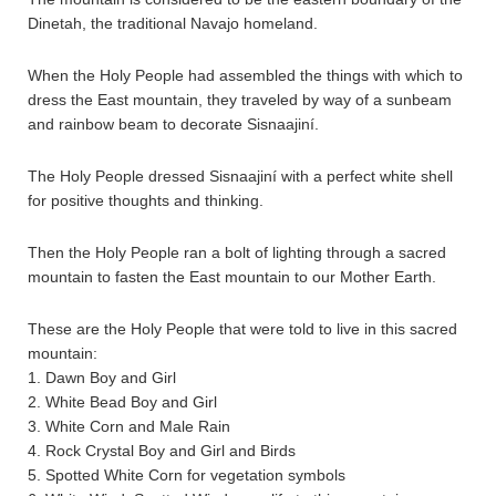
Dinetah, the traditional Navajo homeland.
When the Holy People had assembled the things with which to
dress the East mountain, they traveled by way of a sunbeam
and rainbow beam to decorate Sisnaajiní.
The Holy People dressed Sisnaajiní with a perfect white shell
for positive thoughts and thinking.
Then the Holy People ran a bolt of lighting through a sacred
mountain to fasten the East mountain to our Mother Earth.
These are the Holy People that were told to live in this sacred
mountain:
1. Dawn Boy and Girl
2. White Bead Boy and Girl
3. White Corn and Male Rain
4. Rock Crystal Boy and Girl and Birds
5. Spotted White Corn for vegetation symbols