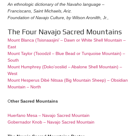
An ethnologic dictionary of the Navaho language –
Franciscans, Saint Michaels, Ariz.
Foundation of Navajo Culture, by Wilson Aronilth, Jr.,
The Four Navajo Sacred Mountains
Mount Blanca (Tsisnaasjini’ – Dawn or White Shell Mountain –
East
Mount Taylor (Tsoodzil – Blue Bead or Turquoise Mountain) –
South
Mount Humphrey (Doko’oosliid – Abalone Shell Mountain) –
West
Mount Hesperus Dibé Nitsaa (Big Mountain Sheep) – Obsidian
Mountain – North
O
ther Sacred M
ountains
Huerfano Mesa – Navajo Sacred Mountain
Gobernador Knob – Navajo Sacred Mountain