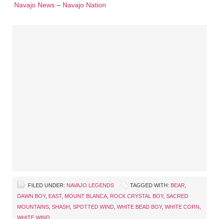
Navajo News
–
Navajo Nation
FILED UNDER:
NAVAJO LEGENDS
TAGGED WITH:
BEAR
,
DAWN BOY
,
EAST
,
MOUNT BLANCA
,
ROCK CRYSTAL BOY
,
SACRED
MOUNTAINS
,
SHASH
,
SPOTTED WIND
,
WHITE BEAD BOY
,
WHITE CORN
,
WHITE WIND