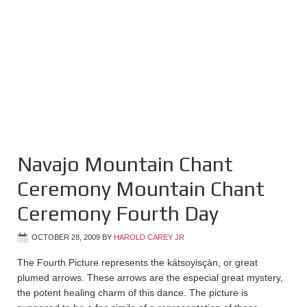
Navajo Mountain Chant
Ceremony Mountain Chant
Ceremony Fourth Day
OCTOBER 28, 2009
BY
HAROLD CAREY JR
The Fourth Picture represents the kátsoyisçàn, or great
plumed arrows. These arrows are the especial great mystery,
the potent healing charm of this dance. The picture is