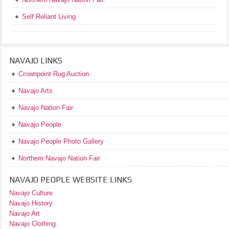
Self Reliant Living
NAVAJO LINKS
Crownpoint Rug Auction
Navajo Arts
Navajo Nation Fair
Navajo People
Navajo People Photo Gallery
Northern Navajo Nation Fair
NAVAJO PEOPLE WEBSITE LINKS
Navajo Culture
Navajo History
Navajo Art
Navajo Clothing