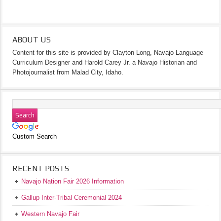
ABOUT US
Content for this site is provided by Clayton Long, Navajo Language
Curriculum Designer and Harold Carey Jr. a Navajo Historian and
Photojournalist from Malad City, Idaho.
Custom Search
RECENT POSTS
Navajo Nation Fair 2026 Information
Gallup Inter-Tribal Ceremonial 2024
Western Navajo Fair