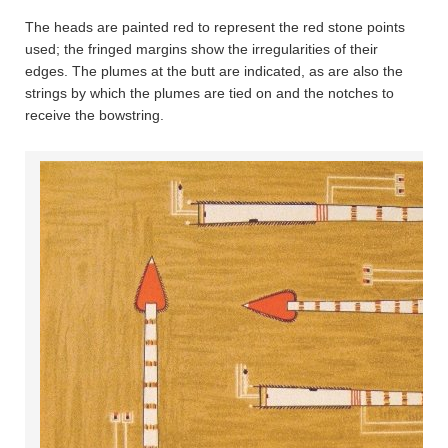
The heads are painted red to represent the red stone points
used; the fringed margins show the irregularities of their
edges. The plumes at the butt are indicated, as are also the
strings by which the plumes are tied on and the notches to
receive the bowstring.