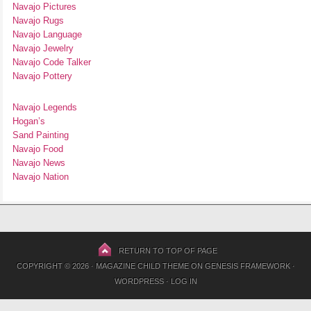
Navajo Pictures
Navajo Rugs
Navajo Language
Navajo Jewelry
Navajo Code Talker
Navajo Pottery
Navajo Legends
Hogan’s
Sand Painting
Navajo Food
Navajo News
Navajo Nation
RETURN TO TOP OF PAGE
COPYRIGHT © 2026 ·
MAGAZINE CHILD THEME
ON
GENESIS FRAMEWORK
·
WORDPRESS
·
LOG IN