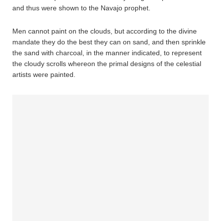
and thus were shown to the Navajo prophet.
Men cannot paint on the clouds, but according to the divine
mandate they do the best they can on sand, and then sprinkle
the sand with charcoal, in the manner indicated, to represent
the cloudy scrolls whereon the primal designs of the celestial
artists were painted.