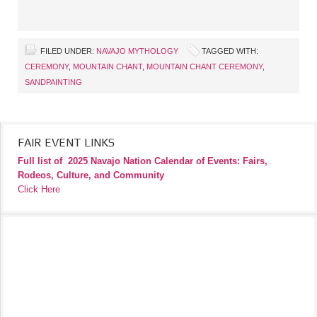
FILED UNDER:
NAVAJO MYTHOLOGY
TAGGED WITH:
CEREMONY
,
MOUNTAIN CHANT
,
MOUNTAIN CHANT CEREMONY
,
SANDPAINTING
FAIR EVENT LINKS
Full list of
2025 Navajo Nation Calendar of Events: Fairs,
Rodeos, Culture, and Community
Click Here