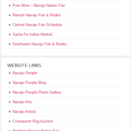
Pow Wow – Navajo Nation Fair
Ramah Navajo Fair & Rodeo
Central Navajo Fair Schedule
Santa Fe Indian Market
Southwest Navajo Fair & Rodeo
WEBSITE LINKS
Navajo People
Navajo People Blog
Navajo People Photo Gallery
Navajo Arts
Navajo Artists
Crownpoint Rug Auction
Northern Navajo Nation Fair