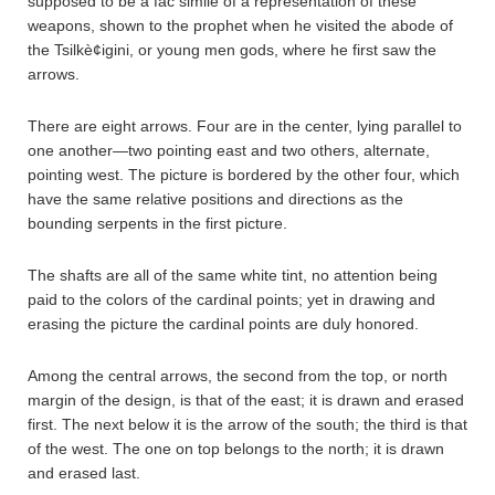
supposed to be a fac simile of a representation of these
weapons, shown to the prophet when he visited the abode of
the Tsilkè¢igini, or young men gods, where he first saw the
arrows.
There are eight arrows. Four are in the center, lying parallel to
one another—two pointing east and two others, alternate,
pointing west. The picture is bordered by the other four, which
have the same relative positions and directions as the
bounding serpents in the first picture.
The shafts are all of the same white tint, no attention being
paid to the colors of the cardinal points; yet in drawing and
erasing the picture the cardinal points are duly honored.
Among the central arrows, the second from the top, or north
margin of the design, is that of the east; it is drawn and erased
first. The next below it is the arrow of the south; the third is that
of the west. The one on top belongs to the north; it is drawn
and erased last.