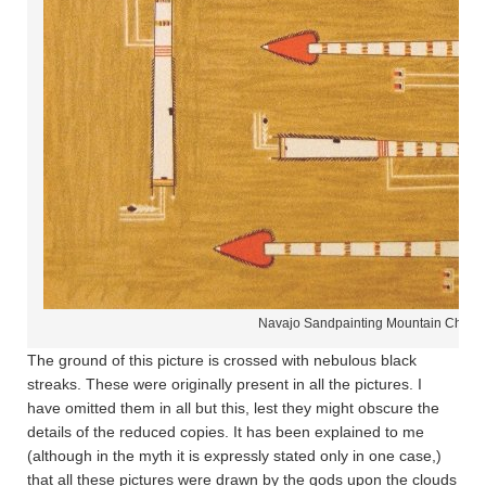
Navajo Sandpainting Mountain Chant
The ground of this picture is crossed with nebulous black
streaks. These were originally present in all the pictures. I
have omitted them in all but this, lest they might obscure the
details of the reduced copies. It has been explained to me
(although in the myth it is expressly stated only in one case,)
that all these pictures were drawn by the gods upon the clouds