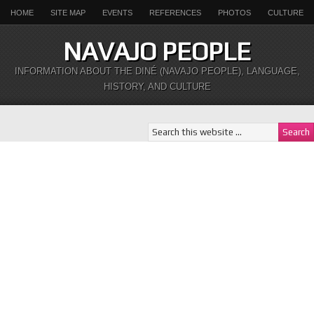
HOME
SITE MAP
EVENTS
REFERENCES
PHOTOS
CULTURE
NAVAJO PEOPLE
INFORMATION ABOUT THE DINÉ (NAVAJO PEOPLE), LANGUAGE,
HISTORY, AND CULTURE