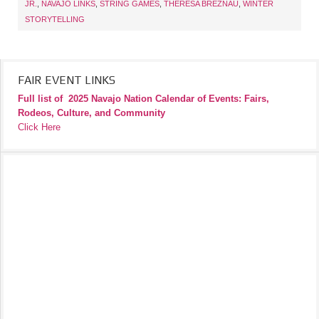
JR.
,
NAVAJO LINKS
,
STRING GAMES
,
THERESA BREZNAU
,
WINTER
STORYTELLING
FAIR EVENT LINKS
Full list of
2025 Navajo Nation Calendar of Events: Fairs,
Rodeos, Culture, and Community
Click Here