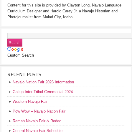
Content for this site is provided by Clayton Long, Navajo Language
Curriculum Designer and Harold Carey Jr. a Navajo Historian and
Photojournalist from Malad City, Idaho.
Custom Search
RECENT POSTS
Navajo Nation Fair 2026 Information
Gallup Inter-Tribal Ceremonial 2024
Western Navajo Fair
Pow Wow – Navajo Nation Fair
Ramah Navajo Fair & Rodeo
Central Navajo Fair Schedule