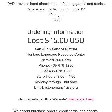
DVD provides hand directions for 40 string games and stories
Paper-cover, perfect bound, 8.5 x 11″
40 pages
c 2005
Ordering Information
Cost $15.00 USD
San Juan School District
Heritage Language Resource Center
28 West 200 North
Phone: 435-678-1230
FAX: 435-678-1283
Store Hours: 9:00 – 4:30
Monday through Thursday
Email: rstoneman@sjsd.org
Online order at this Website:
media.sjsd.org
We accept purchase orders, credit cards, and checks.