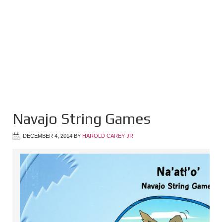
Navajo String Games
DECEMBER 4, 2014
BY
HAROLD CAREY JR