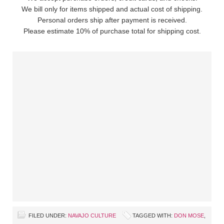
We bill only for items shipped and actual cost of shipping.
Personal orders ship after payment is received.
Please estimate 10% of purchase total for shipping cost.
FILED UNDER:
NAVAJO CULTURE
TAGGED WITH:
DON MOSE
,