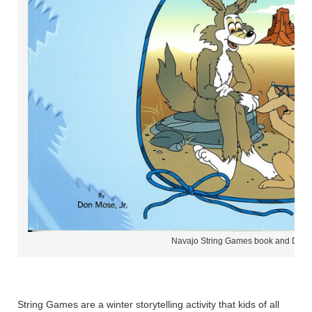
Navajo String Games book and DVD
String Games are a winter storytelling activity that kids of all