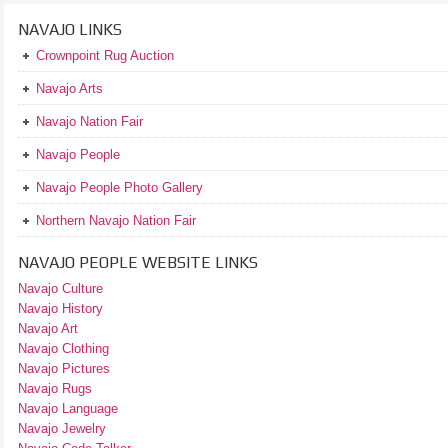
NAVAJO LINKS
Crownpoint Rug Auction
Navajo Arts
Navajo Nation Fair
Navajo People
Navajo People Photo Gallery
Northern Navajo Nation Fair
NAVAJO PEOPLE WEBSITE LINKS
Navajo Culture
Navajo History
Navajo Art
Navajo Clothing
Navajo Pictures
Navajo Rugs
Navajo Language
Navajo Jewelry