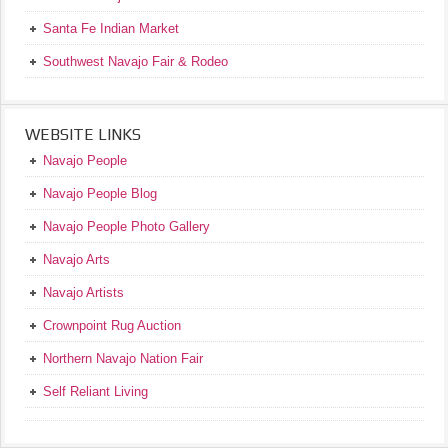
Santa Fe Indian Market
Southwest Navajo Fair & Rodeo
WEBSITE LINKS
Navajo People
Navajo People Blog
Navajo People Photo Gallery
Navajo Arts
Navajo Artists
Crownpoint Rug Auction
Northern Navajo Nation Fair
Self Reliant Living