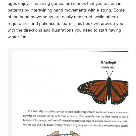
ages enjoy. The string games are stories that you act out in
patterns by intertwining hand movements with a string. Some
of the hand movements are easily mastered, while others
require skill and patience to learn. This book will provide you
with the directions and illustrations you need to start having
winter fun.