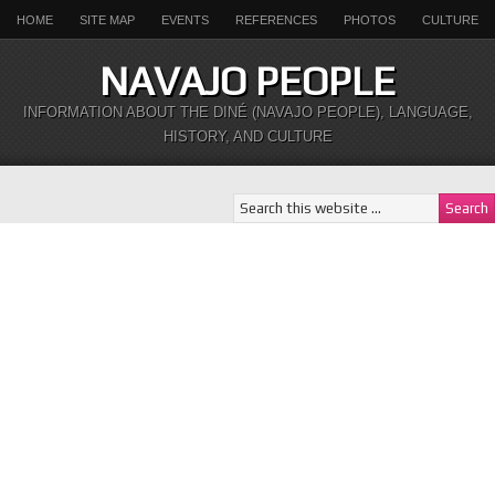
HOME
SITE MAP
EVENTS
REFERENCES
PHOTOS
CULTURE
NAVAJO PEOPLE
INFORMATION ABOUT THE DINÉ (NAVAJO PEOPLE), LANGUAGE,
HISTORY, AND CULTURE