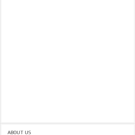
ABOUT US