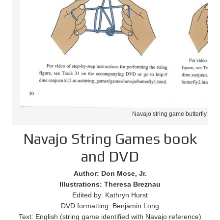
Navajo string game butterfly
Navajo String Games book
and DVD
Author: Don Mose, Jr.
Illustrations: Theresa Breznau
Edited by: Kathryn Hurst
DVD formatting: Benjamin Long
Text: English (string game identified with Navajo reference)