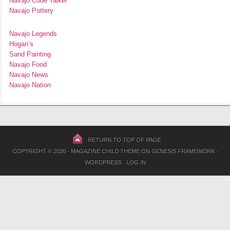
Navajo Code Talker
Navajo Pottery
Navajo Legends
Hogan’s
Sand Painting
Navajo Food
Navajo News
Navajo Nation
RETURN TO TOP OF PAGE
COPYRIGHT © 2026 ·
MAGAZINE CHILD THEME
ON
GENESIS FRAMEWORK
·
WORDPRESS
·
LOG IN