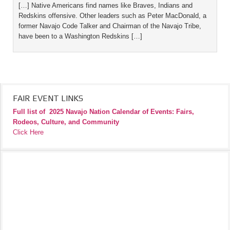
[…] Native Americans find names like Braves, Indians and
Redskins offensive. Other leaders such as Peter MacDonald, a
former Navajo Code Talker and Chairman of the Navajo Tribe,
have been to a Washington Redskins […]
FAIR EVENT LINKS
Full list of
2025 Navajo Nation Calendar of Events: Fairs,
Rodeos, Culture, and Community
Click Here