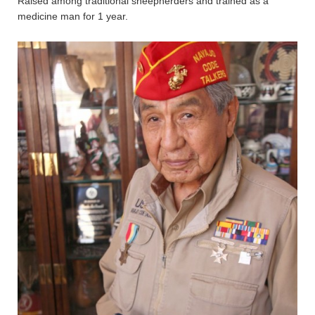
Raised among traditional sheepherders and trained as a
medicine man for 1 year.