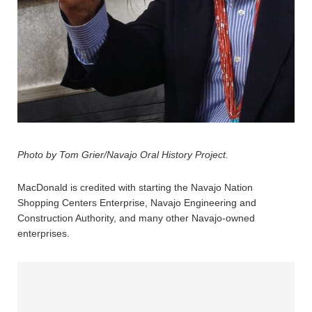
Photo by Tom Grier/Navajo Oral History Project.
MacDonald is credited with starting the Navajo Nation
Shopping Centers Enterprise, Navajo Engineering and
Construction Authority, and many other Navajo-owned
enterprises.