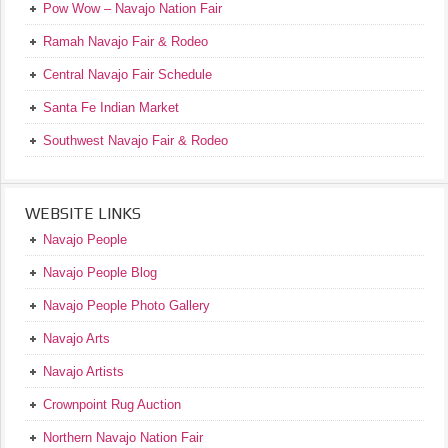
Pow Wow – Navajo Nation Fair
Ramah Navajo Fair & Rodeo
Central Navajo Fair Schedule
Santa Fe Indian Market
Southwest Navajo Fair & Rodeo
WEBSITE LINKS
Navajo People
Navajo People Blog
Navajo People Photo Gallery
Navajo Arts
Navajo Artists
Crownpoint Rug Auction
Northern Navajo Nation Fair