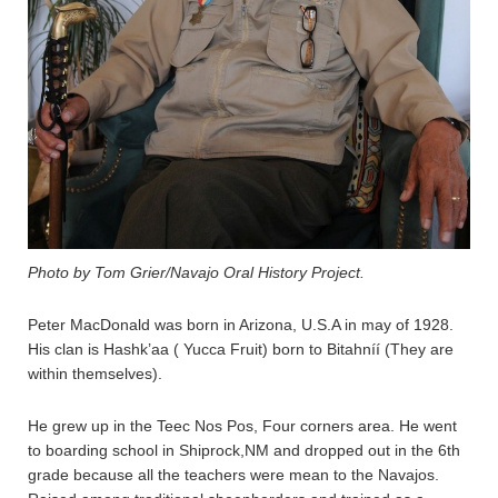
Photo by Tom Grier/Navajo Oral History Project.
Peter MacDonald was born in Arizona, U.S.A in may of 1928.
His clan is Hashk’aa ( Yucca Fruit) born to Bitahníí (They are
within themselves).
He grew up in the Teec Nos Pos, Four corners area. He went
to boarding school in Shiprock,NM and dropped out in the 6th
grade because all the teachers were mean to the Navajos.