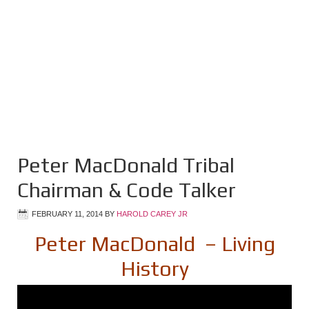
Peter MacDonald Tribal
Chairman & Code Talker
FEBRUARY 11, 2014
BY
HAROLD CAREY JR
Peter MacDonald – Living
History