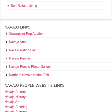
Self Reliant Living
NAVAJO LINKS
Crownpoint Rug Auction
Navajo Arts
Navajo Nation Fair
Navajo People
Navajo People Photo Gallery
Northern Navajo Nation Fair
NAVAJO PEOPLE WEBSITE LINKS
Navajo Culture
Navajo History
Navajo Art
Navajo Clothing
Navajo Pictures