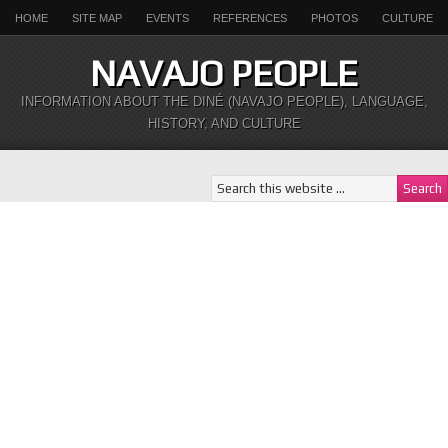
HOME
SITE MAP
EVENTS
REFERENCES
PHOTOS
CULTURE
NAVAJO PEOPLE
INFORMATION ABOUT THE DINÉ (NAVAJO PEOPLE), LANGUAGE,
HISTORY, AND CULTURE