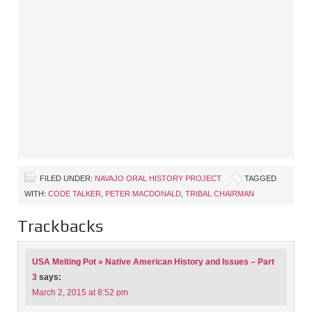
FILED UNDER:
NAVAJO ORAL HISTORY PROJECT
TAGGED
WITH:
CODE TALKER
,
PETER MACDONALD
,
TRIBAL CHAIRMAN
Trackbacks
USA Melting Pot » Native American History and Issues – Part
3
says:
March 2, 2015 at 8:52 pm