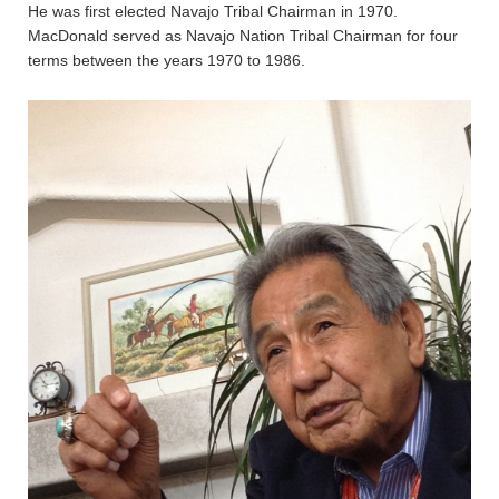
He was first elected Navajo Tribal Chairman in 1970.
MacDonald served as Navajo Nation Tribal Chairman for four
terms between the years 1970 to 1986.