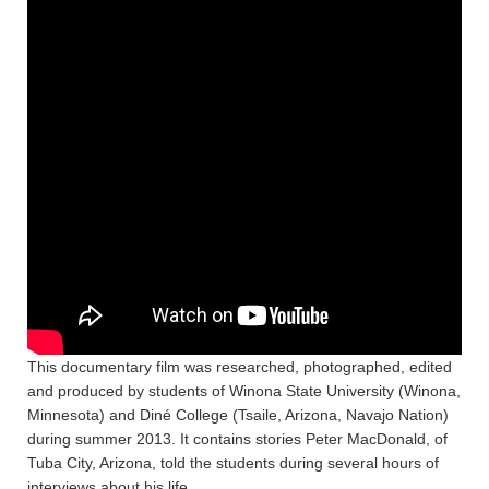
This documentary film was researched, photographed, edited
and produced by students of Winona State University (Winona,
Minnesota) and Diné College (Tsaile, Arizona, Navajo Nation)
during summer 2013. It contains stories Peter MacDonald, of
Tuba City, Arizona, told the students during several hours of
interviews about his life.