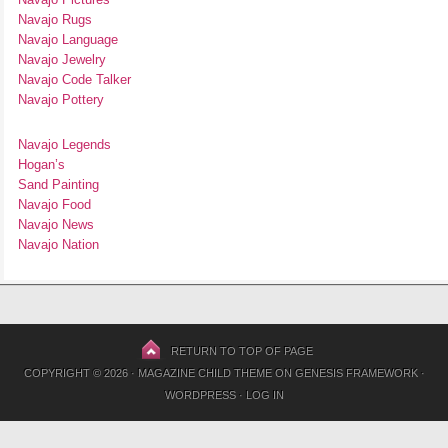
Navajo Rugs
Navajo Language
Navajo Jewelry
Navajo Code Talker
Navajo Pottery
Navajo Legends
Hogan’s
Sand Painting
Navajo Food
Navajo News
Navajo Nation
RETURN TO TOP OF PAGE
COPYRIGHT © 2026 ·
MAGAZINE CHILD THEME
ON
GENESIS FRAMEWORK
·
WORDPRESS
·
LOG IN