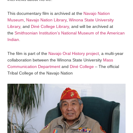
This documentary film is archived at the
Navajo Nation
Museum
,
Navajo Nation Library
,
Winona State University
Library
, and
Diné College Library
, and will be archived at
the
Smithsonian Institution’s National Museum of the American
Indian
.
The film is part of the
Navajo Oral History project
, a multi-year
collaboration between the Winona State University
Mass
Communication Department
and
Diné College
– The official
Tribal College of the Navajo Nation