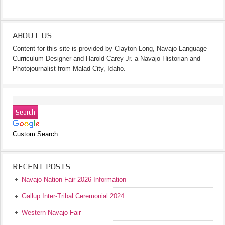
ABOUT US
Content for this site is provided by Clayton Long, Navajo Language
Curriculum Designer and Harold Carey Jr. a Navajo Historian and
Photojournalist from Malad City, Idaho.
Custom Search
RECENT POSTS
Navajo Nation Fair 2026 Information
Gallup Inter-Tribal Ceremonial 2024
Western Navajo Fair