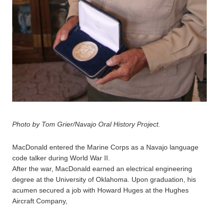
Photo by Tom Grier/Navajo Oral History Project.
MacDonald entered the Marine Corps as a Navajo language
code talker during World War II.
After the war, MacDonald earned an electrical engineering
degree at the University of Oklahoma. Upon graduation, his
acumen secured a job with Howard Huges at the Hughes
Aircraft Company,