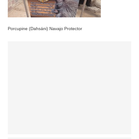
Porcupine (Dahsáni) Navajo Protector