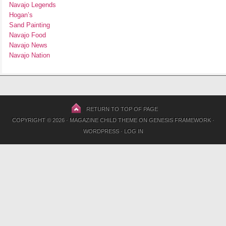
Navajo Legends
Hogan’s
Sand Painting
Navajo Food
Navajo News
Navajo Nation
RETURN TO TOP OF PAGE
COPYRIGHT © 2026 ·
MAGAZINE CHILD THEME
ON
GENESIS FRAMEWORK
·
WORDPRESS
·
LOG IN