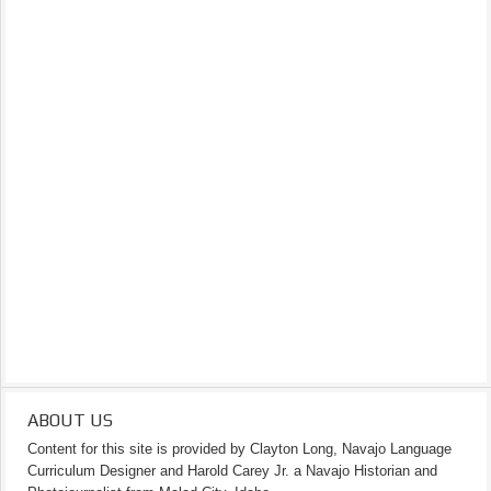
ABOUT US
Content for this site is provided by Clayton Long, Navajo Language
Curriculum Designer and Harold Carey Jr. a Navajo Historian and