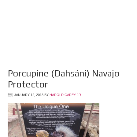
Porcupine (Dahsáni) Navajo
Protector
JANUARY 12, 2013
BY
HAROLD CAREY JR