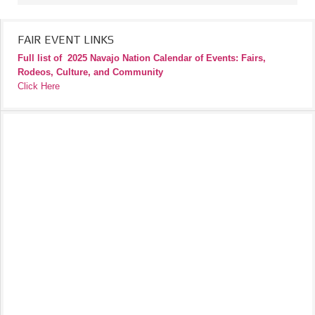
FAIR EVENT LINKS
Full list of
2025 Navajo Nation Calendar of Events: Fairs,
Rodeos, Culture, and Community
Click Here