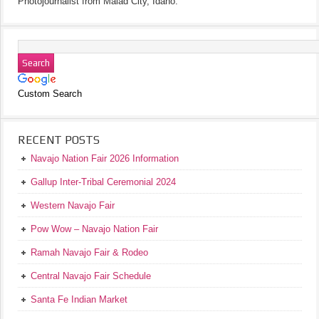
Photojournalist from Malad City, Idaho.
Custom Search
RECENT POSTS
Navajo Nation Fair 2026 Information
Gallup Inter-Tribal Ceremonial 2024
Western Navajo Fair
Pow Wow – Navajo Nation Fair
Ramah Navajo Fair & Rodeo
Central Navajo Fair Schedule
Santa Fe Indian Market