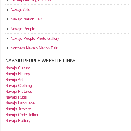
Navajo Arts
Navajo Nation Fair
Navajo People
Navajo People Photo Gallery
Northern Navajo Nation Fair
NAVAJO PEOPLE WEBSITE LINKS
Navajo Culture
Navajo History
Navajo Art
Navajo Clothing
Navajo Pictures
Navajo Rugs
Navajo Language
Navajo Jewelry
Navajo Code Talker
Navajo Pottery