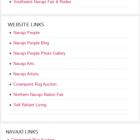
Southwest Navajo Fair & Rodeo
WEBSITE LINKS
Navajo People
Navajo People Blog
Navajo People Photo Gallery
Navajo Arts
Navajo Artists
Crownpoint Rug Auction
Northern Navajo Nation Fair
Self Reliant Living
NAVAJO LINKS
Crownpoint Rug Auction