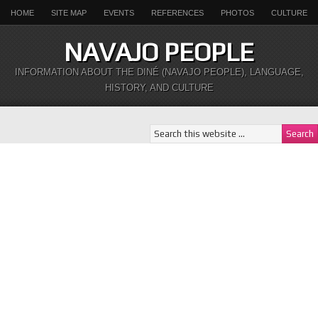
HOME
SITE MAP
EVENTS
REFERENCES
PHOTOS
CULTURE
NAVAJO PEOPLE
INFORMATION ABOUT THE DINÉ (NAVAJO PEOPLE), LANGUAGE,
HISTORY, AND CULTURE