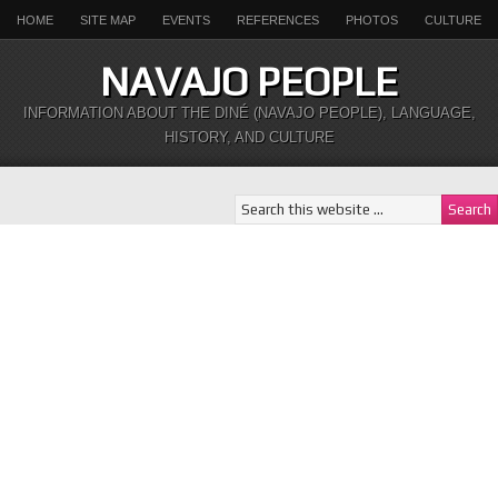
HOME
SITE MAP
EVENTS
REFERENCES
PHOTOS
CULTURE
NAVAJO PEOPLE
INFORMATION ABOUT THE DINÉ (NAVAJO PEOPLE), LANGUAGE,
HISTORY, AND CULTURE