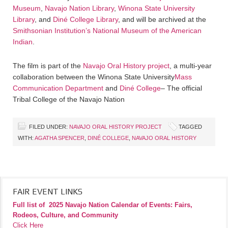
Museum
,
Navajo Nation Library
,
Winona State University
Library
, and
Diné College Library
, and will be archived at the
Smithsonian Institution’s National Museum of the American
Indian
.
The film is part of the
Navajo Oral History project
, a multi-year
collaboration between the Winona State University
Mass
Communication Department
and
Diné College
– The official
Tribal College of the Navajo Nation
FILED UNDER:
NAVAJO ORAL HISTORY PROJECT
TAGGED
WITH:
AGATHA SPENCER
,
DINÉ COLLEGE
,
NAVAJO ORAL HISTORY
FAIR EVENT LINKS
Full list of
2025 Navajo Nation Calendar of Events: Fairs,
Rodeos, Culture, and Community
Click Here