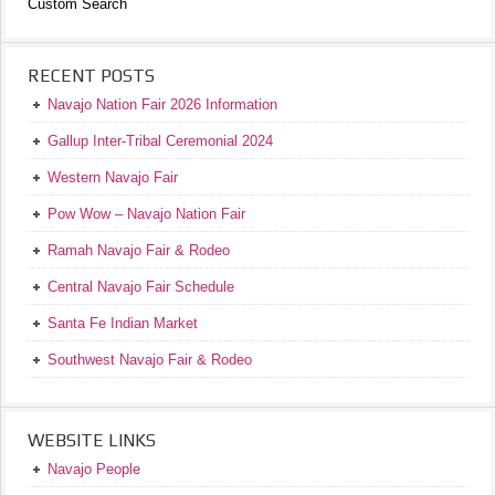
Custom Search
RECENT POSTS
Navajo Nation Fair 2026 Information
Gallup Inter-Tribal Ceremonial 2024
Western Navajo Fair
Pow Wow – Navajo Nation Fair
Ramah Navajo Fair & Rodeo
Central Navajo Fair Schedule
Santa Fe Indian Market
Southwest Navajo Fair & Rodeo
WEBSITE LINKS
Navajo People