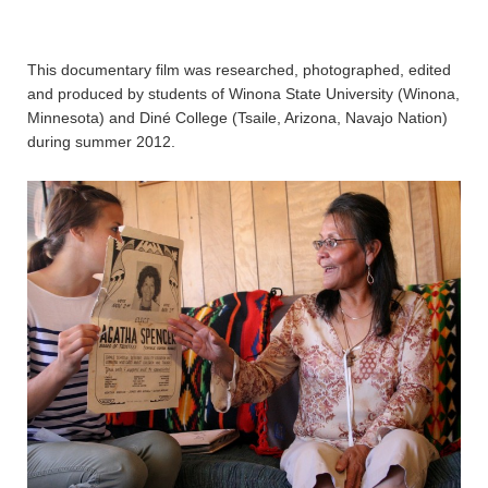
This documentary film was researched, photographed, edited
and produced by students of Winona State University (Winona,
Minnesota) and Diné College (Tsaile, Arizona, Navajo Nation)
during summer 2012.