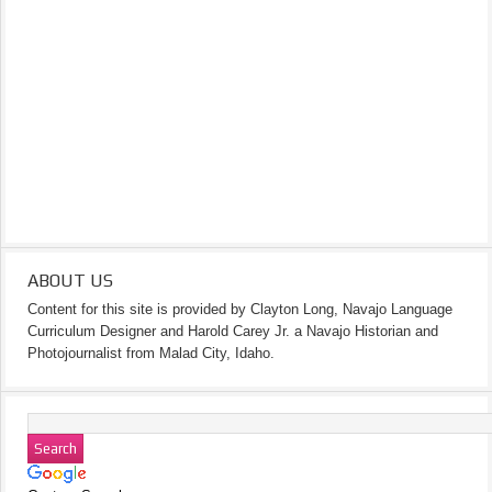
ABOUT US
Content for this site is provided by Clayton Long, Navajo Language
Curriculum Designer and Harold Carey Jr. a Navajo Historian and
Photojournalist from Malad City, Idaho.