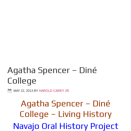
Agatha Spencer – Diné
College
MAY 22, 2013
BY
HAROLD CAREY JR
Agatha Spencer – Diné
College – Living History
Navajo Oral History Project