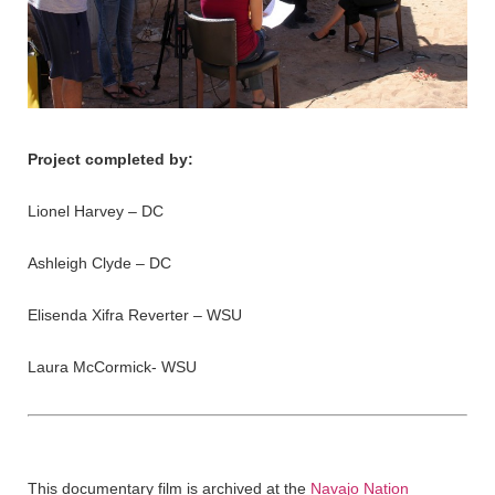
Project completed by:
Lionel Harvey – DC
Ashleigh Clyde – DC
Elisenda Xifra Reverter – WSU
Laura McCormick- WSU
This documentary film is archived at the
Navajo Nation