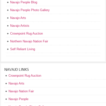
Navajo People Blog
Navajo People Photo Gallery
Navajo Arts
Navajo Artists
Crownpoint Rug Auction
Northern Navajo Nation Fair
Self Reliant Living
NAVAJO LINKS
Crownpoint Rug Auction
Navajo Arts
Navajo Nation Fair
Navajo People