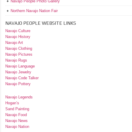
Navajo People Photo Gallery
Northern Navajo Nation Fair
NAVAJO PEOPLE WEBSITE LINKS
Navajo Culture
Navajo History
Navajo Art
Navajo Clothing
Navajo Pictures
Navajo Rugs
Navajo Language
Navajo Jewelry
Navajo Code Talker
Navajo Pottery
Navajo Legends
Hogan’s
Sand Painting
Navajo Food
Navajo News
Navajo Nation