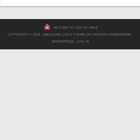
RETURN TO TOP OF PAGE
COPYRIGHT © 2026 ·
MAGAZINE CHILD THEME
ON
GENESIS FRAMEWORK
·
WORDPRESS
·
LOG IN