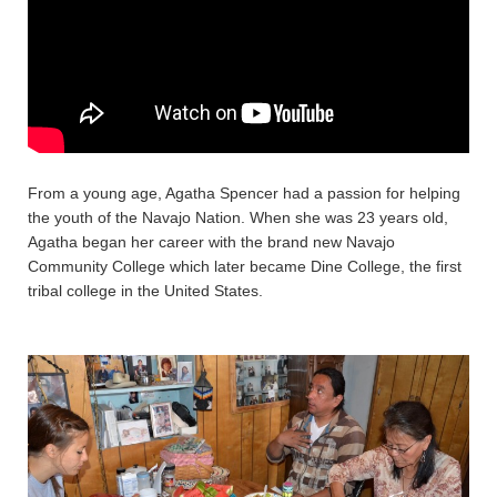
From a young age, Agatha Spencer had a passion for helping
the youth of the Navajo Nation. When she was 23 years old,
Agatha began her career with the brand new Navajo
Community College which later became Dine College, the first
tribal college in the United States.