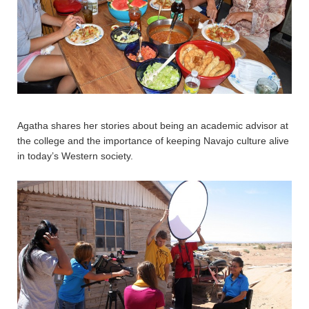
Agatha shares her stories about being an academic advisor at
the college and the importance of keeping Navajo culture alive
in today’s Western society.