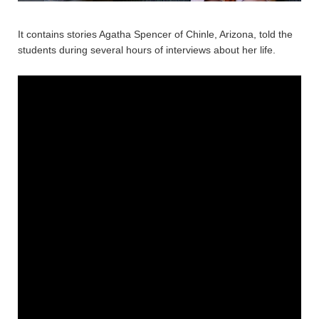
It contains stories Agatha Spencer of Chinle, Arizona, told the
students during several hours of interviews about her life.