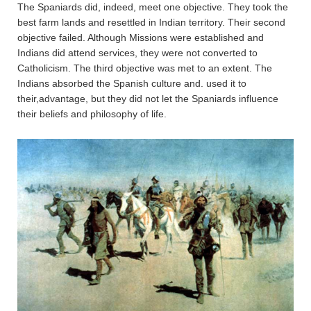
The Spaniards did, indeed, meet one objective. They took the
best farm lands and resettled in Indian territory. Their second
objective failed. Although Missions were established and
Indians did attend services, they were not converted to
Catholicism. The third objective was met to an extent. The
Indians absorbed the Spanish culture and. used it to
their,advantage, but they did not let the Spaniards influence
their beliefs and philosophy of life.