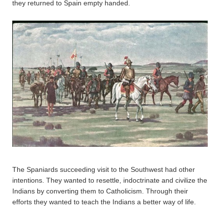
they returned to Spain empty handed.
The Spaniards succeeding visit to the Southwest had other
intentions. They wanted to resettle, indoctrinate and civilize the
Indians by converting them to Catholicism. Through their
efforts they wanted to teach the Indians a better way of life.