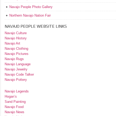
Navajo People Photo Gallery
Northern Navajo Nation Fair
NAVAJO PEOPLE WEBSITE LINKS
Navajo Culture
Navajo History
Navajo Art
Navajo Clothing
Navajo Pictures
Navajo Rugs
Navajo Language
Navajo Jewelry
Navajo Code Talker
Navajo Pottery
Navajo Legends
Hogan’s
Sand Painting
Navajo Food
Navajo News