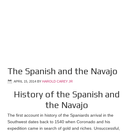
The Spanish and the Navajo
APRIL 15, 2014
BY
HAROLD CAREY JR
History of the Spanish and
the Navajo
The first account in history of the Spaniards arrival in the
Southwest dates back to 1540 when Coronado and his
expedition came in search of gold and riches. Unsuccessful,