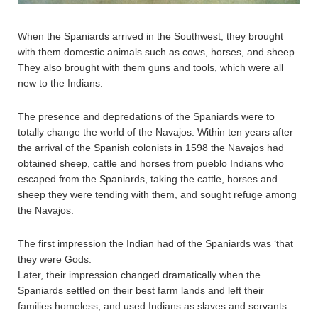
When the Spaniards arrived in the Southwest, they brought
with them domestic animals such as cows, horses, and sheep.
They also brought with them guns and tools, which were all
new to the Indians.
The presence and depredations of the Spaniards were to
totally change the world of the Navajos. Within ten years after
the arrival of the Spanish colonists in 1598 the Navajos had
obtained sheep, cattle and horses from pueblo Indians who
escaped from the Spaniards, taking the cattle, horses and
sheep they were tending with them, and sought refuge among
the Navajos.
The first impression the Indian had of the Spaniards was ‘that
they were Gods.
Later, their impression changed dramatically when the
Spaniards settled on their best farm lands and left their
families homeless, and used Indians as slaves and servants.