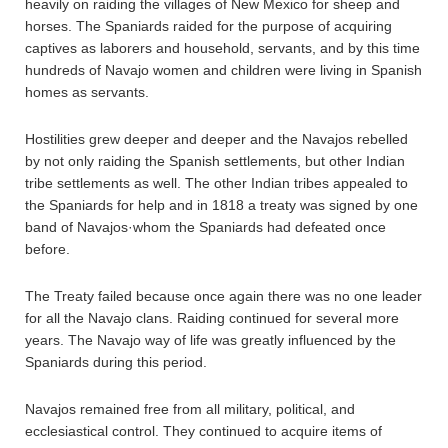
heavily on raiding the villages of New Mexico for sheep and
horses. The Spaniards raided for the purpose of acquiring
captives as laborers and household, servants, and by this time
hundreds of Navajo women and children were living in Spanish
homes as servants.
Hostilities grew deeper and deeper and the Navajos rebelled
by not only raiding the Spanish settlements, but other Indian
tribe settlements as well. The other Indian tribes appealed to
the Spaniards for help and in 1818 a treaty was signed by one
band of Navajos·whom the Spaniards had defeated once
before.
The Treaty failed because once again there was no one leader
for all the Navajo clans. Raiding continued for several more
years. The Navajo way of life was greatly influenced by the
Spaniards during this period.
Navajos remained free from all military, political, and
ecclesiastical control. They continued to acquire items of