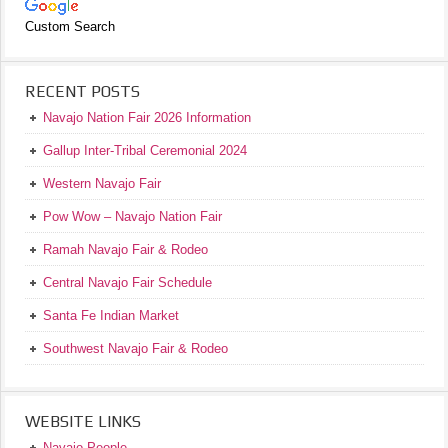
Custom Search
RECENT POSTS
Navajo Nation Fair 2026 Information
Gallup Inter-Tribal Ceremonial 2024
Western Navajo Fair
Pow Wow – Navajo Nation Fair
Ramah Navajo Fair & Rodeo
Central Navajo Fair Schedule
Santa Fe Indian Market
Southwest Navajo Fair & Rodeo
WEBSITE LINKS
Navajo People