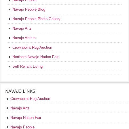
Navajo People Blog
Navajo People Photo Gallery
Navajo Arts
Navajo Artists
Crownpoint Rug Auction
Northern Navajo Nation Fair
Self Reliant Living
NAVAJO LINKS
Crownpoint Rug Auction
Navajo Arts
Navajo Nation Fair
Navajo People