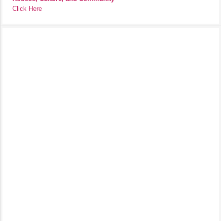
Click Here