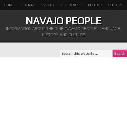
HOME
SITE MAP
EVENTS
REFERENCES
PHOTOS
CULTURE
NAVAJO PEOPLE
INFORMATION ABOUT THE DINÉ (NAVAJO PEOPLE), LANGUAGE,
HISTORY, AND CULTURE