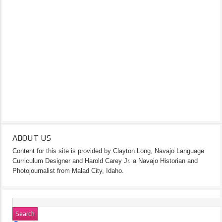
ABOUT US
Content for this site is provided by Clayton Long, Navajo Language
Curriculum Designer and Harold Carey Jr. a Navajo Historian and
Photojournalist from Malad City, Idaho.