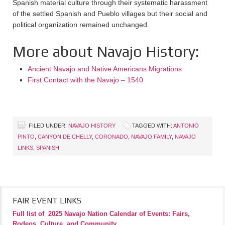
Spanish material culture through their systematic harassment
of the settled Spanish and Pueblo villages but their social and
political organization remained unchanged.
More about Navajo History:
Ancient Navajo and Native Americans Migrations
First Contact with the Navajo – 1540
FILED UNDER:
NAVAJO HISTORY
TAGGED WITH:
ANTONIO
PINTO
,
CANYON DE CHELLY
,
CORONADO
,
NAVAJO FAMILY
,
NAVAJO
LINKS
,
SPANISH
FAIR EVENT LINKS
Full list of
2025 Navajo Nation Calendar of Events: Fairs,
Rodeos, Culture, and Community