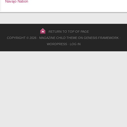
Navajo Nation
RETURN TO TOP OF PAGE
COPYRIGHT © 2026 ·
MAGAZINE CHILD THEME
ON
GENESIS FRAMEWORK
·
WORDPRESS
·
LOG IN