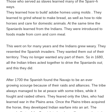
Those who served as slaves learned many of the Spani~h
ways.
They learned how to build’ adobe homes using molds . They
learned to grind wheat to make bread, as well as how to ride
horses and care for domestic animals. At the same time the
Spaniards learned from the Indians. They were introduced to
foods made from corn and corn meal.
This went on for many years and the Indians grew weary. They
resented the Spanish invaders. They wanted them out of their
territory. They no longer wanted any part of them. So in 1680,
all the Indian tribes acted together to drive the Spaniards out;
and this they did.
After 1700 the Spanish found the Navajo to be an ever
growing scourge because of their raids and alliances. The tribe
always managed to be at peace with some tribes, while it
fought and raided others. They feared only the Utes, who had
learned war in the Plains area. Once the Plains tribes acquired
the horse, they developed Indian warfare into an art. The