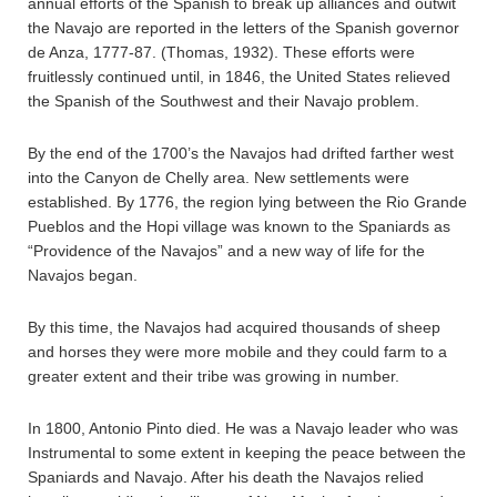
annual efforts of the Spanish to break up alliances and outwit
the Navajo are reported in the letters of the Spanish governor
de Anza, 1777-87. (Thomas, 1932). These efforts were
fruitlessly continued until, in 1846, the United States relieved
the Spanish of the Southwest and their Navajo problem.
By the end of the 1700’s the Navajos had drifted farther west
into the Canyon de Chelly area. New settlements were
established. By 1776, the region lying between the Rio Grande
Pueblos and the Hopi village was known to the Spaniards as
“Providence of the Navajos” and a new way of life for the
Navajos began.
By this time, the Navajos had acquired thousands of sheep
and horses they were more mobile and they could farm to a
greater extent and their tribe was growing in number.
In 1800, Antonio Pinto died. He was a Navajo leader who was
Instrumental to some extent in keeping the peace between the
Spaniards and Navajo. After his death the Navajos relied