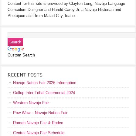
Content for this site is provided by Clayton Long, Navajo Language
Curriculum Designer and Harold Carey Jr. a Navajo Historian and
Photojournalist from Malad City, Idaho.
Custom Search
RECENT POSTS
Navajo Nation Fair 2026 Information
Gallup Inter-Tribal Ceremonial 2024
Western Navajo Fair
Pow Wow – Navajo Nation Fair
Ramah Navajo Fair & Rodeo
Central Navajo Fair Schedule