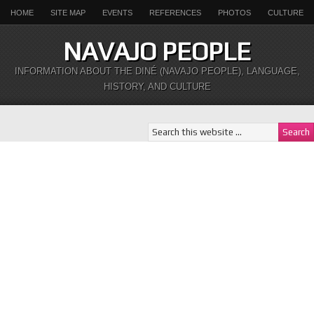
HOME
SITE MAP
EVENTS
REFERENCES
PHOTOS
CULTURE
NAVAJO PEOPLE
INFORMATION ABOUT THE DINÉ (NAVAJO PEOPLE), LANGUAGE,
HISTORY, AND CULTURE