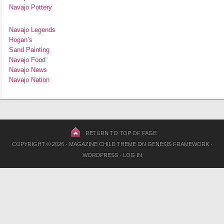
Navajo Pottery
Navajo Legends
Hogan’s
Sand Painting
Navajo Food
Navajo News
Navajo Nation
RETURN TO TOP OF PAGE
COPYRIGHT © 2026 ·
MAGAZINE CHILD THEME
ON
GENESIS FRAMEWORK
·
WORDPRESS
·
LOG IN