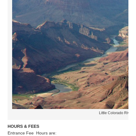
Little Colorado River 
HOURS & FEES
Entrance Fee Hours are: