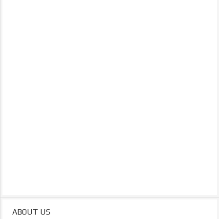
ABOUT US