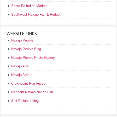
Santa Fe Indian Market
Southwest Navajo Fair & Rodeo
WEBSITE LINKS
Navajo People
Navajo People Blog
Navajo People Photo Gallery
Navajo Arts
Navajo Artists
Crownpoint Rug Auction
Northern Navajo Nation Fair
Self Reliant Living