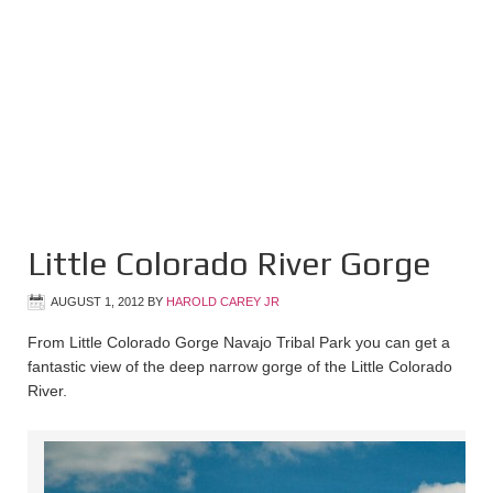
Little Colorado River Gorge
AUGUST 1, 2012
BY
HAROLD CAREY JR
From Little Colorado Gorge Navajo Tribal Park you can get a
fantastic view of the deep narrow gorge of the Little Colorado
River.