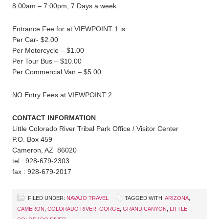
8:00am – 7:00pm, 7 Days a week
Entrance Fee for at VIEWPOINT 1 is:
Per Car- $2.00
Per Motorcycle – $1.00
Per Tour Bus – $10.00
Per Commercial Van – $5.00
NO Entry Fees at VIEWPOINT 2
CONTACT INFORMATION
Little Colorado River Tribal Park Office / Visitor Center
P.O. Box 459
Cameron, AZ 86020
tel : 928-679-2303
fax : 928-679-2017
FILED UNDER:
NAVAJO TRAVEL
TAGGED WITH:
ARIZONA
,
CAMERON
,
COLORADO RIVER
,
GORGE
,
GRAND CANYON
,
LITTLE