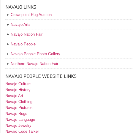
NAVAJO LINKS
Crownpoint Rug Auction
Navajo Arts
Navajo Nation Fair
Navajo People
Navajo People Photo Gallery
Northern Navajo Nation Fair
NAVAJO PEOPLE WEBSITE LINKS
Navajo Culture
Navajo History
Navajo Art
Navajo Clothing
Navajo Pictures
Navajo Rugs
Navajo Language
Navajo Jewelry
Navajo Code Talker