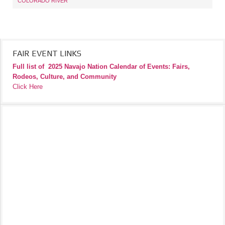
COLORADO RIVER
FAIR EVENT LINKS
Full list of
2025 Navajo Nation Calendar of Events: Fairs,
Rodeos, Culture, and Community
Click Here