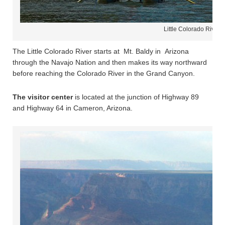
Little Colorado River 
The Little Colorado River starts at Mt. Baldy in Arizona
through the Navajo Nation and then makes its way northward
before reaching the Colorado River in the Grand Canyon.
The visitor center
is located at the junction of Highway 89
and Highway 64 in Cameron, Arizona.