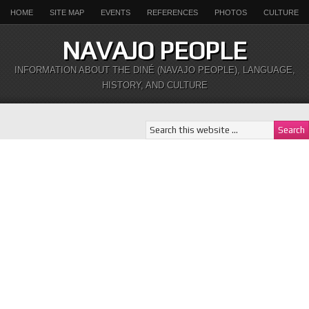
HOME
SITE MAP
EVENTS
REFERENCES
PHOTOS
CULTURE
NAVAJO PEOPLE
INFORMATION ABOUT THE DINÉ (NAVAJO PEOPLE), LANGUAGE,
HISTORY, AND CULTURE