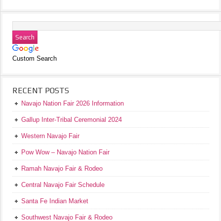
Custom Search
RECENT POSTS
Navajo Nation Fair 2026 Information
Gallup Inter-Tribal Ceremonial 2024
Western Navajo Fair
Pow Wow – Navajo Nation Fair
Ramah Navajo Fair & Rodeo
Central Navajo Fair Schedule
Santa Fe Indian Market
Southwest Navajo Fair & Rodeo