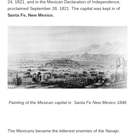
24, 1821, and in the Mexican Declaration of Independence,
proclaimed September 28, 1821. The capital was kept in of
Santa Fe, New Mexico.
Painting of the Mexican capital in Santa Fe New Mexico 1846
The Mexicans became the bitterest enemies of the Navajo.