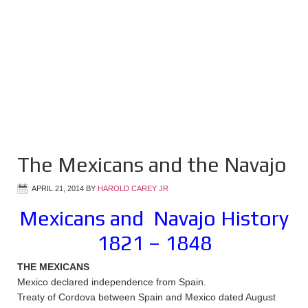
The Mexicans and the Navajo
APRIL 21, 2014
BY
HAROLD CAREY JR
Mexicans and Navajo History
1821 – 1848
THE MEXICANS
Mexico declared independence from Spain.
Treaty of Cordova between Spain and Mexico dated August