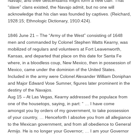
Navajo, and their descendants might form a new clan. That
“slave” clans existed, the Navajo admit, but no one will
acknowledge that his clan was founded by captives. (Reichard,
1928:15; Ethnologic Dictionary, 1910:424).
1846 June 21 – The “Army of the West” consisting of 1648
men and commanded by Colonel Stephen Watts Kearny, was
mobilized of regulars and volunteers at Fort Leavenworth,
Kansas, and departed that place on this date for Santa Fe
where, in a bloodless coup, New Mexico, then in possession of
Mexico, came under the dominion of the United States.
Included in the army were Colonel Alexander William Doniphan
and Major Edward Vose Sumner, figures later prominent in the
destiny of the Navajos.
Aug 15 – At Las Vegas, Kearny addressed the populace from
one of the housetops, saying, in part: “ … I have come
amongst you by orders of my government, to take possession
of your country, … Henceforth I absolve you from all allegiance
to the Mexican government, and from all obedience to General
Armijo. He is no longer your Governor; … I am your Governor
…