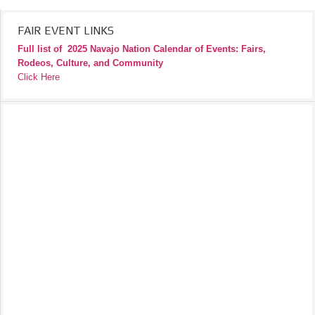
FAIR EVENT LINKS
Full list of
2025 Navajo Nation Calendar of Events: Fairs,
Rodeos, Culture, and Community
Click Here