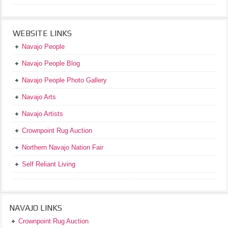
WEBSITE LINKS
Navajo People
Navajo People Blog
Navajo People Photo Gallery
Navajo Arts
Navajo Artists
Crownpoint Rug Auction
Northern Navajo Nation Fair
Self Reliant Living
NAVAJO LINKS
Crownpoint Rug Auction