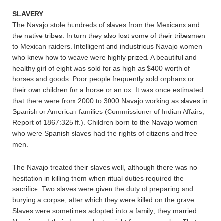
SLAVERY
The Navajo stole hundreds of slaves from the Mexicans and
the native tribes. In turn they also lost some of their tribesmen
to Mexican raiders. Intelligent and industrious Navajo women
who knew how to weave were highly prized. A beautiful and
healthy girl of eight was sold for as high as $400 worth of
horses and goods. Poor people frequently sold orphans or
their own children for a horse or an ox. It was once estimated
that there were from 2000 to 3000 Navajo working as slaves in
Spanish or American families (Commissioner of Indian Affairs,
Report of 1867:325 ff.). Children born to the Navajo women
who were Spanish slaves had the rights of citizens and free
men.
The Navajo treated their slaves well, although there was no
hesitation in killing them when ritual duties required the
sacrifice. Two slaves were given the duty of preparing and
burying a corpse, after which they were killed on the grave.
Slaves were sometimes adopted into a family; they married