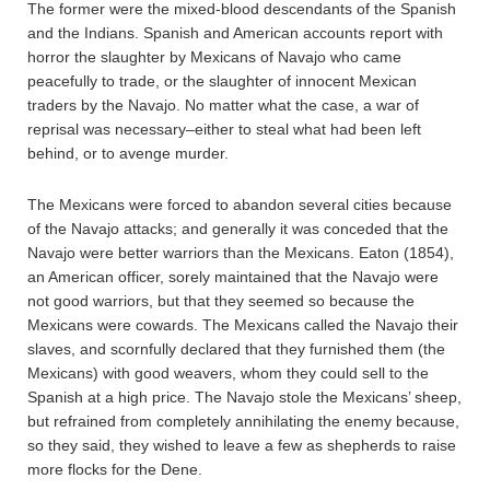
The former were the mixed-blood descendants of the Spanish
and the Indians. Spanish and American accounts report with
horror the slaughter by Mexicans of Navajo who came
peacefully to trade, or the slaughter of innocent Mexican
traders by the Navajo. No matter what the case, a war of
reprisal was necessary–either to steal what had been left
behind, or to avenge murder.
The Mexicans were forced to abandon several cities because
of the Navajo attacks; and generally it was conceded that the
Navajo were better warriors than the Mexicans. Eaton (1854),
an American officer, sorely maintained that the Navajo were
not good warriors, but that they seemed so because the
Mexicans were cowards. The Mexicans called the Navajo their
slaves, and scornfully declared that they furnished them (the
Mexicans) with good weavers, whom they could sell to the
Spanish at a high price. The Navajo stole the Mexicans’ sheep,
but refrained from completely annihilating the enemy because,
so they said, they wished to leave a few as shepherds to raise
more flocks for the Dene.