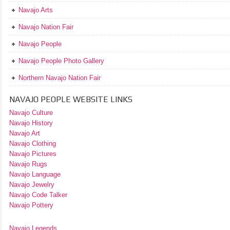
Navajo Arts
Navajo Nation Fair
Navajo People
Navajo People Photo Gallery
Northern Navajo Nation Fair
NAVAJO PEOPLE WEBSITE LINKS
Navajo Culture
Navajo History
Navajo Art
Navajo Clothing
Navajo Pictures
Navajo Rugs
Navajo Language
Navajo Jewelry
Navajo Code Talker
Navajo Pottery
Navajo Legends