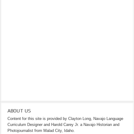
ABOUT US
Content for this site is provided by Clayton Long, Navajo Language
Curriculum Designer and Harold Carey Jr. a Navajo Historian and
Photojournalist from Malad City, Idaho.