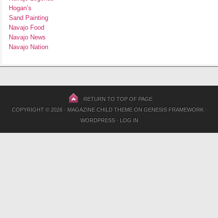
Hogan’s
Sand Painting
Navajo Food
Navajo News
Navajo Nation
RETURN TO TOP OF PAGE
COPYRIGHT © 2026 ·
MAGAZINE CHILD THEME
ON
GENESIS FRAMEWORK
·
WORDPRESS
·
LOG IN