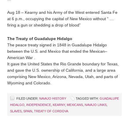
Aug 18 – Kearny and his Army of the West entered Santa Fe
at 6 p.m., occupying the capital of New Mexico without “ …
firing a gun or shedding a drop of blood”
The Treaty of Guadalupe Hidalgo
The peace treaty signed in 1848 in Guadalupe Hidalgo
between the U.S. and Mexico that ended the Mexican–
American War .
It gave the United States the Rio Grande boundary for Texas,
and gave the U.S. ownership of California, and a large area
comprising New Mexico, Arizona, Nevada, Utah, and parts of
Wyoming and Colorado.
FILED UNDER:
NAVAJO HISTORY
TAGGED WITH:
GUADALUPE
HIDALGO
,
INDEPENDENCE
,
KEARNY
,
MEXICANS
,
NAVAJO LINKS
,
SLAVES
,
SPAIN
,
TREATY OF CORDOVA