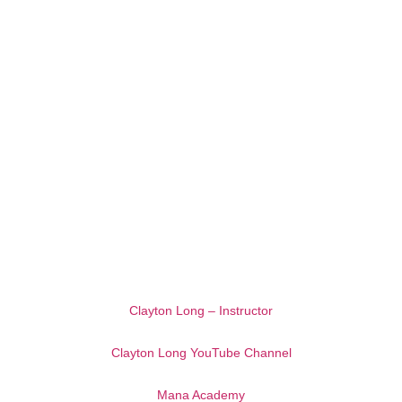
Clayton Long – Instructor
Clayton Long YouTube Channel
Mana Academy