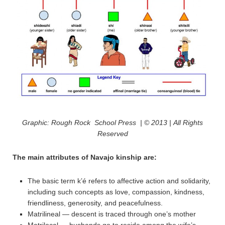
Graphic: Rough Rock School Press | © 2013 | All Rights
Reserved
The main attributes of Navajo kinship are:
The basic term k’é refers to affective action and solidarity,
including such concepts as love, compassion, kindness,
friendliness, generosity, and peacefulness.
Matrilineal — descent is traced through one’s mother
Matrilocal — husbands go to reside among the wife’s