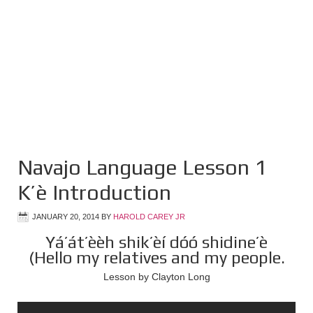
Navajo Language Lesson 1
K’è Introduction
JANUARY 20, 2014
BY
HAROLD CAREY JR
Yá’át’èèh shik’èí dóó shidine’è
(Hello my relatives and my people.
Lesson by Clayton Long