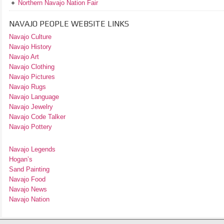
Northern Navajo Nation Fair
NAVAJO PEOPLE WEBSITE LINKS
Navajo Culture
Navajo History
Navajo Art
Navajo Clothing
Navajo Pictures
Navajo Rugs
Navajo Language
Navajo Jewelry
Navajo Code Talker
Navajo Pottery
Navajo Legends
Hogan’s
Sand Painting
Navajo Food
Navajo News
Navajo Nation