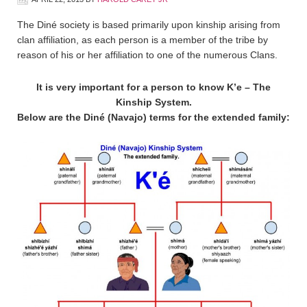
The Diné society is based primarily upon kinship arising from
clan affiliation, as each person is a member of the tribe by
reason of his or her affiliation to one of the numerous Clans.
It is very important for a person to know K’e – The
Kinship System.
Below are the Diné (Navajo) terms for the extended family: