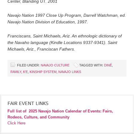
Center, Blanding UT. 2001
Navajo Nation 1997 Close Up Program, Darrell Watchman, ed.
Navajo Nation Division of Education, 1997.
Franciscans, Saint Michaels, Ariz. An ethnologic dictionary of
the Navaho language (Kindle Locations 9337-9341). Saint
Michaels, Ariz., Franciscan Fathers.
FILED UNDER:
NAVAJO CULTURE
TAGGED WITH:
DINÉ
,
FAMILY
,
K'E
,
KINSHIP SYSTEM
,
NAVAJO LINKS
FAIR EVENT LINKS
Full list of
2025 Navajo Nation Calendar of Events: Fairs,
Rodeos, Culture, and Community
Click Here