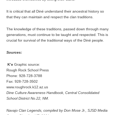
It is critical that all Diné understand their ancestral history so
that they can maintain and respect the clan traditions.
The knowledge of these traditions, passed down through many
generations, must continue to be taught and respected. This is
crucial for survival of the traditional ways of the Diné people.
Sources:
K’e
Graphic source:
Rough Rock School Press
Phone: 928-728-3788
Fax: 928-728-3502
www.roughrock.k12.az.us
Dine Culture Awareness Handbook, Central Consolidated
School District No.22, NM.
Navajo Clan Legends, compiled by Don Mose Jr., SJSD Media