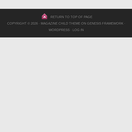
RETURN TO TOP OF PAGE
COPYRIGHT © 2026 ·
MAGAZINE CHILD THEME
ON
GENESIS FRAMEWORK
·
WORDPRESS
·
LOG IN