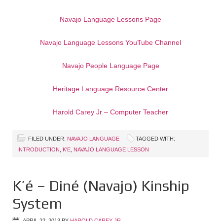
Navajo Language Lessons Page
Navajo Language Lessons YouTube Channel
Navajo People Language Page
Heritage Language Resource Center
Harold Carey Jr – Computer Teacher
FILED UNDER:
NAVAJO LANGUAGE
TAGGED WITH:
INTRODUCTION
,
K'E
,
NAVAJO LANGUAGE LESSON
K’é – Diné (Navajo) Kinship
System
APRIL 22, 2013
BY
HAROLD CAREY JR