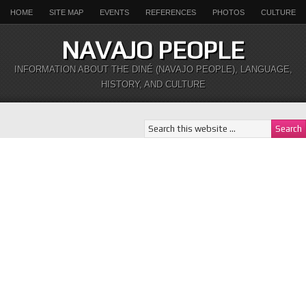
HOME
SITE MAP
EVENTS
REFERENCES
PHOTOS
CULTURE
NAVAJO PEOPLE
INFORMATION ABOUT THE DINÉ (NAVAJO PEOPLE), LANGUAGE,
HISTORY, AND CULTURE