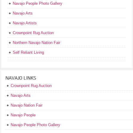
Navajo People Photo Gallery
Navajo Arts
Navajo Artists
Crownpoint Rug Auction
Northern Navajo Nation Fair
Self Reliant Living
NAVAJO LINKS
Crownpoint Rug Auction
Navajo Arts
Navajo Nation Fair
Navajo People
Navajo People Photo Gallery