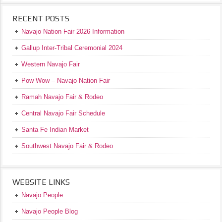
RECENT POSTS
Navajo Nation Fair 2026 Information
Gallup Inter-Tribal Ceremonial 2024
Western Navajo Fair
Pow Wow – Navajo Nation Fair
Ramah Navajo Fair & Rodeo
Central Navajo Fair Schedule
Santa Fe Indian Market
Southwest Navajo Fair & Rodeo
WEBSITE LINKS
Navajo People
Navajo People Blog