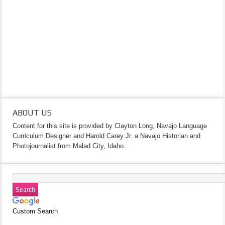
ABOUT US
Content for this site is provided by Clayton Long, Navajo Language
Curriculum Designer and Harold Carey Jr. a Navajo Historian and
Photojournalist from Malad City, Idaho.
Custom Search