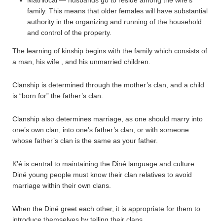
family. This means that older females will have substantial
authority in the organizing and running of the household
and control of the property.
The learning of kinship begins with the family which consists of
a man, his wife , and his unmarried children.
Clanship is determined through the mother’s clan, and a child
is “born for” the father’s clan.
Clanship also determines marriage, as one should marry into
one’s own clan, into one’s father’s clan, or with someone
whose father’s clan is the same as your father.
K’é is central to maintaining the Diné language and culture.
Diné young people must know their clan relatives to avoid
marriage within their own clans.
When the Diné greet each other, it is appropriate for them to
introduce themselves by telling their clans.