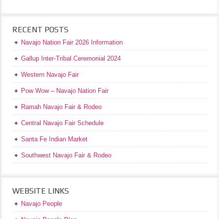
RECENT POSTS
Navajo Nation Fair 2026 Information
Gallup Inter-Tribal Ceremonial 2024
Western Navajo Fair
Pow Wow – Navajo Nation Fair
Ramah Navajo Fair & Rodeo
Central Navajo Fair Schedule
Santa Fe Indian Market
Southwest Navajo Fair & Rodeo
WEBSITE LINKS
Navajo People