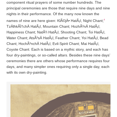
component ritual prayers of some number hundreds. The
principal ceremonies are those that require nine days and nine
nights in their performance. Of the many now known the
4
names of nine are here given: KlÃ©jÄ• HatÃ¡l, Night Chant;
TzÄ­lhkÃ­Ì†chÄ­ HatÃ¡l, Mountain Chant; HozhÃ³nÄ­ HatÃ¡l,
Happiness Chant; NatÃ³i HatÃ¡l, Shooting Chant; Toi HatÃ¡l,
Water Chant; AtsÃ³sÄ­ HatÃ¡l, Feather Chant; Yoi HatÃ¡l, Bead
Chant; HochÃ³nchÄ­ HatÃ¡l, Evil-Spirit Chant; Mai HatÃ¡l,
Coyote Chant. Each is based on a mythic story, and each has
four dry-paintings, or so-called altars. Besides these nine days’
ceremonies there are others whose performance requires four
days, and many simpler ones requiring only a single day, each
with its own dry-painting.