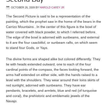
OCTOBER 26, 2009
BY
HAROLD CAREY JR
The Second Picture is said to be a representation of the
painting, which the prophet saw in the home of the bears in the
Carrizo Mountains . In the center of this figure is the bowl of
water covered with black powder, to which I referred before.
The edge of the bowl is adorned with sunbeams, and external
to it are the four caacbitlol, or sunbeam rafts, on which seem
to stand four Gods, or Yays.
The divine forms are shaped alike but colored differently. They
lie with heads extended outward, one to each of the four
cardinal points of the compass, the faces looking forward, the
arms half extended on either side, with the hands raised to a
level with the shoulders. They wear around their loins skirts of
red sunlight, adorned with sunbeams. They have ear
pendants, bracelets, and armlets, blue and red (of turquoise
and coral), the prehistoric and emblematic jewels of the
Navajo.