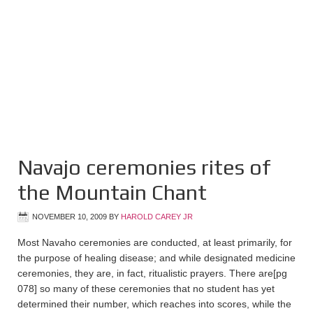
Navajo ceremonies rites of
the Mountain Chant
NOVEMBER 10, 2009
BY
HAROLD CAREY JR
Most Navaho ceremonies are conducted, at least primarily, for
the purpose of healing disease; and while designated medicine
ceremonies, they are, in fact, ritualistic prayers. There are
[pg
078]
so many of these ceremonies that no student has yet
determined their number, which reaches into scores, while the