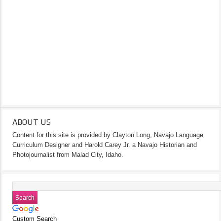
ABOUT US
Content for this site is provided by Clayton Long, Navajo Language
Curriculum Designer and Harold Carey Jr. a Navajo Historian and
Photojournalist from Malad City, Idaho.
Custom Search