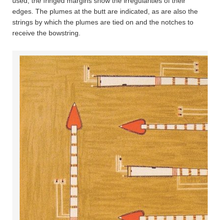
used; the fringed margins show the irregularities of their
edges. The plumes at the butt are indicated, as are also the
strings by which the plumes are tied on and the notches to
receive the bowstring.