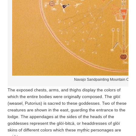
Navajo Sandpainting Mountain Chan
The exposed chests, arms, and thighs display the colors of
which the entire bodies were originally composed. The glòï
(weasel, Putorius) is sacred to these goddesses. Two of these
creatures are shown in the east, guarding the entrance to the
lodge. The appendages at the sides of the heads of the
goddesses represent the glòï-bitcà, or headdresses of glòï
skins of different colors which these mythic personages are