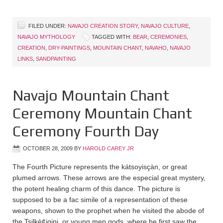
FILED UNDER:
NAVAJO CREATION STORY
,
NAVAJO CULTURE
,
NAVAJO MYTHOLOGY
TAGGED WITH:
BEAR
,
CEREMONIES
,
CREATION
,
DRY-PAINTINGS
,
MOUNTAIN CHANT
,
NAVAHO
,
NAVAJO
LINKS
,
SANDPAINTING
Navajo Mountain Chant
Ceremony Mountain Chant
Ceremony Fourth Day
OCTOBER 28, 2009
BY
HAROLD CAREY JR
The Fourth Picture represents the kátsoyisçàn, or great
plumed arrows. These arrows are the especial great mystery,
the potent healing charm of this dance. The picture is
supposed to be a fac simile of a representation of these
weapons, shown to the prophet when he visited the abode of
the Tsilkè¢igini, or young men gods, where he first saw the