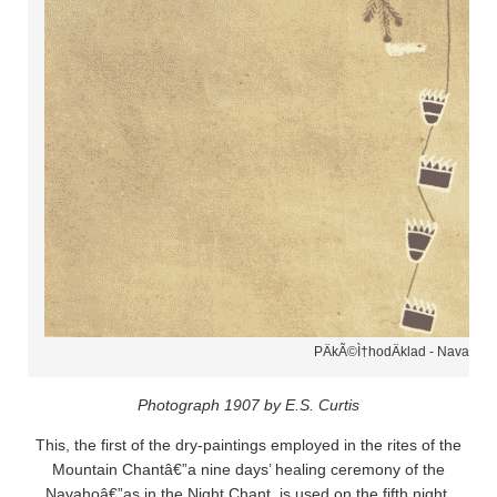
PÄ­kÃ©Ì†hodÄ­klad - Navaho
Photograph 1907 by E.S. Curtis
This, the first of the dry-paintings employed in the rites of the
Mountain Chantâ€”a nine days’ healing ceremony of the
Navahoâ€”as in the Night Chant, is used on the fifth night,