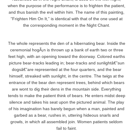
when the purpose of the performance is to frighten the patient,
and thus banish the evil within him. The name of this painting,
“Frighten Him On It,” is identical with that of the one used at
the corresponding moment in the Night Chant.
The whole represents the den of a hibernating bear. Inside the
ceremonial hogÃ¡n is thrown up a bank of earth two or three
feet high, with an opening toward the doorway. Colored earths
picture bear-tracks leading in; bear-tracks and sunlightâ€”sun
dogsâ€”are represented at the four quarters, and the bear
himself, streaked with sunlight, in the centre. The twigs at the
entrance of the bear den represent trees, behind which bears
are wont to dig their dens in the mountain side. Everything
tends to make the patient think of bears. He enters midst deep
silence and takes his seat upon the pictured animal. The play
of his imagination has barely begun when a man, painted and
garbed as a bear, rushes in, uttering hideous snarls and
growls, in which all assembled join. Women patients seldom
fail to faint.