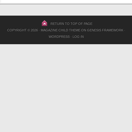
RETURN TO TOP OF PAGE
COPYRIGHT © 2026 ·
MAGAZINE CHILD THEME
ON
GENESIS FRAMEWORK
·
WORDPRESS
·
LOG IN