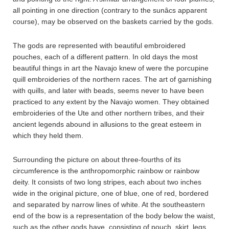
all pointing in one direction (contrary to the sunâcs apparent
course), may be observed on the baskets carried by the gods.
The gods are represented with beautiful embroidered
pouches, each of a different pattern. In old days the most
beautiful things in art the Navajo knew of were the porcupine
quill embroideries of the northern races. The art of garnishing
with quills, and later with beads, seems never to have been
practiced to any extent by the Navajo women. They obtained
embroideries of the Ute and other northern tribes, and their
ancient legends abound in allusions to the great esteem in
which they held them.
Surrounding the picture on about three-fourths of its
circumference is the anthropomorphic rainbow or rainbow
deity. It consists of two long stripes, each about two inches
wide in the original picture, one of blue, one of red, bordered
and separated by narrow lines of white. At the southeastern
end of the bow is a representation of the body below the waist,
such as the other gods have, consisting of pouch, skirt, legs,