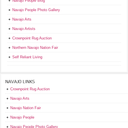
Navajo People Blog
Navajo People Photo Gallery
Navajo Arts
Navajo Artists
Crownpoint Rug Auction
Northern Navajo Nation Fair
Self Reliant Living
NAVAJO LINKS
Crownpoint Rug Auction
Navajo Arts
Navajo Nation Fair
Navajo People
Navajo People Photo Gallery