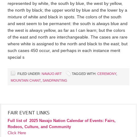
represented by white, the south by blue, the west by yellow,
the north by black; the upper world by blue and the lower by a
mixture of white and black in spots. The colors of the south
and west seem to be permanent: the south is always blue and
the west is always yellow, as far as I can learn; but the colors
of the east and north are interchangeable. The cases are rare
where white is assigned to the north and black to the east; but
such cases 450 occur, and perhaps in each instance merit
special s
FILED UNDER:
NAVAJO ART
TAGGED WITH:
CEREMONY
,
MOUNTAIN CHANT
,
SANDPAINTING
FAIR EVENT LINKS
Full list of
2025 Navajo Nation Calendar of Events: Fairs,
Rodeos, Culture, and Community
Click Here