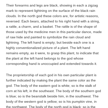
Their forearms and legs are black, showing in each a zigzag
mark to represent lightning on the surface of the black rain
clouds. In the north god these colors are, for artistic reasons,
reversed. Each bears, attached to his right hand with a string,
a rattle, a charm, and a basket. The rattle is of the shape of
those used by the medicine men in this particular dance, made
of raw hide and painted to symbolize the rain cloud and
lightning. The left hand is empty; but beside each one is a
highly conventionalized picture of a plant. The left hand
remains empty, as it were, to grasp this plant, to indicate that
the plant at the left hand belongs to the god whose
corresponding hand is unoccupied and extended towards it.
The proprietorship of each god in his own particular plant is
further indicated by making the plant the same color as the
god. The body of the eastern god is white; so is the stalk of
corn at his left, in the southeast. The body of the southern god
is blue; so is the beanstalk beside him, in the southwest. The
body of the western god is yellow; so is his pumpkin vine, in
the northwest. The body of the north god is black; so is the