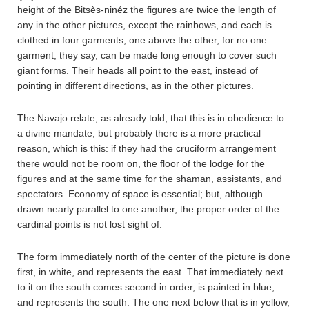
height of the Bitsès-ninéz the figures are twice the length of
any in the other pictures, except the rainbows, and each is
clothed in four garments, one above the other, for no one
garment, they say, can be made long enough to cover such
giant forms. Their heads all point to the east, instead of
pointing in different directions, as in the other pictures.
The Navajo relate, as already told, that this is in obedience to
a divine mandate; but probably there is a more practical
reason, which is this: if they had the cruciform arrangement
there would not be room on, the floor of the lodge for the
figures and at the same time for the shaman, assistants, and
spectators. Economy of space is essential; but, although
drawn nearly parallel to one another, the proper order of the
cardinal points is not lost sight of.
The form immediately north of the center of the picture is done
first, in white, and represents the east. That immediately next
to it on the south comes second in order, is painted in blue,
and represents the south. The one next below that is in yellow,