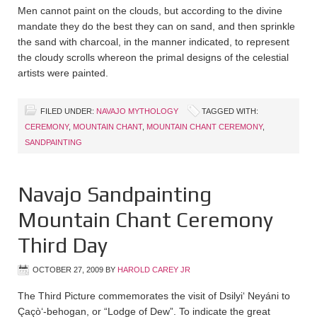
Men cannot paint on the clouds, but according to the divine
mandate they do the best they can on sand, and then sprinkle
the sand with charcoal, in the manner indicated, to represent
the cloudy scrolls whereon the primal designs of the celestial
artists were painted.
FILED UNDER:
NAVAJO MYTHOLOGY
TAGGED WITH:
CEREMONY
,
MOUNTAIN CHANT
,
MOUNTAIN CHANT CEREMONY
,
SANDPAINTING
Navajo Sandpainting
Mountain Chant Ceremony
Third Day
OCTOBER 27, 2009
BY
HAROLD CAREY JR
The Third Picture commemorates the visit of Dsilyi‘ Neyáni to
Çaçò‘-behogan, or “Lodge of Dew”. To indicate the great