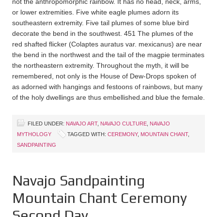
not the anthropomorphic rainbow. It has no head, neck, arms,
or lower extremities. Five white eagle plumes adorn its
southeastern extremity. Five tail plumes of some blue bird
decorate the bend in the southwest. 451 The plumes of the
red shafted flicker (Colaptes auratus var. mexicanus) are near
the bend in the northwest and the tail of the magpie terminates
the northeastern extremity. Throughout the myth, it will be
remembered, not only is the House of Dew-Drops spoken of
as adorned with hangings and festoons of rainbows, but many
of the holy dwellings are thus embellished.and blue the female.
FILED UNDER:
NAVAJO ART
,
NAVAJO CULTURE
,
NAVAJO
MYTHOLOGY
TAGGED WITH:
CEREMONY
,
MOUNTAIN CHANT
,
SANDPAINTING
Navajo Sandpainting
Mountain Chant Ceremony
Second Day