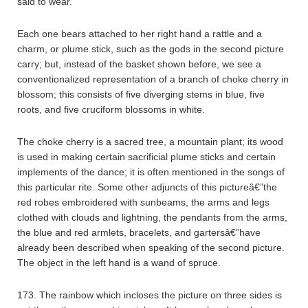
said to wear.
Each one bears attached to her right hand a rattle and a
charm, or plume stick, such as the gods in the second picture
carry; but, instead of the basket shown before, we see a
conventionalized representation of a branch of choke cherry in
blossom; this consists of five diverging stems in blue, five
roots, and five cruciform blossoms in white.
The choke cherry is a sacred tree, a mountain plant; its wood
is used in making certain sacrificial plume sticks and certain
implements of the dance; it is often mentioned in the songs of
this particular rite. Some other adjuncts of this pictureâ€”the
red robes embroidered with sunbeams, the arms and legs
clothed with clouds and lightning, the pendants from the arms,
the blue and red armlets, bracelets, and gartersâ€”have
already been described when speaking of the second picture.
The object in the left hand is a wand of spruce.
173. The rainbow which incloses the picture on three sides is