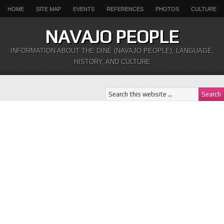
HOME
SITE MAP
EVENTS
REFERENCES
PHOTOS
CULTURE
NAVAJO PEOPLE
INFORMATION ABOUT THE DINÉ (NAVAJO PEOPLE), LANGUAGE,
HISTORY, AND CULTURE