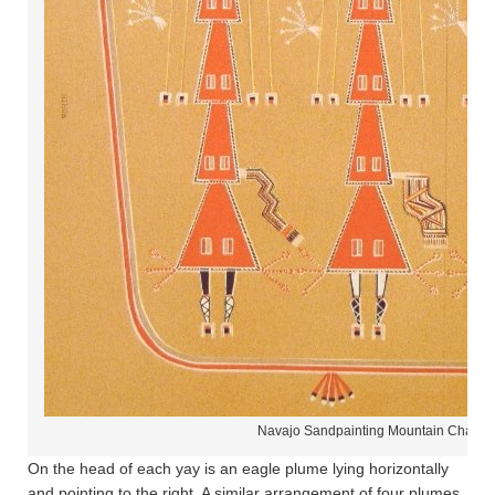
Navajo Sandpainting Mountain Chant
On the head of each yay is an eagle plume lying horizontally
and pointing to the right. A similar arrangement of four plumes,