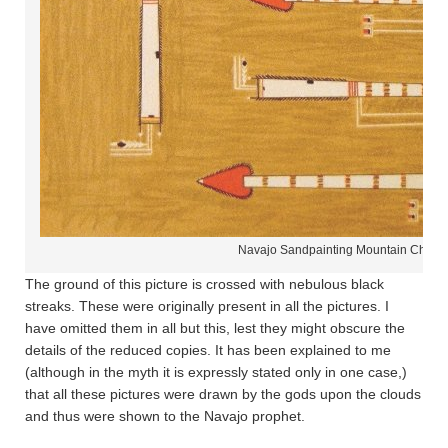
Navajo Sandpainting Mountain Chant
The ground of this picture is crossed with nebulous black
streaks. These were originally present in all the pictures. I
have omitted them in all but this, lest they might obscure the
details of the reduced copies. It has been explained to me
(although in the myth it is expressly stated only in one case,)
that all these pictures were drawn by the gods upon the clouds
and thus were shown to the Navajo prophet.