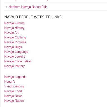
Northern Navajo Nation Fair
NAVAJO PEOPLE WEBSITE LINKS
Navajo Culture
Navajo History
Navajo Art
Navajo Clothing
Navajo Pictures
Navajo Rugs
Navajo Language
Navajo Jewelry
Navajo Code Talker
Navajo Pottery
Navajo Legends
Hogan’s
Sand Painting
Navajo Food
Navajo News
Navajo Nation