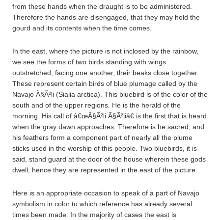
from these hands when the draught is to be administered.
Therefore the hands are disengaged, that they may hold the
gourd and its contents when the time comes.
In the east, where the picture is not inclosed by the rainbow,
we see the forms of two birds standing with wings
outstretched, facing one another, their beaks close together.
These represent certain birds of blue plumage called by the
Navajo Ã§Ã²li (Sialia arctica). This bluebird is of the color of the
south and of the upper regions. He is the herald of the
morning. His call of â€œÃ§Ã²li Ã§Ã²liâ€ is the first that is heard
when the gray dawn approaches. Therefore is he sacred, and
his feathers form a component part of nearly all the plume
sticks used in the worship of this people. Two bluebirds, it is
said, stand guard at the door of the house wherein these gods
dwell; hence they are represented in the east of the picture.
Here is an appropriate occasion to speak of a part of Navajo
symbolism in color to which reference has already several
times been made. In the majority of cases the east is