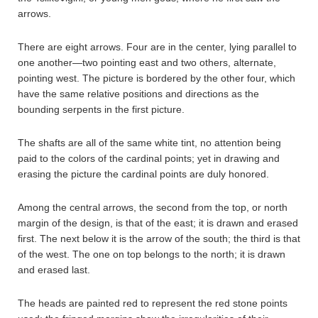
arrows.
There are eight arrows. Four are in the center, lying parallel to
one another—two pointing east and two others, alternate,
pointing west. The picture is bordered by the other four, which
have the same relative positions and directions as the
bounding serpents in the first picture.
The shafts are all of the same white tint, no attention being
paid to the colors of the cardinal points; yet in drawing and
erasing the picture the cardinal points are duly honored.
Among the central arrows, the second from the top, or north
margin of the design, is that of the east; it is drawn and erased
first. The next below it is the arrow of the south; the third is that
of the west. The one on top belongs to the north; it is drawn
and erased last.
The heads are painted red to represent the red stone points