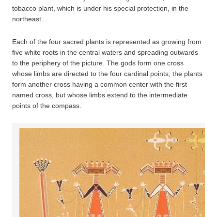
tobacco plant, which is under his special protection, in the
northeast.
Each of the four sacred plants is represented as growing from
five white roots in the central waters and spreading outwards
to the periphery of the picture. The gods form one cross
whose limbs are directed to the four cardinal points; the plants
form another cross having a common center with the first
named cross, but whose limbs extend to the intermediate
points of the compass.