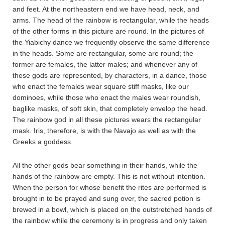
and feet. At the northeastern end we have head, neck, and
arms. The head of the rainbow is rectangular, while the heads
of the other forms in this picture are round. In the pictures of
the Yiabichy dance we frequently observe the same difference
in the heads. Some are rectangular, some are round; the
former are females, the latter males; and whenever any of
these gods are represented, by characters, in a dance, those
who enact the females wear square stiff masks, like our
dominoes, while those who enact the males wear roundish,
baglike masks, of soft skin, that completely envelop the head.
The rainbow god in all these pictures wears the rectangular
mask. Iris, therefore, is with the Navajo as well as with the
Greeks a goddess.
All the other gods bear something in their hands, while the
hands of the rainbow are empty. This is not without intention.
When the person for whose benefit the rites are performed is
brought in to be prayed and sung over, the sacred potion is
brewed in a bowl, which is placed on the outstretched hands of
the rainbow while the ceremony is in progress and only taken