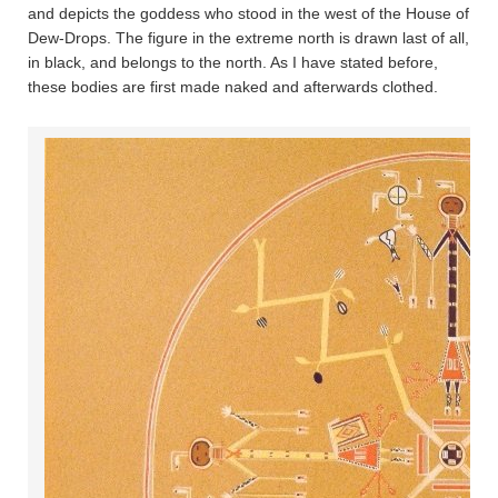
and depicts the goddess who stood in the west of the House of
Dew-Drops. The figure in the extreme north is drawn last of all,
in black, and belongs to the north. As I have stated before,
these bodies are first made naked and afterwards clothed.