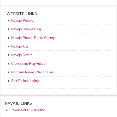
WEBSITE LINKS
Navajo People
Navajo People Blog
Navajo People Photo Gallery
Navajo Arts
Navajo Artists
Crownpoint Rug Auction
Northern Navajo Nation Fair
Self Reliant Living
NAVAJO LINKS
Crownpoint Rug Auction