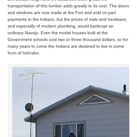
transportation of this lumber adds greatly to its cost. The doors
and windows are now made at the Fort and sold on part
payments to the Indians, but the prices of nails and hardware,
and especially of modern plumbing, would bankrupt an
ordinary Navajo. Even the model houses built at the
Government schools cost two or three thousand dollars, so for
many years to come the Indians are destined to live in some
form of hohrahn.