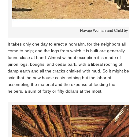
Navajo Woman and Child by Hog
It takes only one day to erect a hohrahn, for the neighbors all
come to help; and the logs from which it is built are generally
found close at hand. Almost without exception it is made of
piñon logs, boughs, and cedar bark, with a liberal roofing of
damp earth and all the cracks chinked with mud. So it might be
said that the new house costs nothing but the labor of
assembling the material and the expense of feeding the
helpers, a sum of forty or fifty dollars at the most.