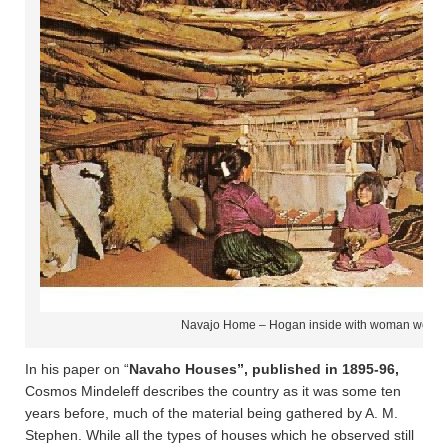
Navajo Home – Hogan inside with woman weavin
In his paper on “
Navaho Houses”, published in 1895-96,
Cosmos Mindeleff describes the country as it was some ten
years before, much of the material being gathered by A. M.
Stephen. While all the types of houses which he observed still