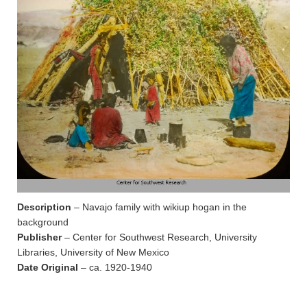
Description
– Navajo family with wikiup hogan in the
background
Publisher
– Center for Southwest Research, University
Libraries, University of New Mexico
Date Original
– ca. 1920-1940