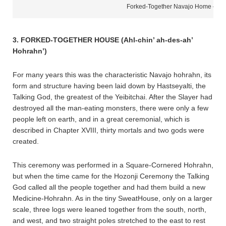
Forked-Together Navajo Home – H
3. FORKED-TOGETHER HOUSE (Ahl-chin’ ah-des-ah’
Hohrahn’)
For many years this was the characteristic Navajo hohrahn, its
form and structure having been laid down by Hastseyalti, the
Talking God, the greatest of the Yeibitchai. After the Slayer had
destroyed all the man-eating monsters, there were only a few
people left on earth, and in a great ceremonial, which is
described in Chapter XVIII, thirty mortals and two gods were
created.
This ceremony was performed in a Square-Cornered Hohrahn,
but when the time came for the Hozonji Ceremony the Talking
God called all the people together and had them build a new
Medicine-Hohrahn. As in the tiny SweatHouse, only on a larger
scale, three logs were leaned together from the south, north,
and west, and two straight poles stretched to the east to rest