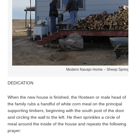
Modern Navajo Home – Sheep Springs N
DEDICATION
When the new house is finished, the Hosteen or male head of
the family rubs a handful of white corn meal on the principal
supporting timbers, beginning with the south post of the door
and circling the wall to the left. He then sprinkles a circle of
meal around the inside of the house and repeats the following
prayer: