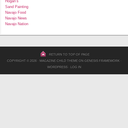
Hogan’s
Sand Painting
Navajo Food
Navajo News
Navajo Nation
RETURN TO TOP OF PAGE
COPYRIGHT © 2026 ·
MAGAZINE CHILD THEME
ON
GENESIS FRAMEWORK
·
WORDPRESS
·
LOG IN