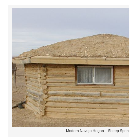
Modern Navajo Hogan – Sheep Springs N