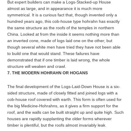
But expert builders can make a Logs-Stacked-up House
almost as large, and in appearance it is much more
symmetrical. It is a curious fact that, though invented only a
hundred years ago, this cob-house type hohrahn has exactly
the same structure as the roofs of the temples in northern
China. Looked at from the inside it seems nothing more than
an inverted cone, made of logs laid one on the other; but
though several white men have tried they have not been able
to build one that would stand. These failures have
demonstrated that if one timber is laid wrong, the whole
structure will weaken and crawl.
7. THE MODERN HOHRAHN
OR HOGANS
The final development of the Logs-Laid-Down House is a six-
sided structure, made of closely fitted and joined logs with a
cob-house roof covered with earth. This form is often used for
the big Medicine-Hohrahns, as it gives a firm support for the
roof, and the walls can be built straight up and quite high. Such
houses are rapidly supplanting the older forms wherever
timber is plentiful, but the roofs almost invariably leak.