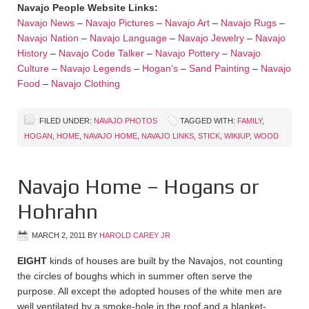
Navajo People Website Links:
Navajo News
–
Navajo Pictures
–
Navajo Art
–
Navajo Rugs
–
Navajo Nation
–
Navajo Language
–
Navajo Jewelry
–
Navajo
History
–
Navajo Code Talker
–
Navajo Pottery
–
Navajo
Culture
–
Navajo Legends
–
Hogan’s
–
Sand Painting
–
Navajo
Food
–
Navajo Clothing
FILED UNDER:
NAVAJO PHOTOS
TAGGED WITH:
FAMILY
,
HOGAN
,
HOME
,
NAVAJO HOME
,
NAVAJO LINKS
,
STICK
,
WIKIUP
,
WOOD
Navajo Home – Hogans or
Hohrahn
MARCH 2, 2011
BY
HAROLD CAREY JR
EIGHT
kinds of houses are built by the Navajos, not counting
the circles of boughs which in summer often serve the
purpose. All except the adopted houses of the white men are
well ventilated by a smoke-hole in the roof and a blanket-