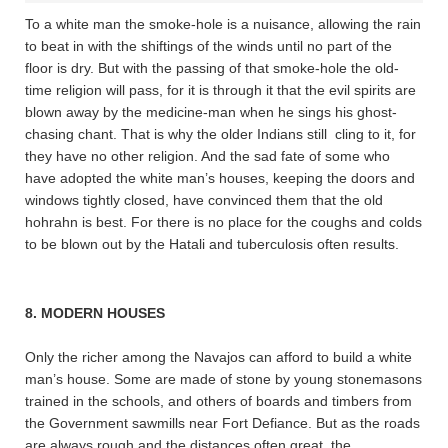
To a white man the smoke-hole is a nuisance, allowing the rain
to beat in with the shiftings of the winds until no part of the
floor is dry. But with the passing of that smoke-hole the old-
time religion will pass, for it is through it that the evil spirits are
blown away by the medicine-man when he sings his ghost-
chasing chant. That is why the older Indians still cling to it, for
they have no other religion. And the sad fate of some who
have adopted the white man’s houses, keeping the doors and
windows tightly closed, have convinced them that the old
hohrahn is best. For there is no place for the coughs and colds
to be blown out by the Hatali and tuberculosis often results.
8. MODERN HOUSES
Only the richer among the Navajos can afford to build a white
man’s house. Some are made of stone by young stonemasons
trained in the schools, and others of boards and timbers from
the Government sawmills near Fort Defiance. But as the roads
are always rough and the distances often great, the