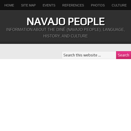
HOME
SITE MAP
EVENTS
REFERENCES
PHOTOS
CULTURE
NAVAJO PEOPLE
INFORMATION ABOUT THE DINÉ (NAVAJO PEOPLE), LANGUAGE,
HISTORY, AND CULTURE