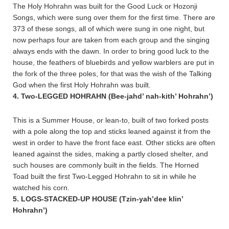
The Holy Hohrahn was built for the Good Luck or Hozonji
Songs, which were sung over them for the first time. There are
373 of these songs, all of which were sung in one night, but
now perhaps four are taken from each group and the singing
always ends with the dawn. In order to bring good luck to the
house, the feathers of bluebirds and yellow warblers are put in
the fork of the three poles, for that was the wish of the Talking
God when the first Holy Hohrahn was built.
4. Two-LEGGED HOHRAHN (Bee-jahd’ nah-kith’ Hohrahn’)
This is a Summer House, or lean-to, built of two forked posts
with a pole along the top and sticks leaned against it from the
west in order to have the front face east. Other sticks are often
leaned against the sides, making a partly closed shelter, and
such houses are commonly built in the fields. The Horned
Toad built the first Two-Legged Hohrahn to sit in while he
watched his corn.
5. LOGS-STACKED-UP HOUSE (Tzin-yah’dee klin’
Hohrahn’)