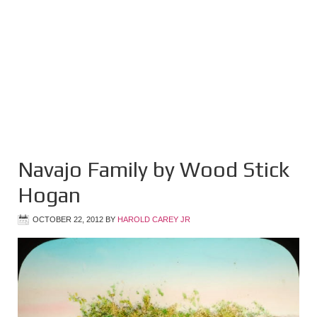
Navajo Family by Wood Stick
Hogan
OCTOBER 22, 2012
BY
HAROLD CAREY JR