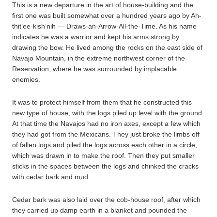
This is a new departure in the art of house-building and the
first one was built somewhat over a hundred years ago by Ah-
thit’ee-kish’nih — Draws-an-Arrow-All-the-Time. As his name
indicates he was a warrior and kept his arms strong by
drawing the bow. He lived among the rocks on the east side of
Navajo Mountain, in the extreme northwest corner of the
Reservation, where he was surrounded by implacable
enemies.
It was to protect himself from them that he constructed this
new type of house, with the logs piled up level with the ground.
At that time the Navajos had no iron axes, except a few which
they had got from the Mexicans. They just broke the limbs off
of fallen logs and piled the logs across each other in a circle,
which was drawn in to make the roof. Then they put smaller
sticks in the spaces between the logs and chinked the cracks
with cedar bark and mud.
Cedar bark was also laid over the cob-house roof, after which
they carried up damp earth in a blanket and pounded the