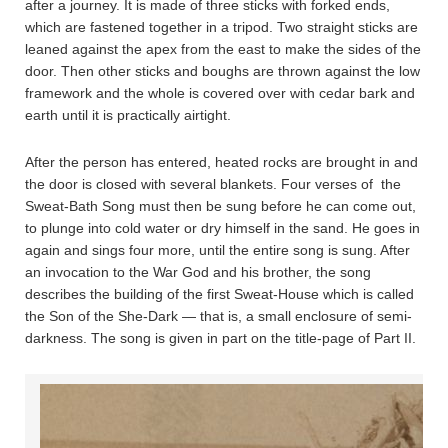
after a journey. It is made of three sticks with forked ends,
which are fastened together in a tripod. Two straight sticks are
leaned against the apex from the east to make the sides of the
door. Then other sticks and boughs are thrown against the low
framework and the whole is covered over with cedar bark and
earth until it is practically airtight.
After the person has entered, heated rocks are brought in and
the door is closed with several blankets. Four verses of the
Sweat-Bath Song must then be sung before he can come out,
to plunge into cold water or dry himself in the sand. He goes in
again and sings four more, until the entire song is sung. After
an invocation to the War God and his brother, the song
describes the building of the first Sweat-House which is called
the Son of the She-Dark — that is, a small enclosure of semi-
darkness. The song is given in part on the title-page of Part II.