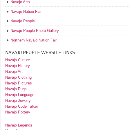
Navajo Arts
Navajo Nation Fair
Navajo People
Navajo People Photo Gallery
Northern Navajo Nation Fair
NAVAJO PEOPLE WEBSITE LINKS
Navajo Culture
Navajo History
Navajo Art
Navajo Clothing
Navajo Pictures
Navajo Rugs
Navajo Language
Navajo Jewelry
Navajo Code Talker
Navajo Pottery
Navajo Legends