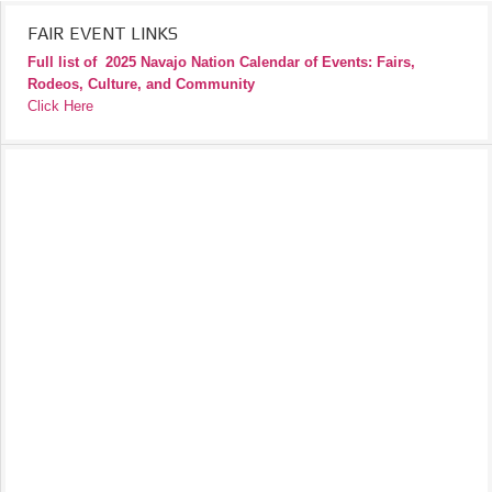
FAIR EVENT LINKS
Full list of
2025 Navajo Nation Calendar of Events: Fairs,
Rodeos, Culture, and Community
Click Here