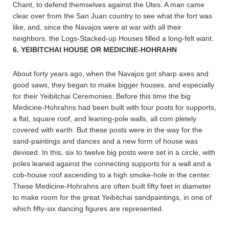
Chant, to defend themselves against the Utes. A man came
clear over from the San Juan country to see what the fort was
like, and, since the Navajos were at war with all their
neighbors, the Logs-Stacked-up Houses filled a long-felt want.
6. YEIBITCHAI HOUSE OR MEDICINE-HOHRAHN
About forty years ago, when the Navajos got sharp axes and
good saws, they began to make bigger houses, and especially
for their Yeibitchai Ceremonies. Before this time the big
Medicine-Hohrahns had been built with four posts for supports,
a flat, square roof, and leaning-pole walls, all com pletely
covered with earth. But these posts were in the way for the
sand-paintings and dances and a new form of house was
devised. In this, six to twelve big posts were set in a circle, with
poles leaned against the connecting supports for a wall and a
cob-house roof ascending to a high smoke-hole in the center.
These Medicine-Hohrahns are often built fifty feet in diameter
to make room for the great Yeibitchai sandpaintings, in one of
which fifty-six dancing figures are represented.