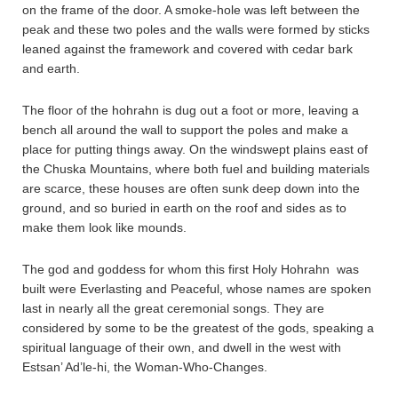
on the frame of the door. A smoke-hole was left between the
peak and these two poles and the walls were formed by sticks
leaned against the framework and covered with cedar bark
and earth.
The floor of the hohrahn is dug out a foot or more, leaving a
bench all around the wall to support the poles and make a
place for putting things away. On the windswept plains east of
the Chuska Mountains, where both fuel and building materials
are scarce, these houses are often sunk deep down into the
ground, and so buried in earth on the roof and sides as to
make them look like mounds.
The god and goddess for whom this first Holy Hohrahn was
built were Everlasting and Peaceful, whose names are spoken
last in nearly all the great ceremonial songs. They are
considered by some to be the greatest of the gods, speaking a
spiritual language of their own, and dwell in the west with
Estsan’ Ad’le-hi, the Woman-Who-Changes.