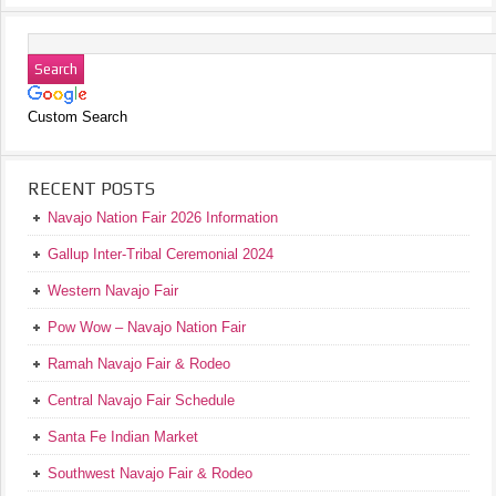
Custom Search
RECENT POSTS
Navajo Nation Fair 2026 Information
Gallup Inter-Tribal Ceremonial 2024
Western Navajo Fair
Pow Wow – Navajo Nation Fair
Ramah Navajo Fair & Rodeo
Central Navajo Fair Schedule
Santa Fe Indian Market
Southwest Navajo Fair & Rodeo