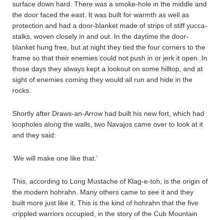
surface down hard. There was a smoke-hole in the middle and
the door faced the east. It was built for warmth as well as
protection and had a door-blanket made of strips of stiff yucca-
stalks, woven closely in and out. In the daytime the door-
blanket hung free, but at night they tied the four corners to the
frame so that their enemies could not push in or jerk it open. In
those days they always kept a lookout on some hilltop, and at
sight of enemies coming they would all run and hide in the
rocks.
Shortly after Draws-an-Arrow had built his new fort, which had
loopholes along the walls, two Navajos came over to look at it
and they said:
‘We will make one like that.’
This, according to Long Mustache of Klag-e-toh, is the origin of
the modern hohrahn. Many others came to see it and they
built more just like it. This is the kind of hohrahn that the five
crippled warriors occupied, in the story of the Cub Mountain