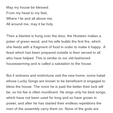
May my house be blessed.
From my head to my feet,
Where I lie and all above me,
All around me, may it be holy.
Then a blanket is hung over the door, the Hosteen makes a
poker of green wood, and his wife builds the first fire, which
she feeds with a fragment of food in order to make it happy. A
feast which has been prepared outside is then served to all
who have helped. This is similar to our old-fashioned
housewarming and is called a salutation to the house.
But if sickness and misfortune visit the new home, some hatali
whose Lucky Songs are known to be beneficent is engaged to
bless the house. The more he is paid the better their luck will
be, so his fee is often munificent. He sings only his best songs,
which have not been used for long and so have grown in
power, and after he has started their endless repetitions the
men of the assembly carry them on. None of the gods are