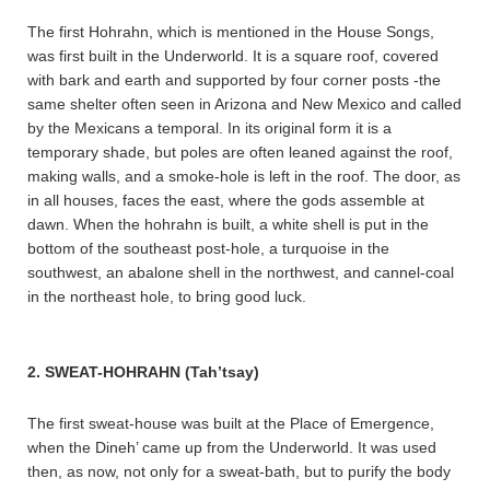
The first Hohrahn, which is mentioned in the House Songs,
was first built in the Underworld. It is a square roof, covered
with bark and earth and supported by four corner posts -the
same shelter often seen in Arizona and New Mexico and called
by the Mexicans a temporal. In its original form it is a
temporary shade, but poles are often leaned against the roof,
making walls, and a smoke-hole is left in the roof. The door, as
in all houses, faces the east, where the gods assemble at
dawn. When the hohrahn is built, a white shell is put in the
bottom of the southeast post-hole, a turquoise in the
southwest, an abalone shell in the northwest, and cannel-coal
in the northeast hole, to bring good luck.
2. SWEAT-HOHRAHN (Tah’tsay)
The first sweat-house was built at the Place of Emergence,
when the Dineh’ came up from the Underworld. It was used
then, as now, not only for a sweat-bath, but to purify the body