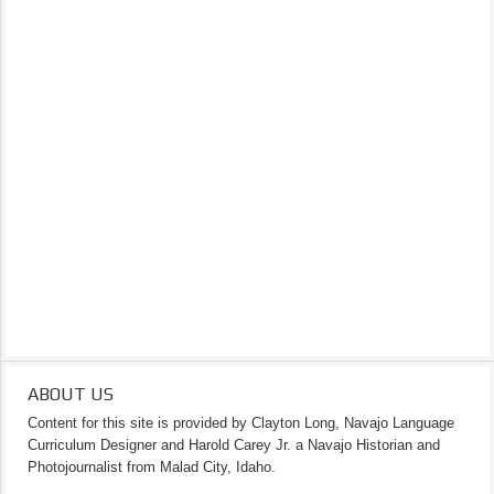
ABOUT US
Content for this site is provided by Clayton Long, Navajo Language
Curriculum Designer and Harold Carey Jr. a Navajo Historian and
Photojournalist from Malad City, Idaho.