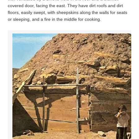
covered door, facing the east. They have dirt roofs and dirt
floors, easily swept, with sheepskins along the walls for seats
or sleeping, and a fire in the middle for cooking.