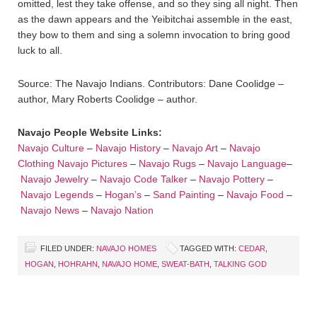
omitted, lest they take offense, and so they sing all night. Then
as the dawn appears and the Yeibitchai assemble in the east,
they bow to them and sing a solemn invocation to bring good
luck to all.
Source: The Navajo Indians. Contributors: Dane Coolidge –
author, Mary Roberts Coolidge – author.
Navajo People Website Links:
Navajo Culture
–
Navajo History
–
Navajo Art
–
Navajo
Clothing
Navajo Pictures
–
Navajo Rugs
–
Navajo Language
–
Navajo Jewelry
–
Navajo Code Talker
–
Navajo Pottery
–
Navajo Legends
–
Hogan’s
–
Sand Painting
–
Navajo Food
–
Navajo News
–
Navajo Nation
FILED UNDER:
NAVAJO HOMES
TAGGED WITH:
CEDAR
,
HOGAN
,
HOHRAHN
,
NAVAJO HOME
,
SWEAT-BATH
,
TALKING GOD