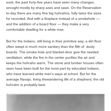
exist, the past forty-five years have seen many changes,
wrought mostly by sharp axes and saws. On the Reservation
to-day there are many fine big hohrahns, fully twice the sizes
he recorded. And with a fireplace instead of a smokehole —
and the addition of a board floor — they make a very
comfortable dwelling for a white man.
But for the Indians, still living in their primitive way, a dirt floor
often swept is much more sanitary than the filth of dusty
boards. The smoke-hole and blanket-door give the needed
ventilation, while the fire in the center purifies the air and
keeps the hohrahn warm. The stone and lumber houses often
seen have been built for the most part by educated Indians,
who have learned white men’s ways at school. But for the
average Navajo, living thewandering life of a shepherd, the old
hohrahn is probably best.