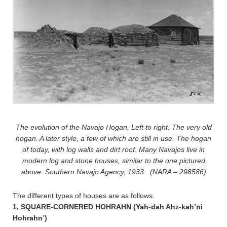
The evolution of the Navajo Hogan, Left to right. The very old
hogan. A later style, a few of which are still in use. The hogan
of today, with log walls and dirt roof. Many Navajos live in
modern log and stone houses, similar to the one pictured
above. Southern Navajo Agency, 1933. (NARA – 298586)
The different types of houses are as follows:
1, SQUARE-CORNERED HOHRAHN (Yah-dah Ahz-kah’ni
Hohrahn’)