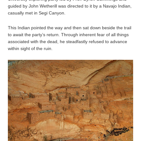
guided by John Wetherill was directed to it by a Navajo Indian,
casually met in Segi Canyon.
This Indian pointed the way and then sat down beside the trail
to await the party’s return. Through inherent fear of all things
associated with the dead, he steadfastly refused to advance
within sight of the ruin.