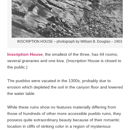
INSCRIPTION HOUSE – photograph by William B. Douglas – 1903
Inscription House
, the smallest of the three, has 44 rooms,
several granaries and one kiva. (Inscription House is closed to
the public.)
The pueblos were vacated in the 1300s, probably due to
erosion which depleted the soil in the canyon floor and lowered
the water table
While these ruins show no features materially differing from
those of hundreds of other more accessible pueblo ruins, they
possess quite extraordinary beauty because of their romantic
location in cliffs of striking color in a region of mysterious