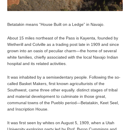
Betatakin means “House Built on a Ledge” in Navajo.
About 15 miles northeast of the Pass is Kayenta, founded by
Wetherill and Colville as a trading post late in 1909 and since
grown into an oasis of peculiar charm—the home of several
white families, chiefly associated with the local Navajo Indian
hospital and its related activities.
It was inhabited by a semisedentary people. Following the so-
called Basket Makers, first known agriculturists of the
Southwest, came three other equally. distinct stages of tribal
and material development to culminate in those great,
communal towns of the Pueblo period—Betatakin, Keet Seel,
and Inscription House.
It was first seen by whites on August 5, 1909, when a Utah
University exploring party led by Prof. Byron Cummings and