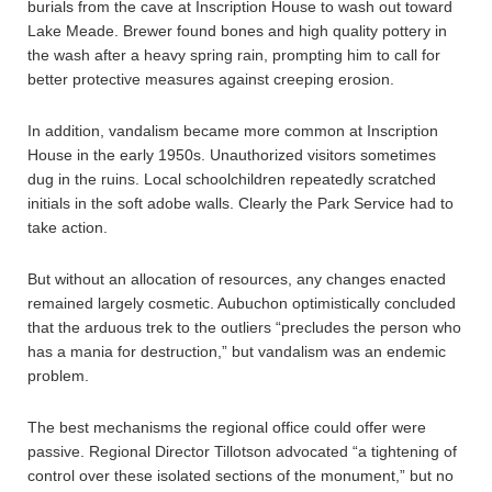
burials from the cave at Inscription House to wash out toward
Lake Meade. Brewer found bones and high quality pottery in
the wash after a heavy spring rain, prompting him to call for
better protective measures against creeping erosion.
In addition, vandalism became more common at Inscription
House in the early 1950s. Unauthorized visitors sometimes
dug in the ruins. Local schoolchildren repeatedly scratched
initials in the soft adobe walls. Clearly the Park Service had to
take action.
But without an allocation of resources, any changes enacted
remained largely cosmetic. Aubuchon optimistically concluded
that the arduous trek to the outliers “precludes the person who
has a mania for destruction,” but vandalism was an endemic
problem.
The best mechanisms the regional office could offer were
passive. Regional Director Tillotson advocated “a tightening of
control over these isolated sections of the monument,” but no