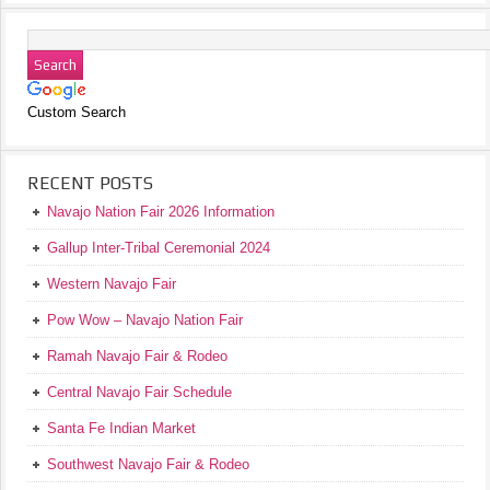
Custom Search
RECENT POSTS
Navajo Nation Fair 2026 Information
Gallup Inter-Tribal Ceremonial 2024
Western Navajo Fair
Pow Wow – Navajo Nation Fair
Ramah Navajo Fair & Rodeo
Central Navajo Fair Schedule
Santa Fe Indian Market
Southwest Navajo Fair & Rodeo