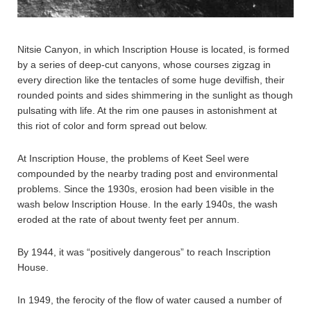
Nitsie Canyon, in which Inscription House is located, is formed
by a series of deep-cut canyons, whose courses zigzag in
every direction like the tentacles of some huge devilfish, their
rounded points and sides shimmering in the sunlight as though
pulsating with life. At the rim one pauses in astonishment at
this riot of color and form spread out below.
At Inscription House, the problems of Keet Seel were
compounded by the nearby trading post and environmental
problems. Since the 1930s, erosion had been visible in the
wash below Inscription House. In the early 1940s, the wash
eroded at the rate of about twenty feet per annum.
By 1944, it was “positively dangerous” to reach Inscription
House.
In 1949, the ferocity of the flow of water caused a number of