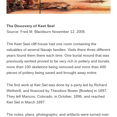
The Discovery of Keet Seel
Source: Fred M. Blackburn November 12, 2005
The Keet Seel cliff house had one room containing the
valuables of several Navajo families. Visits there three different
years found them there each time. One burial mound that was
previously worked proved to be very rich in pottery and burials,
more than 100 skeletons being removed and more than 400
pieces of pottery being saved and brought away entire.
The first work at Kiet Siel was done by a party led by Richard
Wetherill, and financed by Theodore Bower [Bowles] in 1897.
They left Mancos, Colorado, in October, 1896, and reached
Kiet Siel in March 1897.
The notes, plans, photographs, and artifacts were turned over