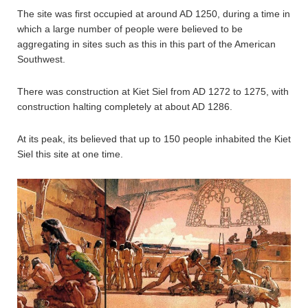
The site was first occupied at around AD 1250, during a time in
which a large number of people were believed to be
aggregating in sites such as this in this part of the American
Southwest.
There was construction at Kiet Siel from AD 1272 to 1275, with
construction halting completely at about AD 1286.
At its peak, its believed that up to 150 people inhabited the Kiet
Siel this site at one time.