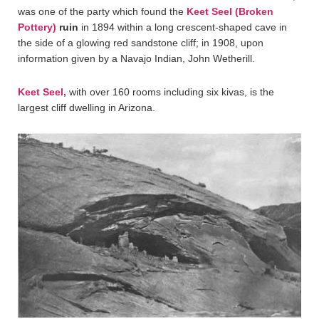
was one of the party which found the
Keet Seel (Broken
Pottery)
ruin
in 1894 within a long crescent-shaped cave in
the side of a glowing red sandstone cliff; in 1908, upon
information given by a Navajo Indian, John Wetherill.
Keet Seel,
with over 160 rooms including six kivas, is the
largest cliff dwelling in Arizona.