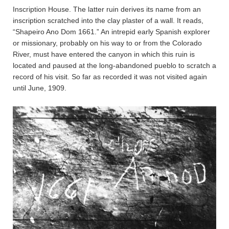
Inscription House. The latter ruin derives its name from an
inscription scratched into the clay plaster of a wall. It reads,
“Shapeiro Ano Dom 1661.” An intrepid early Spanish explorer
or missionary, probably on his way to or from the Colorado
River, must have entered the canyon in which this ruin is
located and paused at the long-abandoned pueblo to scratch a
record of his visit. So far as recorded it was not visited again
until June, 1909.