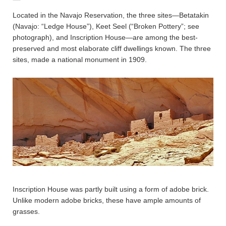
Located in the Navajo Reservation, the three sites—Betatakin
(Navajo: “Ledge House”), Keet Seel (“Broken Pottery”; see
photograph), and Inscription House—are among the best-
preserved and most elaborate cliff dwellings known. The three
sites, made a national monument in 1909.
Inscription House was partly built using a form of adobe brick.
Unlike modern adobe bricks, these have ample amounts of
grasses.