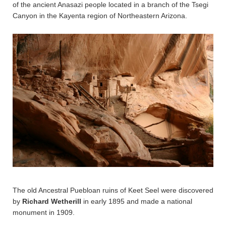
of the ancient Anasazi people located in a branch of the Tsegi
Canyon in the Kayenta region of Northeastern Arizona.
The old Ancestral Puebloan ruins of Keet Seel were discovered
by
Richard Wetherill
in early 1895 and made a national
monument in 1909.