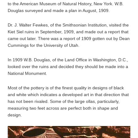
to the American Museum of Natural History, New York. W.B.
Douglas surveyed and made a plan in August, 1909.
Dr. J. Walter Fewkes, of the Smithsonian Institution, visited the
Kiet Siel ruins in September, 1909, and made out a report that
came out later. There was a report of 1909 gotten out by Dean
Cummings for the University of Utah.
In 1909 W.B. Douglas, of the Land Office in Washington, D.C.,
looked over the ruins and decided they should be made into a
National Monument.
Most of the pottery is of the finest quality in designs of black
and white which indicates a developed art in that direction that
has not been rivaled. Some of the large ollas, particularly,
measuring two feet across are perfect both in shape and
design.