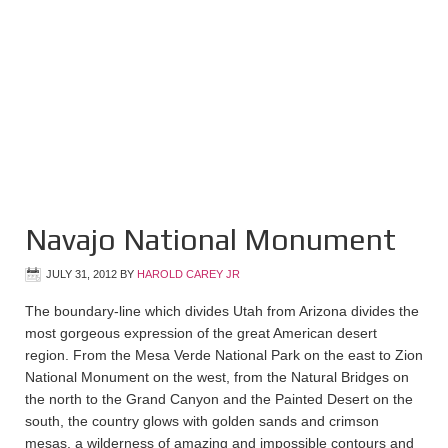
Navajo National Monument
JULY 31, 2012
BY
HAROLD CAREY JR
The boundary-line which divides Utah from Arizona divides the
most gorgeous expression of the great American desert
region. From the Mesa Verde National Park on the east to Zion
National Monument on the west, from the Natural Bridges on
the north to the Grand Canyon and the Painted Desert on the
south, the country glows with golden sands and crimson
mesas, a wilderness of amazing and impossible contours and