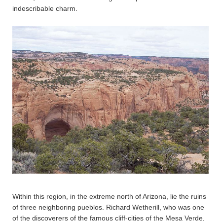
indescribable charm.
Within this region, in the extreme north of Arizona, lie the ruins
of three neighboring pueblos. Richard Wetherill, who was one
of the discoverers of the famous cliff-cities of the Mesa Verde,