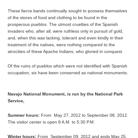
These fierce bands continually sought to possess themselves
of the stores of food and clothing to be found in the
prosperous pueblos. The utmost cruelties of the Spanish
invaders who, after all, were ruthless only in pursuit of gold,
and, when this was lacking, tolerant and even kindly in their
treatment of the natives, were nothing compared to the
atrocities of these Apache Indians, who gloried in conquest.
Of the ruins of pueblos which were not identified with Spanish
occupation, six have been conserved as national monuments.
Navajo National Monument, is run by the National Park
Service,
Summer hours:
From May 27, 2012 to September 08, 2012.
The visitor center is open 8 A.M. to 5:30 P.M.
Winter hours:
From September 09, 2012 and ends May 25,