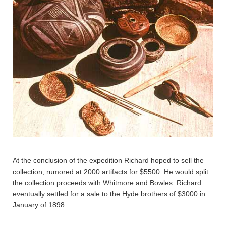
At the conclusion of the expedition Richard hoped to sell the
collection, rumored at 2000 artifacts for $5500. He would split
the collection proceeds with Whitmore and Bowles. Richard
eventually settled for a sale to the Hyde brothers of $3000 in
January of 1898.