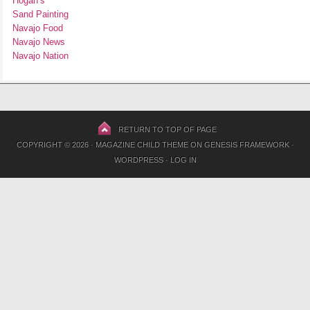
Hogan’s
Sand Painting
Navajo Food
Navajo News
Navajo Nation
RETURN TO TOP OF PAGE
COPYRIGHT © 2026 ·
MAGAZINE CHILD THEME
ON
GENESIS FRAMEWORK
·
WORDPRESS
·
LOG IN