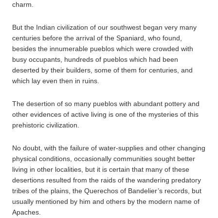
charm.
But the Indian civilization of our southwest began very many
centuries before the arrival of the Spaniard, who found,
besides the innumerable pueblos which were crowded with
busy occupants, hundreds of pueblos which had been
deserted by their builders, some of them for centuries, and
which lay even then in ruins.
The desertion of so many pueblos with abundant pottery and
other evidences of active living is one of the mysteries of this
prehistoric civilization.
No doubt, with the failure of water-supplies and other changing
physical conditions, occasionally communities sought better
living in other localities, but it is certain that many of these
desertions resulted from the raids of the wandering predatory
tribes of the plains, the Querechos of Bandelier’s records, but
usually mentioned by him and others by the modern name of
Apaches.