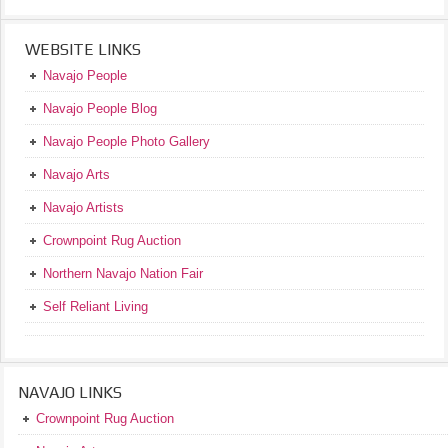
WEBSITE LINKS
Navajo People
Navajo People Blog
Navajo People Photo Gallery
Navajo Arts
Navajo Artists
Crownpoint Rug Auction
Northern Navajo Nation Fair
Self Reliant Living
NAVAJO LINKS
Crownpoint Rug Auction