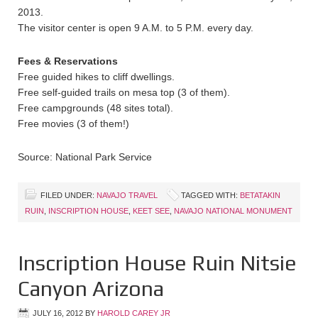
2013.
The visitor center is open 9 A.M. to 5 P.M. every day.
Fees & Reservations
Free guided hikes to cliff dwellings.
Free self-guided trails on mesa top (3 of them).
Free campgrounds (48 sites total).
Free movies (3 of them!)
Source: National Park Service
FILED UNDER:
NAVAJO TRAVEL
TAGGED WITH:
BETATAKIN
RUIN
,
INSCRIPTION HOUSE
,
KEET SEE
,
NAVAJO NATIONAL MONUMENT
Inscription House Ruin Nitsie
Canyon Arizona
JULY 16, 2012
BY
HAROLD CAREY JR