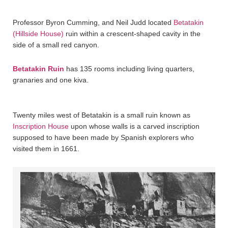
Professor Byron Cumming, and Neil Judd located
Betatakin
(Hillside House)
ruin within a crescent-shaped cavity in the
side of a small red canyon.
Betatakin Ruin
has 135 rooms including living quarters,
granaries and one kiva.
Twenty miles west of Betatakin is a small ruin known as
Inscription House
upon whose walls is a carved inscription
supposed to have been made by Spanish explorers who
visited them in 1661.