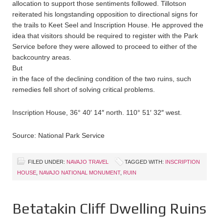
allocation to support those sentiments followed. Tillotson
reiterated his longstanding opposition to directional signs for
the trails to Keet Seel and Inscription House. He approved the
idea that visitors should be required to register with the Park
Service before they were allowed to proceed to either of the
backcountry areas.
But
in the face of the declining condition of the two ruins, such
remedies fell short of solving critical problems.
Inscription House, 36° 40′ 14″ north. 110° 51′ 32″ west.
Source: National Park Service
FILED UNDER:
NAVAJO TRAVEL
TAGGED WITH:
INSCRIPTION
HOUSE
,
NAVAJO NATIONAL MONUMENT
,
RUIN
Betatakin Cliff Dwelling Ruins