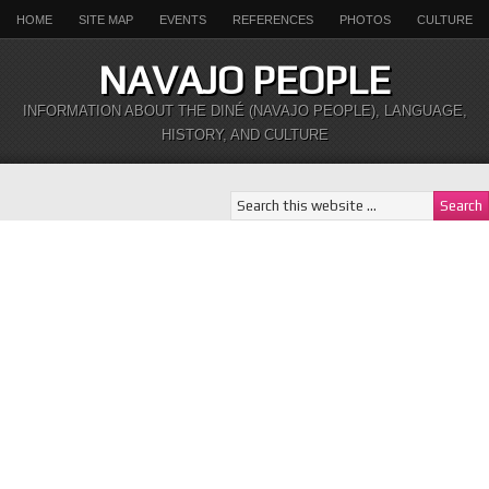
HOME
SITE MAP
EVENTS
REFERENCES
PHOTOS
CULTURE
NAVAJO PEOPLE
INFORMATION ABOUT THE DINÉ (NAVAJO PEOPLE), LANGUAGE,
HISTORY, AND CULTURE