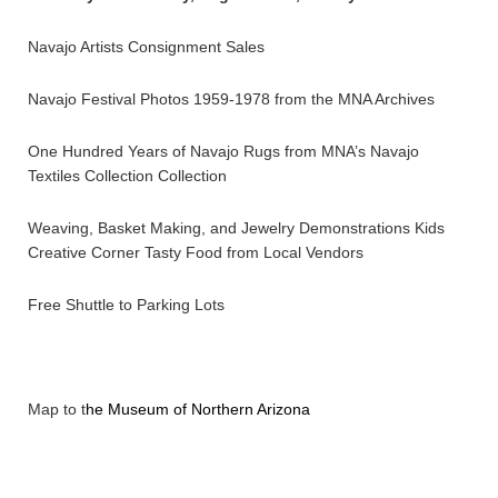
Navajo Artists Consignment Sales
Navajo Festival Photos 1959-1978 from the MNA Archives
One Hundred Years of Navajo Rugs from MNA’s Navajo
Textiles Collection Collection
Weaving, Basket Making, and Jewelry Demonstrations Kids
Creative Corner Tasty Food from Local Vendors
Free Shuttle to Parking Lots
Map to t
he Museum of Northern Arizona