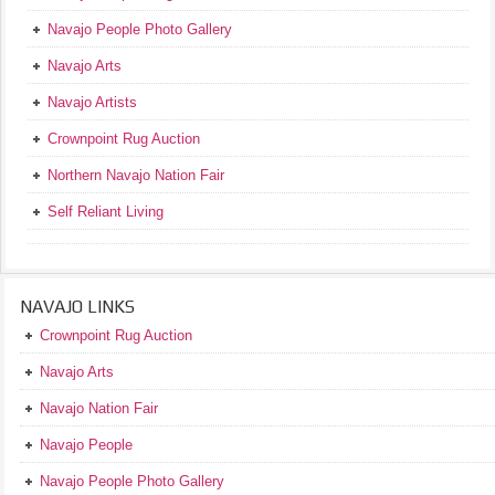
Navajo People Photo Gallery
Navajo Arts
Navajo Artists
Crownpoint Rug Auction
Northern Navajo Nation Fair
Self Reliant Living
NAVAJO LINKS
Crownpoint Rug Auction
Navajo Arts
Navajo Nation Fair
Navajo People
Navajo People Photo Gallery