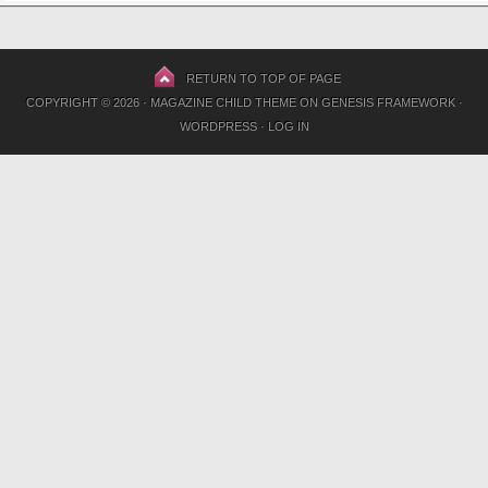
RETURN TO TOP OF PAGE
COPYRIGHT © 2026 ·
MAGAZINE CHILD THEME
ON
GENESIS FRAMEWORK
·
WORDPRESS
·
LOG IN