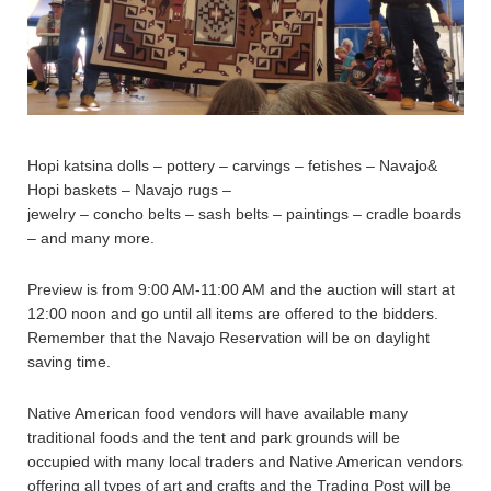
Hopi katsina dolls – pottery – carvings – fetishes – Navajo&
Hopi baskets – Navajo rugs –
jewelry – concho belts – sash belts – paintings – cradle boards
– and many more.
Preview is from 9:00 AM-11:00 AM and the auction will start at
12:00 noon and go until all items are offered to the bidders.
Remember that the Navajo Reservation will be on daylight
saving time.
Native American food vendors will have available many
traditional foods and the tent and park grounds will be
occupied with many local traders and Native American vendors
offering all types of art and crafts and the Trading Post will be