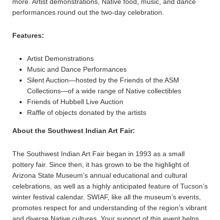
more. Artist demonstrations, Native food, music, and dance
performances round out the two-day celebration.
Features:
Artist Demonstrations
Music and Dance Performances
Silent Auction—hosted by the Friends of the ASM
Collections—of a wide range of Native collectibles
Friends of Hubbell Live Auction
Raffle of objects donated by the artists
About the Southwest Indian Art Fair:
The Southwest Indian Art Fair began in 1993 as a small
pottery fair. Since then, it has grown to be the highlight of
Arizona State Museum’s annual educational and cultural
celebrations, as well as a highly anticipated feature of Tucson’s
winter festival calendar. SWIAF, like all the museum’s events,
promotes respect for and understanding of the region’s vibrant
and diverse Native cultures. Your support of this event helps