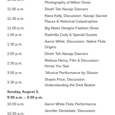
Photography of Milton Snow
11:00 a.m.
Dineh Tah Navajo Dancers
Klara Kelly, Discussion: Navajo Sacred
11:30 a.m.
Places & Historical Catastrophes
12:00 p.m.
Big Water Designs Fashion Show
1:00 p.m.
Radmilla Cody & Special Guests
Aaron White, Discussion: Native Flute
1:30 p.m.
Origins
2:00 p.m.
Dineh Tah Navajo Dancers
Melissa Henry, Film & Discussion:
2:30 p.m.
Horse You See
3:00 p.m.
“Musical Performance by Sihasin
Shawn Price, Discussion:
3:30 p.m.
Understanding the Diné Basket
Sunday, August 3,
9:00 a.m. – 5:00 p.m.
10:00 a.m.
Aaron White Flute Performance
Jennifer Denetdale, Discussion:
10:30 a.m.