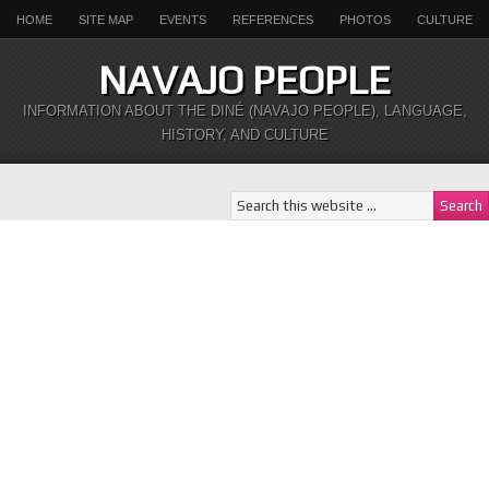
HOME
SITE MAP
EVENTS
REFERENCES
PHOTOS
CULTURE
NAVAJO PEOPLE
INFORMATION ABOUT THE DINÉ (NAVAJO PEOPLE), LANGUAGE,
HISTORY, AND CULTURE