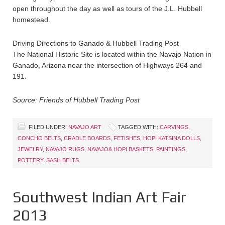
open throughout the day as well as tours of the J.L. Hubbell
homestead.
Driving Directions to Ganado & Hubbell Trading Post
The National Historic Site is located within the Navajo Nation in
Ganado, Arizona near the intersection of Highways 264 and
191.
Source: Friends of Hubbell Trading Post
FILED UNDER:
NAVAJO ART
TAGGED WITH:
CARVINGS
,
CONCHO BELTS
,
CRADLE BOARDS
,
FETISHES
,
HOPI KATSINA DOLLS
,
JEWELRY
,
NAVAJO RUGS
,
NAVAJO& HOPI BASKETS
,
PAINTINGS
,
POTTERY
,
SASH BELTS
Southwest Indian Art Fair
2013