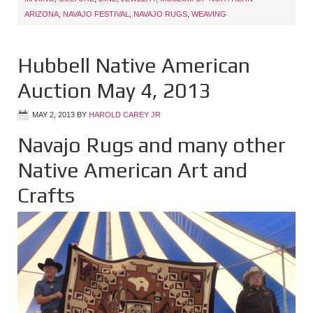
ARIZONA
,
NAVAJO FESTIVAL
,
NAVAJO RUGS
,
WEAVING
Hubbell Native American
Auction May 4, 2013
MAY 2, 2013
BY
HAROLD CAREY JR
Navajo Rugs and many other
Native American Art and
Crafts