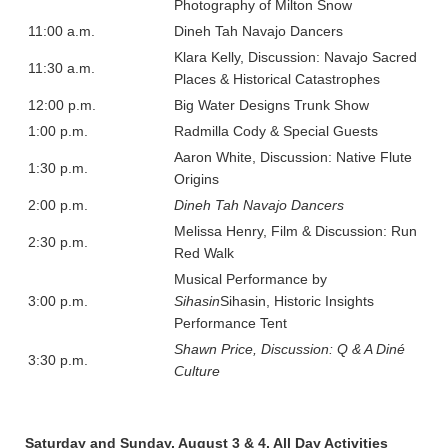
Photography of Milton Snow
11:00 a.m.
Dineh Tah Navajo Dancers
Klara Kelly, Discussion: Navajo Sacred
11:30 a.m.
Places & Historical Catastrophes
12:00 p.m.
Big Water Designs Trunk Show
1:00 p.m.
Radmilla Cody & Special Guests
Aaron White, Discussion: Native Flute
1:30 p.m.
Origins
2:00 p.m.
Dineh Tah Navajo Dancers
Melissa Henry, Film & Discussion: Run
2:30 p.m.
Red Walk
Musical Performance by
3:00 p.m.
Sihasin
Sihasin, Historic Insights
Performance Tent
Shawn Price, Discussion: Q & A Diné
3:30 p.m.
Culture
Saturday and Sunday, August 3 & 4, All Day Activities