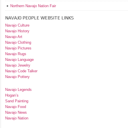
Northern Navajo Nation Fair
NAVAJO PEOPLE WEBSITE LINKS
Navajo Culture
Navajo History
Navajo Art
Navajo Clothing
Navajo Pictures
Navajo Rugs
Navajo Language
Navajo Jewelry
Navajo Code Talker
Navajo Pottery
Navajo Legends
Hogan’s
Sand Painting
Navajo Food
Navajo News
Navajo Nation