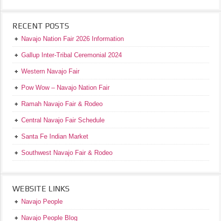
RECENT POSTS
Navajo Nation Fair 2026 Information
Gallup Inter-Tribal Ceremonial 2024
Western Navajo Fair
Pow Wow – Navajo Nation Fair
Ramah Navajo Fair & Rodeo
Central Navajo Fair Schedule
Santa Fe Indian Market
Southwest Navajo Fair & Rodeo
WEBSITE LINKS
Navajo People
Navajo People Blog