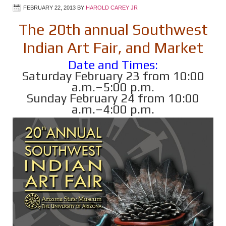
FEBRUARY 22, 2013
BY
HAROLD CAREY JR
The 20th annual Southwest
Indian Art Fair, and Market
Date and Times:
Saturday February 23 from 10:00
a.m.–5:00 p.m.
Sunday February 24 from 10:00
a.m.–4:00 p.m.