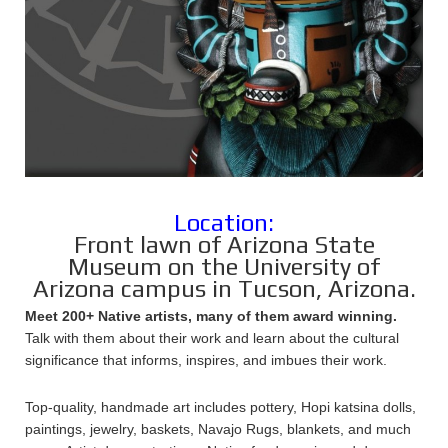
Location:
Front lawn of Arizona State
Museum on the University of
Arizona campus in Tucson, Arizona.
Meet 200+ Native artists, many of them award winning.
Talk with them about their work and learn about the cultural
significance that informs, inspires, and imbues their work.
Top-quality, handmade art includes pottery, Hopi katsina dolls,
paintings, jewelry, baskets, Navajo Rugs, blankets, and much