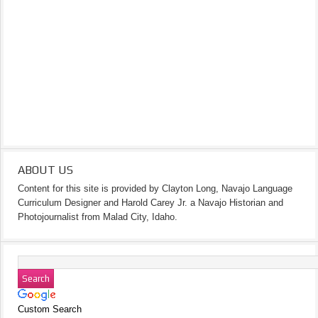
ABOUT US
Content for this site is provided by Clayton Long, Navajo Language
Curriculum Designer and Harold Carey Jr. a Navajo Historian and
Photojournalist from Malad City, Idaho.
Custom Search