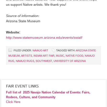
us support Native artists. We thank you!
Source of information:
Arizona State Museum
Website:
http://www.statemuseum.arizona.edu/events/swiaf/
FILED UNDER:
NAVAJO ART
TAGGED WITH:
ARIZONA STATE
MUSEUM
,
ARTISTS
,
INDIAN ART FAIR
,
MUSIC
,
NATIVE FOOD
,
NAVAJO
RUG
,
NAVAJO RUGS
,
SOUTHWEST
,
UNIVERSITY OF ARIZONA
FAIR EVENT LINKS
Full list of
2025 Navajo Nation Calendar of Events: Fairs,
Rodeos, Culture, and Community
Click Here