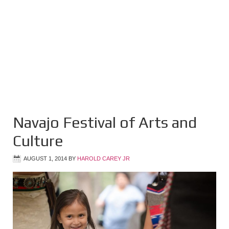
Navajo Festival of Arts and
Culture
AUGUST 1, 2014
BY
HAROLD CAREY JR