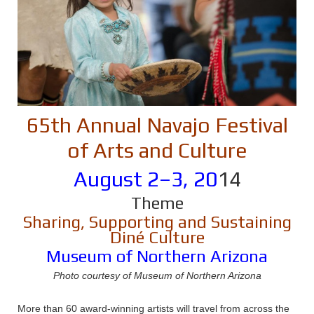
65th Annual Navajo Festival
of Arts and Culture
August 2–3, 20
14
Theme
Sharing, Supporting and Sustaining
Diné Culture
Museum of Northern Arizona
Photo courtesy of Museum of Northern Arizona
More than 60 award-winning artists will travel from across the