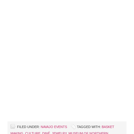
FILED UNDER:
NAVAJO EVENTS
TAGGED WITH:
BASKET
MAKING
,
CULTURE
,
DINÉ
,
JEWELRY
,
MUSEUM OF NORTHERN