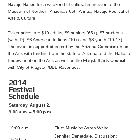
Navajo Nation for a weekend of cultural immersion at the
Museum of Northern Arizona’s 65th Annual Navajo Festival of
Arts & Culture..
Ticket prices are $10 adults, $9 seniors (65+), $7 students
(with ID), $6 American Indians (10+) and $6 youth (10-17).
The event is supported in part by the Arizona Commission on
the Arts with funding from the state of Arizona and the National
Endowment on the Arts as well as the Flagstaff Arts Council
with City of Flagstaff/BBB Revenues.
2014
Festival
Schedule
Saturday, August 2,
9:00 a.m. – 5:00 p.m.
10:00 a.m.
Flute Music by Aaron White
Jennifer Denetdale, Discussion:
10:30 a.m.