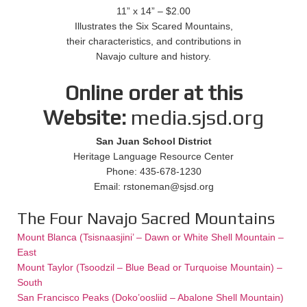
11” x 14” – $2.00
Illustrates the Six Scared Mountains,
their characteristics, and contributions in
Navajo culture and history.
Online order at this
Website:
media.sjsd.org
San Juan School District
Heritage Language Resource Center
Phone: 435-678-1230
Email: rstoneman@sjsd.org
The Four Navajo Sacred Mountains
Mount Blanca (Tsisnaasjini’ – Dawn or White Shell Mountain –
East
Mount Taylor (Tsoodzil – Blue Bead or Turquoise Mountain) –
South
San Francisco Peaks (Doko’oosliid – Abalone Shell Mountain)