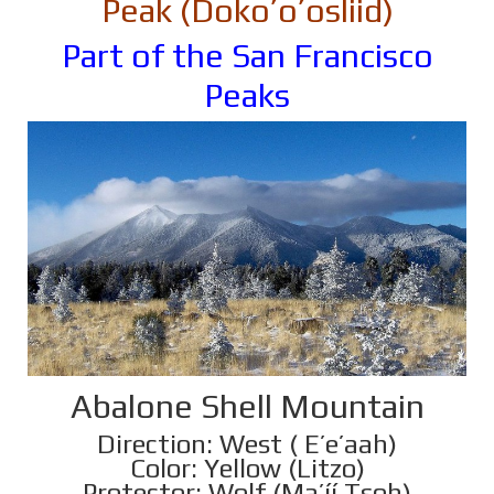
Peak (Doko’o’osliid)
Part of the San Francisco
Peaks
Abalone Shell Mountain
Direction: West ( E’e’aah)
Color: Yellow (Litzo)
Protector: Wolf (Ma’íí Tsoh)