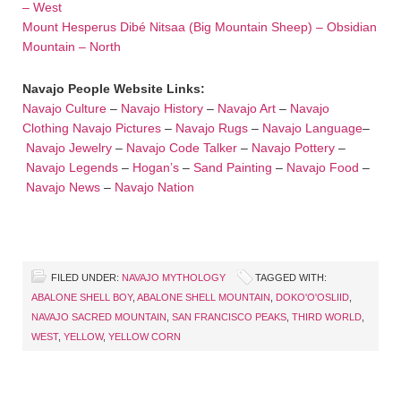
– West
Mount Hesperus Dibé Nitsaa (Big Mountain Sheep) – Obsidian
Mountain – North
Navajo People Website Links:
Navajo Culture
–
Navajo History
–
Navajo Art
–
Navajo
Clothing
Navajo Pictures
–
Navajo Rugs
–
Navajo Language
–
Navajo Jewelry
–
Navajo Code Talker
–
Navajo Pottery
–
Navajo Legends
–
Hogan’s
–
Sand Painting
–
Navajo Food
–
Navajo News
–
Navajo Nation
FILED UNDER:
NAVAJO MYTHOLOGY
TAGGED WITH:
ABALONE SHELL BOY
,
ABALONE SHELL MOUNTAIN
,
DOKO'O'OSLIID
,
NAVAJO SACRED MOUNTAIN
,
SAN FRANCISCO PEAKS
,
THIRD WORLD
,
WEST
,
YELLOW
,
YELLOW CORN