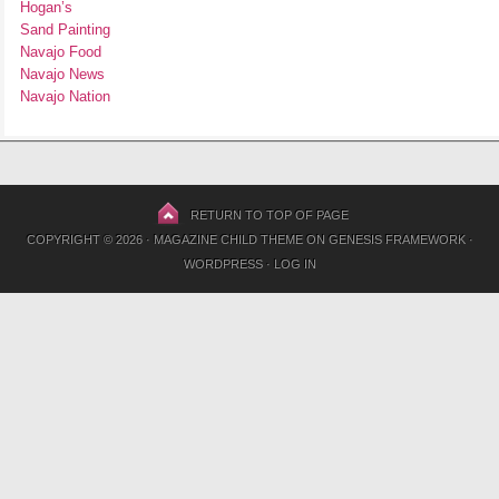
Hogan’s
Sand Painting
Navajo Food
Navajo News
Navajo Nation
RETURN TO TOP OF PAGE
COPYRIGHT © 2026 ·
MAGAZINE CHILD THEME
ON
GENESIS FRAMEWORK
·
WORDPRESS
·
LOG IN