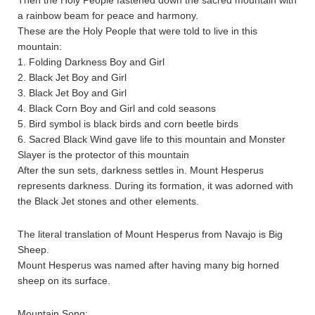
Then the Holy People fastened down the sacred mountain with
a rainbow beam for peace and harmony.
These are the Holy People that were told to live in this
mountain:
1. Folding Darkness Boy and Girl
2. Black Jet Boy and Girl
3. Black Jet Boy and Girl
4. Black Corn Boy and Girl and cold seasons
5. Bird symbol is black birds and corn beetle birds
6. Sacred Black Wind gave life to this mountain and Monster
Slayer is the protector of this mountain
After the sun sets, darkness settles in. Mount Hesperus
represents darkness. During its formation, it was adorned with
the Black Jet stones and other elements.
The literal translation of Mount Hesperus from Navajo is Big
Sheep.
Mount Hesperus was named after having many big horned
sheep on its surface.
Mountain Song: