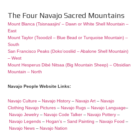
The Four Navajo Sacred Mountains
Mount Blanca (Tsisnaasjini’ – Dawn or White Shell Mountain –
East
Mount Taylor (Tsoodzil – Blue Bead or Turquoise Mountain) –
South
San Francisco Peaks (Doko’oosliid – Abalone Shell Mountain)
– West
Mount Hesperus Dibé Nitsaa (Big Mountain Sheep) – Obsidian
Mountain – North
Navajo People Website Links:
Navajo Culture
–
Navajo History
–
Navajo Art
–
Navajo
Clothing
Navajo Pictures
–
Navajo Rugs
–
Navajo Language
–
Navajo Jewelry
–
Navajo Code Talker
–
Navajo Pottery
–
Navajo Legends
–
Hogan’s
–
Sand Painting
–
Navajo Food
–
Navajo News
–
Navajo Nation