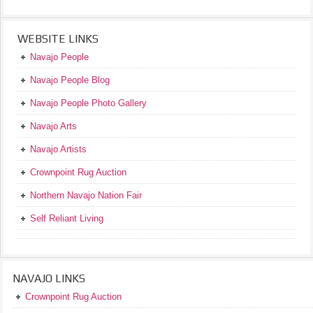
WEBSITE LINKS
Navajo People
Navajo People Blog
Navajo People Photo Gallery
Navajo Arts
Navajo Artists
Crownpoint Rug Auction
Northern Navajo Nation Fair
Self Reliant Living
NAVAJO LINKS
Crownpoint Rug Auction