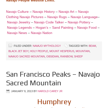
Navajo People Website Links:
Navajo Culture
–
Navajo History
–
Navajo Art
–
Navajo
Clothing
Navajo Pictures
–
Navajo Rugs
–
Navajo Language
–
Navajo Jewelry
–
Navajo Code Talker
–
Navajo Pottery
–
Navajo Legends
–
Hogan’s
–
Sand Painting
–
Navajo Food
–
Navajo News
–
Navajo Nation
FILED UNDER:
NAVAJO MYTHOLOGY
TAGGED WITH:
BEAM
,
BLACK JET BOY
,
HOLY PEOPLE
,
MOUNT HESPERUS
,
MOUNTAIN
,
NAVAJO SACRED MOUNTAIN
,
OBSIDIAN
,
RAINBOW
,
SHEEP
San Francisco Peaks – Navajo
Sacred Mountain
JANUARY 9, 2013
BY
HAROLD CAREY JR
Humphrey