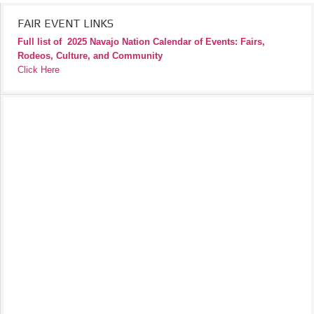
FAIR EVENT LINKS
Full list of
2025 Navajo Nation Calendar of Events: Fairs,
Rodeos, Culture, and Community
Click Here