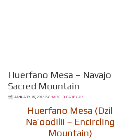
Huerfano Mesa – Navajo
Sacred Mountain
JANUARY 15, 2013
BY
HAROLD CAREY JR
Huerfano Mesa (Dzil
Na’oodilii – Encircling
Mountain)