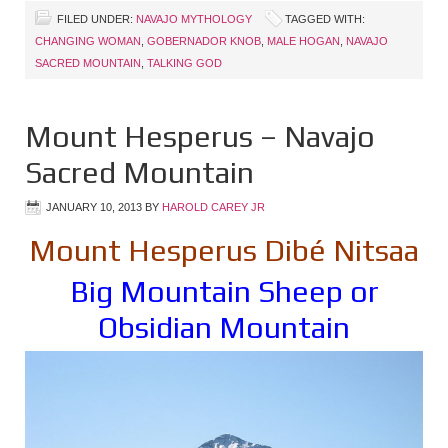
FILED UNDER:
NAVAJO MYTHOLOGY
TAGGED WITH:
CHANGING WOMAN
,
GOBERNADOR KNOB
,
MALE HOGAN
,
NAVAJO
SACRED MOUNTAIN
,
TALKING GOD
Mount Hesperus – Navajo
Sacred Mountain
JANUARY 10, 2013
BY
HAROLD CAREY JR
Mount Hesperus Dibé Nitsaa
Big Mountain Sheep or
Obsidian Mountain