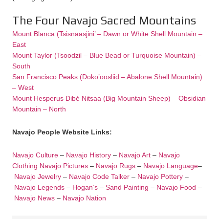
The Four Navajo Sacred Mountains
Mount Blanca (Tsisnaasjini’ – Dawn or White Shell Mountain –
East
Mount Taylor (Tsoodzil – Blue Bead or Turquoise Mountain) –
South
San Francisco Peaks (Doko’oosliid – Abalone Shell Mountain)
– West
Mount Hesperus Dibé Nitsaa (Big Mountain Sheep) – Obsidian
Mountain – North
Navajo People Website Links:
Navajo Culture
–
Navajo History
–
Navajo Art
–
Navajo
Clothing
Navajo Pictures
–
Navajo Rugs
–
Navajo Language
–
Navajo Jewelry
–
Navajo Code Talker
–
Navajo Pottery
–
Navajo Legends
–
Hogan’s
–
Sand Painting
–
Navajo Food
–
Navajo News
–
Navajo Nation