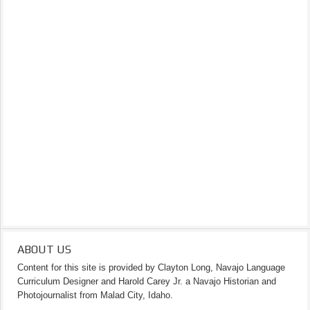
ABOUT US
Content for this site is provided by Clayton Long, Navajo Language
Curriculum Designer and Harold Carey Jr. a Navajo Historian and
Photojournalist from Malad City, Idaho.