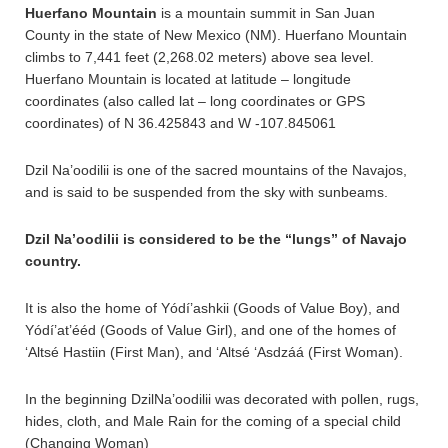
Huerfano Mountain
is a mountain summit in San Juan
County in the state of New Mexico (NM). Huerfano Mountain
climbs to 7,441 feet (2,268.02 meters) above sea level.
Huerfano Mountain is located at latitude – longitude
coordinates (also called lat – long coordinates or GPS
coordinates) of N 36.425843 and W -107.845061
Dzil Na’oodilii is one of the sacred mountains of the Navajos,
and is said to be suspended from the sky with sunbeams.
Dzil Na’oodilii is considered to be the “lungs” of Navajo
country.
It is also the home of Yódí’ashkii (Goods of Value Boy), and
Yódí’at’ééd (Goods of Value Girl), and one of the homes of
‘Altsé Hastiin (First Man), and ‘Altsé ‘Asdzáá (First Woman).
In the beginning DzilNa’oodilii was decorated with pollen, rugs,
hides, cloth, and Male Rain for the coming of a special child
(Changing Woman)