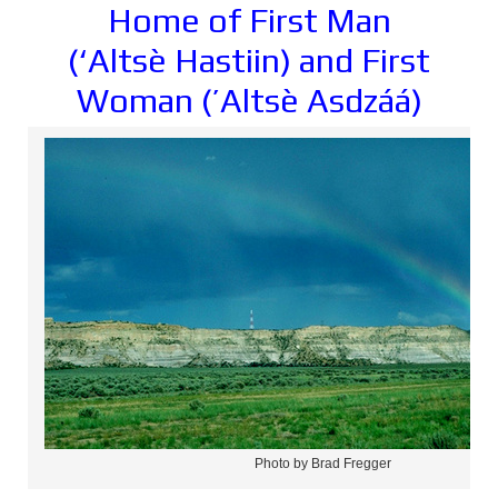
Home of First Man
(‘Alts
è
Hastiin) and First
Woman (’Altsè Asdzáá)
Photo by Brad Fregger