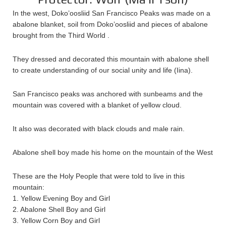
In the west, Doko’oosliid San Francisco Peaks was made on a
abalone blanket, soil from Doko’oosliid and pieces of abalone
brought from the Third World .
They dressed and decorated this mountain with abalone shell
to create understanding of our social unity and life (Iina).
San Francisco peaks was anchored with sunbeams and the
mountain was covered with a blanket of yellow cloud.
It also was decorated with black clouds and male rain.
Abalone shell boy made his home on the mountain of the West
These are the Holy People that were told to live in this
mountain:
1. Yellow Evening Boy and Girl
2. Abalone Shell Boy and Girl
3. Yellow Corn Boy and Girl