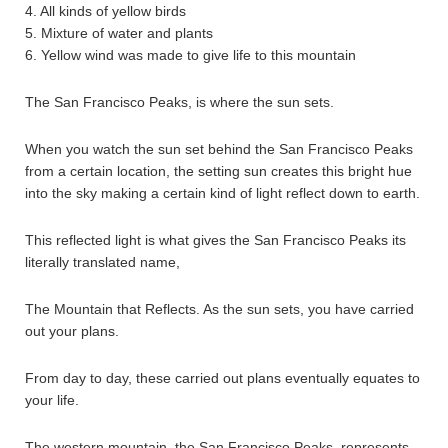
4. All kinds of yellow birds
5. Mixture of water and plants
6. Yellow wind was made to give life to this mountain
The San Francisco Peaks, is where the sun sets.
When you watch the sun set behind the San Francisco Peaks
from a certain location, the setting sun creates this bright hue
into the sky making a certain kind of light reflect down to earth.
This reflected light is what gives the San Francisco Peaks its
literally translated name,
The Mountain that Reflects. As the sun sets, you have carried
out your plans.
From day to day, these carried out plans eventually equates to
your life.
The western mountain, the San Francisco Peaks, represents