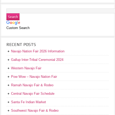
Custom Search
RECENT POSTS
Navajo Nation Fair 2026 Information
Gallup Inter-Tribal Ceremonial 2024
Western Navajo Fair
Pow Wow – Navajo Nation Fair
Ramah Navajo Fair & Rodeo
Central Navajo Fair Schedule
Santa Fe Indian Market
Southwest Navajo Fair & Rodeo