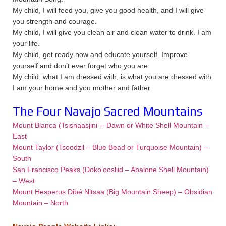
My child, I will feed you, give you good health, and I will give
you strength and courage.
My child, I will give you clean air and clean water to drink. I am
your life.
My child, get ready now and educate yourself. Improve
yourself and don’t ever forget who you are.
My child, what I am dressed with, is what you are dressed with.
I am your home and you mother and father.
The Four Navajo Sacred Mountains
Mount Blanca (Tsisnaasjini’ – Dawn or White Shell Mountain –
East
Mount Taylor (Tsoodzil – Blue Bead or Turquoise Mountain) –
South
San Francisco Peaks (Doko’oosliid – Abalone Shell Mountain)
– West
Mount Hesperus Dibé Nitsaa (Big Mountain Sheep) – Obsidian
Mountain – North