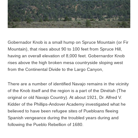
Gobernador Knob is a small hump on Spruce Mountain (or Fir
Mountain), that rises about 90 to 100 feet from Spruce Hill,
having an overall elevation of 8,000 feet. Gobernardor Knob
rises above the high broken mesa countryside sloping west
from the Continental Divide to the Largo Canyon,
There are a number of identified Navajo remains in the vicinity
of the Knob itself and the region is a part of the Dinétah (The
original or old Navajo Country). At about 1921, Dr. Alfred V.
Kidder of the Phillips-Andover Academy investigated what he
believed to have been refugee sites of Puebloans fleeing
Spanish vengeance during the troubled years during and
following the Pueblo Rebellion of 1680.