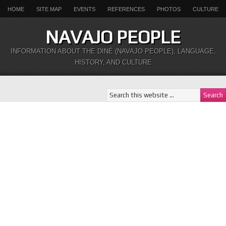
HOME
SITE MAP
EVENTS
REFERENCES
PHOTOS
CULTURE
NAVAJO PEOPLE
INFORMATION ABOUT THE DINÉ (NAVAJO PEOPLE), LANGUAGE,
HISTORY, AND CULTURE