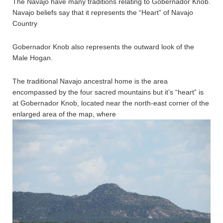
The Navajo have many traditions relating to Gobernador Knob.
Navajo beliefs say that it represents the “Heart” of Navajo
Country
Gobernador Knob also represents the outward look of the
Male Hogan.
The traditional Navajo ancestral home is the area
encompassed by the four sacred mountains but it’s “heart” is
at Gobernador Knob, located near the north-east corner of the
enlarged area of the map, where