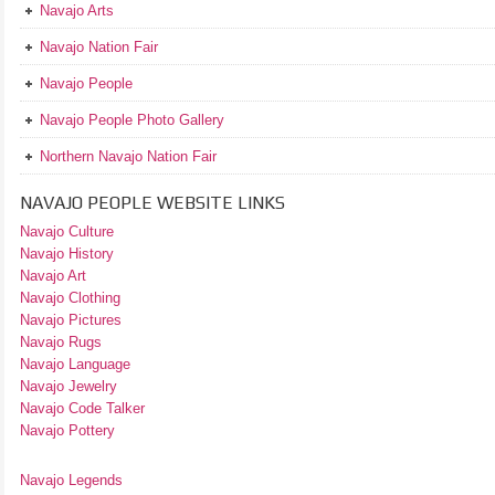
Navajo Arts
Navajo Nation Fair
Navajo People
Navajo People Photo Gallery
Northern Navajo Nation Fair
NAVAJO PEOPLE WEBSITE LINKS
Navajo Culture
Navajo History
Navajo Art
Navajo Clothing
Navajo Pictures
Navajo Rugs
Navajo Language
Navajo Jewelry
Navajo Code Talker
Navajo Pottery
Navajo Legends