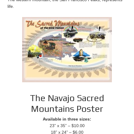
life.
The Navajo Sacred
Mountains Poster
Available in three sizes:
23” x 35” – $10.00
18” x 24” – $6.00