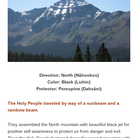
Direction: North (Náhookos)
Color: Black (Lizhin)
Protector: Porcupine (Dahsáni)
The Holy People traveled by way of a sunbeam and a
rainbow beam.
They assembled the North mountain with beautiful black jet for
positive self awareness to protect us from danger and evil.