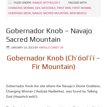
FILED UNDER:
NAVAJO MYTHOLOGY
TAGGED WITH:
CHANGING WOMAN
,
DZIL NA'OODILII
,
FIRST MAN
,
FIRST WOMAN
,
HUERFANO MESA
,
NAVAJO SACRED MOUNTAIN
,
NEW MEXICO
Gobernador Knob – Navajo
Sacred Mountain
JANUARY 14, 2013
BY
HAROLD CAREY JR
Gobernador Knob (Ch’óol’í’í –
Fir Mountain)
Gobernador Knob the site where the Navajo’s Divine Goddess,
Changing Woman (‘Asdzáá Nadleehe), was found by Talking
God (Haashch’eelti’i) .