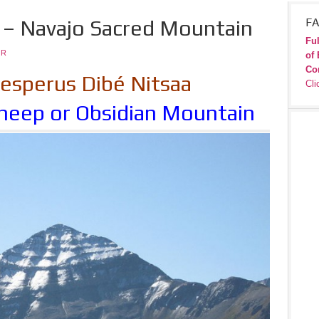
– Navajo Sacred Mountain
FA
Ful
JR
of 
Co
sperus Dibé Nitsaa
Cli
heep or Obsidian Mountain