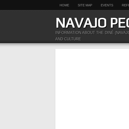
HOME
SITE MAP
EVENTS
REF
NAVAJO PE
INFORMATION ABOUT THE DINÉ (NAVAJ
AND CULTURE