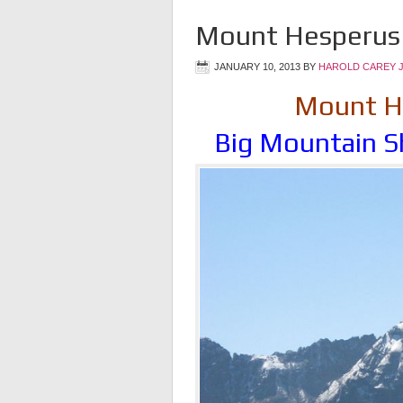
Mount Hesperus 
JANUARY 10, 2013
BY
HAROLD CAREY 
Mount He
Big Mountain S