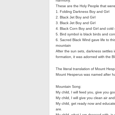
harmony.
These are the Holy People that were t
1. Folding Darkness Boy and Girl
2. Black Jet Boy and Girl
3. Black Jet Boy and Girl
4. Black Corn Boy and Girl and cold
5. Bird symbol is black birds and cor
6. Sacred Black Wind gave life to thi
mountain
After the sun sets, darkness settles
formation, it was adorned with the B
The literal translation of Mount Hes
Mount Hesperus was named after hav
Mountain Song:
My child, I will feed you, give you g
My child, I will give you clean air and
My child, get ready now and educate
are.
My child, what I am dressed with, i