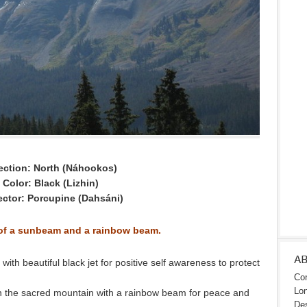
ection: North (Náhookos)
Color: Black (Lizhin)
ector: Porcupine (Dahsáni)
 of a sunbeam and a rainbow beam.
A
th beautiful black jet for positive self awareness to protect
Con
Lon
 the sacred mountain with a rainbow beam for peace and
Des