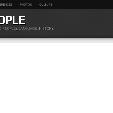
ERENCES
PHOTOS
CULTURE
OPLE
O PEOPLE), LANGUAGE, HISTORY,