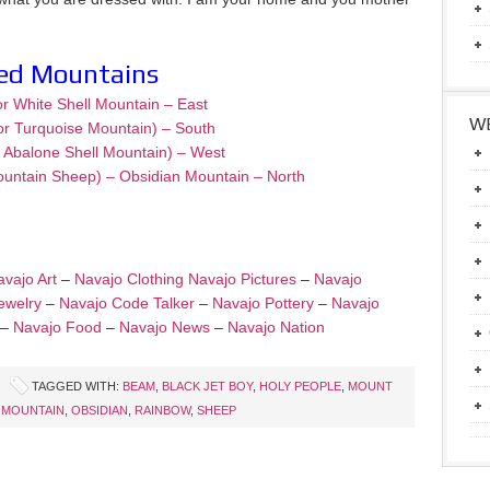
red Mountains
or White Shell Mountain – East
WE
or Turquoise Mountain) – South
– Abalone Shell Mountain) – West
ountain Sheep) – Obsidian Mountain – North
vajo Art
–
Navajo Clothing
Navajo Pictures
–
Navajo
ewelry
–
Navajo Code Talker
–
Navajo Pottery
–
Navajo
–
Navajo Food
–
Navajo News
–
Navajo Nation
TAGGED WITH:
BEAM
,
BLACK JET BOY
,
HOLY PEOPLE
,
MOUNT
 MOUNTAIN
,
OBSIDIAN
,
RAINBOW
,
SHEEP