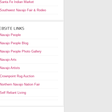
Santa Fe Indian Market
Southwest Navajo Fair & Rodeo
BSITE LINKS
Navajo People
Navajo People Blog
Navajo People Photo Gallery
Navajo Arts
Navajo Artists
Crownpoint Rug Auction
Northern Navajo Nation Fair
Self Reliant Living