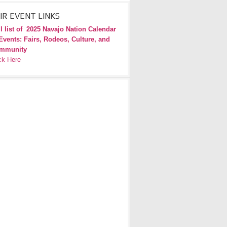
IR EVENT LINKS
l list of
2025 Navajo Nation Calendar
Events: Fairs, Rodeos, Culture, and
mmunity
ck Here