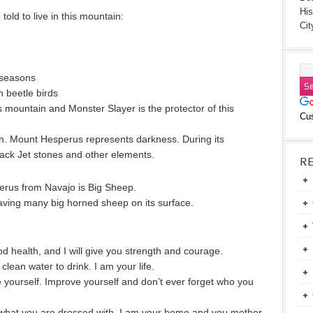
His
old to live in this mountain:
Cit
 seasons
n beetle birds
s mountain and Monster Slayer is the protector of this
Cu
 in. Mount Hesperus represents darkness. During its
lack Jet stones and other elements.
R
perus from Navajo is Big Sheep.
ing many big horned sheep on its surface.
ood health, and I will give you strength and courage.
 clean water to drink. I am your life.
 yourself. Improve yourself and don’t ever forget who you
s what you are dressed with. I am your home and you mother