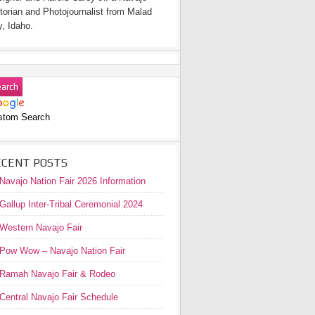
torian and Photojournalist from Malad
y, Idaho.
stom Search
ECENT POSTS
Navajo Nation Fair 2026 Information
Gallup Inter-Tribal Ceremonial 2024
Western Navajo Fair
Pow Wow – Navajo Nation Fair
Ramah Navajo Fair & Rodeo
Central Navajo Fair Schedule