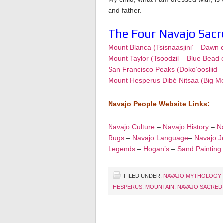
and father.
The Four Navajo Sac
Mount Blanca (Tsisnaasjini’ – Dawn 
Mount Taylor (Tsoodzil – Blue Bead 
San Francisco Peaks (Doko’oosliid 
Mount Hesperus Dibé Nitsaa (Big M
Navajo People Website Links:
Navajo Culture
–
Navajo History
–
Na
Rugs
–
Navajo Language
–
Navajo J
Legends
–
Hogan’s
–
Sand Painting
FILED UNDER:
NAVAJO MYTHOLOGY
HESPERUS
,
MOUNTAIN
,
NAVAJO SACRED