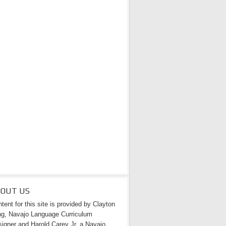
BOUT US
tent for this site is provided by Clayton
g, Navajo Language Curriculum
igner and Harold Carey Jr. a Navajo