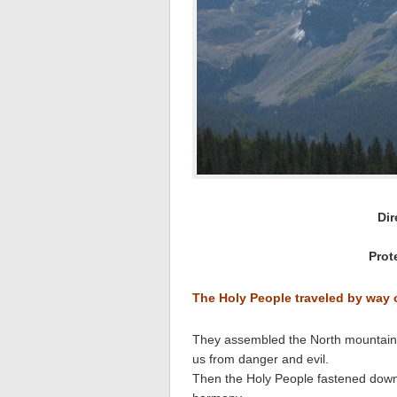
Dir
Prot
The Holy People traveled by way
They assembled the North mountain wi
us from danger and evil.
Then the Holy People fastened down