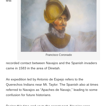
first
Francisco Coronado
recorded contact between Navajos and the Spanish invaders
came in 1583 in the area of Dinetah.
An expedition led by Antonio de Espejo refers to the
Querechos Indians near Mt. Taylor. The Spanish also at times
referred to Navajos as “Apaches de Navajo,” leading to some
confusion for future historians.