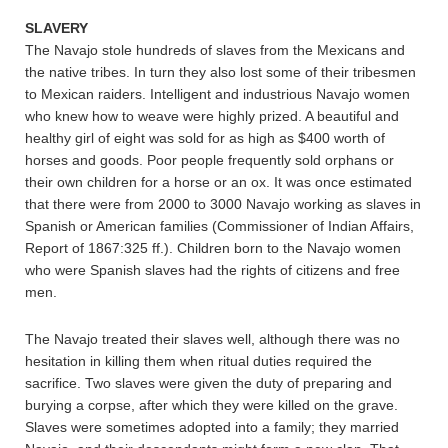
SLAVERY
The Navajo stole hundreds of slaves from the Mexicans and
the native tribes. In turn they also lost some of their tribesmen
to Mexican raiders. Intelligent and industrious Navajo women
who knew how to weave were highly prized. A beautiful and
healthy girl of eight was sold for as high as $400 worth of
horses and goods. Poor people frequently sold orphans or
their own children for a horse or an ox. It was once estimated
that there were from 2000 to 3000 Navajo working as slaves in
Spanish or American families (Commissioner of Indian Affairs,
Report of 1867:325 ff.). Children born to the Navajo women
who were Spanish slaves had the rights of citizens and free
men.
The Navajo treated their slaves well, although there was no
hesitation in killing them when ritual duties required the
sacrifice. Two slaves were given the duty of preparing and
burying a corpse, after which they were killed on the grave.
Slaves were sometimes adopted into a family; they married