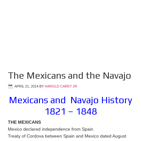
The Mexicans and the Navajo
APRIL 21, 2014
BY
HAROLD CAREY JR
Mexicans and Navajo History
1821 – 1848
THE MEXICANS
Mexico declared independence from Spain.
Treaty of Cordova between Spain and Mexico dated August