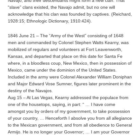
Navajo, and their descendants might form a new clan. That
“slave” clans existed, the Navajo admit, but no one will
acknowledge that his clan was founded by captives. (Reichard,
1928:15; Ethnologic Dictionary, 1910:424).
1846 June 21 – The “Army of the West” consisting of 1648
men and commanded by Colonel Stephen Watts Kearny, was
mobilized of regulars and volunteers at Fort Leavenworth,
Kansas, and departed that place on this date for Santa Fe
where, in a bloodless coup, New Mexico, then in possession of
Mexico, came under the dominion of the United States.
Included in the army were Colonel Alexander William Doniphan
and Major Edward Vose Sumner, figures later prominent in the
destiny of the Navajos.
Aug 15 – At Las Vegas, Kearny addressed the populace from
one of the housetops, saying, in part: “ … I have come
amongst you by orders of my government, to take possession
of your country, … Henceforth I absolve you from all allegiance
to the Mexican government, and from all obedience to General
Armijo. He is no longer your Governor; … I am your Governor
…