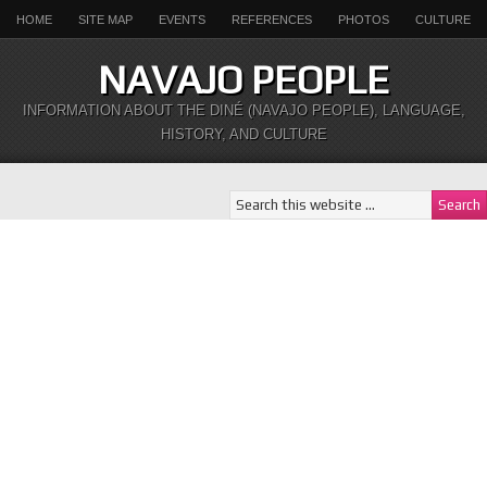
HOME
SITE MAP
EVENTS
REFERENCES
PHOTOS
CULTURE
NAVAJO PEOPLE
INFORMATION ABOUT THE DINÉ (NAVAJO PEOPLE), LANGUAGE,
HISTORY, AND CULTURE