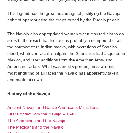
This legend has the great advantage of justifying the Navajo
habit of appropriating the crops raised by the Pueblo people.
The Navajo also appropriated women when it suited him to do
so, with the result that his race is probably a compound of all
the southwestern Indian stocks, with accretions of Spanish
blood, whatever racial amalgam the Spaniards had acquired in
Mexico, and later additions from the American Army and
American traders. What was most vigorous, most alluring,
most enduring of all races the Navajo has apparently taken
and made his own.
History of the Navajo
Ancient Navajo and Native Americans Migrations
First Contact with the Navajo – 1540
The Americans and the Navajo
The Mexicans and the Navajo