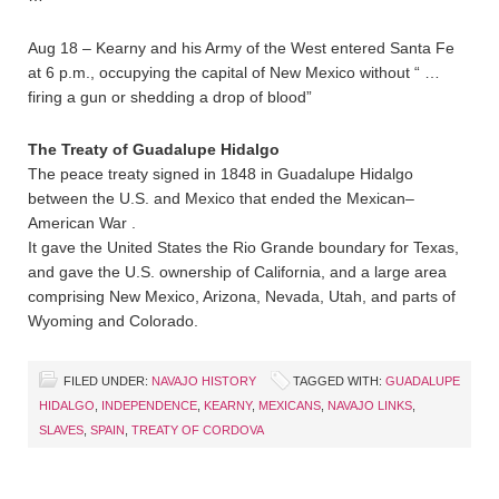
Aug 18 – Kearny and his Army of the West entered Santa Fe
at 6 p.m., occupying the capital of New Mexico without “ …
firing a gun or shedding a drop of blood”
The Treaty of Guadalupe Hidalgo
The peace treaty signed in 1848 in Guadalupe Hidalgo
between the U.S. and Mexico that ended the Mexican–
American War .
It gave the United States the Rio Grande boundary for Texas,
and gave the U.S. ownership of California, and a large area
comprising New Mexico, Arizona, Nevada, Utah, and parts of
Wyoming and Colorado.
FILED UNDER:
NAVAJO HISTORY
TAGGED WITH:
GUADALUPE
HIDALGO
,
INDEPENDENCE
,
KEARNY
,
MEXICANS
,
NAVAJO LINKS
,
SLAVES
,
SPAIN
,
TREATY OF CORDOVA