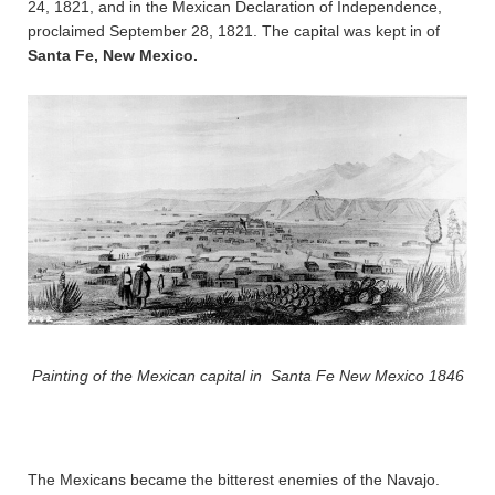
24, 1821, and in the Mexican Declaration of Independence,
proclaimed September 28, 1821. The capital was kept in of
Santa Fe, New Mexico.
Painting of the Mexican capital in Santa Fe New Mexico 1846
The Mexicans became the bitterest enemies of the Navajo.