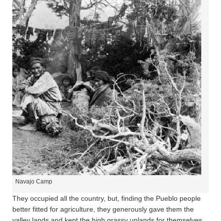
Navajo Camp
They occupied all the country, but, finding the Pueblo people
better fitted for agriculture, they generously gave them the
valley lands and kept the high grassy uplands for themselves.