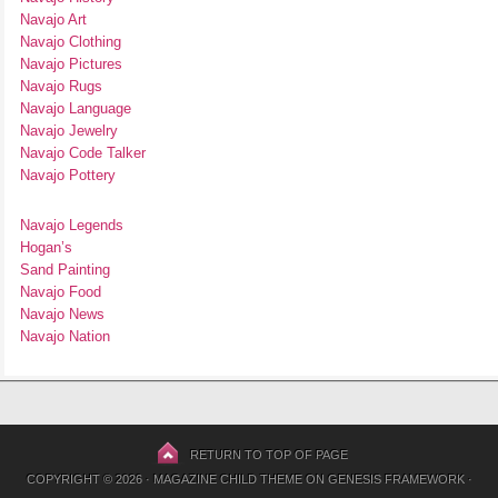
Navajo Art
Navajo Clothing
Navajo Pictures
Navajo Rugs
Navajo Language
Navajo Jewelry
Navajo Code Talker
Navajo Pottery
Navajo Legends
Hogan’s
Sand Painting
Navajo Food
Navajo News
Navajo Nation
RETURN TO TOP OF PAGE
COPYRIGHT © 2026 ·
MAGAZINE CHILD THEME
ON
GENESIS FRAMEWORK
·