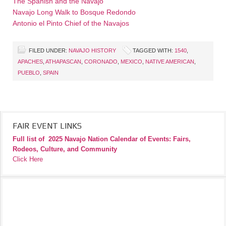
The Spanish and the Navajo
Navajo Long Walk to Bosque Redondo
Antonio el Pinto Chief of the Navajos
FILED UNDER:
NAVAJO HISTORY
TAGGED WITH:
1540
,
APACHES
,
ATHAPASCAN
,
CORONADO
,
MEXICO
,
NATIVE AMERICAN
,
PUEBLO
,
SPAIN
FAIR EVENT LINKS
Full list of
2025 Navajo Nation Calendar of Events: Fairs,
Rodeos, Culture, and Community
Click Here