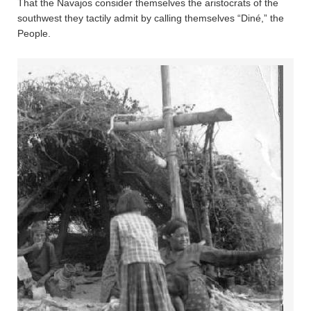
That the Navajos consider themselves the aristocrats of the
southwest they tactily admit by calling themselves “Diné,” the
People.