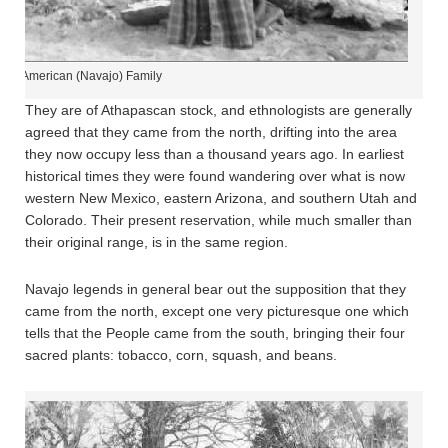
tive American (Navajo) Family
They are of Athapascan stock, and ethnologists are generally
agreed that they came from the north, drifting into the area
they now occupy less than a thousand years ago. In earliest
historical times they were found wandering over what is now
western New Mexico, eastern Arizona, and southern Utah and
Colorado. Their present reservation, while much smaller than
their original range, is in the same region.
Navajo legends in general bear out the supposition that they
came from the north, except one very picturesque one which
tells that the People came from the south, bringing their four
sacred plants: tobacco, corn, squash, and beans.