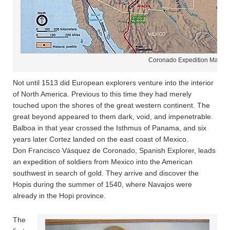
Coronado Expedition Map
Not until 1513 did European explorers venture into the interior
of North America. Previous to this time they had merely
touched upon the shores of the great western continent. The
great beyond appeared to them dark, void, and impenetrable.
Balboa in that year crossed the Isthmus of Panama, and six
years later Cortez landed on the east coast of Mexico.
Don Francisco Vásquez de Coronado, Spanish Explorer, leads
an expedition of soldiers from Mexico into the American
southwest in search of gold. They arrive and discover the
Hopis during the summer of 1540, where Navajos were
already in the Hopi province.
The