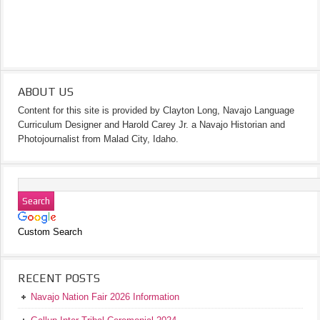
ABOUT US
Content for this site is provided by Clayton Long, Navajo Language
Curriculum Designer and Harold Carey Jr. a Navajo Historian and
Photojournalist from Malad City, Idaho.
Custom Search
RECENT POSTS
Navajo Nation Fair 2026 Information