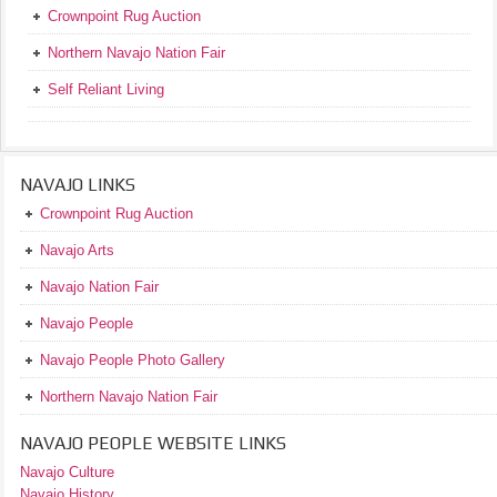
Crownpoint Rug Auction
Northern Navajo Nation Fair
Self Reliant Living
NAVAJO LINKS
Crownpoint Rug Auction
Navajo Arts
Navajo Nation Fair
Navajo People
Navajo People Photo Gallery
Northern Navajo Nation Fair
NAVAJO PEOPLE WEBSITE LINKS
Navajo Culture
Navajo History