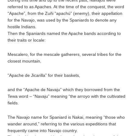
During this time and up to the recent past, Navajos were
referred to as Apaches. At the time of the conquest, the word
“Apache”, from the Zuñi “apachú” (enemy), their appellation
for the Navajo, was used by the Spaniards to denote any
hostile Indians.
Then the Spaniards named the Apache bands according to
their traits or locale:
Mescalero, for the mescale gatherers, several tribes for the
closest mountain,
“Apache de Jicarilla” for their baskets,
and the “Apache de Navaju” which they borrowed from the
Tewa word – “Navaju” meaning “the arroyo with the cultivated
fields.
The Navajo name for Spaniard is Nakai, meaning “those who
wander around,” referring to the various expeditions that
frequently came into Navajo country.