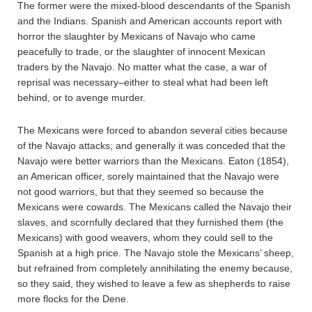
The former were the mixed-blood descendants of the Spanish
and the Indians. Spanish and American accounts report with
horror the slaughter by Mexicans of Navajo who came
peacefully to trade, or the slaughter of innocent Mexican
traders by the Navajo. No matter what the case, a war of
reprisal was necessary–either to steal what had been left
behind, or to avenge murder.
The Mexicans were forced to abandon several cities because
of the Navajo attacks; and generally it was conceded that the
Navajo were better warriors than the Mexicans. Eaton (1854),
an American officer, sorely maintained that the Navajo were
not good warriors, but that they seemed so because the
Mexicans were cowards. The Mexicans called the Navajo their
slaves, and scornfully declared that they furnished them (the
Mexicans) with good weavers, whom they could sell to the
Spanish at a high price. The Navajo stole the Mexicans’ sheep,
but refrained from completely annihilating the enemy because,
so they said, they wished to leave a few as shepherds to raise
more flocks for the Dene.