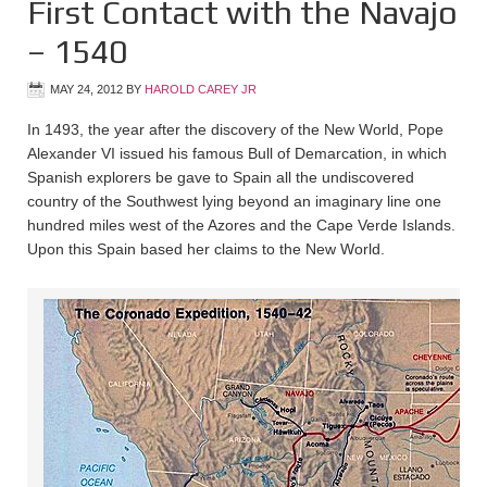
First Contact with the Navajo
– 1540
MAY 24, 2012
BY
HAROLD CAREY JR
In 1493, the year after the discovery of the New World, Pope
Alexander VI issued his famous Bull of Demarcation, in which
Spanish explorers be gave to Spain all the undiscovered
country of the Southwest lying beyond an imaginary line one
hundred miles west of the Azores and the Cape Verde Islands.
Upon this Spain based her claims to the New World.