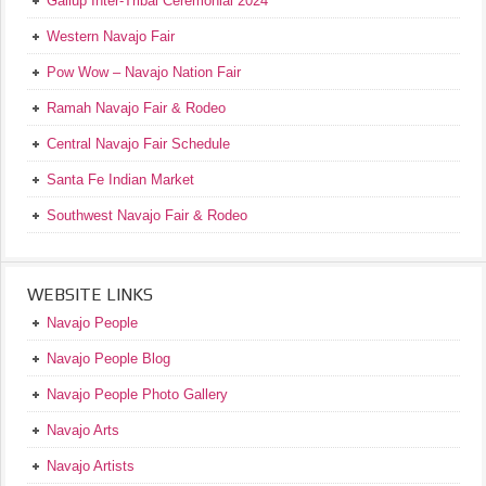
Gallup Inter-Tribal Ceremonial 2024
Western Navajo Fair
Pow Wow – Navajo Nation Fair
Ramah Navajo Fair & Rodeo
Central Navajo Fair Schedule
Santa Fe Indian Market
Southwest Navajo Fair & Rodeo
WEBSITE LINKS
Navajo People
Navajo People Blog
Navajo People Photo Gallery
Navajo Arts
Navajo Artists