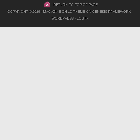
RETURN TO TOP OF PAGE
COPYRIGHT © 2026 ·
MAGAZINE CHILD THEME
ON
GENESIS FRAMEWORK
·
WORDPRESS
·
LOG IN