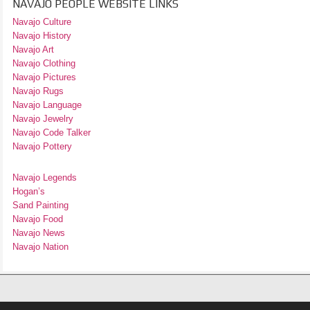
NAVAJO PEOPLE WEBSITE LINKS
Navajo Culture
Navajo History
Navajo Art
Navajo Clothing
Navajo Pictures
Navajo Rugs
Navajo Language
Navajo Jewelry
Navajo Code Talker
Navajo Pottery
Navajo Legends
Hogan’s
Sand Painting
Navajo Food
Navajo News
Navajo Nation