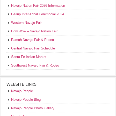
Navajo Nation Fair 2026 Information
Gallup Inter-Tribal Ceremonial 2024
Western Navajo Fair
Pow Wow – Navajo Nation Fair
Ramah Navajo Fair & Rodeo
Central Navajo Fair Schedule
Santa Fe Indian Market
Southwest Navajo Fair & Rodeo
WEBSITE LINKS
Navajo People
Navajo People Blog
Navajo People Photo Gallery