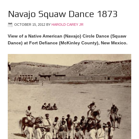
Navajo Squaw Dance 1873
OCTOBER 15, 2012
BY
HAROLD CAREY JR
View of a Native American (Navajo) Circle Dance (Squaw
Dance) at Fort Defiance (McKinley County), New Mexico.