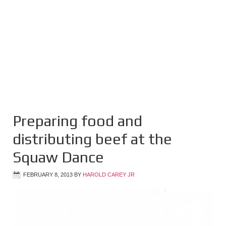
Preparing food and
distributing beef at the
Squaw Dance
FEBRUARY 8, 2013
BY
HAROLD CAREY JR