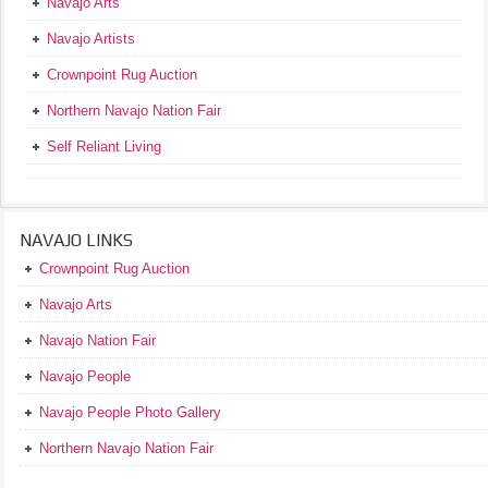
Navajo Arts
Navajo Artists
Crownpoint Rug Auction
Northern Navajo Nation Fair
Self Reliant Living
NAVAJO LINKS
Crownpoint Rug Auction
Navajo Arts
Navajo Nation Fair
Navajo People
Navajo People Photo Gallery
Northern Navajo Nation Fair