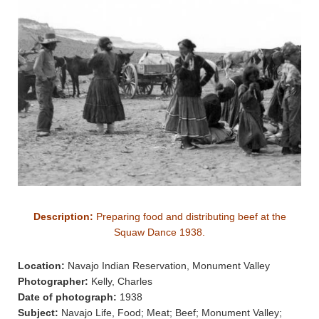
Description:
Preparing food and distributing beef at the
Squaw Dance 1938.
Location:
Navajo Indian Reservation, Monument Valley
Photographer:
Kelly, Charles
Date of photograph:
1938
Subject:
Navajo Life, Food; Meat; Beef; Monument Valley;