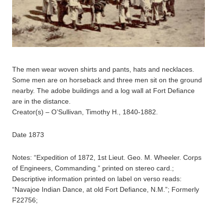
The men wear woven shirts and pants, hats and necklaces.
Some men are on horseback and three men sit on the ground
nearby. The adobe buildings and a log wall at Fort Defiance
are in the distance.
Creator(s) – O’Sullivan, Timothy H., 1840-1882.
Date 1873
Notes: “Expedition of 1872, 1st Lieut. Geo. M. Wheeler. Corps
of Engineers, Commanding.” printed on stereo card.;
Descriptive information printed on label on verso reads:
“Navajoe Indian Dance, at old Fort Defiance, N.M.”; Formerly
F22756;