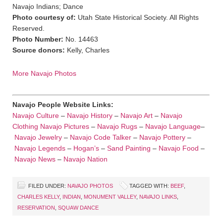
Navajo Indians; Dance
Photo courtesy of:
Utah State Historical Society. All Rights
Reserved.
Photo Number:
No. 14463
Source donors:
Kelly, Charles
More Navajo Photos
Navajo People Website Links:
Navajo Culture
–
Navajo History
–
Navajo Art
–
Navajo
Clothing
Navajo Pictures
–
Navajo Rugs
–
Navajo Language
–
Navajo Jewelry
–
Navajo Code Talker
–
Navajo Pottery
–
Navajo Legends
–
Hogan’s
–
Sand Painting
–
Navajo Food
–
Navajo News
–
Navajo Nation
FILED UNDER:
NAVAJO PHOTOS
TAGGED WITH:
BEEF
,
CHARLES KELLY
,
INDIAN
,
MONUMENT VALLEY
,
NAVAJO LINKS
,
RESERVATION
,
SQUAW DANCE