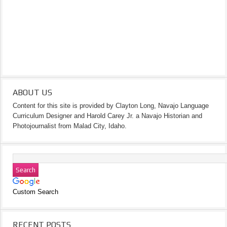
ABOUT US
Content for this site is provided by Clayton Long, Navajo Language
Curriculum Designer and Harold Carey Jr. a Navajo Historian and
Photojournalist from Malad City, Idaho.
Custom Search
RECENT POSTS