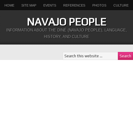
HOME
SITE MAP
EVENTS
REFERENCES
PHOTOS
CULTURE
NAVAJO PEOPLE
INFORMATION ABOUT THE DINÉ (NAVAJO PEOPLE), LANGUAGE,
HISTORY, AND CULTURE