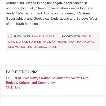
Number “80” etched in original negative reproduced in
photographic print.; Stamp on verso shows eagle logo and
reads: “War Department, Corps on Engineers, U.S. Army.
Geographical and Geological Explorations and Surveys West
of the 100th Meridian.
FILED UNDER:
NAVAJO PHOTOS
TAGGED WITH:
CIRCLE
DANCE
,
DANCE
,
FORT DEFIANCE
,
NATIVE AMERICAN
,
NAVAJO LINKS
,
NEW MEXICO
,
PHOTO
,
SQUAW DANCE
FAIR EVENT LINKS
Full list of
2025 Navajo Nation Calendar of Events: Fairs,
Rodeos, Culture, and Community
Click Here