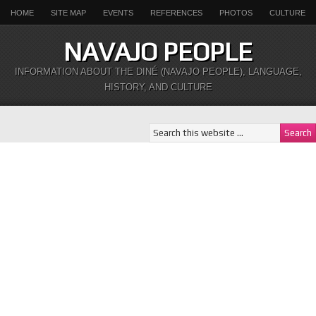
HOME
SITE MAP
EVENTS
REFERENCES
PHOTOS
CULTURE
NAVAJO PEOPLE
INFORMATION ABOUT THE DINÉ (NAVAJO PEOPLE), LANGUAGE,
HISTORY, AND CULTURE