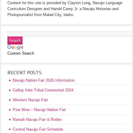
Content for this site is provided by Clayton Long, Navajo Language
Curriculum Designer and Harold Carey Jr. a Navajo Historian and
Photojournalist from Malad City, Idaho.
Custom Search
RECENT POSTS
Navajo Nation Fair 2026 Information
Gallup Inter-Tribal Ceremonial 2024
Western Navajo Fair
Pow Wow – Navajo Nation Fair
Ramah Navajo Fair & Rodeo
Central Navajo Fair Schedule