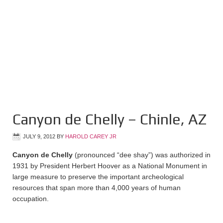
Canyon de Chelly – Chinle, AZ
JULY 9, 2012
BY
HAROLD CAREY JR
Canyon de Chelly
(pronounced “dee shay”) was authorized in
1931 by President Herbert Hoover as a National Monument in
large measure to preserve the important archeological
resources that span more than 4,000 years of human
occupation.