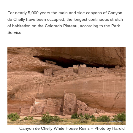
For nearly 5,000 years the main and side canyons of Canyon
de Chelly have been occupied, the longest continuous stretch
of habitation on the Colorado Plateau, according to the Park
Service.
Canyon de Chelly White House Ruins – Photo by Harold