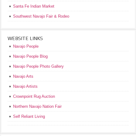
Santa Fe Indian Market
Southwest Navajo Fair & Rodeo
WEBSITE LINKS
Navajo People
Navajo People Blog
Navajo People Photo Gallery
Navajo Arts
Navajo Artists
Crownpoint Rug Auction
Northern Navajo Nation Fair
Self Reliant Living