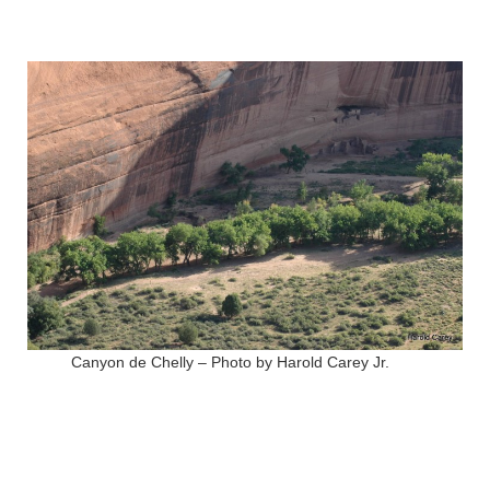
Canyon de Chelly – Photo by Harold Carey Jr.