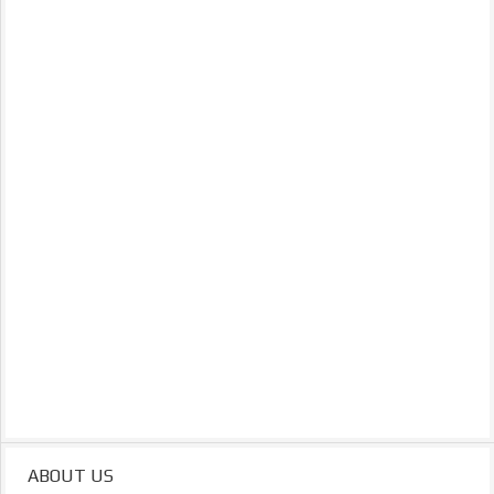
ABOUT US