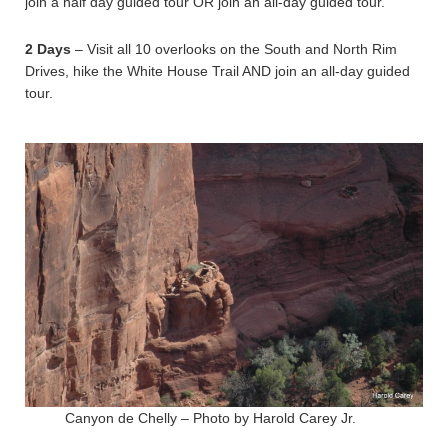
join a half day guided tour OR join an all-day guided tour.
2 Days
– Visit all 10 overlooks on the South and North Rim
Drives, hike the White House Trail AND join an all-day guided
tour.
Canyon de Chelly – Photo by Harold Carey Jr.