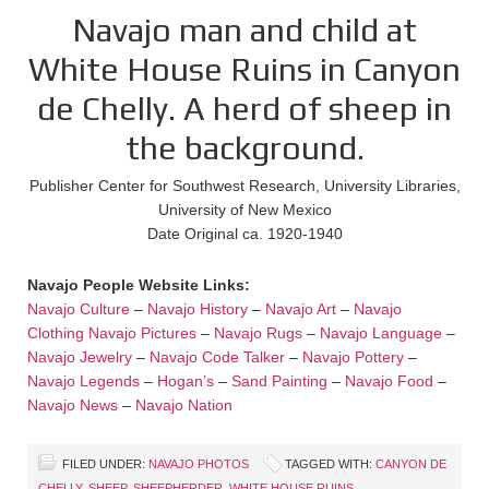
Navajo man and child at
White House Ruins in Canyon
de Chelly. A herd of sheep in
the background.
Publisher Center for Southwest Research, University Libraries,
University of New Mexico
Date Original ca. 1920-1940
Navajo People Website Links:
Navajo Culture
–
Navajo History
–
Navajo Art
–
Navajo
Clothing
Navajo Pictures
–
Navajo Rugs
–
Navajo Language
–
Navajo Jewelry
–
Navajo Code Talker
–
Navajo Pottery
–
Navajo Legends
–
Hogan’s
–
Sand Painting
–
Navajo Food
–
Navajo News
–
Navajo Nation
FILED UNDER:
NAVAJO PHOTOS
TAGGED WITH:
CANYON DE
CHELLY
,
SHEEP
,
SHEEPHERDER
,
WHITE HOUSE RUINS