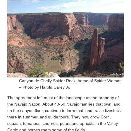
Canyon de Chelly Spider Rock, home of Spider Woman
– Photo by Harold Carey Jr.
The agreement left most of the landscape as the property of
the Navajo Nation. About 40-50 Navajo families that own land
on the canyon floor, continue to farm that land, raise livestock
there in summer, and guide tours. They now grow Corn,
squash, tomatoes, cherries, pears and apricots in the Valley.
Cattle and horses roam some of the fields.