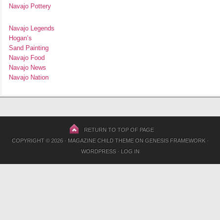
Navajo Pottery
Navajo Legends
Hogan’s
Sand Painting
Navajo Food
Navajo News
Navajo Nation
RETURN TO TOP OF PAGE
COPYRIGHT © 2026 ·
MAGAZINE CHILD THEME
ON
GENESIS FRAMEWORK
·
WORDPRESS
·
LOG IN