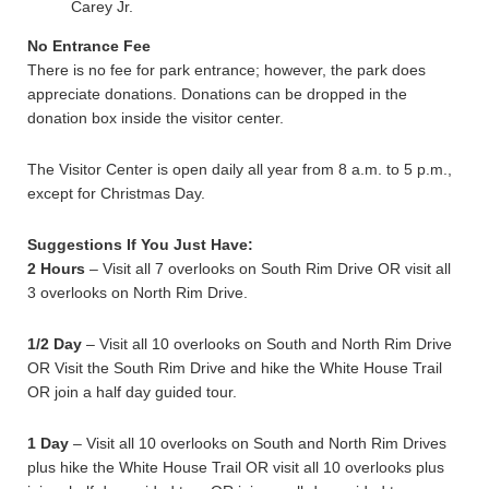
Carey Jr.
No Entrance Fee
There is no fee for park entrance; however, the park does
appreciate donations. Donations can be dropped in the
donation box inside the visitor center.
The Visitor Center is open daily all year from 8 a.m. to 5 p.m.,
except for Christmas Day.
Suggestions If You Just Have:
2 Hours
– Visit all 7 overlooks on South Rim Drive OR visit all
3 overlooks on North Rim Drive.
1/2 Day
– Visit all 10 overlooks on South and North Rim Drive
OR Visit the South Rim Drive and hike the White House Trail
OR join a half day guided tour.
1 Day
– Visit all 10 overlooks on South and North Rim Drives
plus hike the White House Trail OR visit all 10 overlooks plus