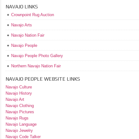
NAVAJO LINKS
Crownpoint Rug Auction
Navajo Arts
Navajo Nation Fair
Navajo People
Navajo People Photo Gallery
Northern Navajo Nation Fair
NAVAJO PEOPLE WEBSITE LINKS
Navajo Culture
Navajo History
Navajo Art
Navajo Clothing
Navajo Pictures
Navajo Rugs
Navajo Language
Navajo Jewelry
Navajo Code Talker