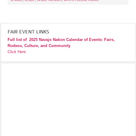
FAIR EVENT LINKS
Full list of
2025 Navajo Nation Calendar of Events: Fairs,
Rodeos, Culture, and Community
Click Here