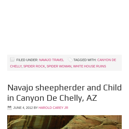
FILED UNDER:
NAVAJO TRAVEL
TAGGED WITH:
CANYON DE
CHELLY
,
SPIDER ROCK
,
SPIDER WOMAN
,
WHITE HOUSE RUINS
Navajo sheepherder and Child
in Canyon De Chelly, AZ
JUNE 4, 2012
BY
HAROLD CAREY JR