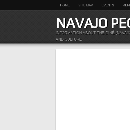
HOME
SITE MAP
EVENTS
REF
NAVAJO PE
INFORMATION ABOUT THE DINÉ (NAVAJ
AND CULTURE