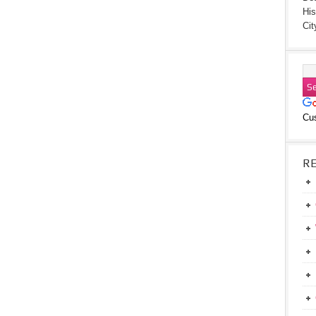
His
Cit
Cu
R