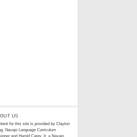
BOUT US
tent for this site is provided by Clayton
g, Navajo Language Curriculum
igner and Harold Carey Jr. a Navajo