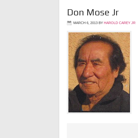
Don Mose Jr
MARCH 6, 2013
BY
HAROLD CAREY JR