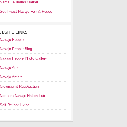
Santa Fe Indian Market
Southwest Navajo Fair & Rodeo
BSITE LINKS
Navajo People
Navajo People Blog
Navajo People Photo Gallery
Navajo Arts
Navajo Artists
Crownpoint Rug Auction
Northern Navajo Nation Fair
Self Reliant Living