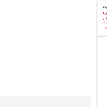
FA
Ful
of 
Co
Cli