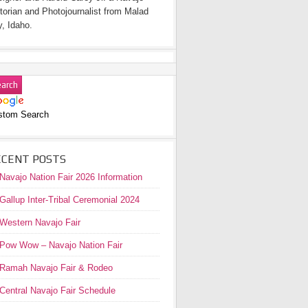
torian and Photojournalist from Malad
y, Idaho.
stom Search
ECENT POSTS
Navajo Nation Fair 2026 Information
Gallup Inter-Tribal Ceremonial 2024
Western Navajo Fair
Pow Wow – Navajo Nation Fair
Ramah Navajo Fair & Rodeo
Central Navajo Fair Schedule