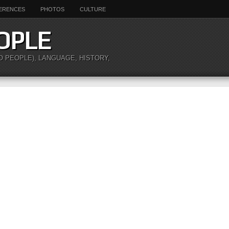
ERENCES
PHOTOS
CULTURE
OPLE
O PEOPLE), LANGUAGE, HISTORY,