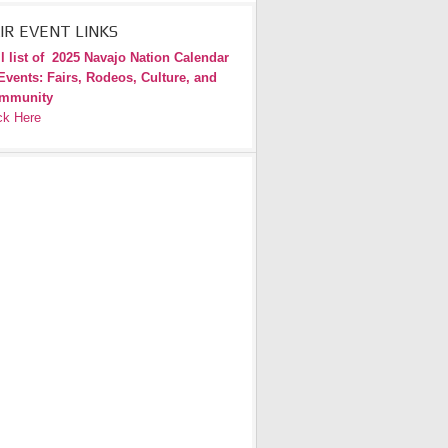
IR EVENT LINKS
l list of
2025 Navajo Nation Calendar
Events: Fairs, Rodeos, Culture, and
mmunity
ck Here