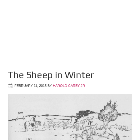
The Sheep in Winter
FEBRUARY 11, 2015
BY
HAROLD CAREY JR