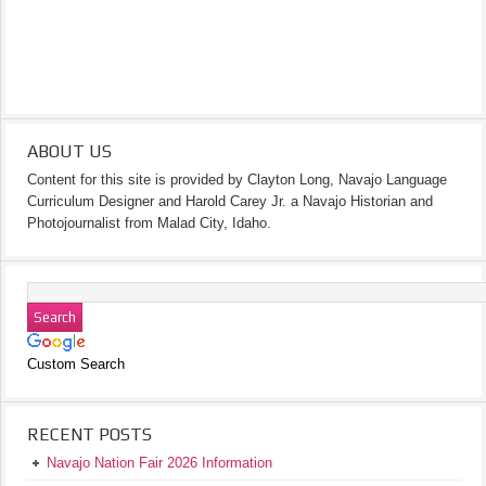
ABOUT US
Content for this site is provided by Clayton Long, Navajo Language
Curriculum Designer and Harold Carey Jr. a Navajo Historian and
Photojournalist from Malad City, Idaho.
Custom Search
RECENT POSTS
Navajo Nation Fair 2026 Information