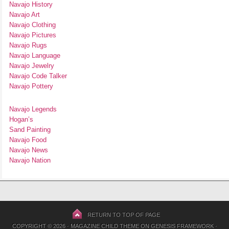
Navajo History
Navajo Art
Navajo Clothing
Navajo Pictures
Navajo Rugs
Navajo Language
Navajo Jewelry
Navajo Code Talker
Navajo Pottery
Navajo Legends
Hogan’s
Sand Painting
Navajo Food
Navajo News
Navajo Nation
RETURN TO TOP OF PAGE
COPYRIGHT © 2026 ·
MAGAZINE CHILD THEME
ON
GENESIS FRAMEWORK
·