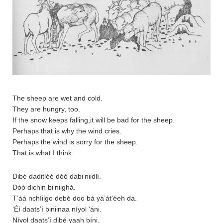
The sheep are wet and cold.
They are hungry, too.
If the snow keeps falling,it will be bad for the sheep.
Perhaps that is why the wind cries.
Perhaps the wind is sorry for the sheep.
That is what I think.
Dibé daditléé dóó dabi’niidlí.
Dóó dichin bi’niighá.
T’áá nchíilgo debé doo bá yá’át’éeh da.
‘Éí daats’í biniinaa níyol ‘áni.
Níyol daats’í dibé yaah bíni.