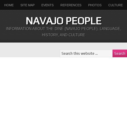
HOME
SITE MAP
EVENTS
REFERENCES
PHOTOS
CULTURE
NAVAJO PEOPLE
INFORMATION ABOUT THE DINÉ (NAVAJO PEOPLE), LANGUAGE,
HISTORY, AND CULTURE