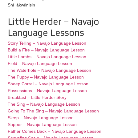
Shí ‘ákwíinisin
Little Herder – Navajo
Language Lessons
Story Telling – Navajo Language Lesson
Build a Fire – Navajo Language Lesson
Little Lambs – Navajo Language Lesson
Field – Navajo Language Lesson
The Waterhole – Navajo Language Lesson
The Puppy – Navajo Language Lesson
Sheep Corral – Navajo Language Lesson
Possessions – Navajo Language Lesson
Breakfast – Little Herder Story
The Sing – Navajo Language Lesson
Going To The Sing – Navajo Language Lesson
Sleep – Navajo Language Lesson
Supper – Navajo Language Lesson
Father Comes Back – Navajo Language Lesson
Shoveling Snow – Navajo Language Lesson