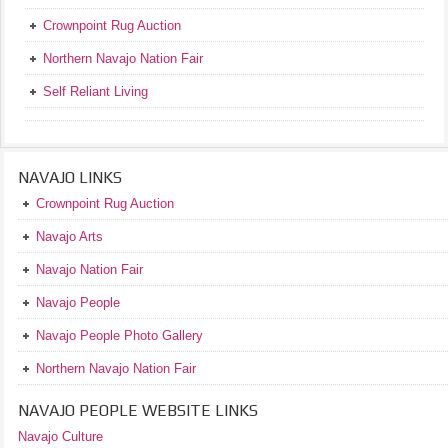
Crownpoint Rug Auction
Northern Navajo Nation Fair
Self Reliant Living
NAVAJO LINKS
Crownpoint Rug Auction
Navajo Arts
Navajo Nation Fair
Navajo People
Navajo People Photo Gallery
Northern Navajo Nation Fair
NAVAJO PEOPLE WEBSITE LINKS
Navajo Culture