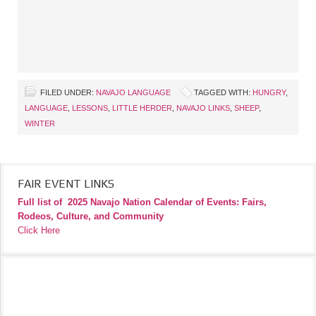
FILED UNDER:
NAVAJO LANGUAGE
TAGGED WITH:
HUNGRY
,
LANGUAGE
,
LESSONS
,
LITTLE HERDER
,
NAVAJO LINKS
,
SHEEP
,
WINTER
FAIR EVENT LINKS
Full list of
2025 Navajo Nation Calendar of Events: Fairs,
Rodeos, Culture, and Community
Click Here