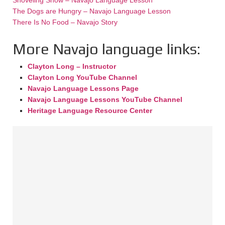
The Dogs are Hungry – Navajo Language Lesson
There Is No Food – Navajo Story
More Navajo language links:
Clayton Long – Instructor
Clayton Long YouTube Channel
Navajo Language Lessons Page
Navajo Language Lessons YouTube Channel
Heritage Language Resource Center