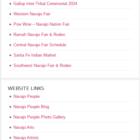
Gallup Inter-Tribal Ceremonial 2024
Western Navajo Fair
Pow Wow – Navajo Nation Fair
Ramah Navajo Fair & Rodeo
Central Navajo Fair Schedule
Santa Fe Indian Market
Southwest Navajo Fair & Rodeo
WEBSITE LINKS
Navajo People
Navajo People Blog
Navajo People Photo Gallery
Navajo Arts
Navajo Artists