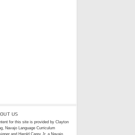
BOUT US
tent for this site is provided by Clayton
g, Navajo Language Curriculum
igner and Harold Carey Jr. a Navajo