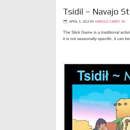
Tsidil – Navajo S
APRIL 5, 2013
BY
HAROLD CAREY JR
The Stick Game is a traditional acti
it is not seasonally-specific, it can