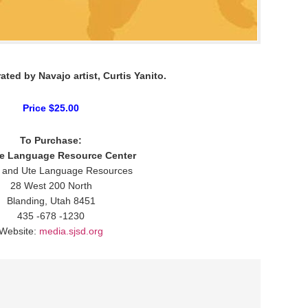
rated by Navajo artist, Curtis Yanito.
Price $25.00
To Purchase:
ge Language Resource Center
 and Ute Language Resources
28 West 200 North
Blanding, Utah 8451
435 -678 -1230
Website:
media.sjsd.org