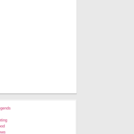
egends
ting
ood
ews