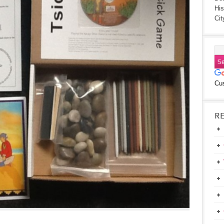
His
Cit
Cu
R