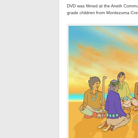
DVD was filmed at the Aneth Commun
grade children from Montezuma Cree