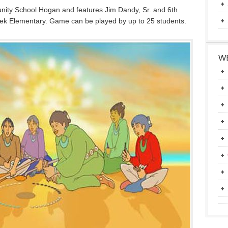
ity School Hogan and features Jim Dandy, Sr. and 6th
k Elementary. Game can be played by up to 25 students.
WE