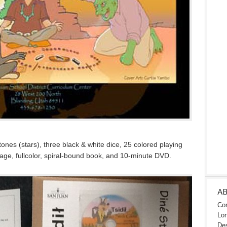
ones (stars), three black & white dice, 25 colored playing
-page, fullcolor, spiral-bound book, and 10-minute DVD.
A
Con
Lon
Des