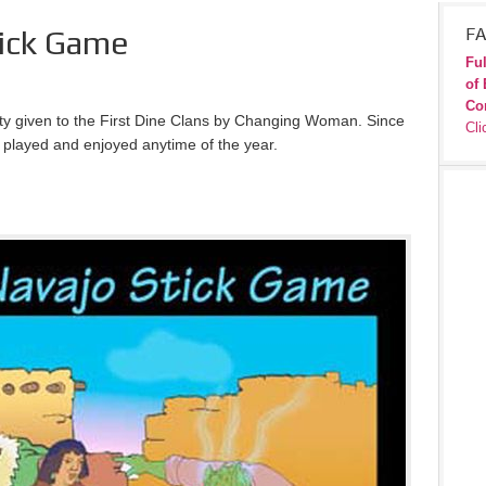
tick Game
FA
Ful
of 
Co
vity given to the First Dine Clans by Changing Woman. Since
Cli
 be played and enjoyed anytime of the year.