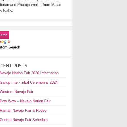
torian and Photojournalist from Malad
y, Idaho.
stom Search
ECENT POSTS
Navajo Nation Fair 2026 Information
Gallup Inter-Tribal Ceremonial 2024
Western Navajo Fair
Pow Wow – Navajo Nation Fair
Ramah Navajo Fair & Rodeo
Central Navajo Fair Schedule