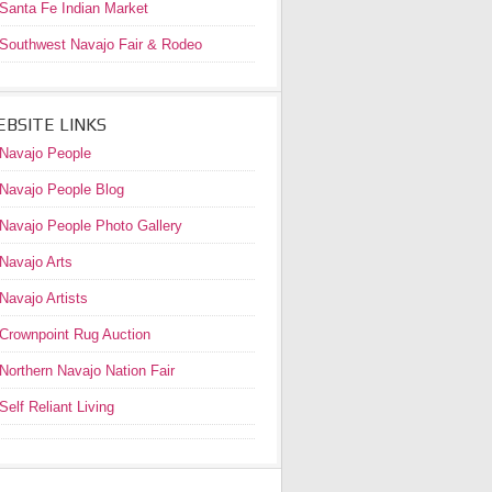
Santa Fe Indian Market
Southwest Navajo Fair & Rodeo
BSITE LINKS
Navajo People
Navajo People Blog
Navajo People Photo Gallery
Navajo Arts
Navajo Artists
Crownpoint Rug Auction
Northern Navajo Nation Fair
Self Reliant Living