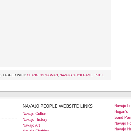
TAGGED WITH:
CHANGING WOMAN
,
NAVAJO STICK GAME
,
TSIDIL
NAVAJO PEOPLE WEBSITE LINKS
Navajo L
Hogan’s
Navajo Culture
Sand Pain
Navajo History
Navajo F
Navajo Art
Navajo N