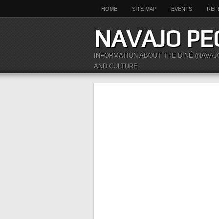
HOME
SITE MAP
EVENTS
REF
NAVAJO PE
INFORMATION ABOUT THE DINÉ (NAVAJ
AND CULTURE