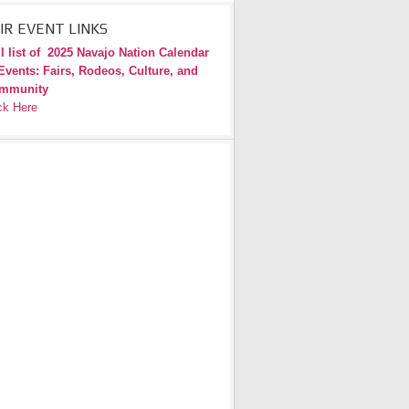
IR EVENT LINKS
l list of
2025 Navajo Nation Calendar
Events: Fairs, Rodeos, Culture, and
mmunity
ck Here