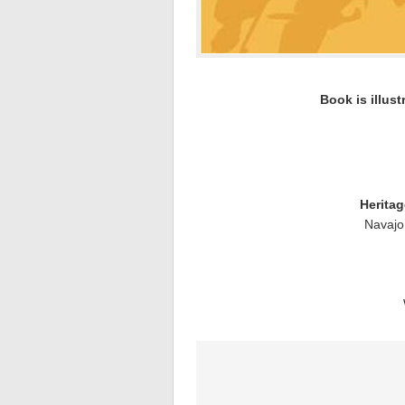
Book is illust
Herita
Navajo