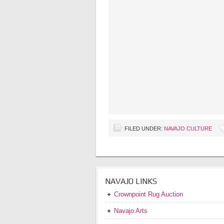
FILED UNDER:
NAVAJO CULTURE
NAVAJO LINKS
Crownpoint Rug Auction
Navajo Arts