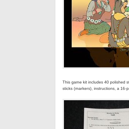
This game kit includes 40 polished st
sticks (markers), instructions, a 16