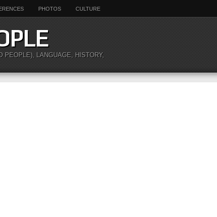
ERENCES
PHOTOS
CULTURE
OPLE
O PEOPLE), LANGUAGE, HISTORY,