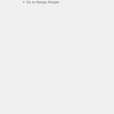
← Go to Navajo People