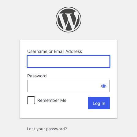
Log
In
Username or Email Address
Password
Remember Me
Lost your password?