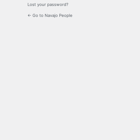
Lost your password?
← Go to Navajo People