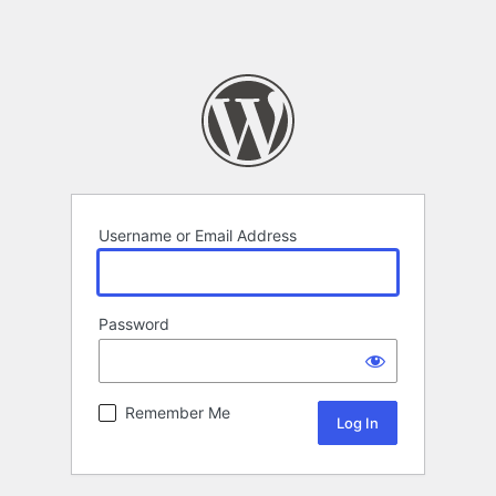
Username or Email Address
Password
Remember Me