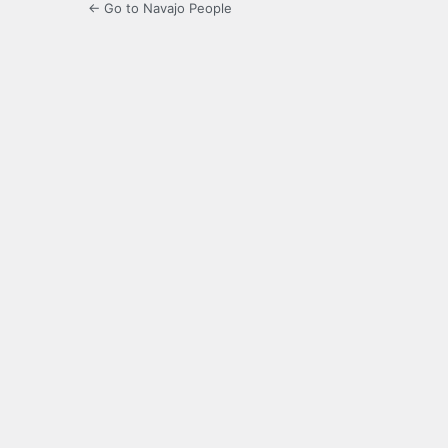
← Go to Navajo People