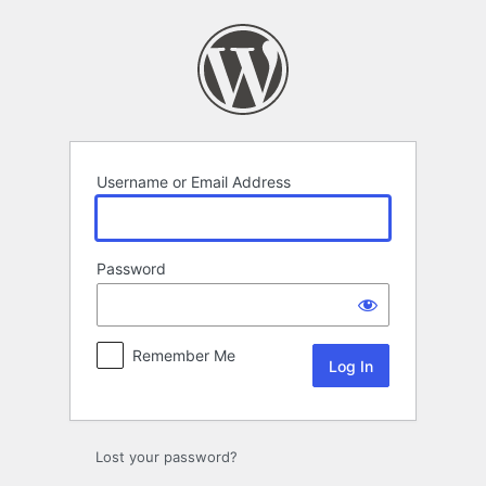
Log
In
Username or Email Address
Password
Remember Me
Lost your password?