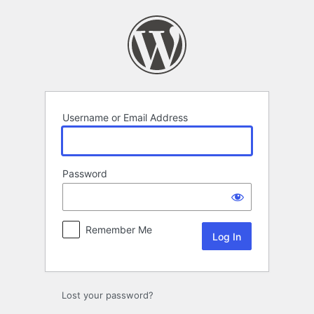
Log
In
Username or Email Address
Password
Remember Me
Lost your password?