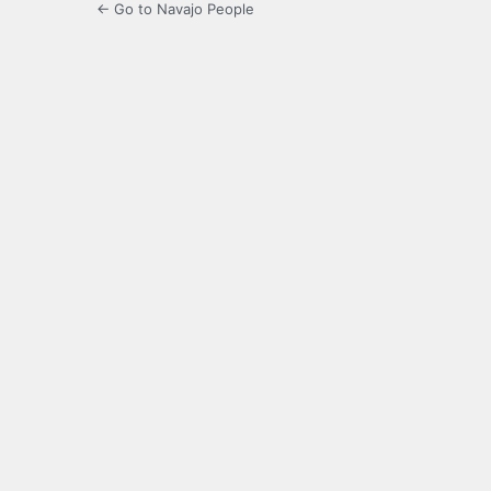
← Go to Navajo People