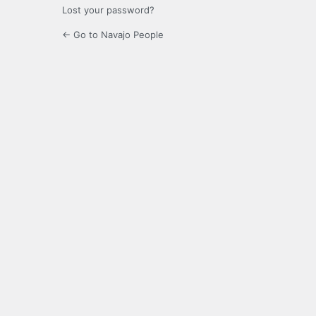
Lost your password?
← Go to Navajo People