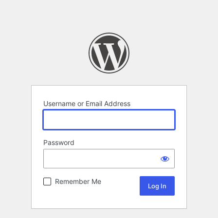
Username or Email Address
Password
Remember Me