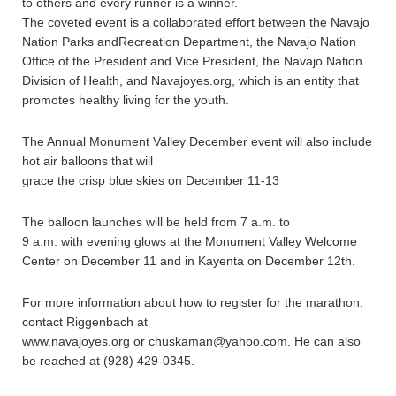
to others and every runner is a winner.
The coveted event is a collaborated effort between the Navajo
Nation Parks andRecreation Department, the Navajo Nation
Office of the President and Vice President, the Navajo Nation
Division of Health, and Navajoyes.org, which is an entity that
promotes healthy living for the youth.
The Annual Monument Valley December event will also include
hot air balloons that will
grace the crisp blue skies on December 11-13
The balloon launches will be held from 7 a.m. to
9 a.m. with evening glows at the Monument Valley Welcome
Center on December 11 and in Kayenta on December 12th.
For more information about how to register for the marathon,
contact Riggenbach at
www.navajoyes.org or chuskaman@yahoo.com. He can also
be reached at (928) 429-0345.