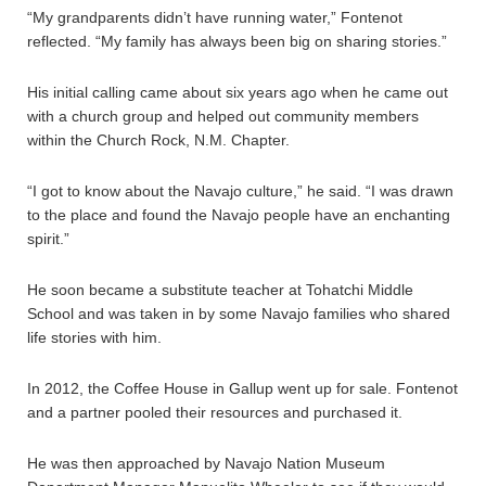
“My grandparents didn’t have running water,” Fontenot
reflected. “My family has always been big on sharing stories.”
His initial calling came about six years ago when he came out
with a church group and helped out community members
within the Church Rock, N.M. Chapter.
“I got to know about the Navajo culture,” he said. “I was drawn
to the place and found the Navajo people have an enchanting
spirit.”
He soon became a substitute teacher at Tohatchi Middle
School and was taken in by some Navajo families who shared
life stories with him.
In 2012, the Coffee House in Gallup went up for sale. Fontenot
and a partner pooled their resources and purchased it.
He was then approached by Navajo Nation Museum