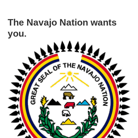
The Navajo Nation wants
you.