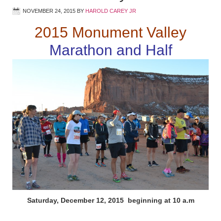
NOVEMBER 24, 2015
BY
HAROLD CAREY JR
2015 Monument Valley
Marathon and Half
Saturday, December 12, 2015 beginning at 10 a.m