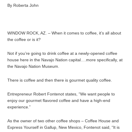
By Roberta John
WINDOW ROCK, AZ. – When it comes to coffee, it’s all about
the coffee or is it?
Not if you’re going to drink coffee at a newly-opened coffee
house here in the Navajo Nation capital….more specifically, at
the Navajo Nation Museum.
There is coffee and then there is gourmet quality coffee.
Entrepreneur Robert Fontenot states, “We want people to
enjoy our gourmet flavored coffee and have a high-end
experience.”
As the owner of two other coffee shops – Coffee House and
Express Yourself in Gallup, New Mexico, Fontenot said, “It is