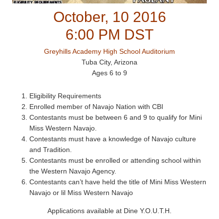
October, 10 2016
6:00 PM DST
Greyhills Academy High School Auditorium
Tuba City, Arizona
Ages 6 to 9
Eligibility Requirements
Enrolled member of Navajo Nation with CBI
Contestants must be between 6 and 9 to qualify for Mini
Miss Western Navajo.
Contestants must have a knowledge of Navajo culture
and Tradition.
Contestants must be enrolled or attending school within
the Western Navajo Agency.
Contestants can’t have held the title of Mini Miss Western
Navajo or lil Miss Western Navajo
Applications available at Dine Y.O.U.T.H.