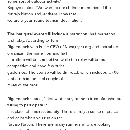
some sort of outdoor activity,”
Begaye stated. “We want to enrich their memories of the
Navajo Nation and let them know that
we are a year-round tourism destination.”
The inaugural event will include a marathon, half marathon
and relay. According to Tom
Riggenbach who is the CEO of Navajoyes.org and marathon
organizer, the marathon and half
marathon will be competitive while the relay will be non-
competitive and have few strict
guidelines. The course will be dirt road, which includes a 400-
foot climb in the final couple of
miles of the race.
Riggenbach stated, “I know of many runners from afar who are
willing to participate in
this place of timeless beauty. There is truly a sense of peace
and calm when you run on the
Navajo Nation. There are many runners who are looking