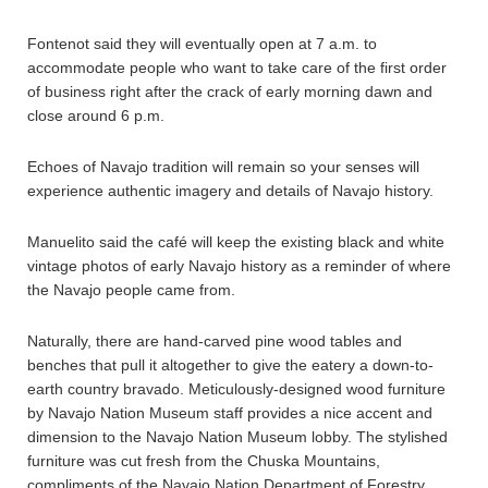
Fontenot said they will eventually open at 7 a.m. to
accommodate people who want to take care of the first order
of business right after the crack of early morning dawn and
close around 6 p.m.
Echoes of Navajo tradition will remain so your senses will
experience authentic imagery and details of Navajo history.
Manuelito said the café will keep the existing black and white
vintage photos of early Navajo history as a reminder of where
the Navajo people came from.
Naturally, there are hand-carved pine wood tables and
benches that pull it altogether to give the eatery a down-to-
earth country bravado. Meticulously-designed wood furniture
by Navajo Nation Museum staff provides a nice accent and
dimension to the Navajo Nation Museum lobby. The stylished
furniture was cut fresh from the Chuska Mountains,
compliments of the Navajo Nation Department of Forestry.