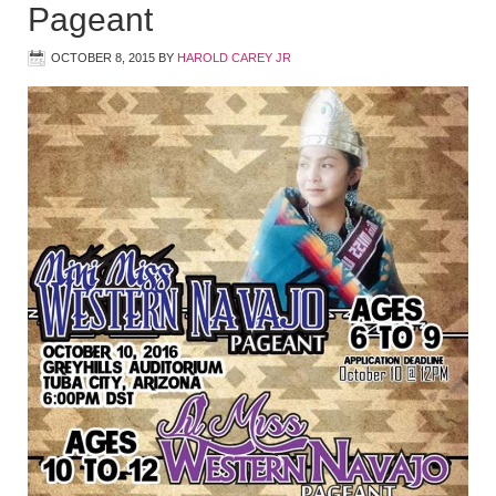
Pageant
OCTOBER 8, 2015
BY
HAROLD CAREY JR