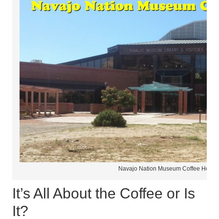
Navajo Nation Museum Coffee House
It’s All About the Coffee or Is
It?