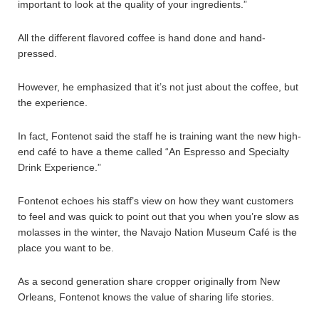
important to look at the quality of your ingredients.”
All the different flavored coffee is hand done and hand-
pressed.
However, he emphasized that it’s not just about the coffee, but
the experience.
In fact, Fontenot said the staff he is training want the new high-
end café to have a theme called “An Espresso and Specialty
Drink Experience.”
Fontenot echoes his staff’s view on how they want customers
to feel and was quick to point out that you when you’re slow as
molasses in the winter, the Navajo Nation Museum Café is the
place you want to be.
As a second generation share cropper originally from New
Orleans, Fontenot knows the value of sharing life stories.