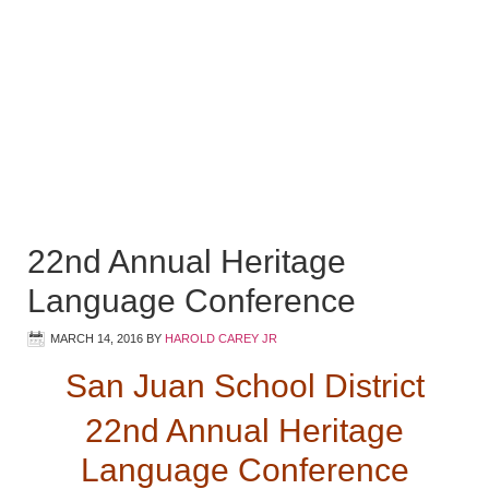
22nd Annual Heritage
Language Conference
MARCH 14, 2016
BY
HAROLD CAREY JR
San Juan School District
22nd Annual Heritage
Language Conference