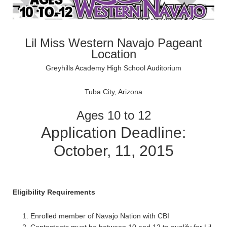
Lil Miss Western Navajo Pageant
Location
Greyhills Academy High School Auditorium
Tuba City, Arizona
Ages 10 to 12
Application Deadline:
October, 11, 2015
Eligibility Requirements
Enrolled member of Navajo Nation with CBI