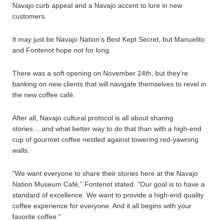
Navajo curb appeal and a Navajo accent to lure in new
customers.
It may just be Navajo Nation’s Best Kept Secret, but Manuelito
and Fontenot hope not for long.
There was a soft opening on November 24th, but they’re
banking on new clients that will navigate themselves to revel in
the new coffee café.
After all, Navajo cultural protocol is all about sharing
stories….and what better way to do that than with a high-end
cup of gourmet coffee nestled against towering red-yawning
walls.
“We want everyone to share their stories here at the Navajo
Nation Museum Café,” Fontenot stated. “Our goal is to have a
standard of excellence. We want to provide a high-end quality
coffee experience for everyone. And it all begins with your
favorite coffee.”