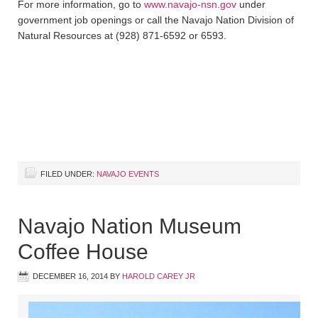
For more information, go to
www.navajo-nsn.gov
under
government job openings or call the Navajo Nation Division of
Natural Resources at (928) 871-6592 or 6593.
FILED UNDER:
NAVAJO EVENTS
Navajo Nation Museum
Coffee House
DECEMBER 16, 2014
BY
HAROLD CAREY JR