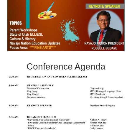
Conference Agenda