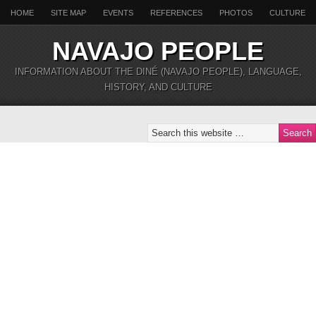
HOME
SITE MAP
EVENTS
REFERENCES
PHOTOS
CULTURE
NAVAJO PEOPLE
INFORMATION ABOUT THE DINÉ (NAVAJO PEOPLE), LANGUAGE,
HISTORY, AND CULTURE