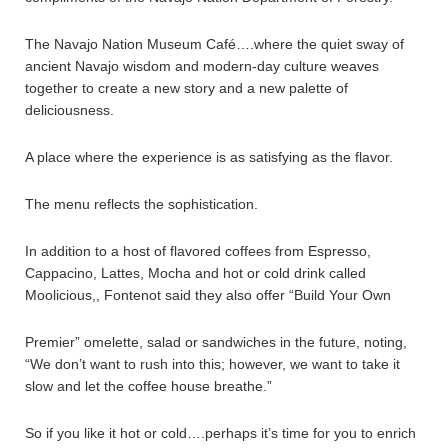
The Navajo Nation Museum Café….where the quiet sway of
ancient Navajo wisdom and modern-day culture weaves
together to create a new story and a new palette of
deliciousness.
A place where the experience is as satisfying as the flavor.
The menu reflects the sophistication.
In addition to a host of flavored coffees from Espresso,
Cappacino, Lattes, Mocha and hot or cold drink called
Moolicious,, Fontenot said they also offer “Build Your Own
Premier” omelette, salad or sandwiches in the future, noting,
“We don’t want to rush into this; however, we want to take it
slow and let the coffee house breathe.”
So if you like it hot or cold….perhaps it’s time for you to enrich