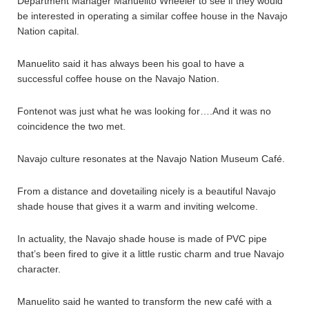
Department Manager Manuelito Wheeler to see if they would
be interested in operating a similar coffee house in the Navajo
Nation capital.
Manuelito said it has always been his goal to have a
successful coffee house on the Navajo Nation.
Fontenot was just what he was looking for….And it was no
coincidence the two met.
Navajo culture resonates at the Navajo Nation Museum Café.
From a distance and dovetailing nicely is a beautiful Navajo
shade house that gives it a warm and inviting welcome.
In actuality, the Navajo shade house is made of PVC pipe
that’s been fired to give it a little rustic charm and true Navajo
character.
Manuelito said he wanted to transform the new café with a