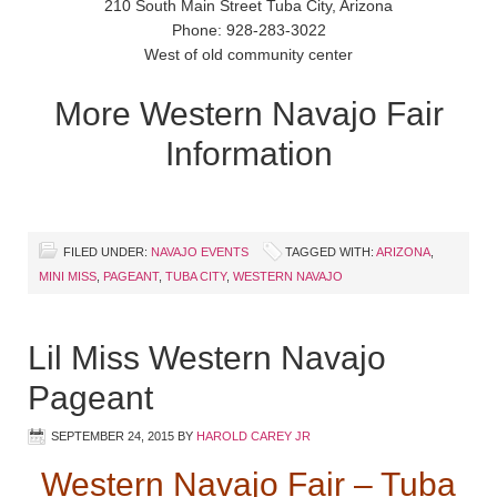
210 South Main Street Tuba City, Arizona
Phone: 928-283-3022
West of old community center
More Western Navajo Fair
Information
FILED UNDER:
NAVAJO EVENTS
TAGGED WITH:
ARIZONA
,
MINI MISS
,
PAGEANT
,
TUBA CITY
,
WESTERN NAVAJO
Lil Miss Western Navajo
Pageant
SEPTEMBER 24, 2015
BY
HAROLD CAREY JR
Western Navajo Fair – Tuba