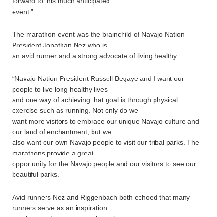
forward to this much anticipated
event.”
The marathon event was the brainchild of Navajo Nation
President Jonathan Nez who is
an avid runner and a strong advocate of living healthy.
“Navajo Nation President Russell Begaye and I want our
people to live long healthy lives
and one way of achieving that goal is through physical
exercise such as running. Not only do we
want more visitors to embrace our unique Navajo culture and
our land of enchantment, but we
also want our own Navajo people to visit our tribal parks. The
marathons provide a great
opportunity for the Navajo people and our visitors to see our
beautiful parks.”
Avid runners Nez and Riggenbach both echoed that many
runners serve as an inspiration