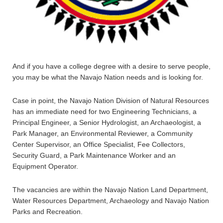
And if you have a college degree with a desire to serve people,
you may be what the Navajo Nation needs and is looking for.
Case in point, the Navajo Nation Division of Natural Resources
has an immediate need for two Engineering Technicians, a
Principal Engineer, a Senior Hydrologist, an Archaeologist, a
Park Manager, an Environmental Reviewer, a Community
Center Supervisor, an Office Specialist, Fee Collectors,
Security Guard, a Park Maintenance Worker and an
Equipment Operator.
The vacancies are within the Navajo Nation Land Department,
Water Resources Department, Archaeology and Navajo Nation
Parks and Recreation.