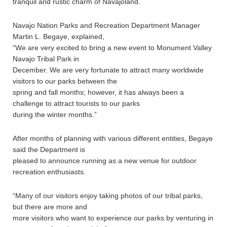
tranquil and rustic charm of Navajoland.
Navajo Nation Parks and Recreation Department Manager
Martin L. Begaye, explained,
“We are very excited to bring a new event to Monument Valley
Navajo Tribal Park in
December. We are very fortunate to attract many worldwide
visitors to our parks between the
spring and fall months; however, it has always been a
challenge to attract tourists to our parks
during the winter months.”
After months of planning with various different entities, Begaye
said the Department is
pleased to announce running as a new venue for outdoor
recreation enthusiasts.
“Many of our visitors enjoy taking photos of our tribal parks,
but there are more and
more visitors who want to experience our parks by venturing in