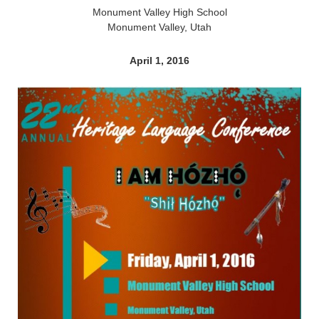
Monument Valley High School
Monument Valley, Utah
April 1, 2016