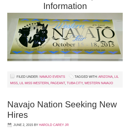
Information
FILED UNDER:
NAVAJO EVENTS
TAGGED WITH:
ARIZONA
,
LIL
MISS
,
LIL MISS WESTERN
,
PAGEANT
,
TUBA CITY
,
WESTERN NAVAJO
Navajo Nation Seeking New
Hires
JUNE 2, 2015
BY
HAROLD CAREY JR