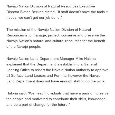
Navajo Nation Division of Natural Resources Executive
Director Bidtah Becker, stated, “If staff doesn’t have the tools it
needs, we can’t get our job done.”
The mission of the Navajo Nation Division of Natural
Resources is to manage, protect, conserve and preserve the
Navajo Nation’s natural and cultural resources for the benefit
of the Navajo people.
Navajo Nation Land Department Manager Mike Halona
explained that the Department is establishing a General
Leasing Office to assert the Navajo Nation authority to approve
all Surface Land Leases and Permits; however the Navajo
Land Department does not have enough staff to do the work.
Halona said, “We need individuals that have a passion to serve
the people and motivated to contribute their skills, knowledge
and be a part of change for the future.”