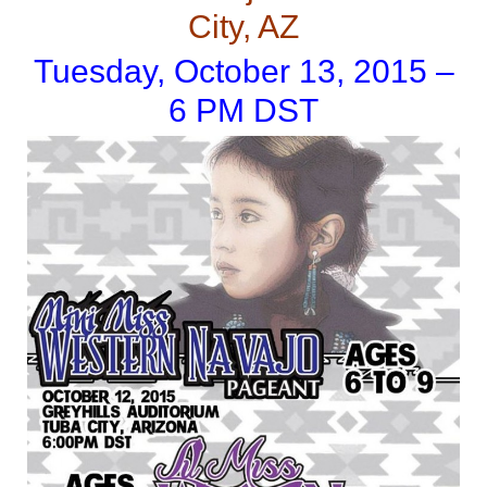
City, AZ
Tuesday, October 13, 2015 –
6 PM DST