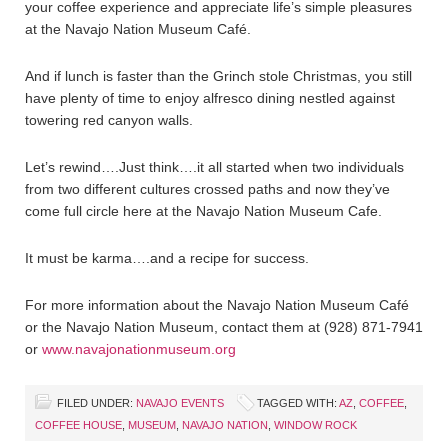
your coffee experience and appreciate life’s simple pleasures
at the Navajo Nation Museum Café.
And if lunch is faster than the Grinch stole Christmas, you still
have plenty of time to enjoy alfresco dining nestled against
towering red canyon walls.
Let’s rewind….Just think….it all started when two individuals
from two different cultures crossed paths and now they’ve
come full circle here at the Navajo Nation Museum Cafe.
It must be karma….and a recipe for success.
For more information about the Navajo Nation Museum Café
or the Navajo Nation Museum, contact them at (928) 871-7941
or
www.navajonationmuseum.org
FILED UNDER:
NAVAJO EVENTS
TAGGED WITH:
AZ
,
COFFEE
,
COFFEE HOUSE
,
MUSEUM
,
NAVAJO NATION
,
WINDOW ROCK