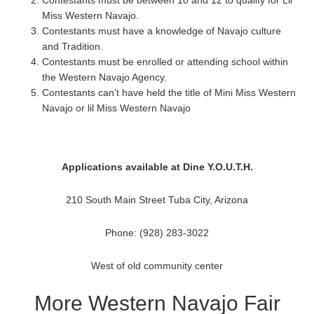
Contestants must be between 10 and 12 to qualify for Lil
Miss Western Navajo.
Contestants must have a knowledge of Navajo culture
and Tradition.
Contestants must be enrolled or attending school within
the Western Navajo Agency.
Contestants can’t have held the title of Mini Miss Western
Navajo or lil Miss Western Navajo
Applications available at Dine Y.O.U.T.H.
210 South Main Street Tuba City, Arizona
Phone: (928) 283-3022
West of old community center
More Western Navajo Fair