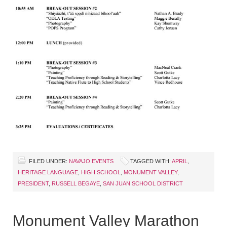
FILED UNDER:
NAVAJO EVENTS
TAGGED WITH:
APRIL
,
HERITAGE LANGUAGE
,
HIGH SCHOOL
,
MONUMENT VALLEY
,
PRESIDENT
,
RUSSELL BEGAYE
,
SAN JUAN SCHOOL DISTRICT
Monument Valley Marathon