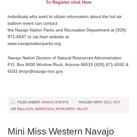
To Register click Here
Individuals who want to obtain information about the hot air
balloon event can contact
the Navajo Nation Parks and Recreation Department at (928)
871-6647 or via their website at
www.navajonationparks.org
Navajo Nation Division of Natural Resources Administration
P.O. Box 9000 Window Rock, Arizona 86515 (928) 871-6592 &
6593 dnrpr@navajo-nsn.gov
FILED UNDER:
NAVAJO EVENTS
TAGGED WITH:
2015
,
HOT
AIR BALLOON
,
MARATHON
,
MONUMENT VALLEY
Mini Miss Western Navajo