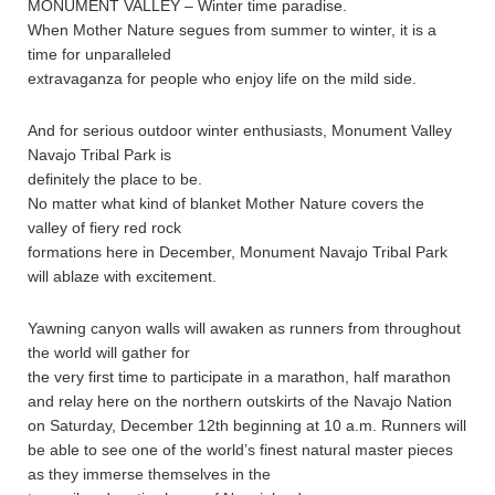
MONUMENT VALLEY – Winter time paradise.
When Mother Nature segues from summer to winter, it is a
time for unparalleled
extravaganza for people who enjoy life on the mild side.
And for serious outdoor winter enthusiasts, Monument Valley
Navajo Tribal Park is
definitely the place to be.
No matter what kind of blanket Mother Nature covers the
valley of fiery red rock
formations here in December, Monument Navajo Tribal Park
will ablaze with excitement.
Yawning canyon walls will awaken as runners from throughout
the world will gather for
the very first time to participate in a marathon, half marathon
and relay here on the northern outskirts of the Navajo Nation
on Saturday, December 12th beginning at 10 a.m. Runners will
be able to see one of the world’s finest natural master pieces
as they immerse themselves in the