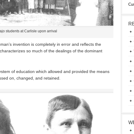
Cu
R
jo students at Carlisle upon arrival
 man’s invention is completely in error and reflects the
characterizes so much of the dealings of the dominant
system of education which allowed and provided the means
ssed on, changed, and retained.
W