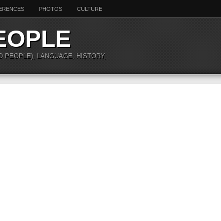
ERENCES
PHOTOS
CULTURE
EOPLE
O PEOPLE), LANGUAGE, HISTORY,