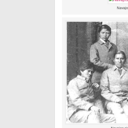
Navajos