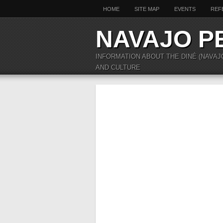
HOME
SITE MAP
EVENTS
REF
NAVAJO P
INFORMATION ABOUT THE DINÉ (NAVAJ
AND CULTURE