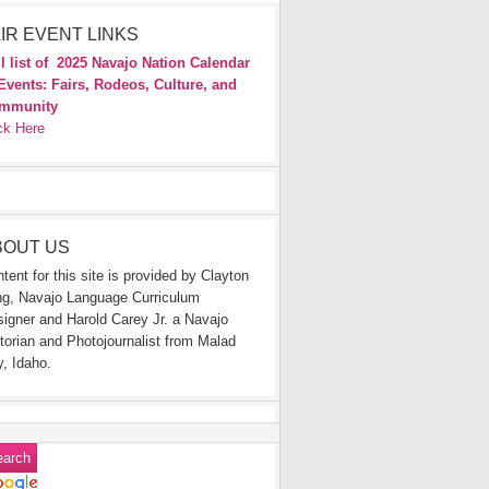
IR EVENT LINKS
l list of
2025 Navajo Nation Calendar
Events: Fairs, Rodeos, Culture, and
mmunity
ck Here
BOUT US
tent for this site is provided by Clayton
g, Navajo Language Curriculum
igner and Harold Carey Jr. a Navajo
torian and Photojournalist from Malad
y, Idaho.