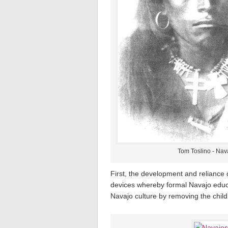
Tom Toslino - Nava
First, the development and reliance 
devices whereby formal Navajo educa
Navajo culture by removing the child