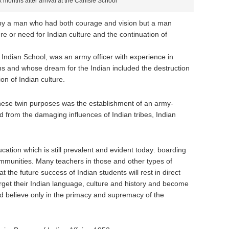
 months after arrival at the Carlisle School
 by a man who had both courage and vision but a man
re or need for Indian culture and the continuation of
e Indian School, was an army officer with experience in
ins and whose dream for the Indian included the destruction
ion of Indian culture.
hese twin purposes was the establishment of an army-
 from the damaging influences of Indian tribes, Indian
cation which is still prevalent and evident today: boarding
ommunities. Many teachers in those and other types of
t the future success of Indian students will rest in direct
orget their Indian language, culture and history and become
 believe only in the primacy and supremacy of the