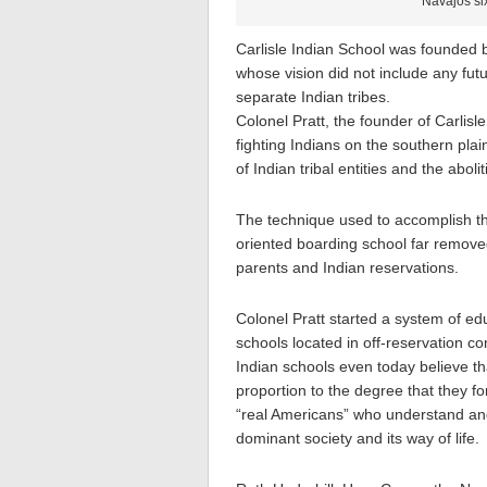
Navajos six
Carlisle Indian School was founded
whose vision did not include any futu
separate Indian tribes.
Colonel Pratt, the founder of Carlisl
fighting Indians on the southern pla
of Indian tribal entities and the abolit
The technique used to accomplish t
oriented boarding school far removed
parents and Indian reservations.
Colonel Pratt started a system of edu
schools located in off-reservation c
Indian schools even today believe tha
proportion to the degree that they f
“real Americans” who understand and
dominant society and its way of life.