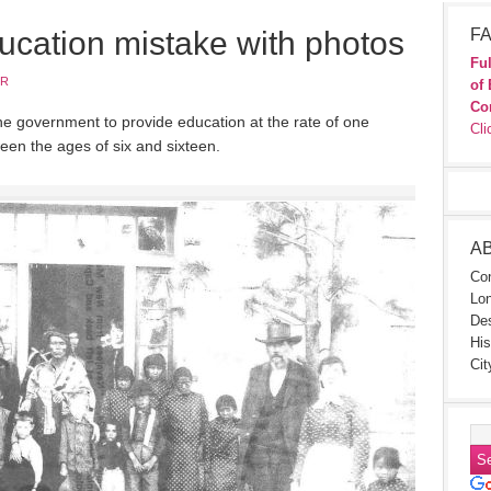
ucation mistake with photos
FA
Ful
JR
of 
Co
e government to provide education at the rate of one
Cli
ween the ages of six and sixteen.
A
Con
Lon
Des
His
Cit