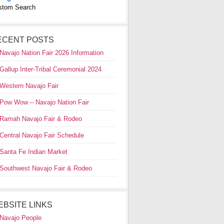
stom Search
ECENT POSTS
Navajo Nation Fair 2026 Information
Gallup Inter-Tribal Ceremonial 2024
Western Navajo Fair
Pow Wow – Navajo Nation Fair
Ramah Navajo Fair & Rodeo
Central Navajo Fair Schedule
Santa Fe Indian Market
Southwest Navajo Fair & Rodeo
EBSITE LINKS
Navajo People