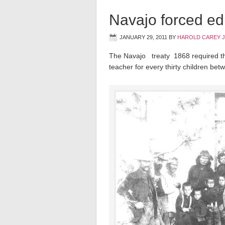
Navajo forced ed
JANUARY 29, 2011
BY
HAROLD CAREY 
The Navajo treaty 1868 required th
teacher for every thirty children bet