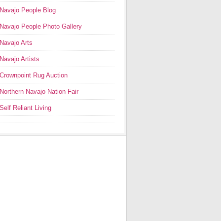
Navajo People Blog
Navajo People Photo Gallery
Navajo Arts
Navajo Artists
Crownpoint Rug Auction
Northern Navajo Nation Fair
Self Reliant Living