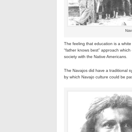
Nava
The feeling that education is a white
“father knows best” approach which 
society with the Native Americans.
The Navajos did have a traditional 
by which Navajo culture could be pa