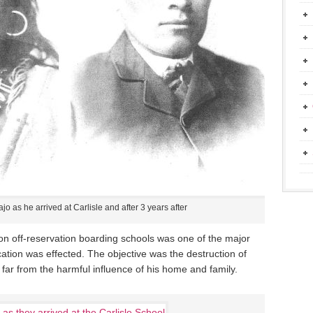
jo as he arrived at Carlisle and after 3 years after
on off-reservation boarding schools was one of the major
tion was effected. The objective was the destruction of
 far from the harmful influence of his home and family.