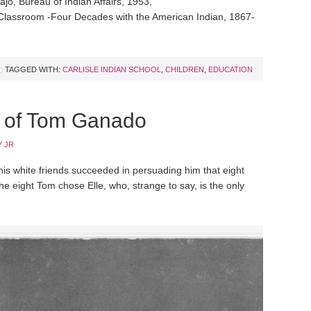
jo, Bureau of Indian Affairs, 1953,
d Classroom -Four Decades with the American Indian, 1867-
TAGGED WITH:
CARLISLE INDIAN SCHOOL
,
CHILDREN
,
EDUCATION
e of Tom Ganado
 JR
s white friends succeeded in persuading him that eight
e eight Tom chose Elle, who, strange to say, is the only