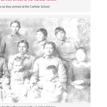
 as they arrived at the Carlisle School