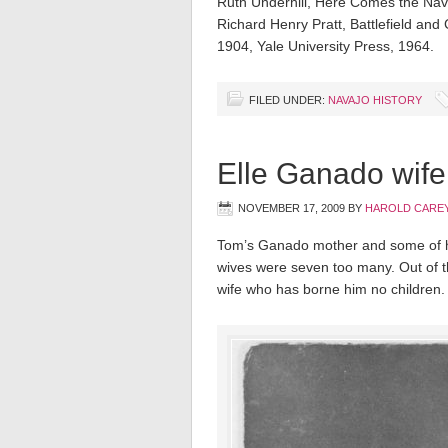
Ruth Underhill, Here Comes the Nava
Richard Henry Pratt, Battlefield an
1904, Yale University Press, 1964.
FILED UNDER:
NAVAJO HISTORY
Elle Ganado wif
NOVEMBER 17, 2009
BY
HAROLD CAREY
Tom’s Ganado mother and some of hi
wives were seven too many. Out of th
wife who has borne him no children.