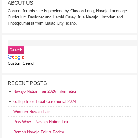
ABOUT US
Content for this site is provided by Clayton Long, Navajo Language
Curriculum Designer and Harold Carey Jr. a Navajo Historian and
Photojournalist from Malad City, Idaho.
Custom Search
RECENT POSTS
Navajo Nation Fair 2026 Information
Gallup Inter-Tribal Ceremonial 2024
Western Navajo Fair
Pow Wow – Navajo Nation Fair
Ramah Navajo Fair & Rodeo