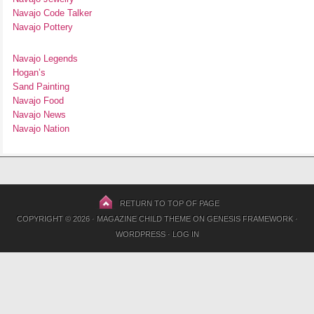
Navajo Code Talker
Navajo Pottery
Navajo Legends
Hogan’s
Sand Painting
Navajo Food
Navajo News
Navajo Nation
RETURN TO TOP OF PAGE
COPYRIGHT © 2026 ·
MAGAZINE CHILD THEME
ON
GENESIS FRAMEWORK
·
WORDPRESS
·
LOG IN