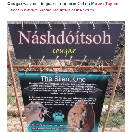
Cougar
was sent to guard Turquoise Girl on
Mount Taylor
(Tsoozil) Navajo Sacred Mountain of the South