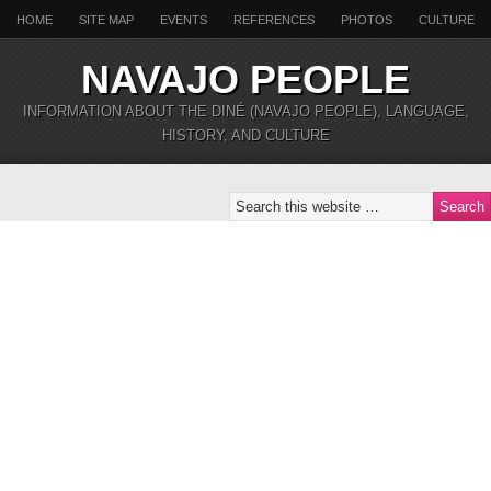
HOME
SITE MAP
EVENTS
REFERENCES
PHOTOS
CULTURE
NAVAJO PEOPLE
INFORMATION ABOUT THE DINÉ (NAVAJO PEOPLE), LANGUAGE,
HISTORY, AND CULTURE