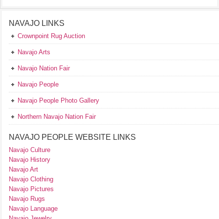
NAVAJO LINKS
Crownpoint Rug Auction
Navajo Arts
Navajo Nation Fair
Navajo People
Navajo People Photo Gallery
Northern Navajo Nation Fair
NAVAJO PEOPLE WEBSITE LINKS
Navajo Culture
Navajo History
Navajo Art
Navajo Clothing
Navajo Pictures
Navajo Rugs
Navajo Language
Navajo Jewelry