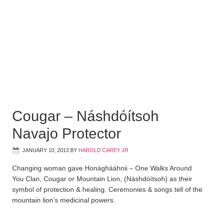
Cougar – Náshdóítsoh
Navajo Protector
JANUARY 10, 2013
BY
HAROLD CAREY JR
Changing woman gave Honághááhnii – One Walks Around
You Clan, Cougar or Mountain Lion, (Náshdóítsoh) as their
symbol of protection & healing. Ceremonies & songs tell of the
mountain lion’s medicinal powers.