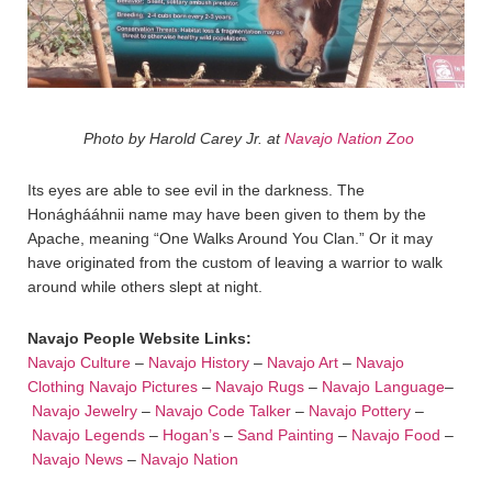
Photo by Harold Carey Jr. at
Navajo Nation Zoo
Its eyes are able to see evil in the darkness. The
Honághááhnii name may have been given to them by the
Apache, meaning “One Walks Around You Clan.” Or it may
have originated from the custom of leaving a warrior to walk
around while others slept at night.
Navajo People Website Links:
Navajo Culture
–
Navajo History
–
Navajo Art
–
Navajo
Clothing
Navajo Pictures
–
Navajo Rugs
–
Navajo Language
–
Navajo Jewelry
–
Navajo Code Talker
–
Navajo Pottery
–
Navajo Legends
–
Hogan’s
–
Sand Painting
–
Navajo Food
–
Navajo News
–
Navajo Nation