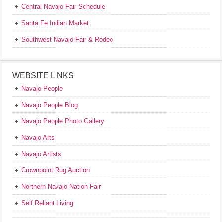
Central Navajo Fair Schedule
Santa Fe Indian Market
Southwest Navajo Fair & Rodeo
WEBSITE LINKS
Navajo People
Navajo People Blog
Navajo People Photo Gallery
Navajo Arts
Navajo Artists
Crownpoint Rug Auction
Northern Navajo Nation Fair
Self Reliant Living