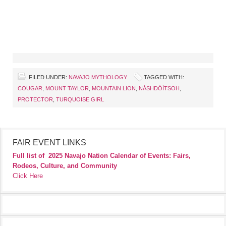
FILED UNDER:
NAVAJO MYTHOLOGY
TAGGED WITH:
COUGAR
,
MOUNT TAYLOR
,
MOUNTAIN LION
,
NÁSHDÓÍTSOH
,
PROTECTOR
,
TURQUOISE GIRL
FAIR EVENT LINKS
Full list of
2025 Navajo Nation Calendar of Events: Fairs,
Rodeos, Culture, and Community
Click Here