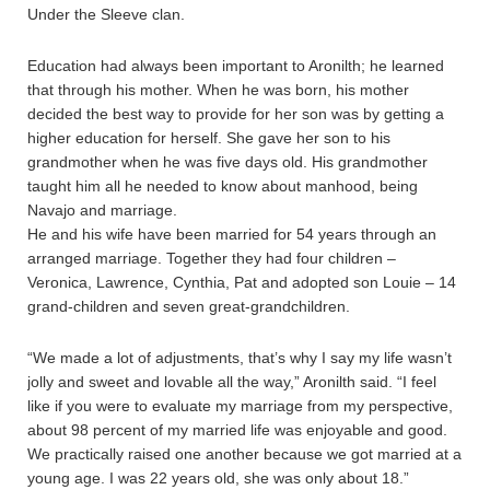
Under the Sleeve clan.
Education had always been important to Aronilth; he learned
that through his mother. When he was born, his mother
decided the best way to provide for her son was by getting a
higher education for herself. She gave her son to his
grandmother when he was five days old. His grandmother
taught him all he needed to know about manhood, being
Navajo and marriage.
He and his wife have been married for 54 years through an
arranged marriage. Together they had four children –
Veronica, Lawrence, Cynthia, Pat and adopted son Louie – 14
grand-children and seven great-grandchildren.
“We made a lot of adjustments, that’s why I say my life wasn’t
jolly and sweet and lovable all the way,” Aronilth said. “I feel
like if you were to evaluate my marriage from my perspective,
about 98 percent of my married life was enjoyable and good.
We practically raised one another because we got married at a
young age. I was 22 years old, she was only about 18.”