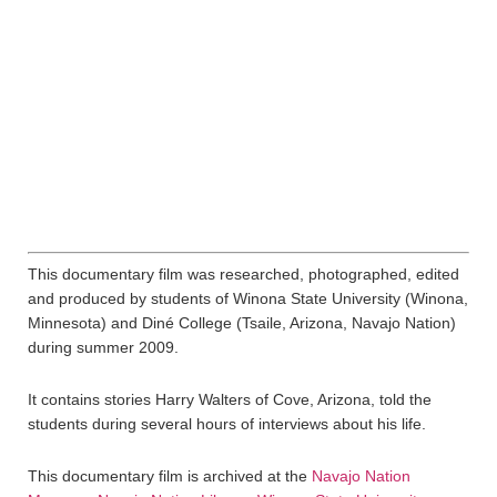
This documentary film was researched, photographed, edited
and produced by students of Winona State University (Winona,
Minnesota) and Diné College (Tsaile, Arizona, Navajo Nation)
during summer 2009.
It contains stories Harry Walters of Cove, Arizona, told the
students during several hours of interviews about his life.
This documentary film is archived at the
Navajo Nation