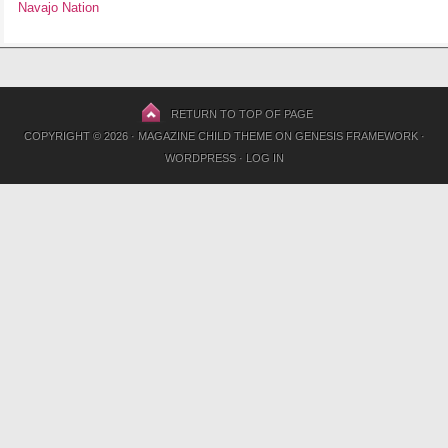
Navajo Nation
RETURN TO TOP OF PAGE
COPYRIGHT © 2026 ·
MAGAZINE CHILD THEME
ON
GENESIS FRAMEWORK
·
WORDPRESS
·
LOG IN