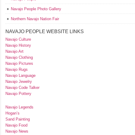
Navajo People Photo Gallery
Northern Navajo Nation Fair
NAVAJO PEOPLE WEBSITE LINKS
Navajo Culture
Navajo History
Navajo Art
Navajo Clothing
Navajo Pictures
Navajo Rugs
Navajo Language
Navajo Jewelry
Navajo Code Talker
Navajo Pottery
Navajo Legends
Hogan’s
Sand Painting
Navajo Food
Navajo News