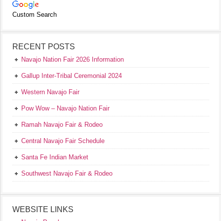
Custom Search
RECENT POSTS
Navajo Nation Fair 2026 Information
Gallup Inter-Tribal Ceremonial 2024
Western Navajo Fair
Pow Wow – Navajo Nation Fair
Ramah Navajo Fair & Rodeo
Central Navajo Fair Schedule
Santa Fe Indian Market
Southwest Navajo Fair & Rodeo
WEBSITE LINKS