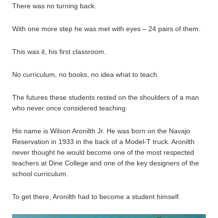
There was no turning back.
With one more step he was met with eyes – 24 pairs of them.
This was it, his first classroom.
No curriculum, no books, no idea what to teach.
The futures these students rested on the shoulders of a man
who never once considered teaching.
His name is Wilson Aronilth Jr. He was born on the Navajo
Reservation in 1933 in the back of a Model-T truck. Aronilth
never thought he would become one of the most respected
teachers at Dine College and one of the key designers of the
school curriculum.
To get there, Aronilth had to become a student himself.