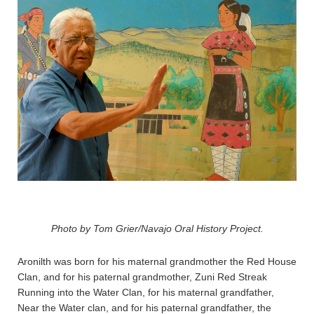
Photo by Tom Grier/Navajo Oral History Project.
Aronilth was born for his maternal grandmother the Red House
Clan, and for his paternal grandmother, Zuni Red Streak
Running into the Water Clan, for his maternal grandfather,
Near the Water clan, and for his paternal grandfather, the