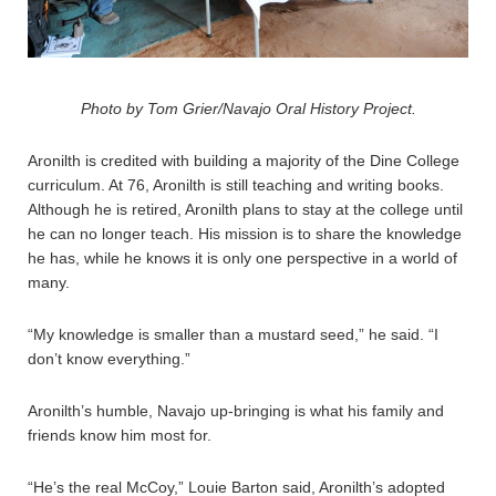
Photo by Tom Grier/Navajo Oral History Project.
Aronilth is credited with building a majority of the Dine College
curriculum. At 76, Aronilth is still teaching and writing books.
Although he is retired, Aronilth plans to stay at the college until
he can no longer teach. His mission is to share the knowledge
he has, while he knows it is only one perspective in a world of
many.
“My knowledge is smaller than a mustard seed,” he said. “I
don’t know everything.”
Aronilth’s humble, Navajo up-bringing is what his family and
friends know him most for.
“He’s the real McCoy,” Louie Barton said, Aronilth’s adopted