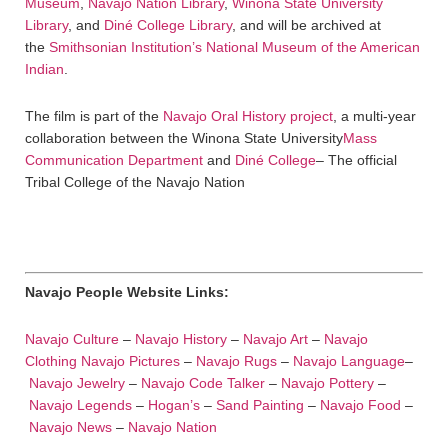
Museum
,
Navajo Nation Library
,
Winona State University
Library
, and
Diné College Library
, and will be archived at
the
Smithsonian Institution’s National Museum of the American
Indian
.
The film is part of the
Navajo Oral History project
, a multi-year
collaboration between the Winona State University
Mass
Communication Department
and
Diné College
– The official
Tribal College of the Navajo Nation
Navajo People Website Links:
Navajo Culture
–
Navajo History
–
Navajo Art
–
Navajo
Clothing
Navajo Pictures
–
Navajo Rugs
–
Navajo Language
–
Navajo Jewelry
–
Navajo Code Talker
–
Navajo Pottery
–
Navajo Legends
–
Hogan’s
–
Sand Painting
–
Navajo Food
–
Navajo News
–
Navajo Nation