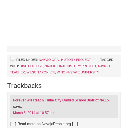
FILED UNDER:
NAVAJO ORAL HISTORY PROJECT
TAGGED
WITH:
DINÉ COLLEGE
,
NAVAJO ORAL HISTORY PROJECT
,
NAVAJO
TEACHER
,
WILSON ARONILTH
,
WINONA STATE UNIVERSITY
Trackbacks
Forever will I teach | Tuba City Unified School District No.15
says:
March 5, 2014 at 10:57 am
[…] Read more on NavajoPeople.org […]