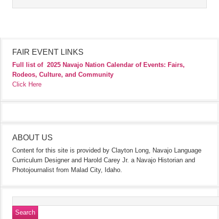
FAIR EVENT LINKS
Full list of
2025 Navajo Nation Calendar of Events: Fairs,
Rodeos, Culture, and Community
Click Here
ABOUT US
Content for this site is provided by Clayton Long, Navajo Language
Curriculum Designer and Harold Carey Jr. a Navajo Historian and
Photojournalist from Malad City, Idaho.