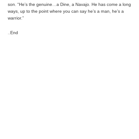
son. “He’s the genuine…a Dine, a Navajo. He has come a long
ways, up to the point where you can say he’s a man, he’s a
warrior.”
..End