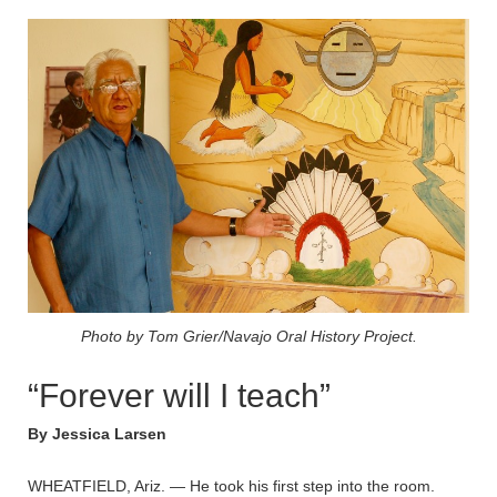
Photo by Tom Grier/Navajo Oral History Project.
“Forever will I teach”
By Jessica Larsen
WHEATFIELD, Ariz. — He took his first step into the room.