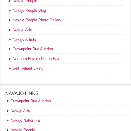
Navajo People
Navajo People Blog
Navajo People Photo Gallery
Navajo Arts
Navajo Artists
Crownpoint Rug Auction
Northern Navajo Nation Fair
Self Reliant Living
NAVAJO LINKS
Crownpoint Rug Auction
Navajo Arts
Navajo Nation Fair
Navajo People