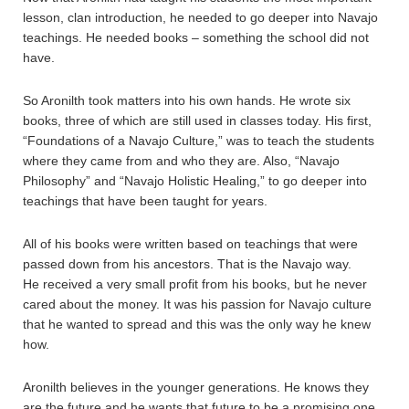
lesson, clan introduction, he needed to go deeper into Navajo
teachings. He needed books – something the school did not
have.
So Aronilth took matters into his own hands. He wrote six
books, three of which are still used in classes today. His first,
“Foundations of a Navajo Culture,” was to teach the students
where they came from and who they are. Also, “Navajo
Philosophy” and “Navajo Holistic Healing,” to go deeper into
teachings that have been taught for years.
All of his books were written based on teachings that were
passed down from his ancestors. That is the Navajo way.
He received a very small profit from his books, but he never
cared about the money. It was his passion for Navajo culture
that he wanted to spread and this was the only way he knew
how.
Aronilth believes in the younger generations. He knows they
are the future and he wants that future to be a promising one.