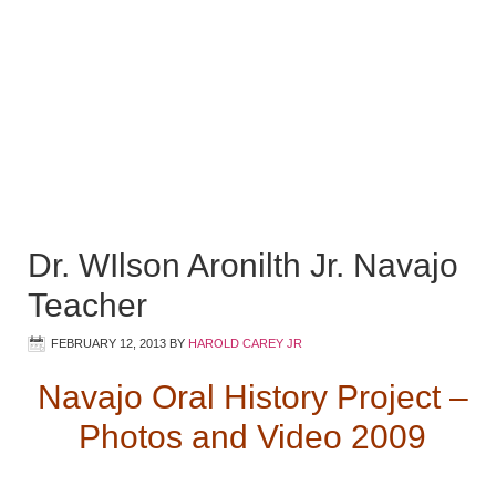
Dr. WIlson Aronilth Jr. Navajo
Teacher
FEBRUARY 12, 2013
BY
HAROLD CAREY JR
Navajo Oral History Project –
Photos and Video 2009