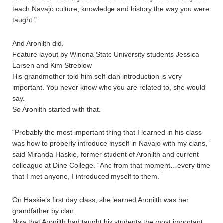
teach Navajo culture, knowledge and history the way you were
taught.”
And Aronilth did.
Feature layout by Winona State University students Jessica
Larsen and Kim Streblow
His grandmother told him self-clan introduction is very
important. You never know who you are related to, she would
say.
So Aronilth started with that.
“Probably the most important thing that I learned in his class
was how to properly introduce myself in Navajo with my clans,”
said Miranda Haskie, former student of Aronilth and current
colleague at Dine College. “And from that moment…every time
that I met anyone, I introduced myself to them.”
On Haskie’s first day class, she learned Aronilth was her
grandfather by clan.
Now that Aronilth had taught his students the most important