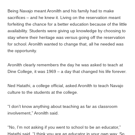
Being Navajo meant Aronilth and his family had to make
sacrifices – and he knew it. Living on the reservation meant
forfeiting the chance for a better education because of the little
availability. Students were giving up knowledge by choosing to
stay where their heritage was versus going off the reservation
for school. Aronilth wanted to change that, all he needed was
the opportunity.
Aronilth clearly remembers the day he was asked to teach at
Dine College, it was 1969 – a day that changed his life forever.
Ned Hatathi, a college official, asked Aronilth to teach Navajo
culture to the students at the college.
“I don’t know anything about teaching as far as classroom
involvement,” Aronilth said.
“No, I’m not asking if you went to school to be an educator,”
Hatathi said. “I think you are an educator in your own way. So