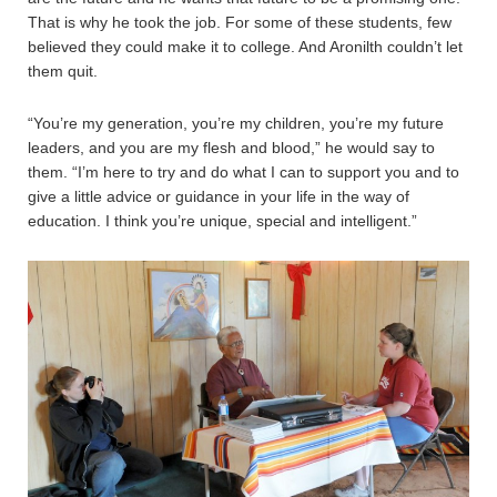
That is why he took the job. For some of these students, few
believed they could make it to college. And Aronilth couldn’t let
them quit.
“You’re my generation, you’re my children, you’re my future
leaders, and you are my flesh and blood,” he would say to
them. “I’m here to try and do what I can to support you and to
give a little advice or guidance in your life in the way of
education. I think you’re unique, special and intelligent.”