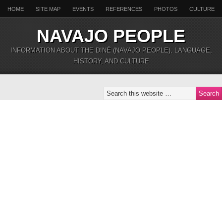
HOME
SITE MAP
EVENTS
REFERENCES
PHOTOS
CULTURE
NAVAJO PEOPLE
INFORMATION ABOUT THE DINÉ (NAVAJO PEOPLE), LANGUAGE,
HISTORY, AND CULTURE