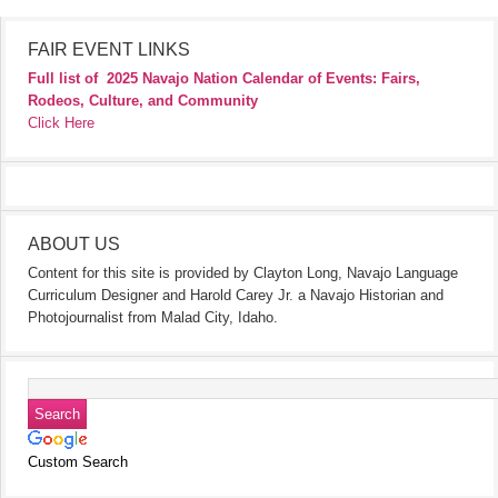
FAIR EVENT LINKS
Full list of
2025 Navajo Nation Calendar of Events: Fairs,
Rodeos, Culture, and Community
Click Here
ABOUT US
Content for this site is provided by Clayton Long, Navajo Language
Curriculum Designer and Harold Carey Jr. a Navajo Historian and
Photojournalist from Malad City, Idaho.
Custom Search