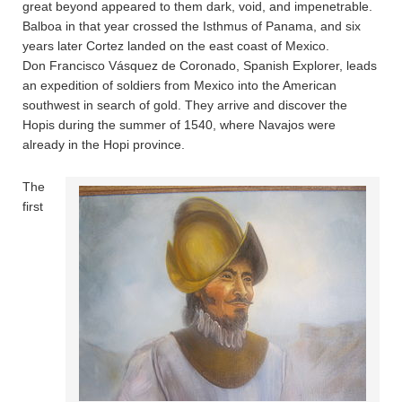
great beyond appeared to them dark, void, and impenetrable.
Balboa in that year crossed the Isthmus of Panama, and six
years later Cortez landed on the east coast of Mexico.
Don Francisco Vásquez de Coronado, Spanish Explorer, leads
an expedition of soldiers from Mexico into the American
southwest in search of gold. They arrive and discover the
Hopis during the summer of 1540, where Navajos were
already in the Hopi province.
The
first