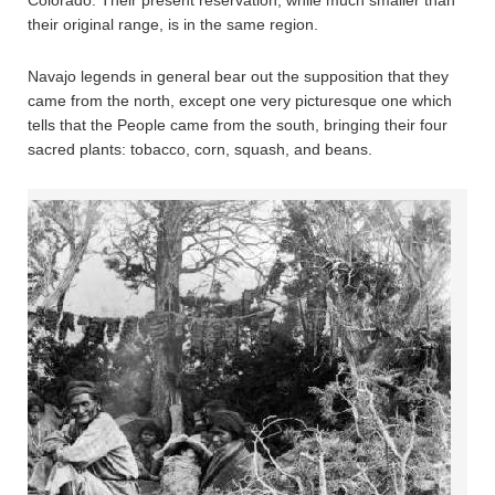
their original range, is in the same region.
Navajo legends in general bear out the supposition that they
came from the north, except one very picturesque one which
tells that the People came from the south, bringing their four
sacred plants: tobacco, corn, squash, and beans.