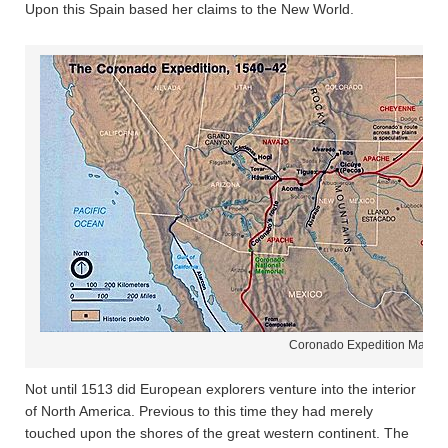
Upon this Spain based her claims to the New World.
Coronado Expedition Map
Not until 1513 did European explorers venture into the interior
of North America. Previous to this time they had merely
touched upon the shores of the great western continent. The