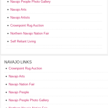
Navajo People Photo Gallery
Navajo Arts
Navajo Artists
Crownpoint Rug Auction
Northern Navajo Nation Fair
Self Reliant Living
NAVAJO LINKS
Crownpoint Rug Auction
Navajo Arts
Navajo Nation Fair
Navajo People
Navajo People Photo Gallery