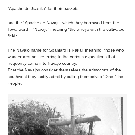
“Apache de Jicarilla” for their baskets,
and the “Apache de Navaju” which they borrowed from the
Tewa word – “Navaju” meaning “the arroyo with the cultivated
fields.
The Navajo name for Spaniard is Nakai, meaning “those who
wander around,” referring to the various expeditions that
frequently came into Navajo country.
That the Navajos consider themselves the aristocrats of the
southwest they tactily admit by calling themselves “Diné,” the
People.