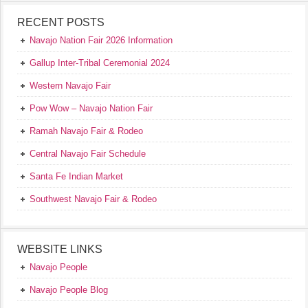
RECENT POSTS
Navajo Nation Fair 2026 Information
Gallup Inter-Tribal Ceremonial 2024
Western Navajo Fair
Pow Wow – Navajo Nation Fair
Ramah Navajo Fair & Rodeo
Central Navajo Fair Schedule
Santa Fe Indian Market
Southwest Navajo Fair & Rodeo
WEBSITE LINKS
Navajo People
Navajo People Blog