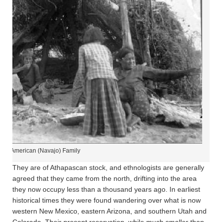
tive American (Navajo) Family
They are of Athapascan stock, and ethnologists are generally
agreed that they came from the north, drifting into the area
they now occupy less than a thousand years ago. In earliest
historical times they were found wandering over what is now
western New Mexico, eastern Arizona, and southern Utah and
Colorado. Their present reservation, while much smaller than