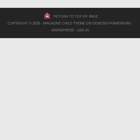
RETURN TO TOP OF PAGE
COPYRIGHT © 2026 ·
MAGAZINE CHILD THEME
ON
GENESIS FRAMEWORK
·
WORDPRESS
·
LOG IN