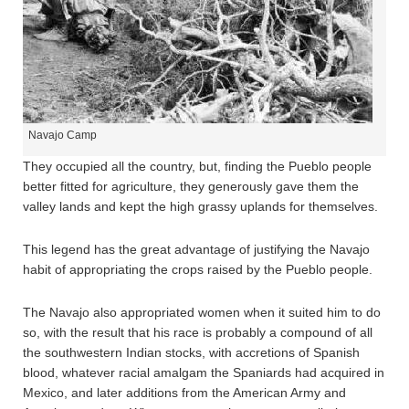
Navajo Camp
They occupied all the country, but, finding the Pueblo people
better fitted for agriculture, they generously gave them the
valley lands and kept the high grassy uplands for themselves.
This legend has the great advantage of justifying the Navajo
habit of appropriating the crops raised by the Pueblo people.
The Navajo also appropriated women when it suited him to do
so, with the result that his race is probably a compound of all
the southwestern Indian stocks, with accretions of Spanish
blood, whatever racial amalgam the Spaniards had acquired in
Mexico, and later additions from the American Army and