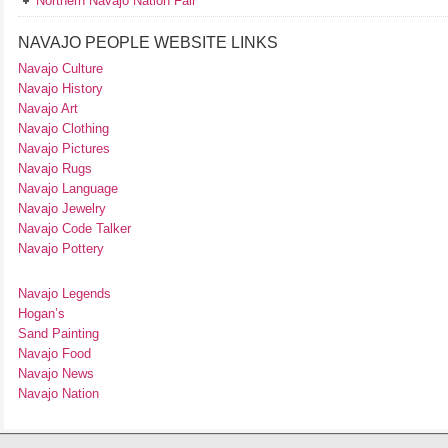
Northern Navajo Nation Fair
NAVAJO PEOPLE WEBSITE LINKS
Navajo Culture
Navajo History
Navajo Art
Navajo Clothing
Navajo Pictures
Navajo Rugs
Navajo Language
Navajo Jewelry
Navajo Code Talker
Navajo Pottery
Navajo Legends
Hogan’s
Sand Painting
Navajo Food
Navajo News
Navajo Nation