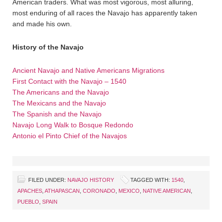
American traders. What was most vigorous, most alluring,
most enduring of all races the Navajo has apparently taken
and made his own.
History of the Navajo
Ancient Navajo and Native Americans Migrations
First Contact with the Navajo – 1540
The Americans and the Navajo
The Mexicans and the Navajo
The Spanish and the Navajo
Navajo Long Walk to Bosque Redondo
Antonio el Pinto Chief of the Navajos
FILED UNDER:
NAVAJO HISTORY
TAGGED WITH:
1540
,
APACHES
,
ATHAPASCAN
,
CORONADO
,
MEXICO
,
NATIVE AMERICAN
,
PUEBLO
,
SPAIN