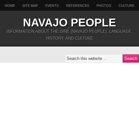
HOME
SITE MAP
EVENTS
REFERENCES
PHOTOS
CULTURE
NAVAJO PEOPLE
INFORMATION ABOUT THE DINÉ (NAVAJO PEOPLE), LANGUAGE,
HISTORY, AND CULTURE