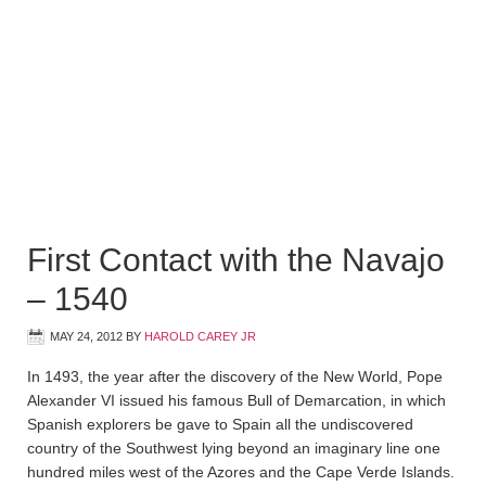
First Contact with the Navajo
– 1540
MAY 24, 2012
BY
HAROLD CAREY JR
In 1493, the year after the discovery of the New World, Pope
Alexander VI issued his famous Bull of Demarcation, in which
Spanish explorers be gave to Spain all the undiscovered
country of the Southwest lying beyond an imaginary line one
hundred miles west of the Azores and the Cape Verde Islands.