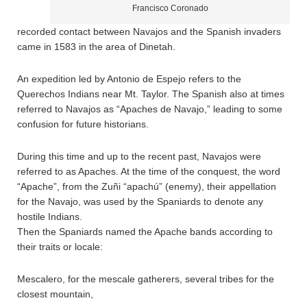
Francisco Coronado
recorded contact between Navajos and the Spanish invaders
came in 1583 in the area of Dinetah.
An expedition led by Antonio de Espejo refers to the
Querechos Indians near Mt. Taylor. The Spanish also at times
referred to Navajos as “Apaches de Navajo,” leading to some
confusion for future historians.
During this time and up to the recent past, Navajos were
referred to as Apaches. At the time of the conquest, the word
“Apache”, from the Zuñi “apachú” (enemy), their appellation
for the Navajo, was used by the Spaniards to denote any
hostile Indians.
Then the Spaniards named the Apache bands according to
their traits or locale:
Mescalero, for the mescale gatherers, several tribes for the
closest mountain,