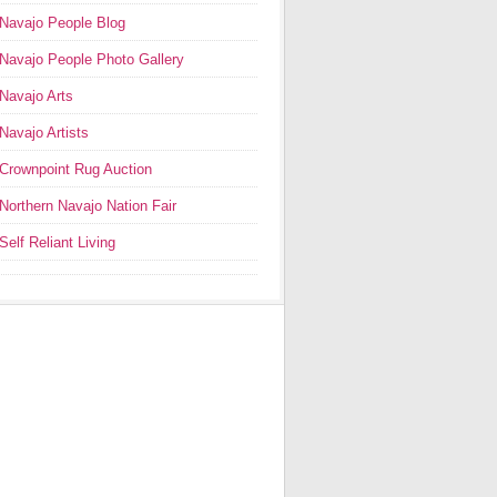
Navajo People Blog
Navajo People Photo Gallery
Navajo Arts
Navajo Artists
Crownpoint Rug Auction
Northern Navajo Nation Fair
Self Reliant Living