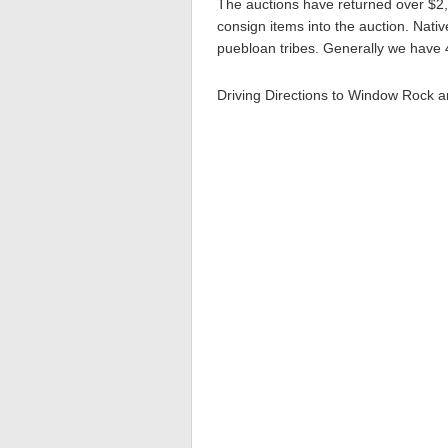
The auctions have returned over $2,
consign items into the auction. Nativ
puebloan tribes. Generally we have 4
Driving Directions to Window Rock 