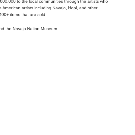
000,000 to the local communities through the artists who
e American artists including Navajo, Hopi, and other
00+ items that are sold.
and the Navajo Nation Museum