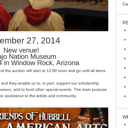
Cu
R
ember 27, 2014
New venue!
ajo Nation Museum
 in Window Rock, Arizona
 the auction will start at 12:00 noon and go until all items
 and they enable us to, in part, support our scholarship
deavors, and to fund other special events. The main purpose
ic assistance to the artists and community.
W