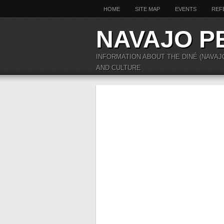
HOME
SITE MAP
EVENTS
REF
NAVAJO P
INFORMATION ABOUT THE DINÉ (NAVAJ
AND CULTURE