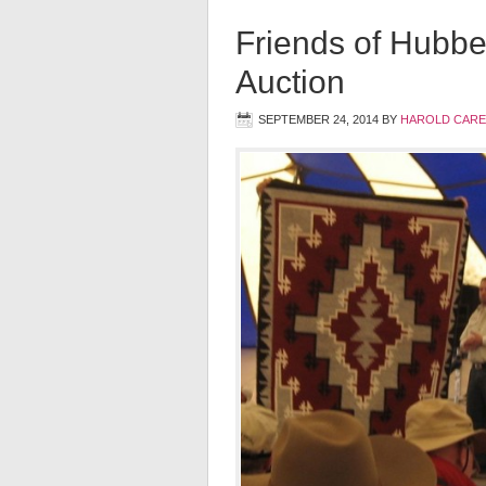
Friends of Hubbe
Auction
SEPTEMBER 24, 2014
BY
HAROLD CARE