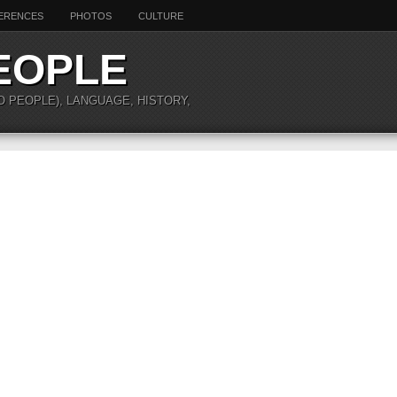
ERENCES
PHOTOS
CULTURE
EOPLE
O PEOPLE), LANGUAGE, HISTORY,