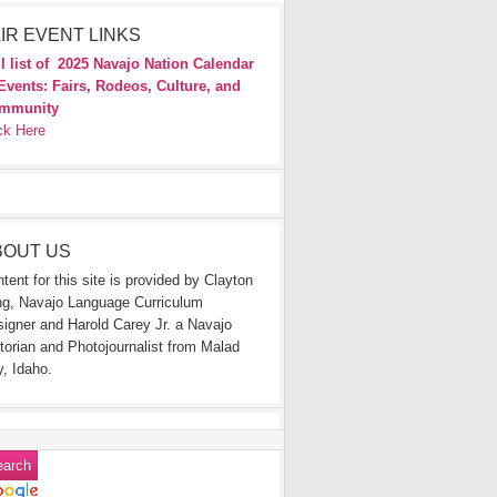
IR EVENT LINKS
l list of
2025 Navajo Nation Calendar
Events: Fairs, Rodeos, Culture, and
mmunity
ck Here
BOUT US
tent for this site is provided by Clayton
g, Navajo Language Curriculum
igner and Harold Carey Jr. a Navajo
torian and Photojournalist from Malad
y, Idaho.