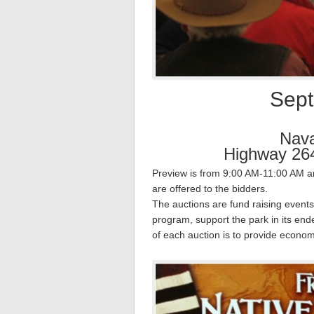
Sept
Nav
Highway 264
Preview is from 9:00 AM-11:00 AM and
are offered to the bidders.
The auctions are fund raising events
program, support the park in its en
of each auction is to provide econom