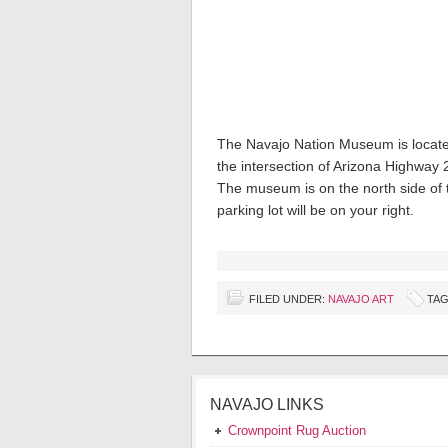
The Navajo Nation Museum is locate
the intersection of Arizona Highway
The museum is on the north side of 
parking lot will be on your right.
FILED UNDER:
NAVAJO ART
TAG
NAVAJO LINKS
Crownpoint Rug Auction