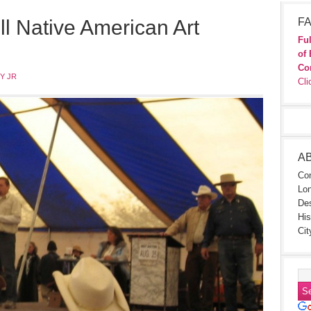
ll Native American Art
FA
Ful
of 
Co
Y JR
Cli
A
Con
Lon
Des
His
Cit