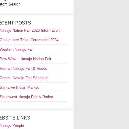
stom Search
ECENT POSTS
Navajo Nation Fair 2026 Information
Gallup Inter-Tribal Ceremonial 2024
Western Navajo Fair
Pow Wow – Navajo Nation Fair
Ramah Navajo Fair & Rodeo
Central Navajo Fair Schedule
Santa Fe Indian Market
Southwest Navajo Fair & Rodeo
EBSITE LINKS
Navajo People