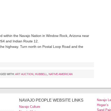
d within the Navajo Nation in Window Rock, Arizona near
 264 and Indian Route 12.
the highway. Turn north on Postal Loop Road and the
GED WITH:
ART AUCTION
,
HUBBELL
,
NATIVE AMERICAN
NAVAJO PEOPLE WEBSITE LINKS
Navajo L
Hogan’s
Navajo Culture
Sand Pain