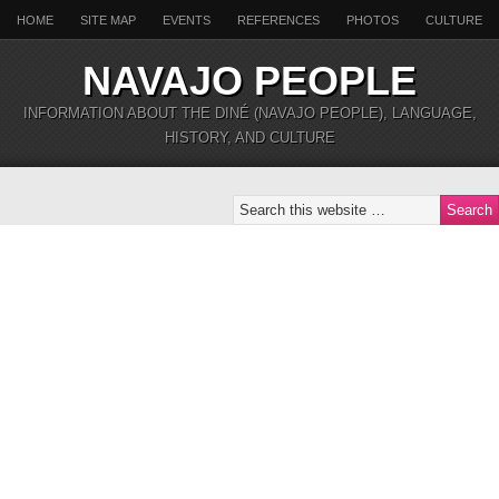
HOME
SITE MAP
EVENTS
REFERENCES
PHOTOS
CULTURE
NAVAJO PEOPLE
INFORMATION ABOUT THE DINÉ (NAVAJO PEOPLE), LANGUAGE,
HISTORY, AND CULTURE