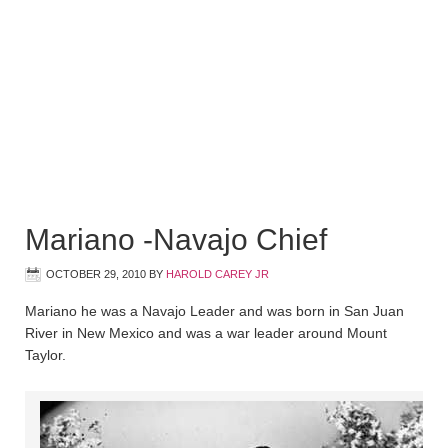
Mariano -Navajo Chief
OCTOBER 29, 2010
BY
HAROLD CAREY JR
Mariano he was a Navajo Leader and was born in San Juan
River in New Mexico and was a war leader around Mount
Taylor.