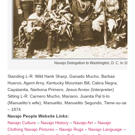
Navajo Delegation to Washington, D. C. in 1874
Standing L-R: Wild Hank Sharp, Ganado Mucho, Barbas
Hueros, Agent Arny, Kentucky Mountain Bill, Cabra Negra,
Cayatanita, Narbona Primero, Jesus Arviso (Interpreter)
Sitting L-R: Carnero Mucho, Mariano, Juanita Pal ti-to
(Manuelito’s wife), Manuelito, Manuelito Segundo, Tiene-su-se
– 1874
Navajo People Website Links:
Navajo Culture
–
Navajo History
–
Navajo Art
–
Navajo
Clothing
Navajo Pictures
–
Navajo Rugs
–
Navajo Language
–