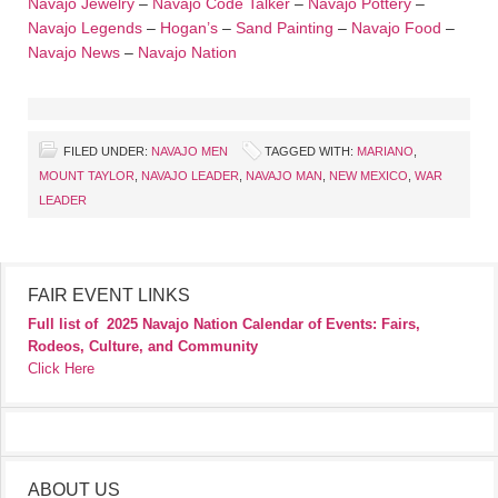
Navajo Jewelry
–
Navajo Code Talker
–
Navajo Pottery
–
Navajo Legends
–
Hogan’s
–
Sand Painting
–
Navajo Food
–
Navajo News
–
Navajo Nation
FILED UNDER:
NAVAJO MEN
TAGGED WITH:
MARIANO
,
MOUNT TAYLOR
,
NAVAJO LEADER
,
NAVAJO MAN
,
NEW MEXICO
,
WAR
LEADER
FAIR EVENT LINKS
Full list of
2025 Navajo Nation Calendar of Events: Fairs,
Rodeos, Culture, and Community
Click Here
ABOUT US