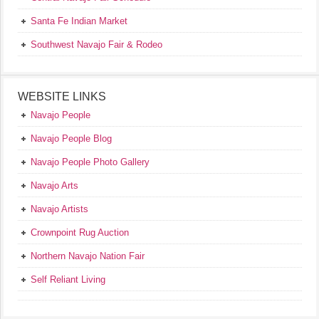
Santa Fe Indian Market
Southwest Navajo Fair & Rodeo
WEBSITE LINKS
Navajo People
Navajo People Blog
Navajo People Photo Gallery
Navajo Arts
Navajo Artists
Crownpoint Rug Auction
Northern Navajo Nation Fair
Self Reliant Living