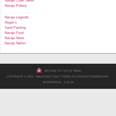
Navajo Code Talker
Navajo Pottery
Navajo Legends
Hogan’s
Sand Painting
Navajo Food
Navajo News
Navajo Nation
RETURN TO TOP OF PAGE
COPYRIGHT © 2026 ·
MAGAZINE CHILD THEME
ON
GENESIS FRAMEWORK
·
WORDPRESS
·
LOG IN