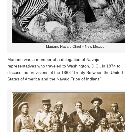
Mariano Navajo Chief – New Mexico
Mariano was a member of a delegation of Navajo
representatives who traveled to Washington, D.C., in 1874 to
discuss the provisions of the 1868 “Treaty Between the United
States of America and the Navajo Tribe of Indians”