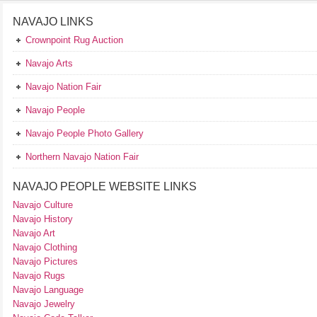
NAVAJO LINKS
Crownpoint Rug Auction
Navajo Arts
Navajo Nation Fair
Navajo People
Navajo People Photo Gallery
Northern Navajo Nation Fair
NAVAJO PEOPLE WEBSITE LINKS
Navajo Culture
Navajo History
Navajo Art
Navajo Clothing
Navajo Pictures
Navajo Rugs
Navajo Language
Navajo Jewelry