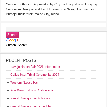
Content for this site is provided by Clayton Long, Navajo Language
Curriculum Designer and Harold Carey Jr. a Navajo Historian and
Photojournalist from Malad City, Idaho.
Custom Search
RECENT POSTS
Navajo Nation Fair 2026 Information
Gallup Inter-Tribal Ceremonial 2024
Western Navajo Fair
Pow Wow – Navajo Nation Fair
Ramah Navajo Fair & Rodeo
Central Navajo Fair Schedule