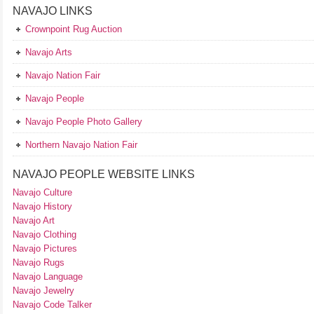
NAVAJO LINKS
Crownpoint Rug Auction
Navajo Arts
Navajo Nation Fair
Navajo People
Navajo People Photo Gallery
Northern Navajo Nation Fair
NAVAJO PEOPLE WEBSITE LINKS
Navajo Culture
Navajo History
Navajo Art
Navajo Clothing
Navajo Pictures
Navajo Rugs
Navajo Language
Navajo Jewelry
Navajo Code Talker