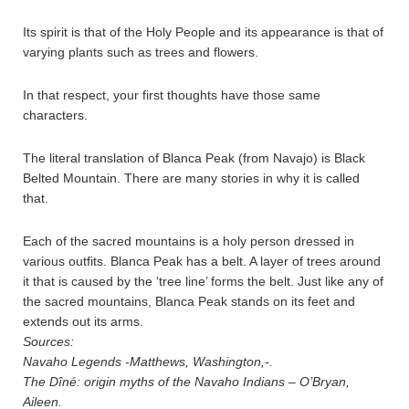
Its spirit is that of the Holy People and its appearance is that of
varying plants such as trees and flowers.
In that respect, your first thoughts have those same
characters.
The literal translation of Blanca Peak (from Navajo) is Black
Belted Mountain. There are many stories in why it is called
that.
Each of the sacred mountains is a holy person dressed in
various outfits. Blanca Peak has a belt. A layer of trees around
it that is caused by the ‘tree line’ forms the belt. Just like any of
the sacred mountains, Blanca Peak stands on its feet and
extends out its arms.
Sources:
Navaho Legends -Matthews, Washington,-.
The Dîné: origin myths of the Navaho Indians – O’Bryan,
Aileen.