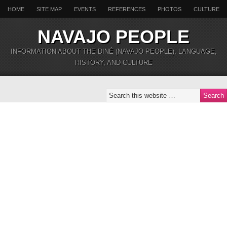
HOME
SITE MAP
EVENTS
REFERENCES
PHOTOS
CULTURE
NAVAJO PEOPLE
INFORMATION ABOUT THE DINÉ (NAVAJO PEOPLE), LANGUAGE,
HISTORY, AND CULTURE