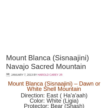
Mount Blanca (Sisnaajini)
Navajo Sacred Mountain
JANUARY 7, 2013
BY
HAROLD CAREY JR
Mount Blanca (Sisnaajini) – Dawn or
White Shell Mountain
Direction: East ( Ha’a’aah)
Color: White (Ligia)
Protector: Bear (Shash)