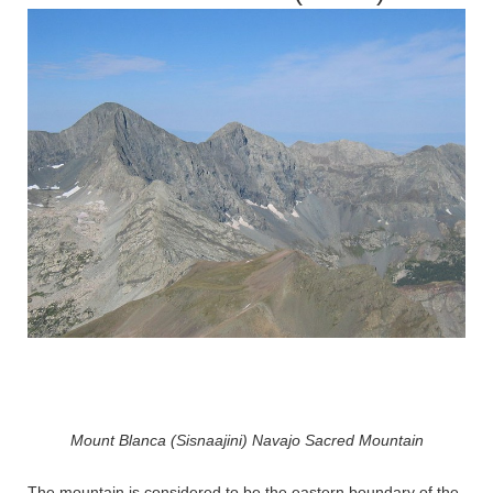
Mount Blanca (Sisnaajini) Navajo Sacred Mountain
The mountain is considered to be the eastern boundary of the