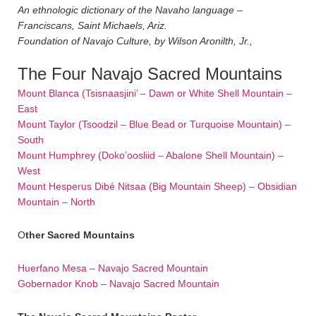
An ethnologic dictionary of the Navaho language –
Franciscans, Saint Michaels, Ariz.
Foundation of Navajo Culture, by Wilson Aronilth, Jr.,
The Four Navajo Sacred Mountains
Mount Blanca (Tsisnaasjini’ – Dawn or White Shell Mountain –
East
Mount Taylor (Tsoodzil – Blue Bead or Turquoise Mountain) –
South
Mount Humphrey (Doko’oosliid – Abalone Shell Mountain) –
West
Mount Hesperus Dibé Nitsaa (Big Mountain Sheep) – Obsidian
Mountain – North
O
ther Sacred M
ountains
Huerfano Mesa – Navajo Sacred Mountain
Gobernador Knob – Navajo Sacred Mountain