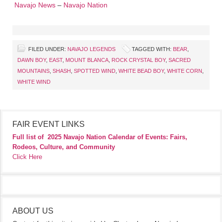
Navajo News
–
Navajo Nation
FILED UNDER:
NAVAJO LEGENDS
TAGGED WITH:
BEAR
,
DAWN BOY
,
EAST
,
MOUNT BLANCA
,
ROCK CRYSTAL BOY
,
SACRED
MOUNTAINS
,
SHASH
,
SPOTTED WIND
,
WHITE BEAD BOY
,
WHITE CORN
,
WHITE WIND
FAIR EVENT LINKS
Full list of
2025 Navajo Nation Calendar of Events: Fairs,
Rodeos, Culture, and Community
Click Here
ABOUT US