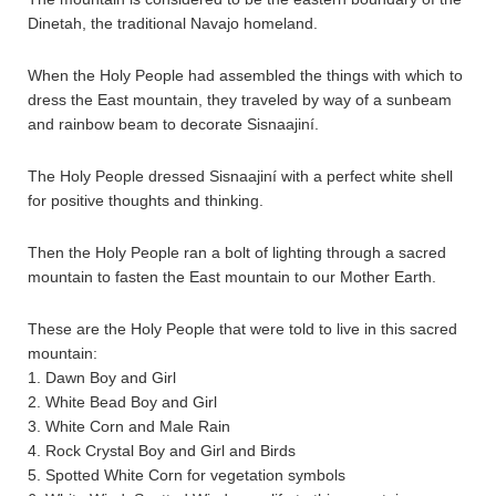
Dinetah, the traditional Navajo homeland.
When the Holy People had assembled the things with which to
dress the East mountain, they traveled by way of a sunbeam
and rainbow beam to decorate Sisnaajiní.
The Holy People dressed Sisnaajiní with a perfect white shell
for positive thoughts and thinking.
Then the Holy People ran a bolt of lighting through a sacred
mountain to fasten the East mountain to our Mother Earth.
These are the Holy People that were told to live in this sacred
mountain:
1. Dawn Boy and Girl
2. White Bead Boy and Girl
3. White Corn and Male Rain
4. Rock Crystal Boy and Girl and Birds
5. Spotted White Corn for vegetation symbols