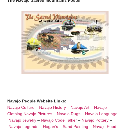
The Navajo Sacred Mountains Poster
Navajo People Website Links:
Navajo Culture
–
Navajo History
–
Navajo Art
–
Navajo
Clothing
Navajo Pictures
–
Navajo Rugs
–
Navajo Language
–
Navajo Jewelry
–
Navajo Code Talker
–
Navajo Pottery
–
Navajo Legends
–
Hogan’s
–
Sand Painting
–
Navajo Food
–