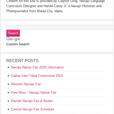
Content for this site is provided by Clayton Long, Navajo Language
Curriculum Designer and Harold Carey Jr. a Navajo Historian and
Photojournalist from Malad City, Idaho.
Custom Search
RECENT POSTS
Navajo Nation Fair 2026 Information
Gallup Inter-Tribal Ceremonial 2024
Western Navajo Fair
Pow Wow – Navajo Nation Fair
Ramah Navajo Fair & Rodeo
Central Navajo Fair Schedule