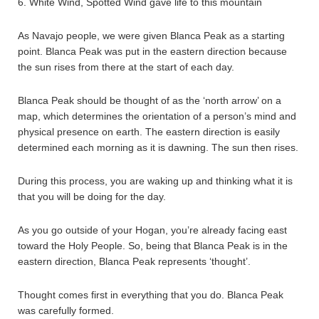
6. White Wind, Spotted Wind gave life to this mountain
As Navajo people, we were given Blanca Peak as a starting
point. Blanca Peak was put in the eastern direction because
the sun rises from there at the start of each day.
Blanca Peak should be thought of as the ‘north arrow’ on a
map, which determines the orientation of a person’s mind and
physical presence on earth. The eastern direction is easily
determined each morning as it is dawning. The sun then rises.
During this process, you are waking up and thinking what it is
that you will be doing for the day.
As you go outside of your Hogan, you’re already facing east
toward the Holy People. So, being that Blanca Peak is in the
eastern direction, Blanca Peak represents ‘thought’.
Thought comes first in everything that you do. Blanca Peak
was carefully formed.