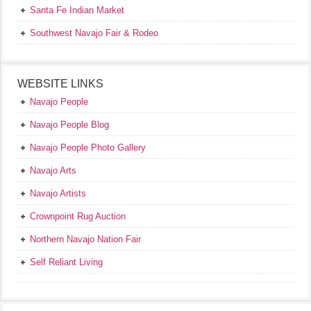
Santa Fe Indian Market
Southwest Navajo Fair & Rodeo
WEBSITE LINKS
Navajo People
Navajo People Blog
Navajo People Photo Gallery
Navajo Arts
Navajo Artists
Crownpoint Rug Auction
Northern Navajo Nation Fair
Self Reliant Living