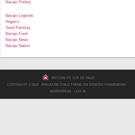
Navajo Pottery
Navajo Legends
Hogan’s
Sand Painting
Navajo Food
Navajo News
Navajo Nation
RETURN TO TOP OF PAGE
COPYRIGHT © 2026 ·
MAGAZINE CHILD THEME
ON
GENESIS FRAMEWORK
·
WORDPRESS
·
LOG IN