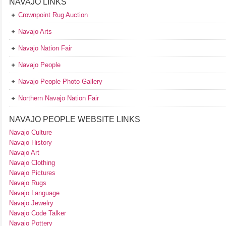
NAVAJO LINKS
Crownpoint Rug Auction
Navajo Arts
Navajo Nation Fair
Navajo People
Navajo People Photo Gallery
Northern Navajo Nation Fair
NAVAJO PEOPLE WEBSITE LINKS
Navajo Culture
Navajo History
Navajo Art
Navajo Clothing
Navajo Pictures
Navajo Rugs
Navajo Language
Navajo Jewelry
Navajo Code Talker
Navajo Pottery