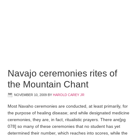
Navajo ceremonies rites of
the Mountain Chant
NOVEMBER 10, 2009
BY
HAROLD CAREY JR
Most Navaho ceremonies are conducted, at least primarily, for
the purpose of healing disease; and while designated medicine
ceremonies, they are, in fact, ritualistic prayers. There are
[pg
078]
so many of these ceremonies that no student has yet
determined their number, which reaches into scores, while the