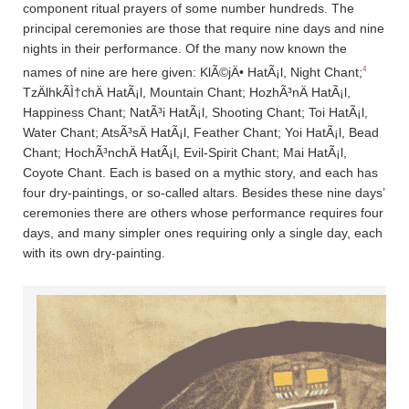
component ritual prayers of some number hundreds. The
principal ceremonies are those that require nine days and nine
nights in their performance. Of the many now known the
4
names of nine are here given: KlÃ©jÄ• HatÃ¡l, Night Chant;
TzÄ­lhkÃ­Ì†chÄ­ HatÃ¡l, Mountain Chant; HozhÃ³nÄ­ HatÃ¡l,
Happiness Chant; NatÃ³i HatÃ¡l, Shooting Chant; Toi HatÃ¡l,
Water Chant; AtsÃ³sÄ­ HatÃ¡l, Feather Chant; Yoi HatÃ¡l, Bead
Chant; HochÃ³nchÄ­ HatÃ¡l, Evil-Spirit Chant; Mai HatÃ¡l,
Coyote Chant. Each is based on a mythic story, and each has
four dry-paintings, or so-called altars. Besides these nine days’
ceremonies there are others whose performance requires four
days, and many simpler ones requiring only a single day, each
with its own dry-painting.