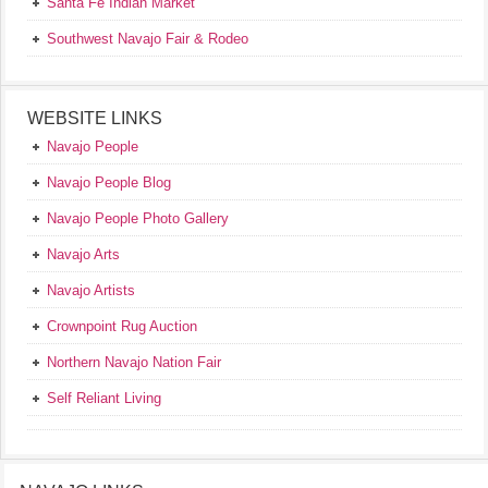
Santa Fe Indian Market
Southwest Navajo Fair & Rodeo
WEBSITE LINKS
Navajo People
Navajo People Blog
Navajo People Photo Gallery
Navajo Arts
Navajo Artists
Crownpoint Rug Auction
Northern Navajo Nation Fair
Self Reliant Living