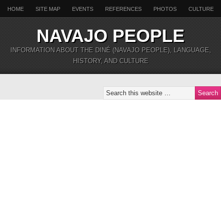
HOME
SITE MAP
EVENTS
REFERENCES
PHOTOS
CULTURE
NAVAJO PEOPLE
INFORMATION ABOUT THE DINÉ (NAVAJO PEOPLE), LANGUAGE,
HISTORY, AND CULTURE