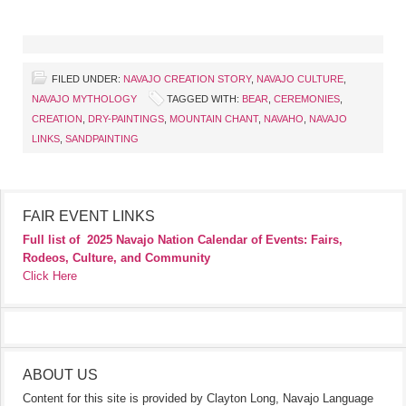
FILED UNDER:
NAVAJO CREATION STORY
,
NAVAJO CULTURE
,
NAVAJO MYTHOLOGY
TAGGED WITH:
BEAR
,
CEREMONIES
,
CREATION
,
DRY-PAINTINGS
,
MOUNTAIN CHANT
,
NAVAHO
,
NAVAJO
LINKS
,
SANDPAINTING
FAIR EVENT LINKS
Full list of
2025 Navajo Nation Calendar of Events: Fairs,
Rodeos, Culture, and Community
Click Here
ABOUT US
Content for this site is provided by Clayton Long, Navajo Language