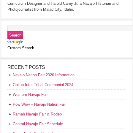
Curriculum Designer and Harold Carey Jr. a Navajo Historian and
Photojournalist from Malad City, Idaho.
Custom Search
RECENT POSTS
Navajo Nation Fair 2026 Information
Gallup Inter-Tribal Ceremonial 2024
Western Navajo Fair
Pow Wow – Navajo Nation Fair
Ramah Navajo Fair & Rodeo
Central Navajo Fair Schedule