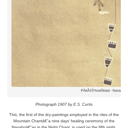
PÄ­kÃ©Ì†hodÄ­klad - Navaho
Photograph 1907 by E.S. Curtis
This, the first of the dry-paintings employed in the rites of the
Mountain Chantâ€”a nine days’ healing ceremony of the
Navahoâ€”as in the Night Chant, is used on the fifth night,