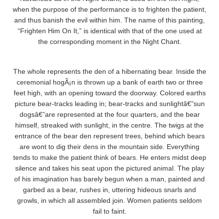
when the purpose of the performance is to frighten the patient,
and thus banish the evil within him. The name of this painting,
“Frighten Him On It,” is identical with that of the one used at
the corresponding moment in the Night Chant.
The whole represents the den of a hibernating bear. Inside the
ceremonial hogÃ¡n is thrown up a bank of earth two or three
feet high, with an opening toward the doorway. Colored earths
picture bear-tracks leading in; bear-tracks and sunlightâ€”sun
dogsâ€”are represented at the four quarters, and the bear
himself, streaked with sunlight, in the centre. The twigs at the
entrance of the bear den represent trees, behind which bears
are wont to dig their dens in the mountain side. Everything
tends to make the patient think of bears. He enters midst deep
silence and takes his seat upon the pictured animal. The play
of his imagination has barely begun when a man, painted and
garbed as a bear, rushes in, uttering hideous snarls and
growls, in which all assembled join. Women patients seldom
fail to faint.