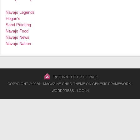
Navajo Legends
Hogan’s
Sand Painting
Navajo Food
Navajo News
Navajo Nation
RETURN TO TOP OF PAGE
COPYRIGHT © 2026 ·
MAGAZINE CHILD THEME
ON
GENESIS FRAMEWORK
·
WORDPRESS
·
LOG IN