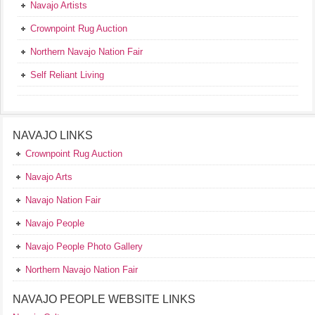
Navajo Artists
Crownpoint Rug Auction
Northern Navajo Nation Fair
Self Reliant Living
NAVAJO LINKS
Crownpoint Rug Auction
Navajo Arts
Navajo Nation Fair
Navajo People
Navajo People Photo Gallery
Northern Navajo Nation Fair
NAVAJO PEOPLE WEBSITE LINKS