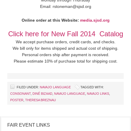
Monday through Thursday
Email: rstoneman@sjsd.org
Online order at this Website:
media.sjsd.org
Click here for New Fall 2014 Catalog
We accept purchase orders, credit cards, and checks.
We bill only for items shipped and actual cost of shipping.
Personal orders ship after payment is received.
Please estimate 10% of purchase total for shipping cost.
FILED UNDER:
NAVAJO LANGUAGE
TAGGED WITH:
CONSONANT
,
DINÉ BIZAAD
,
NAVAJO LANGUAGE
,
NAVAJO LINKS
,
POSTER
,
THERESA BREZNAU
FAIR EVENT LINKS