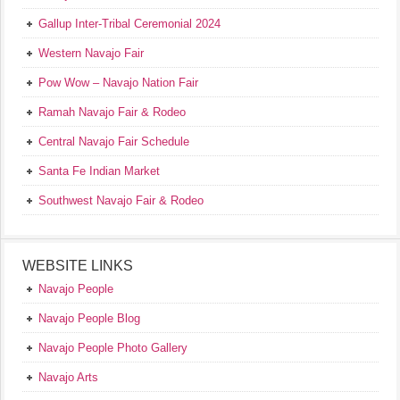
Gallup Inter-Tribal Ceremonial 2024
Western Navajo Fair
Pow Wow – Navajo Nation Fair
Ramah Navajo Fair & Rodeo
Central Navajo Fair Schedule
Santa Fe Indian Market
Southwest Navajo Fair & Rodeo
WEBSITE LINKS
Navajo People
Navajo People Blog
Navajo People Photo Gallery
Navajo Arts