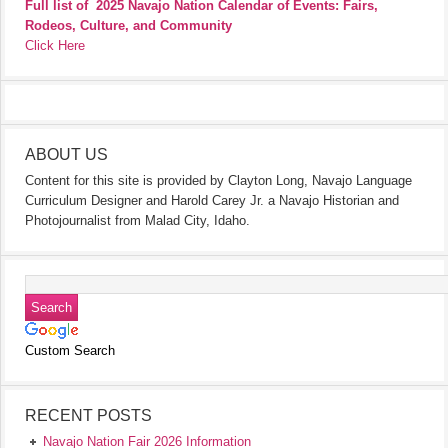
Full list of
2025 Navajo Nation Calendar of Events: Fairs,
Rodeos, Culture, and Community
Click Here
ABOUT US
Content for this site is provided by Clayton Long, Navajo Language
Curriculum Designer and Harold Carey Jr. a Navajo Historian and
Photojournalist from Malad City, Idaho.
Custom Search
RECENT POSTS
Navajo Nation Fair 2026 Information