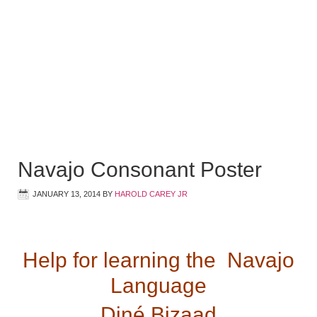
Navajo Consonant Poster
JANUARY 13, 2014
BY
HAROLD CAREY JR
Help for learning the Navajo
Language
Diné Bizaad