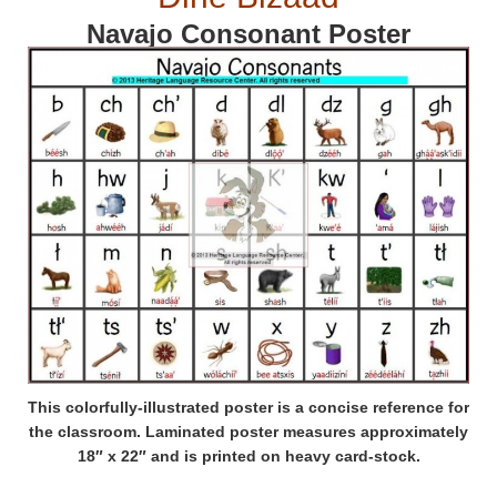
Navajo Consonant Poster
This colorfully-illustrated poster is a concise reference for
the classroom. Laminated poster measures approximately
18″ x 22″ and is printed on heavy card-stock.