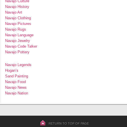
Navajo Culture
Navajo History
Navajo Art
Navajo Clothing
Navajo Pictures
Navajo Rugs
Navajo Language
Navajo Jewelry
Navajo Code Talker
Navajo Pottery
Navajo Legends
Hogan’s
Sand Painting
Navajo Food
Navajo News
Navajo Nation
RETURN TO TOP OF PAGE