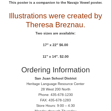
This poster is a companion to the Navajo Vowel poster.
Illustrations were created by
Theresa Breznau.
Two sizes are available:
17″ x 22″ $6.00
11″ x 14″. $2.00
Ordering Information
San Juan School District
Heritage Language Resource Center
28 West 200 North
Phone: 435-678-1230
FAX: 435-678-1283
Store Hours: 9:00 – 4:30