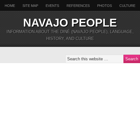
HOME
SITE MAP
EVENTS
REFERENCES
PHOTOS
CULTURE
NAVAJO PEOPLE
INFORMATION ABOUT THE DINÉ (NAVAJO PEOPLE), LANGUAGE,
HISTORY, AND CULTURE