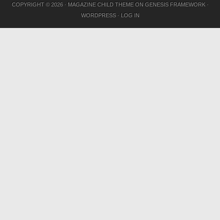
COPYRIGHT © 2026 ·
MAGAZINE CHILD THEME
ON
GENESIS FRAMEWORK
·
WORDPRESS
·
LOG IN