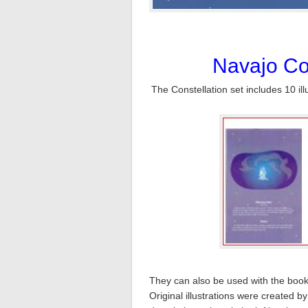
Navajo Con
The Constellation set includes 10 il
They can also be used with the book,
Original illustrations were created 