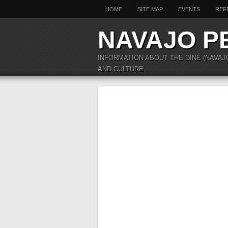
HOME
SITE MAP
EVENTS
REF
NAVAJO P
INFORMATION ABOUT THE DINÉ (NAVAJ
AND CULTURE