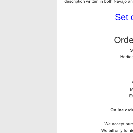
description written in both Navajo a
Set 
Orde
S
Herita
M
E
Online orde
We accept purc
We bill only for 