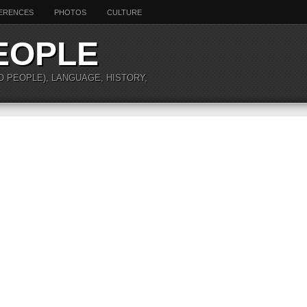
ERENCES
PHOTOS
CULTURE
EOPLE
O PEOPLE), LANGUAGE, HISTORY,