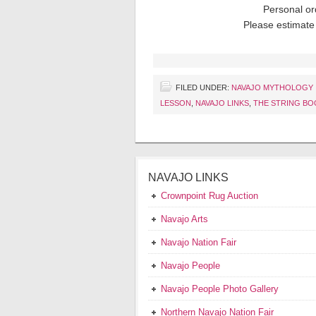
Personal or
Please estimate 
FILED UNDER:
NAVAJO MYTHOLOGY
LESSON
,
NAVAJO LINKS
,
THE STRING BO
NAVAJO LINKS
Crownpoint Rug Auction
Navajo Arts
Navajo Nation Fair
Navajo People
Navajo People Photo Gallery
Northern Navajo Nation Fair