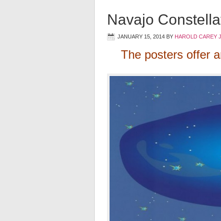
Navajo Constella
JANUARY 15, 2014
BY
HAROLD CAREY 
The posters offer a