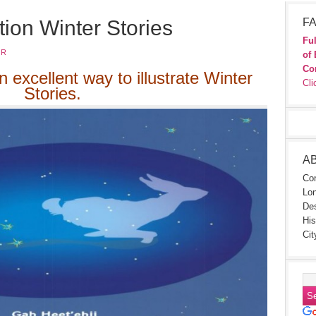
tion Winter Stories
FA
Ful
JR
of 
Co
n excellent way to illustrate Winter
Cli
Stories.
A
Con
Lon
Des
His
Cit