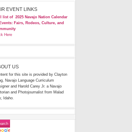
IR EVENT LINKS
l list of
2025 Navajo Nation Calendar
Events: Fairs, Rodeos, Culture, and
mmunity
ck Here
BOUT US
tent for this site is provided by Clayton
g, Navajo Language Curriculum
igner and Harold Carey Jr. a Navajo
torian and Photojournalist from Malad
y, Idaho.