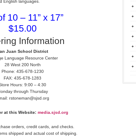
nd English languages.
of 10 – 11” x 17”
$15.00
ring Information
an Juan School District
ge Language Resource Center
28 West 200 North
Phone: 435-678-1230
FAX: 435-678-1283
Store Hours: 9:00 – 4:30
onday through Thursday
mail: rstoneman@sjsd.org
r at this Website:
media.sjsd.org
hase orders, credit cards, and checks.
items shipped and actual cost of shipping.