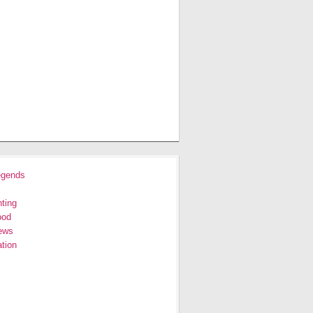
egends
ting
ood
ews
tion