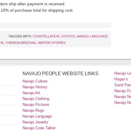
ders ship after payment is received.
10% of purchase total for shipping cost.
TAGGED WITH:
CONSTELLATION
,
COYOTE
,
NAVAJO LANGUAGE
OK
,
THERESA BREZNAU
,
WINTER STORIES
NAVAJO PEOPLE WEBSITE LINKS
Navajo L
Hogan’s
Navajo Culture
Sand Pain
Navajo History
Navajo F
Navajo Art
Navajo N
Navajo Clothing
Navajo Na
Navajo Pictures
Navajo Rugs
Navajo Language
Navajo Jewelry
Navajo Code Talker