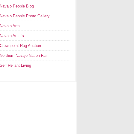
Navajo People Blog
Navajo People Photo Gallery
Navajo Arts
Navajo Artists
Crownpoint Rug Auction
Northern Navajo Nation Fair
Self Reliant Living