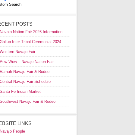
stom Search
ECENT POSTS
Navajo Nation Fair 2026 Information
Gallup Inter-Tribal Ceremonial 2024
Western Navajo Fair
Pow Wow – Navajo Nation Fair
Ramah Navajo Fair & Rodeo
Central Navajo Fair Schedule
Santa Fe Indian Market
Southwest Navajo Fair & Rodeo
EBSITE LINKS
Navajo People