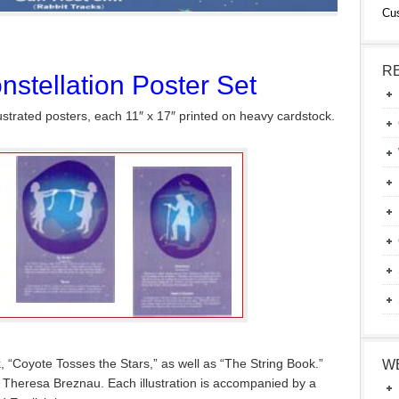
Cu
R
stellation Poster Set
lustrated posters, each 11″ x 17″ printed on heavy cardstock.
 “Coyote Tosses the Stars,” as well as “The String Book.”
W
by Theresa Breznau. Each illustration is accompanied by a