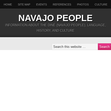
HOME
SITE MAP
EVENTS
REFERENCES
PHOTOS
CULTURE
NAVAJO PEOPLE
INFORMATION ABOUT THE DINÉ (NAVAJO PEOPLE), LANGUAGE,
HISTORY, AND CULTURE