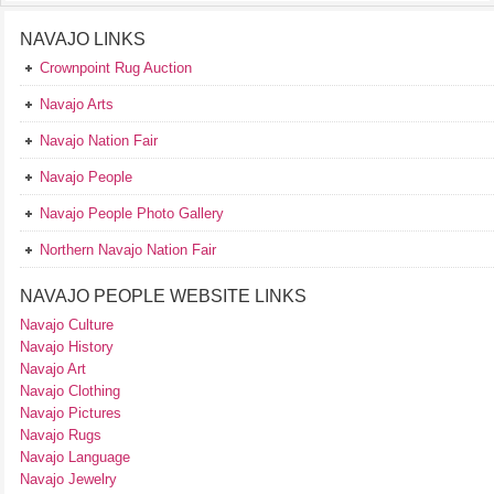
NAVAJO LINKS
Crownpoint Rug Auction
Navajo Arts
Navajo Nation Fair
Navajo People
Navajo People Photo Gallery
Northern Navajo Nation Fair
NAVAJO PEOPLE WEBSITE LINKS
Navajo Culture
Navajo History
Navajo Art
Navajo Clothing
Navajo Pictures
Navajo Rugs
Navajo Language
Navajo Jewelry