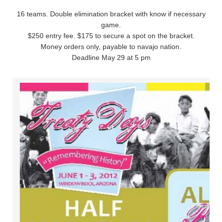
16 teams. Double elimination bracket with know if necessary
game.
$250 entry fee. $175 to secure a spot on the bracket.
Money orders only, payable to navajo nation.
Deadline May 29 at 5 pm