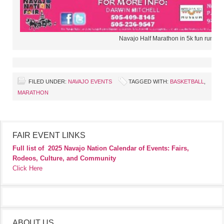
Navajo Half Marathon in 5k fun run wa
FILED UNDER:
NAVAJO EVENTS
TAGGED WITH:
BASKETBALL
,
MARATHON
FAIR EVENT LINKS
Full list of
2025 Navajo Nation Calendar of Events: Fairs,
Rodeos, Culture, and Community
Click Here
ABOUT US