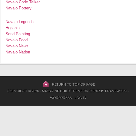
Navajo Code Talker
Navajo Pottery
Navajo Legends
Hogan’s
Sand Painting
Navajo Food
Navajo News
Navajo Nation
RETURN TO TOP OF PAGE
COPYRIGHT © 2026 ·
MAGAZINE CHILD THEME
ON
GENESIS FRAMEWORK
·
WORDPRESS
·
LOG IN