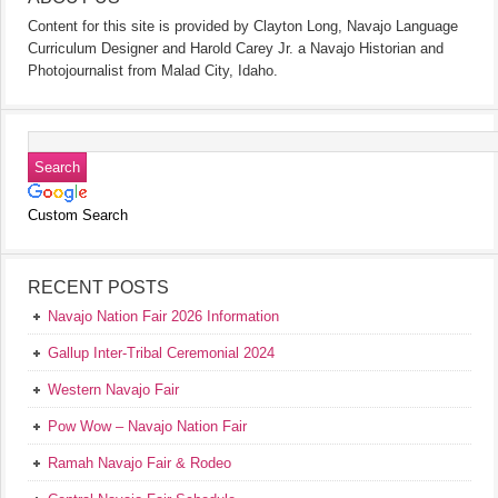
Content for this site is provided by Clayton Long, Navajo Language
Curriculum Designer and Harold Carey Jr. a Navajo Historian and
Photojournalist from Malad City, Idaho.
Custom Search
RECENT POSTS
Navajo Nation Fair 2026 Information
Gallup Inter-Tribal Ceremonial 2024
Western Navajo Fair
Pow Wow – Navajo Nation Fair
Ramah Navajo Fair & Rodeo