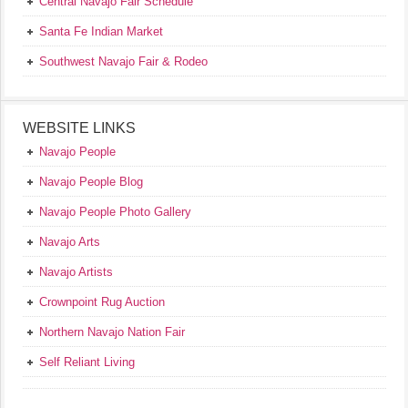
Central Navajo Fair Schedule
Santa Fe Indian Market
Southwest Navajo Fair & Rodeo
WEBSITE LINKS
Navajo People
Navajo People Blog
Navajo People Photo Gallery
Navajo Arts
Navajo Artists
Crownpoint Rug Auction
Northern Navajo Nation Fair
Self Reliant Living