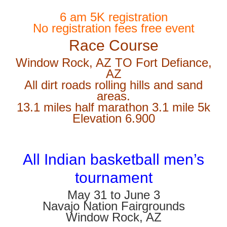
6 am 5K registration
No registration fees free event
Race Course
Window Rock, AZ TO Fort Defiance,
AZ
All dirt roads rolling hills and sand
areas.
13.1 miles half marathon 3.1 mile 5k
Elevation 6.900
All Indian basketball men’s
tournament
May 31 to June 3
Navajo Nation Fairgrounds
Window Rock, AZ