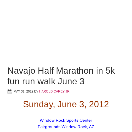
Navajo Half Marathon in 5k
fun run walk June 3
MAY 31, 2012
BY
HAROLD CAREY JR
Sunday, June 3, 2012
Window Rock Sports Center
Fairgrounds Window Rock, AZ